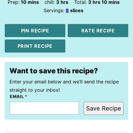
minutes
hours
hours
minutes
Prep:
10
mins
chill:
3
hrs
Total:
3
hrs
10
mins
Servings:
8
slices
PIN RECIPE
RATE RECIPE
PRINT RECIPE
Want to save this recipe?
Enter your email below and we’ll send the recipe
straight to your inbox!
EMAIL
*
Save Recipe