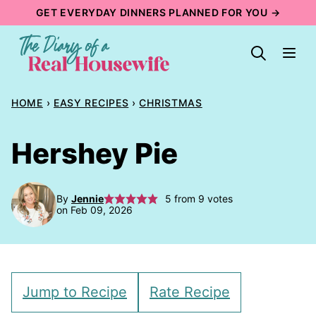
Skip
GET EVERYDAY DINNERS PLANNED FOR YOU →
to
content
HOME
›
EASY RECIPES
›
CHRISTMAS
Hershey Pie
By
Jennie
5
from
9
votes
on Feb 09, 2026
Jump to Recipe
Rate Recipe