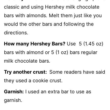
classic and using Hershey milk chocolate
bars with almonds. Melt them just like you
would the other bars and following the
directions.
How many Hershey Bars?
Use 5 (1.45 oz)
bars with almond or 5 (1 oz) bars regular
milk chocolate bars.
Try another crust:
Some readers have said
they used a cookie crust.
Garnish:
I used an extra bar to use as
garnish.