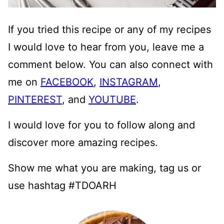
If you tried this recipe or any of my recipes
I would love to hear from you, leave me a
comment below. You can also connect with
me on
FACEBOOK
,
INSTAGRAM
,
PINTEREST
, and
YOUTUBE
.
I would love for you to follow along and
discover more amazing recipes.
Show me what you are making, tag us or
use hashtag #TDOARH