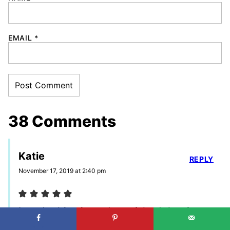
EMAIL
*
38 Comments
Katie
REPLY
November 17, 2019 at 2:40 pm
I made this pie and garnished the tip
with chopped up Reese’s/peanut butter