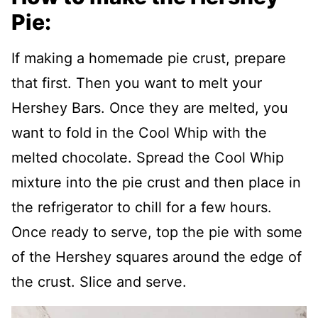
Pie:
If making a homemade pie crust, prepare
that first. Then you want to melt your
Hershey Bars. Once they are melted, you
want to fold in the Cool Whip with the
melted chocolate. Spread the Cool Whip
mixture into the pie crust and then place in
the refrigerator to chill for a few hours.
Once ready to serve, top the pie with some
of the Hershey squares around the edge of
the crust. Slice and serve.