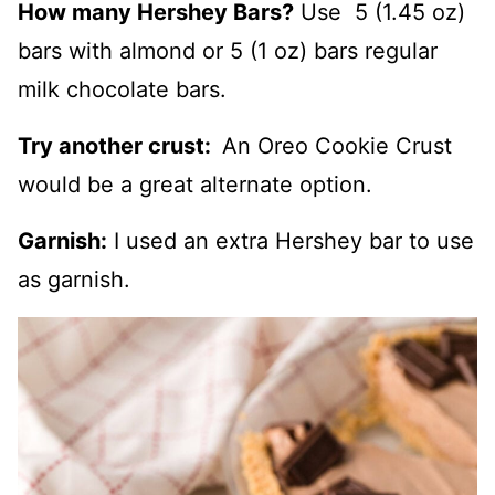
How many Hershey Bars?
Use 5 (1.45 oz)
bars with almond or 5 (1 oz) bars regular
milk chocolate bars.
Try another crust:
An Oreo Cookie Crust
would be a great alternate option.
Garnish:
I used an extra Hershey bar to use
as garnish.