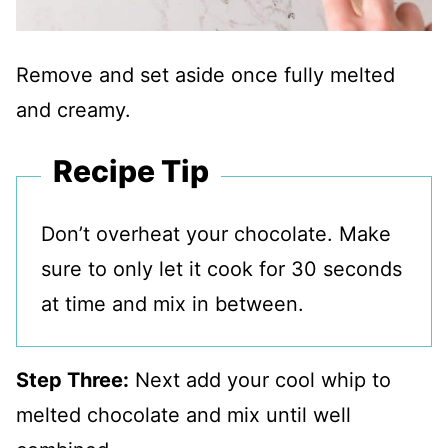
Remove and set aside once fully melted
and creamy.
Recipe Tip
Don’t overheat your chocolate. Make
sure to only let it cook for 30 seconds
at time and mix in between.
Step Three:
Next add your cool whip to
melted chocolate and mix until well