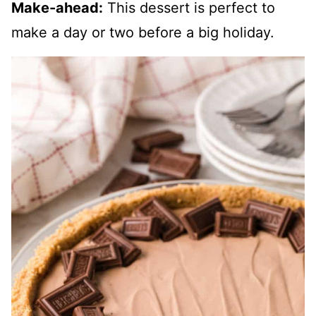
Make-ahead:
This dessert is perfect to
make a day or two before a big holiday.