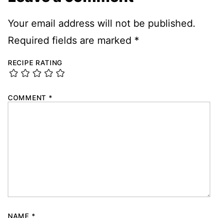
Your email address will not be published.
Required fields are marked
*
RECIPE RATING
COMMENT
*
NAME
*