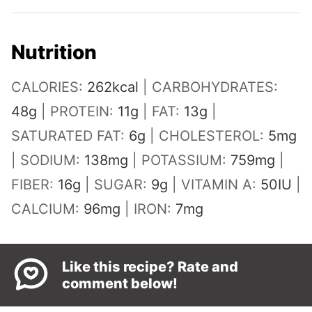
Nutrition
CALORIES:
262
kcal
|
CARBOHYDRATES:
48
g
|
PROTEIN:
11
g
|
FAT:
13
g
|
SATURATED FAT:
6
g
|
CHOLESTEROL:
5
mg
|
SODIUM:
138
mg
|
POTASSIUM:
759
mg
|
FIBER:
16
g
|
SUGAR:
9
g
|
VITAMIN A:
50
IU
|
CALCIUM:
96
mg
|
IRON:
7
mg
Like this recipe? Rate and
comment below!