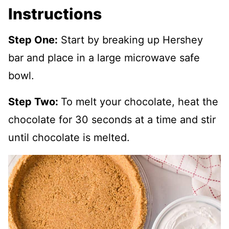
Instructions
Step One:
Start by breaking up Hershey
bar and place in a large microwave safe
bowl.
Step Two:
To melt your chocolate, heat the
chocolate for 30 seconds at a time and stir
until chocolate is melted.