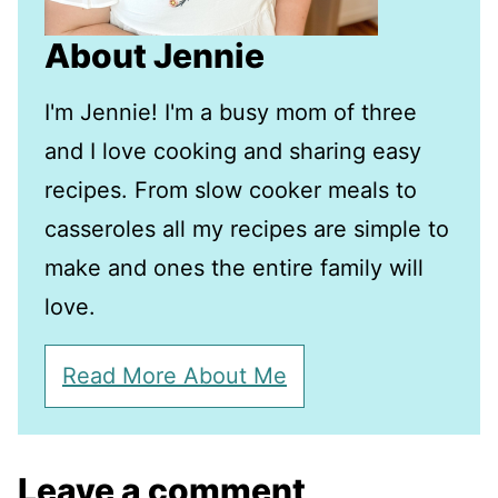
About Jennie
I'm Jennie! I'm a busy mom of three
and I love cooking and sharing easy
recipes. From slow cooker meals to
casseroles all my recipes are simple to
make and ones the entire family will
love.
Read More About Me
Leave a comment