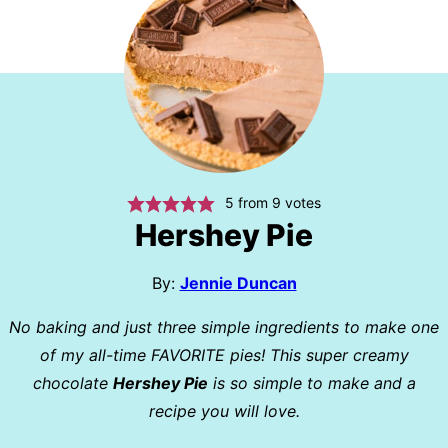
5
from
9
votes
Hershey Pie
By:
Jennie Duncan
No baking and just three simple ingredients to make one
of my all-time FAVORITE pies! This super creamy
chocolate
Hershey Pie
is so simple to make and a
recipe you will love.