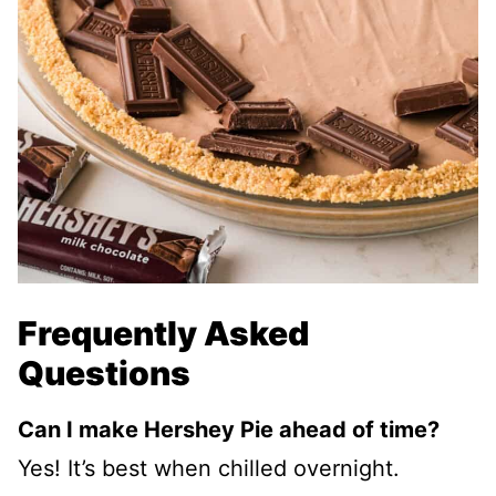
Frequently Asked
Questions
Can I make Hershey Pie ahead of time?
Yes! It’s best when chilled overnight.