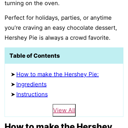
turning on the oven.
Perfect for holidays, parties, or anytime
you’re craving an easy chocolate dessert,
Hershey Pie is always a crowd favorite.
Table of Contents
How to make the Hershey Pie:
Ingredients
Instructions
View All
How to make the Hershey