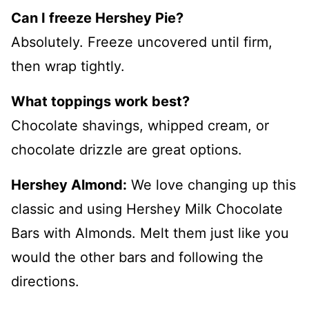
Can I freeze Hershey Pie?
Absolutely. Freeze uncovered until firm,
then wrap tightly.
What toppings work best?
Chocolate shavings, whipped cream, or
chocolate drizzle are great options.
Hershey Almond:
We love changing up this
classic and using Hershey Milk Chocolate
Bars with Almonds. Melt them just like you
would the other bars and following the
directions.