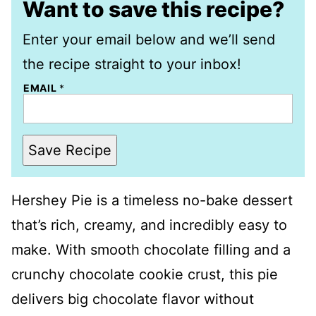
Want to save this recipe?
Enter your email below and we’ll send
the recipe straight to your inbox!
EMAIL
*
Save Recipe
Hershey Pie is a timeless no-bake dessert
that’s rich, creamy, and incredibly easy to
make. With smooth chocolate filling and a
crunchy chocolate cookie crust, this pie
delivers big chocolate flavor without