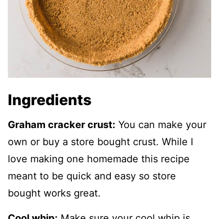
Ingredients
Graham cracker crust:
You can make your
own or buy a store bought crust. While I
love making one homemade this recipe
meant to be quick and easy so store
bought works great.
Cool whip:
Make sure your cool whip is