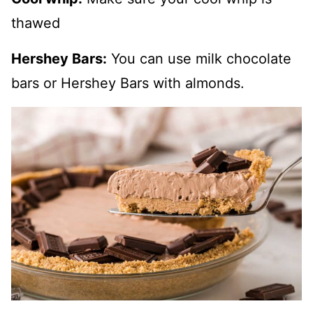
thawed
Hershey Bars:
You can use milk chocolate
bars or Hershey Bars with almonds.