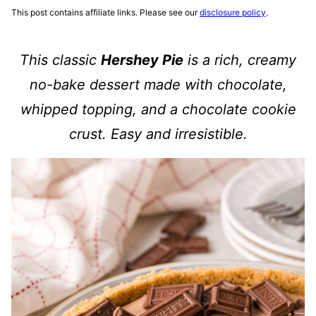
This post contains affiliate links. Please see our
disclosure policy
.
This classic
Hershey Pie
is a rich, creamy
no-bake dessert made with chocolate,
whipped topping, and a chocolate cookie
crust. Easy and irresistible.