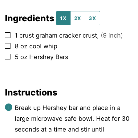
Ingredients
1X
2X
3X
▢
1
crust
graham cracker crust
,
(9 inch)
▢
8
oz
cool whip
▢
5
oz
Hershey Bars
Instructions
Break up Hershey bar and place in a
large microwave safe bowl. Heat for 30
seconds at a time and stir until