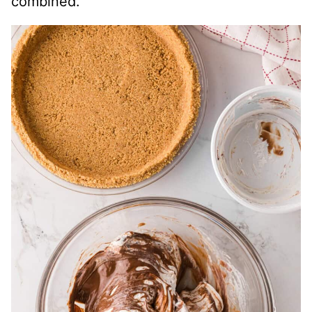
combined.