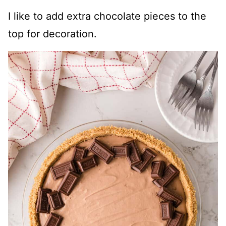
I like to add extra chocolate pieces to the
top for decoration.