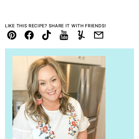
LIKE THIS RECIPE? SHARE IT WITH FRIENDS!
Pin
Facebook
TikTok
YouTube
Yummly
Email