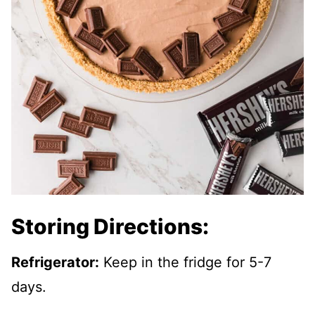
Storing Directions:
Refrigerator:
Keep in the fridge for 5-7
days.