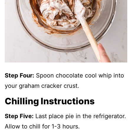
Step Four:
Spoon chocolate cool whip into
your graham cracker crust.
Chilling Instructions
Step Five:
Last place pie in the refrigerator.
Allow to chill for 1-3 hours.