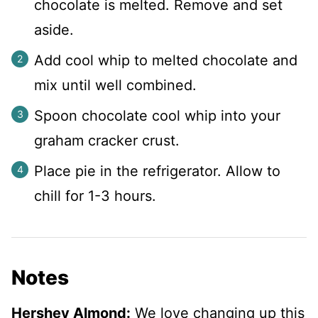
chocolate is melted. Remove and set
aside.
Add cool whip to melted chocolate and
mix until well combined.
Spoon chocolate cool whip into your
graham cracker crust.
Place pie in the refrigerator. Allow to
chill for 1-3 hours.
Notes
Hershey Almond:
We love changing up this