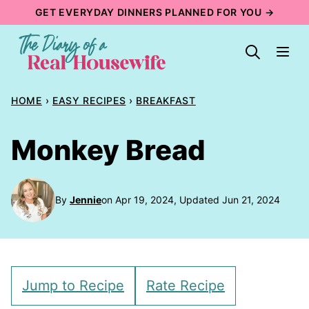
Skip
GET EVERYDAY DINNERS PLANNED FOR YOU →
to
content
HOME
›
EASY RECIPES
›
BREAKFAST
Monkey Bread
By
Jennie
on Apr 19, 2024, Updated Jun 21, 2024
Jump to Recipe
Rate Recipe