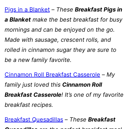
Pigs in a Blanket
–
These
Breakfast Pigs in
a Blanket
make the best breakfast for busy
mornings and can be enjoyed on the go.
Made with sausage, crescent rolls, and
rolled in cinnamon sugar they are sure to
be a new family favorite.
Cinnamon Roll Breakfast Casserole
–
My
family just loved this
Cinnamon Roll
Breakfast Casserole
! It’s one of my favorite
breakfast recipes.
Breakfast Quesadillas
–
These
Breakfast