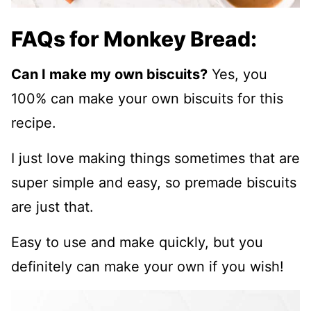
FAQs for Monkey Bread:
Can I make my own biscuits?
Yes, you
100% can make your own biscuits for this
recipe.
I just love making things sometimes that are
super simple and easy, so premade biscuits
are just that.
Easy to use and make quickly, but you
definitely can make your own if you wish!