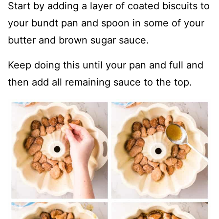
Start by adding a layer of coated biscuits to
your bundt pan and spoon in some of your
butter and brown sugar sauce.
Keep doing this until your pan and full and
then add all remaining sauce to the top.