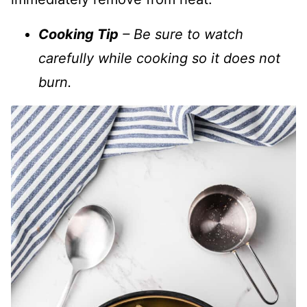
Cooking Tip
– Be sure to watch
carefully while cooking so it does not
burn.