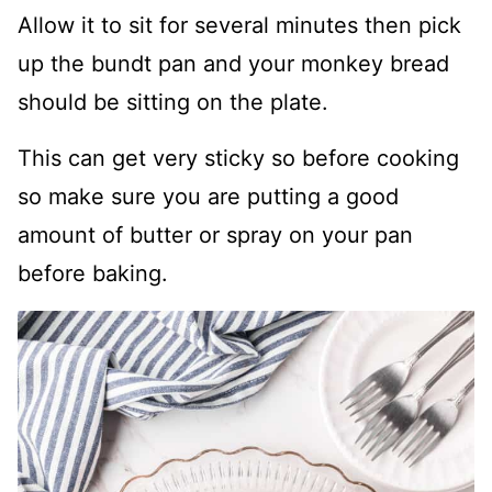
Allow it to sit for several minutes then pick
up the bundt pan and your monkey bread
should be sitting on the plate.
This can get very sticky so before cooking
so make sure you are putting a good
amount of butter or spray on your pan
before baking.