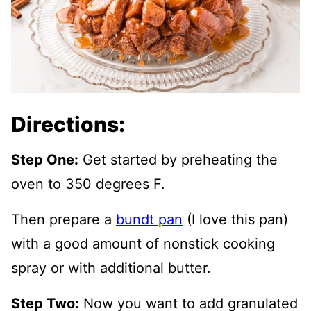
Directions:
Step One:
Get started by preheating the
oven to 350 degrees F.
Then prepare a
bundt pan
(I love this pan)
with a good amount of nonstick cooking
spray or with additional butter.
Step Two:
Now you want to add granulated