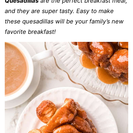
Quesadillas
are the perfect breakfast meal,
and they are super tasty. Easy to make
these quesadillas will be your family’s new
favorite breakfast!