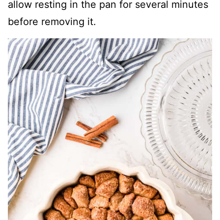
allow resting in the pan for several minutes
before removing it.