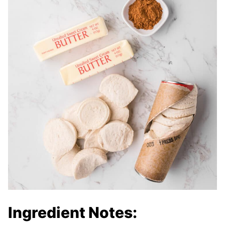
Ingredient Notes: