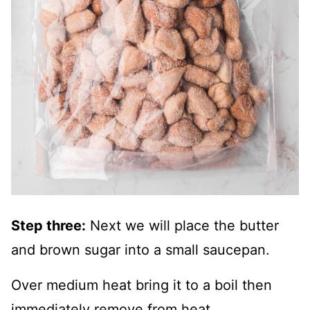
Step three:
Next we will place the butter
and brown sugar into a small saucepan.
Over medium heat bring it to a boil then
immediately remove from heat.