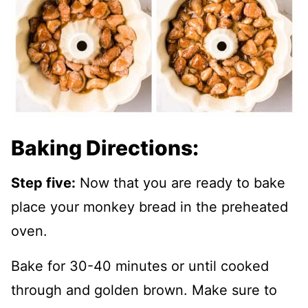
Baking Directions:
Step five:
Now that you are ready to bake
place your monkey bread in the preheated
oven.
Bake for 30-40 minutes or until cooked
through and golden brown. Make sure to