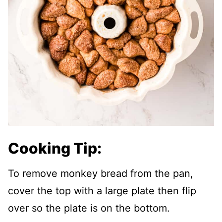
Cooking Tip:
To remove monkey bread from the pan,
cover the top with a large plate then flip
over so the plate is on the bottom.