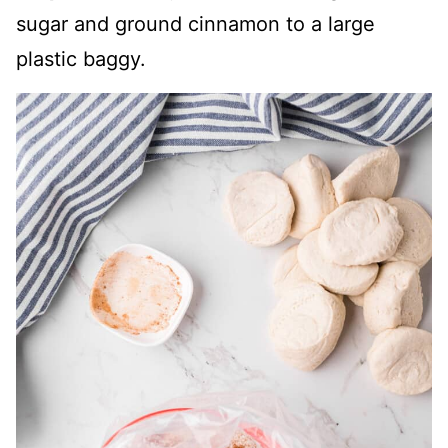
sugar and ground cinnamon to a large
plastic baggy.