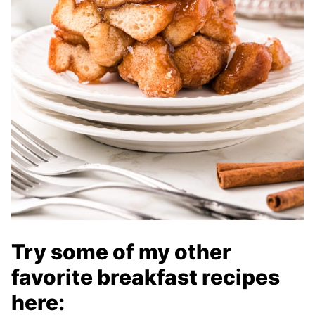
Try some of my other
favorite breakfast recipes
here: