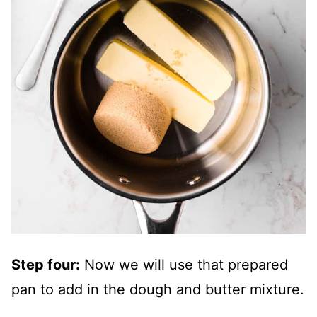
Step four:
Now we will use that prepared
pan to add in the dough and butter mixture.