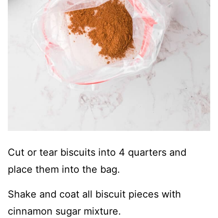
Cut or tear biscuits into 4 quarters and
place them into the bag.
Shake and coat all biscuit pieces with
cinnamon sugar mixture.