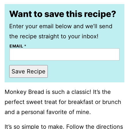
Want to save this recipe?
Enter your email below and we’ll send
the recipe straight to your inbox!
EMAIL
*
Save Recipe
Monkey Bread is such a classic! It’s the
perfect sweet treat for breakfast or brunch
and a personal favorite of mine.
It’s so simple to make. Follow the directions