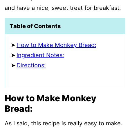
and have a nice, sweet treat for breakfast.
Table of Contents
How to Make Monkey Bread:
Ingredient Notes:
Directions:
How to Make Monkey
Bread:
As I said, this recipe is really easy to make.