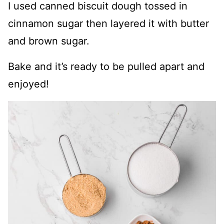
I used canned biscuit dough tossed in
cinnamon sugar then layered it with butter
and brown sugar.
Bake and it’s ready to be pulled apart and
enjoyed!