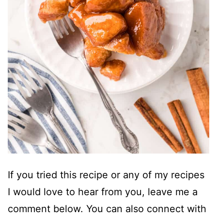
If you tried this recipe or any of my recipes
I would love to hear from you, leave me a
comment below. You can also connect with