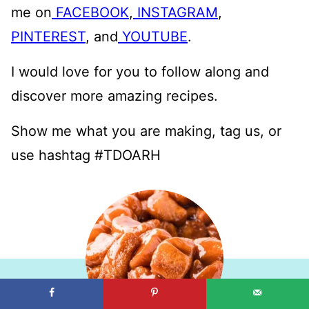
me on
FACEBOOK
,
INSTAGRAM
,
PINTEREST
, and
YOUTUBE
.
I would love for you to follow along and
discover more amazing recipes.
Show me what you are making, tag us, or
use hashtag #TDOARH