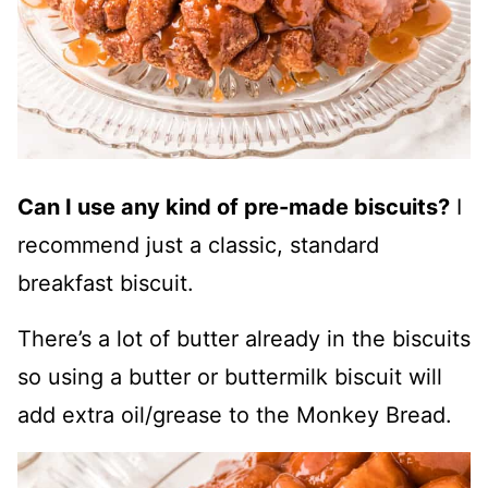
Can I use any kind of pre-made biscuits?
I
recommend just a classic, standard
breakfast biscuit.
There’s a lot of butter already in the biscuits
so using a butter or buttermilk biscuit will
add extra oil/grease to the Monkey Bread.