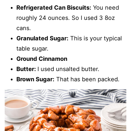
Refrigerated Can Biscuits:
You need
roughly 24 ounces. So I used 3 8oz
cans.
Granulated Sugar:
This is your typical
table sugar.
Ground Cinnamon
Butter:
I used unsalted butter.
Brown Sugar:
That has been packed.