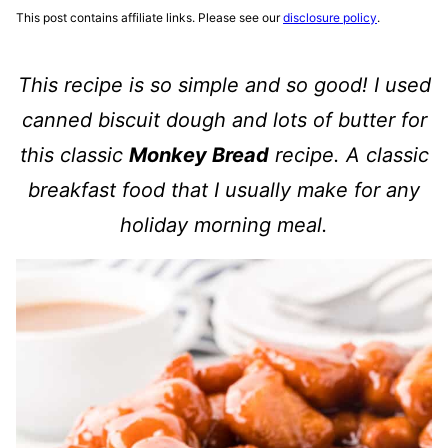
This post contains affiliate links. Please see our
disclosure policy
.
This recipe is so simple and so good! I used
canned biscuit dough and lots of butter for
this classic
Monkey Bread
recipe. A classic
breakfast food that I usually make for any
holiday morning meal.