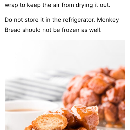
wrap to keep the air from drying it out.
Do not store it in the refrigerator. Monkey
Bread should not be frozen as well.