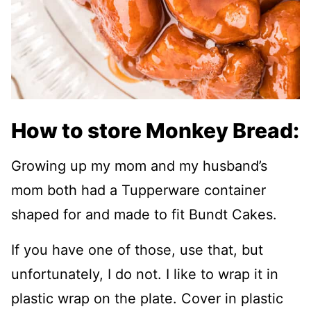
How to store Monkey Bread:
Growing up my mom and my husband’s
mom both had a Tupperware container
shaped for and made to fit Bundt Cakes.
If you have one of those, use that, but
unfortunately, I do not. I like to wrap it in
plastic wrap on the plate. Cover in plastic