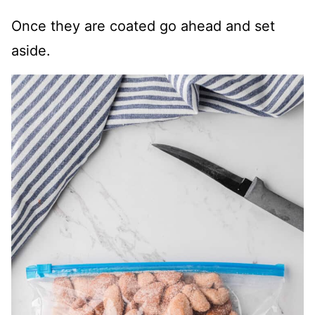
Once they are coated go ahead and set
aside.