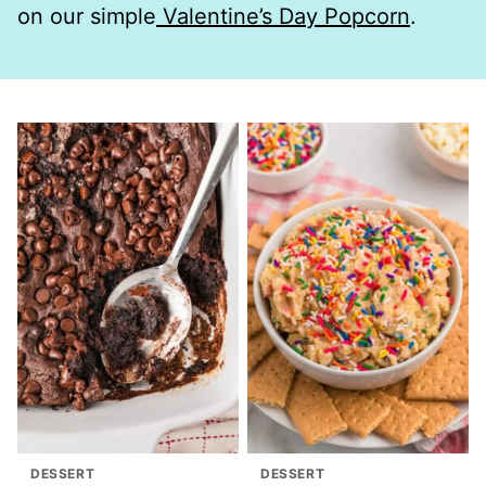
on our simple
Valentine’s Day Popcorn
.
DESSERT
DESSERT