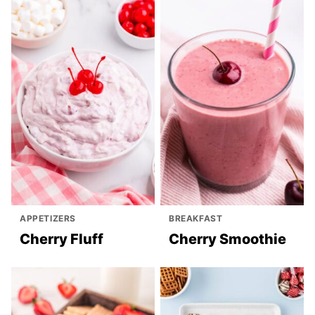
APPETIZERS
BREAKFAST
Cherry Fluff
Cherry Smoothie