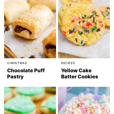
CHRISTMAS
RECIPES
Chocolate Puff
Yellow Cake
Pastry
Batter Cookies