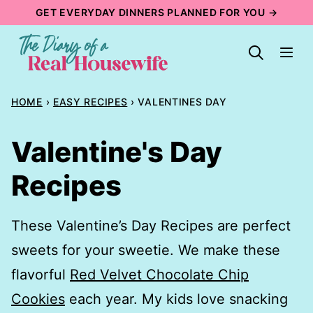
Skip
GET EVERYDAY DINNERS PLANNED FOR YOU →
to
content
HOME
›
EASY RECIPES
›
VALENTINES DAY
Valentine's Day
Recipes
These Valentine’s Day Recipes are perfect
sweets for your sweetie. We make these
flavorful
Red Velvet Chocolate Chip
Cookies
each year. My kids love snacking