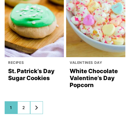
RECIPES
VALENTINES DAY
St. Patrick’s Day
White Chocolate
Sugar Cookies
Valentine’s Day
Popcorn
Posts
1
2
GO
TO
navigation
NEXT
PAGE