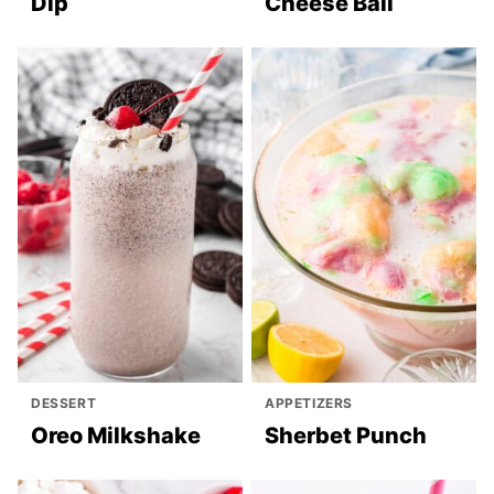
Dip
Cheese Ball
DESSERT
APPETIZERS
Oreo Milkshake
Sherbet Punch