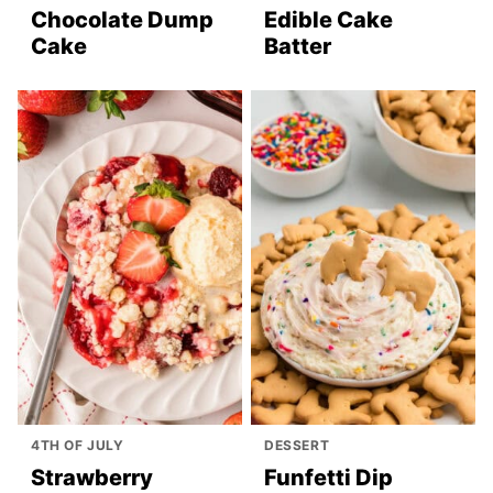
Chocolate Dump
Edible Cake
Cake
Batter
4TH OF JULY
DESSERT
Strawberry
Funfetti Dip