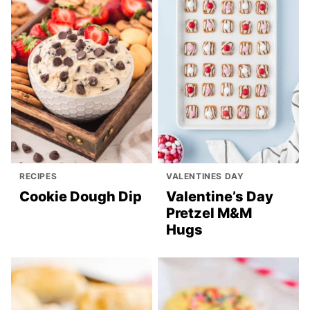
RECIPES
VALENTINES DAY
Cookie Dough Dip
Valentine’s Day
Pretzel M&M
Hugs