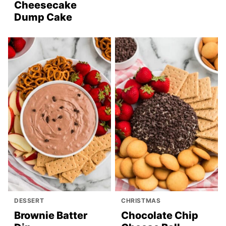
Cheesecake
Dump Cake
DESSERT
CHRISTMAS
Brownie Batter
Chocolate Chip