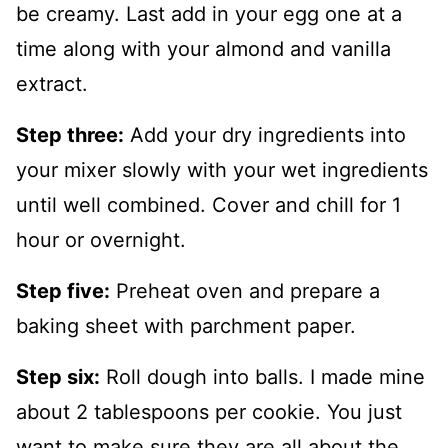
be creamy. Last add in your egg one at a
time along with your almond and vanilla
extract.
Step three:
Add your dry ingredients into
your mixer slowly with your wet ingredients
until well combined. Cover and chill for 1
hour or overnight.
Step five:
Preheat oven and prepare a
baking sheet with parchment paper.
Step six:
Roll dough into balls. I made mine
about 2 tablespoons per cookie. You just
want to make sure they are all about the