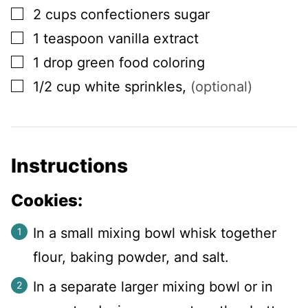
▢
2
cups
confectioners sugar
▢
1
teaspoon
vanilla extract
▢
1
drop
green food coloring
▢
1/2
cup
white sprinkles
,
(optional)
Instructions
Cookies:
In a small mixing bowl whisk together
flour, baking powder, and salt.
In a separate larger mixing bowl or in