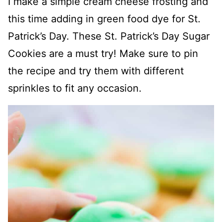
I make a simple cream cheese frosting and
this time adding in green food dye for St.
Patrick’s Day. These St. Patrick’s Day Sugar
Cookies are a must try! Make sure to pin
the recipe and try them with different
sprinkles to fit any occasion.