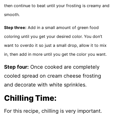
then continue to beat until your frosting is creamy and
smooth.
Step three:
Add in a small amount of green food
coloring until you get your desired color. You don’t
want to overdo it so just a small drop, allow it to mix
in, then add in more until you get the color you want.
Step four:
Once cooked are completely
cooled spread on cream cheese frosting
and decorate with white sprinkles.
Chilling Time:
For this recipe, chilling is very important.