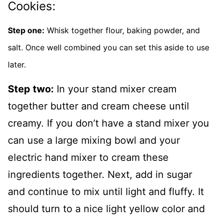
Cookies:
Step one:
Whisk together flour, baking powder, and
salt. Once well combined you can set this aside to use
later.
Step two:
In your stand mixer cream
together butter and cream cheese until
creamy. If you don’t have a stand mixer you
can use a large mixing bowl and your
electric hand mixer to cream these
ingredients together. Next, add in sugar
and continue to mix until light and fluffy. It
should turn to a nice light yellow color and