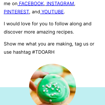
me on
FACEBOOK
,
INSTAGRAM
,
PINTEREST
, and
YOUTUBE
.
I would love for you to follow along and
discover more amazing recipes.
Show me what you are making, tag us or
use hashtag #TDOARH