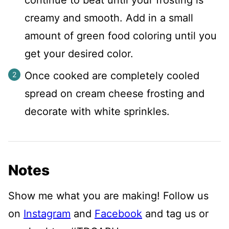
creamy and smooth. Add in a small
amount of green food coloring until you
get your desired color.
Once cooked are completely cooled
spread on cream cheese frosting and
decorate with white sprinkles.
Notes
Show me what you are making! Follow us
on
Instagram
and
Facebook
and tag us or