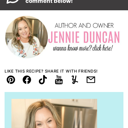
comment below!
LIKE THIS RECIPE? SHARE IT WITH FRIENDS!
Pin
Facebook
TikTok
YouTube
Yummly
Email