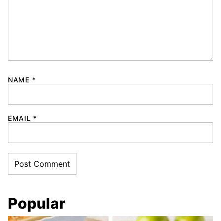
NAME
*
EMAIL
*
Popular