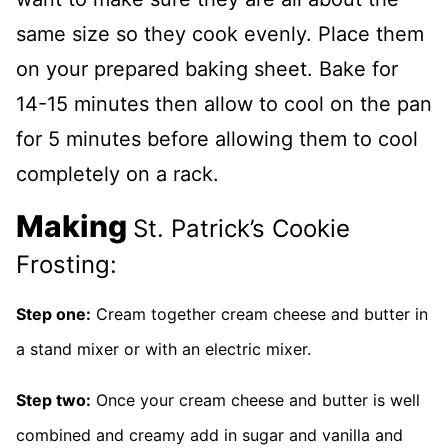
same size so they cook evenly. Place them
on your prepared baking sheet. Bake for
14-15 minutes then allow to cool on the pan
for 5 minutes before allowing them to cool
completely on a rack.
Making
St. Patrick’s Cookie
Frosting:
Step one:
Cream together cream cheese and butter in
a stand mixer or with an electric mixer.
Step two:
Once your cream cheese and butter is well
combined and creamy add in sugar and vanilla and