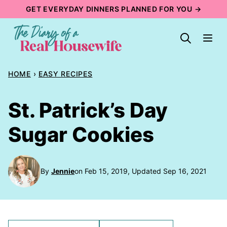
Skip
GET EVERYDAY DINNERS PLANNED FOR YOU →
to
content
HOME
›
EASY RECIPES
St. Patrick’s Day
Sugar Cookies
By
Jennie
on Feb 15, 2019, Updated Sep 16, 2021