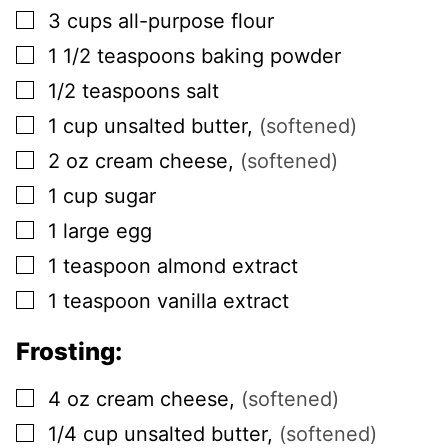
▢
3
cups
all-purpose flour
▢
1 1/2
teaspoons
baking powder
▢
1/2
teaspoons
salt
▢
1
cup
unsalted butter
,
(softened)
▢
2
oz
cream cheese
,
(softened)
▢
1
cup
sugar
▢
1
large
egg
▢
1
teaspoon
almond extract
▢
1
teaspoon
vanilla extract
Frosting:
▢
4
oz
cream cheese
,
(softened)
▢
1/4
cup
unsalted butter
,
(softened)