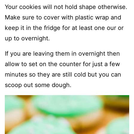
Your cookies will not hold shape otherwise.
Make sure to cover with plastic wrap and
keep it in the fridge for at least one our or
up to overnight.
If you are leaving them in overnight then
allow to set on the counter for just a few
minutes so they are still cold but you can
scoop out some dough.