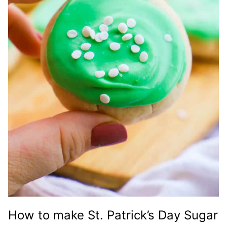
How to make St. Patrick’s Day Sugar