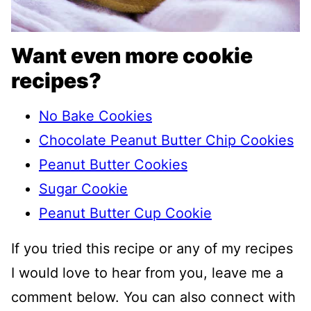
Want even more cookie
recipes?
No Bake Cookies
Chocolate Peanut Butter Chip Cookies
Peanut Butter Cookies
Sugar Cookie
Peanut Butter Cup Cookie
If you tried this recipe or any of my recipes
I would love to hear from you, leave me a
comment below. You can also connect with