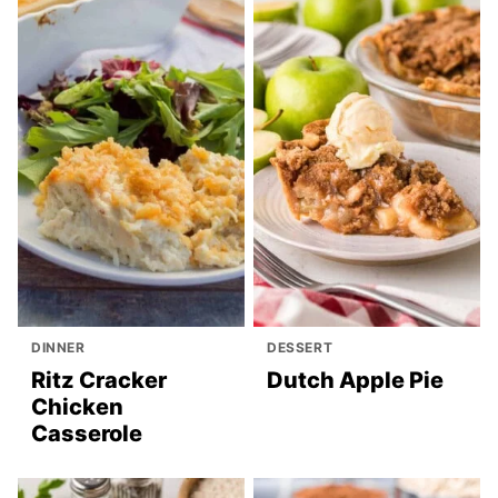
DINNER
DESSERT
Ritz Cracker
Dutch Apple Pie
Chicken
Casserole