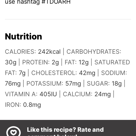
use hashtag #TDOARH
Nutrition
CALORIES:
242
kcal
|
CARBOHYDRATES:
30
g
|
PROTEIN:
2
g
|
FAT:
12
g
|
SATURATED
FAT:
7
g
|
CHOLESTEROL:
42
mg
|
SODIUM:
76
mg
|
POTASSIUM:
57
mg
|
SUGAR:
18
g
|
VITAMIN A:
405
IU
|
CALCIUM:
24
mg
|
IRON:
0.8
mg
Like this recipe? Rate and