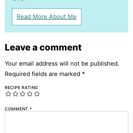
Read More About Me
Leave a comment
Your email address will not be published.
Required fields are marked
*
RECIPE RATING
COMMENT
*