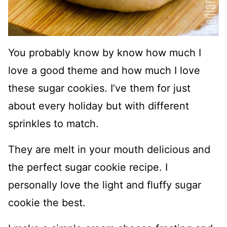
You probably know by know how much I
love a good theme and how much I love
these sugar cookies. I’ve them for just
about every holiday but with different
sprinkles to match.
They are melt in your mouth delicious and
the perfect sugar cookie recipe. I
personally love the light and fluffy sugar
cookie the best.