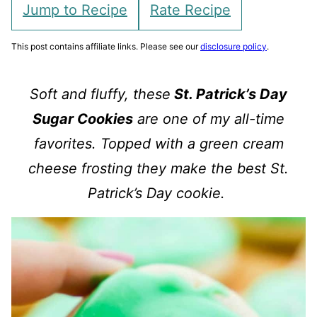
Jump to Recipe
Rate Recipe
This post contains affiliate links. Please see our
disclosure policy
.
Soft and fluffy, these
St. Patrick’s Day
Sugar Cookies
are one of my all-time
favorites. Topped with a green cream
cheese frosting they make the best St.
Patrick’s Day cookie.