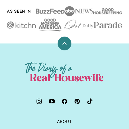
AS SEEN IN
Back
to
top
The
Diary
of
a
Real
Housewife
ABOUT