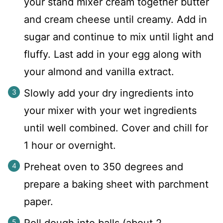
your stand mixer cream together butter
and cream cheese until creamy. Add in
sugar and continue to mix until light and
fluffy. Last add in your egg along with
your almond and vanilla extract.
Slowly add your dry ingredients into
your mixer with your wet ingredients
until well combined. Cover and chill for
1 hour or overnight.
Preheat oven to 350 degrees and
prepare a baking sheet with parchment
paper.
Roll dough into balls (about 2