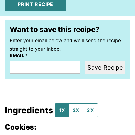
PRINT RECIPE
Want to save this recipe?
Enter your email below and we'll send the recipe
straight to your inbox!
EMAIL
*
Save Recipe
Ingredients
1X
2X
3X
Cookies: