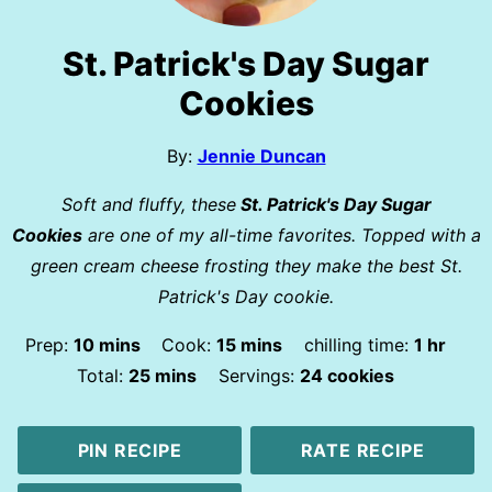
St. Patrick's Day Sugar
Cookies
By:
Jennie Duncan
Soft and fluffy, these
St. Patrick's Day Sugar
Cookies
are one of my all-time favorites. Topped with a
green cream cheese frosting they make the best St.
Patrick's Day cookie.
minutes
minutes
hour
Prep:
10
mins
Cook:
15
mins
chilling time:
1
hr
minutes
Total:
25
mins
Servings:
24
cookies
PIN RECIPE
RATE RECIPE