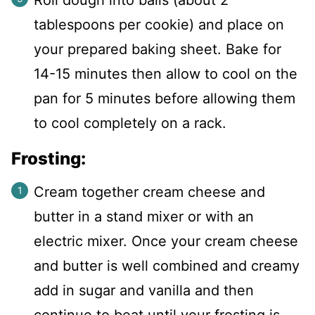
tablespoons per cookie) and place on
your prepared baking sheet. Bake for
14-15 minutes then allow to cool on the
pan for 5 minutes before allowing them
to cool completely on a rack.
Frosting:
Cream together cream cheese and
butter in a stand mixer or with an
electric mixer. Once your cream cheese
and butter is well combined and creamy
add in sugar and vanilla and then
continue to beat until your frosting is