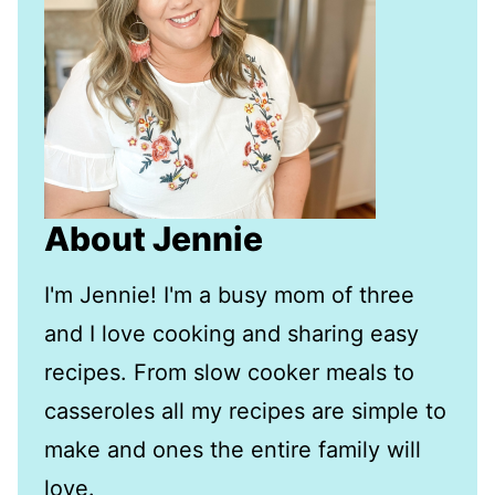
About Jennie
I'm Jennie! I'm a busy mom of three
and I love cooking and sharing easy
recipes. From slow cooker meals to
casseroles all my recipes are simple to
make and ones the entire family will
love.