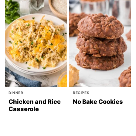
DINNER
RECIPES
Chicken and Rice
No Bake Cookies
Casserole