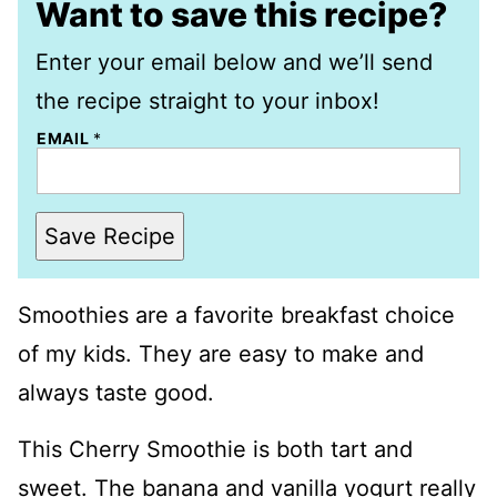
Want to save this recipe?
Enter your email below and we’ll send
the recipe straight to your inbox!
EMAIL
*
Save Recipe
Smoothies are a favorite breakfast choice
of my kids. They are easy to make and
always taste good.
This Cherry Smoothie is both tart and
sweet. The banana and vanilla yogurt really