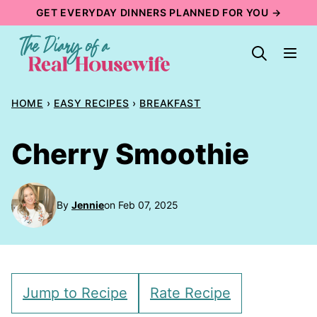
Skip
GET EVERYDAY DINNERS PLANNED FOR YOU →
to
content
HOME
›
EASY RECIPES
›
BREAKFAST
Cherry Smoothie
By
Jennie
on Feb 07, 2025
Jump to Recipe
Rate Recipe