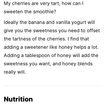
My cherries are very tart, how can I
sweeten the smoothie?
Ideally the banana and vanilla yogurt will
give you the sweetness you need to offset
the tartness of the cherries. I find that
adding a sweetener like honey helps a lot.
Adding a tablespoon of honey will add the
sweetness you want, and honey blends
really will.
Nutrition