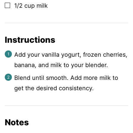
▢
1/2
cup
milk
Instructions
Add your vanilla yogurt, frozen cherries,
banana, and milk to your blender.
Blend until smooth. Add more milk to
get the desired consistency.
Notes