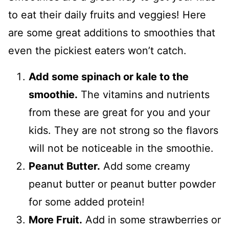
to eat their daily fruits and veggies! Here
are some great additions to smoothies that
even the pickiest eaters won’t catch.
Add some spinach or kale to the
smoothie.
The vitamins and nutrients
from these are great for you and your
kids. They are not strong so the flavors
will not be noticeable in the smoothie.
Peanut Butter.
Add some creamy
peanut butter or peanut butter powder
for some added protein!
More Fruit.
Add in some strawberries or