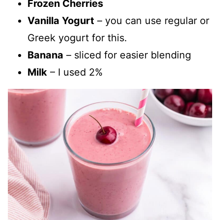
Frozen Cherries
Vanilla Yogurt
– you can use regular or
Greek yogurt for this.
Banana
– sliced for easier blending
Milk
– I used 2%