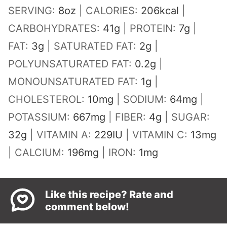
SERVING:
8
oz
|
CALORIES:
206
kcal
|
CARBOHYDRATES:
41
g
|
PROTEIN:
7
g
|
FAT:
3
g
|
SATURATED FAT:
2
g
|
POLYUNSATURATED FAT:
0.2
g
|
MONOUNSATURATED FAT:
1
g
|
CHOLESTEROL:
10
mg
|
SODIUM:
64
mg
|
POTASSIUM:
667
mg
|
FIBER:
4
g
|
SUGAR:
32
g
|
VITAMIN A:
229
IU
|
VITAMIN C:
13
mg
|
CALCIUM:
196
mg
|
IRON:
1
mg
Like this recipe? Rate and
comment below!