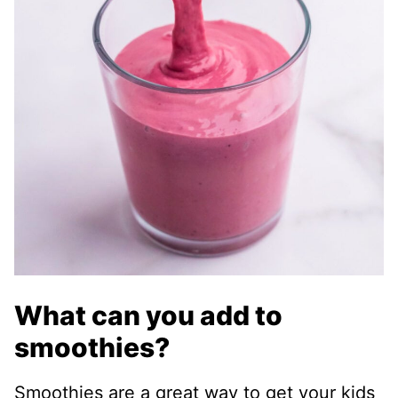
What can you add to
smoothies?
Smoothies are a great way to get your kids