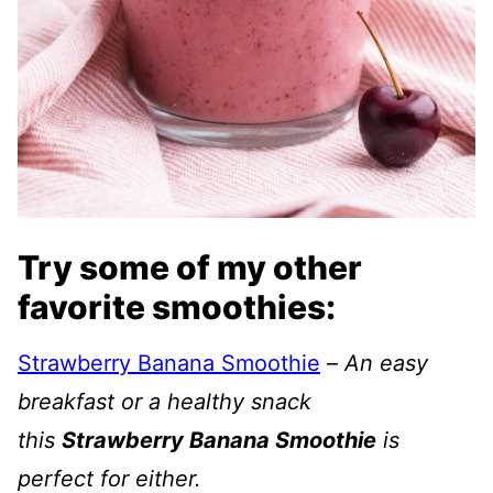
Try some of my other
favorite smoothies:
Strawberry Banana Smoothie
–
An easy
breakfast or a healthy snack
this
Strawberry Banana Smoothie
is
perfect for either.