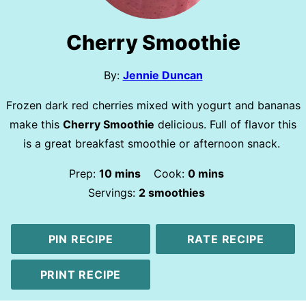
Cherry Smoothie
By:
Jennie Duncan
Frozen dark red cherries mixed with yogurt and bananas
make this
Cherry Smoothie
delicious. Full of flavor this
is a great breakfast smoothie or afternoon snack.
minutes
minutes
Prep:
10
mins
Cook:
0
mins
Servings:
2
smoothies
PIN RECIPE
RATE RECIPE
PRINT RECIPE