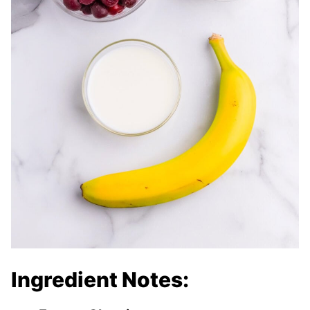
Ingredient Notes: