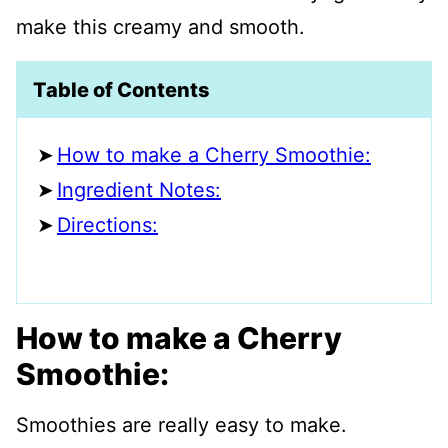
make this creamy and smooth.
Table of Contents
How to make a Cherry Smoothie:
Ingredient Notes:
Directions:
How to make a Cherry
Smoothie:
Smoothies are really easy to make.