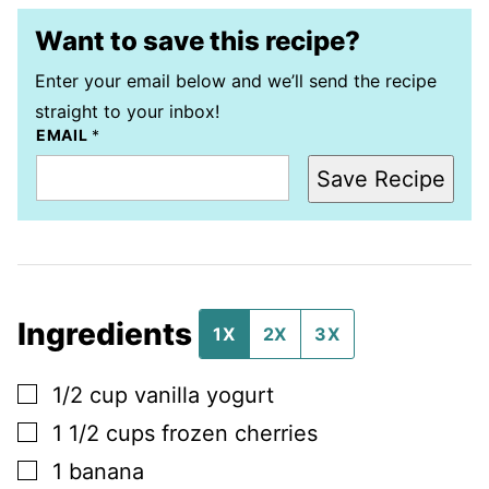
Want to save this recipe?
Enter your email below and we’ll send the recipe
straight to your inbox!
EMAIL
*
Save Recipe
Ingredients
1X
2X
3X
▢
1/2
cup
vanilla yogurt
▢
1 1/2
cups
frozen cherries
▢
1
banana