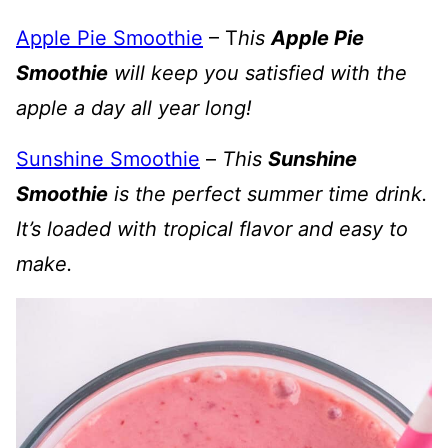
Apple Pie Smoothie
– T
his
Apple Pie
Smoothie
will keep you satisfied with the
apple a day all year long!
Sunshine Smoothie
–
This
Sunshine
Smoothie
is the perfect summer time drink.
It’s loaded with tropical flavor and easy to
make.