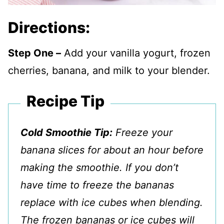
Directions:
Step One –
Add your vanilla yogurt, frozen
cherries, banana, and milk to your blender.
Recipe Tip
Cold Smoothie Tip:
Freeze your
banana slices for about an hour before
making the smoothie. If you don’t
have time to freeze the bananas
replace with ice cubes when blending.
The frozen bananas or ice cubes will