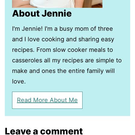
About Jennie
I'm Jennie! I'm a busy mom of three
and I love cooking and sharing easy
recipes. From slow cooker meals to
casseroles all my recipes are simple to
make and ones the entire family will
love.
Read More About Me
Leave a comment