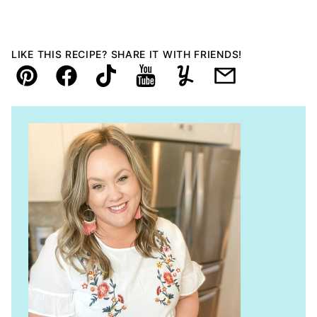
LIKE THIS RECIPE? SHARE IT WITH FRIENDS!
Pin
Facebook
TikTok
YouTube
Yummly
Email