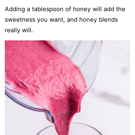
Adding a tablespoon of honey will add the
sweetness you want, and honey blends
really will.