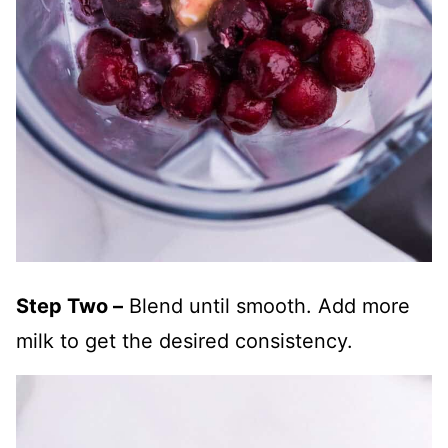
Step Two –
Blend until smooth. Add more
milk to get the desired consistency.