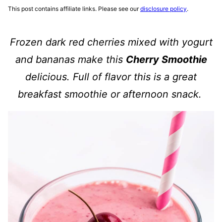
This post contains affiliate links. Please see our
disclosure policy
.
Frozen dark red cherries mixed with yogurt
and bananas make this
Cherry Smoothie
delicious. Full of flavor this is a great
breakfast smoothie or afternoon snack.