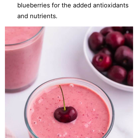
blueberries for the added antioxidants
and nutrients.