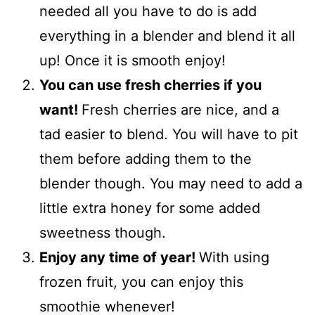
needed all you have to do is add
everything in a blender and blend it all
up! Once it is smooth enjoy!
You can use fresh cherries if you
want!
Fresh cherries are nice, and a
tad easier to blend. You will have to pit
them before adding them to the
blender though. You may need to add a
little extra honey for some added
sweetness though.
Enjoy any time of year!
With using
frozen fruit, you can enjoy this
smoothie whenever!