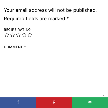
Your email address will not be published.
Required fields are marked
*
RECIPE RATING
COMMENT
*
NAME
*