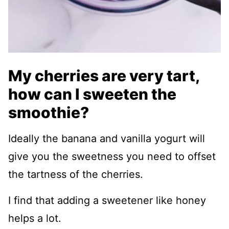
My cherries are very tart,
how can I sweeten the
smoothie?
Ideally the banana and vanilla yogurt will
give you the sweetness you need to offset
the tartness of the cherries.
I find that adding a sweetener like honey
helps a lot.