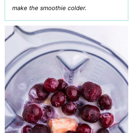
make the smoothie colder.