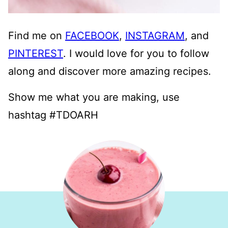
Find me on
FACEBOOK
,
INSTAGRAM
, and
PINTEREST
. I would love for you to follow
along and discover more amazing recipes.
Show me what you are making, use
hashtag #TDOARH