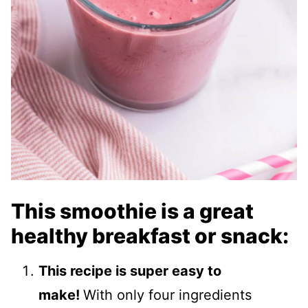
This smoothie is a great
healthy breakfast or snack:
This recipe is super easy to
make!
With only four ingredients