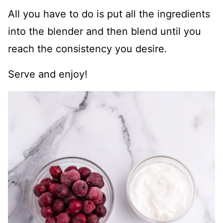
All you have to do is put all the ingredients
into the blender and then blend until you
reach the consistency you desire.
Serve and enjoy!