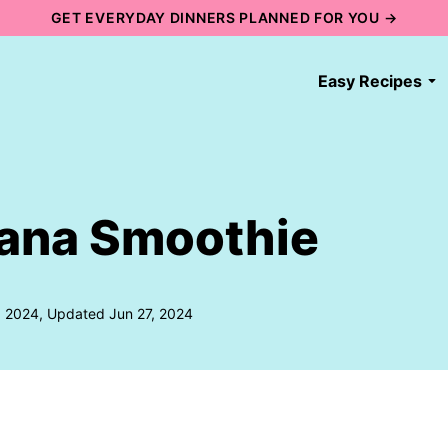
GET EVERYDAY DINNERS PLANNED FOR YOU →
Easy Recipes
ana Smoothie
, 2024, Updated Jun 27, 2024