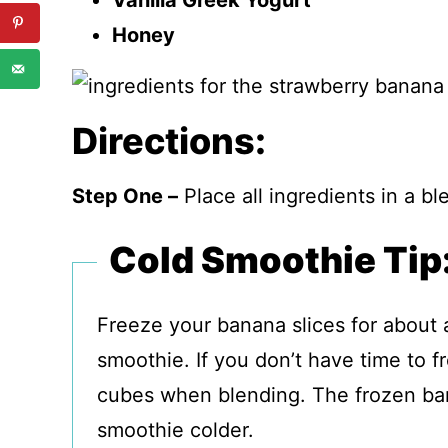
Vanilla Greek Yogurt
Honey
Directions:
Step One –
Place all ingredients in a b
Cold Smoothie Tip
Freeze your banana slices for about
smoothie. If you don’t have time to 
cubes when blending. The frozen ban
smoothie colder.