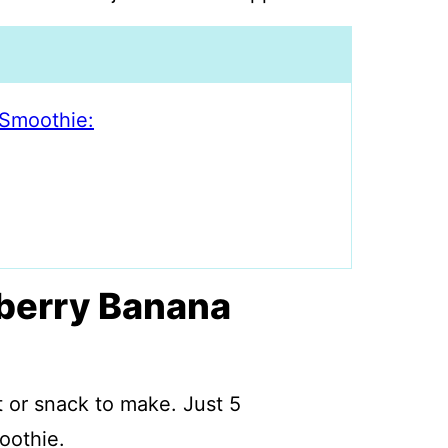
Smoothie:
berry Banana
 or snack to make. Just 5
oothie.