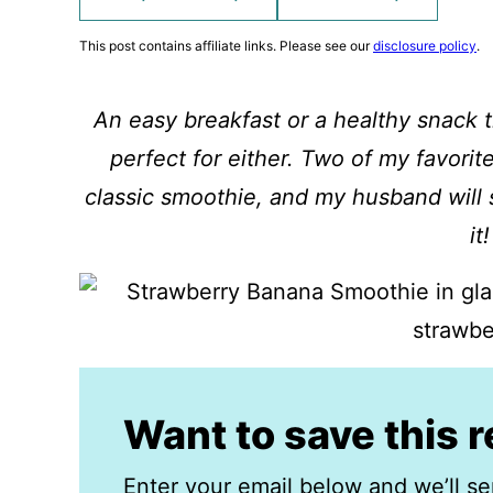
This post contains affiliate links. Please see our
disclosure policy
.
An easy breakfast or a healthy snack 
perfect for either. Two of my favorite
classic smoothie, and my husband will
it!
Want to save this 
Enter your email below and we’ll se