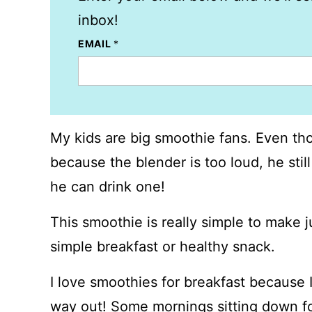
inbox!
EMAIL
*
My kids are big smoothie fans. Even th
because the blender is too loud, he still
he can drink one!
This smoothie is really simple to make 
simple breakfast or healthy snack.
I love smoothies for breakfast because I
way out! Some mornings sitting down fo