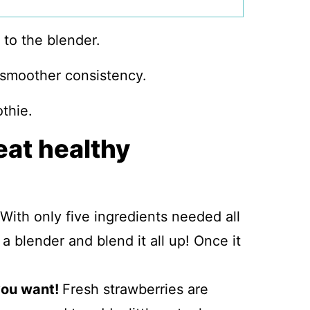
 smoother consistency.
eat healthy
With only five ingredients needed all
a blender and blend it all up! Once it
 you want!
Fresh strawberries are