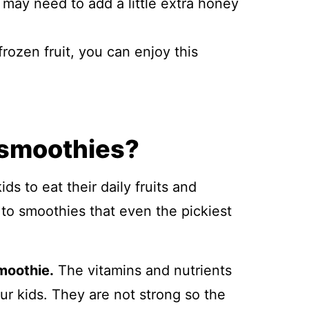
u may need to add a little extra honey
frozen fruit, you can enjoy this
 smoothies?
ds to eat their daily fruits and
to smoothies that even the pickiest
moothie.
The vitamins and nutrients
ur kids. They are not strong so the