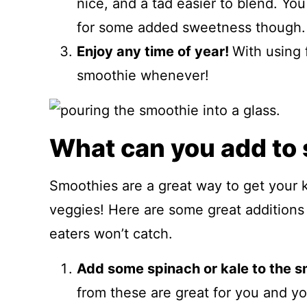
nice, and a tad easier to blend. Yo
for some added sweetness though.
Enjoy any time of year!
With using 
smoothie whenever!
What can you add to
Smoothies are a great way to get your ki
veggies! Here are some great additions 
eaters won’t catch.
Add some spinach or kale to the s
from these are great for you and yo