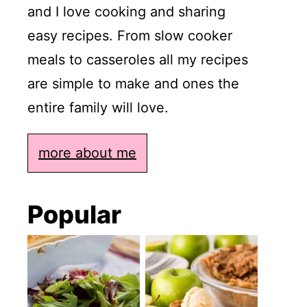
and I love cooking and sharing
easy recipes. From slow cooker
meals to casseroles all my recipes
are simple to make and ones the
entire family will love.
more about me
Popular