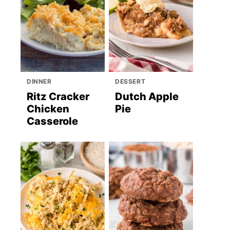
DINNER
DESSERT
Ritz Cracker
Dutch Apple
Chicken
Pie
Casserole