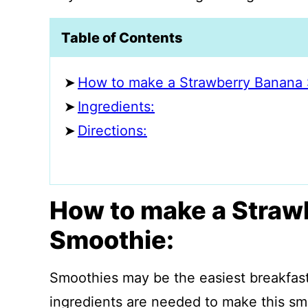
Table of Contents
How to make a Strawberry Banana 
Ingredients:
Directions:
How to make a Straw
Smoothie:
Smoothies may be the easiest breakfast
ingredients are needed to make this sm