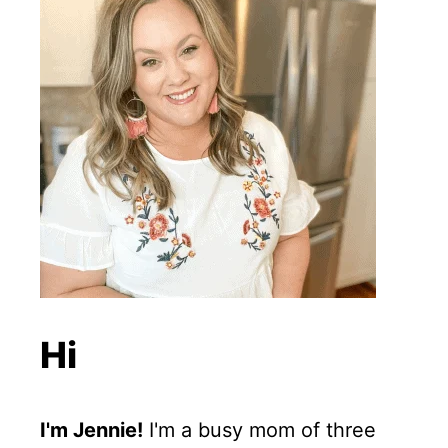
Hi
I'm Jennie!
I'm a busy mom of three