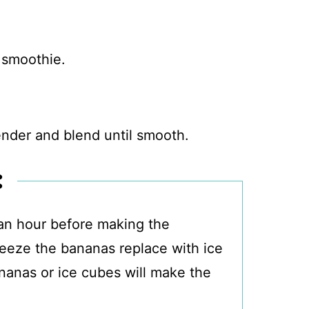
lender and blend until smooth.
:
 an hour before making the
freeze the bananas replace with ice
anas or ice cubes will make the