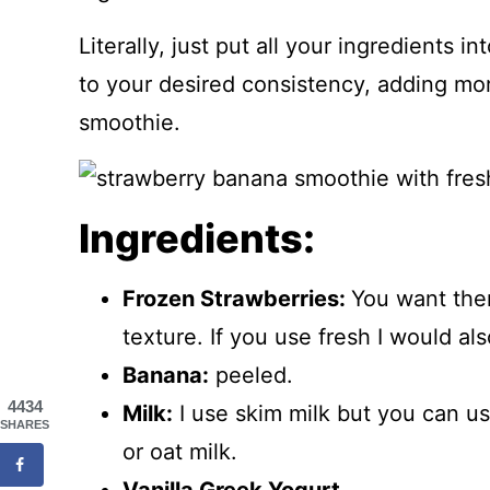
Literally, just put all your ingredients 
to your desired consistency, adding mo
smoothie.
Ingredients:
Frozen Strawberries:
You want them
texture. If you use fresh I would als
Banana:
peeled.
4434
Milk:
I use skim milk but you can u
SHARES
or oat milk.