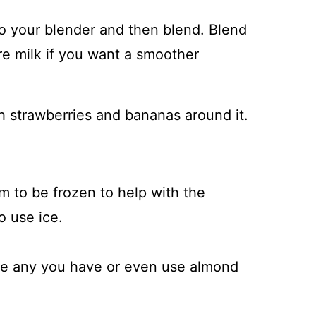
into your blender and then blend. Blend
re milk if you want a smoother
 to be frozen to help with the
o use ice.
se any you have or even use almond