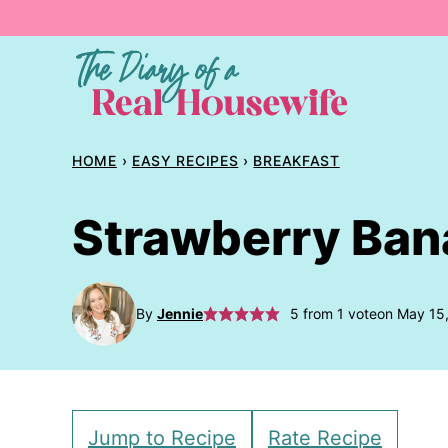
Skip
to
content
HOME
›
EASY RECIPES
›
BREAKFAST
Strawberry Ban
By
Jennie
5
from 1 vote
on May 15
Jump to Recipe
Rate Recipe