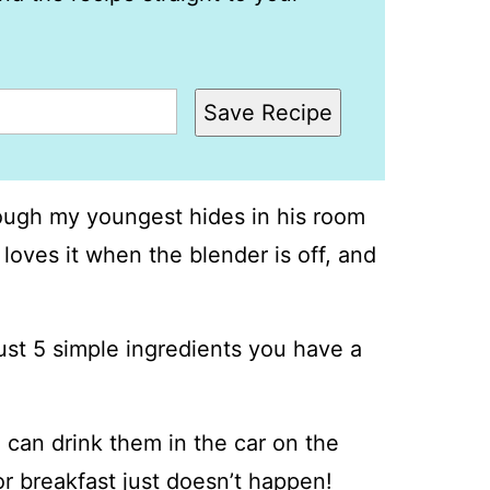
Save Recipe
ough my youngest hides in his room
 loves it when the blender is off, and
just 5 simple ingredients you have a
 can drink them in the car on the
r breakfast just doesn’t happen!