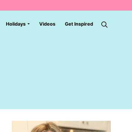
Holidays
Videos
Get Inspired