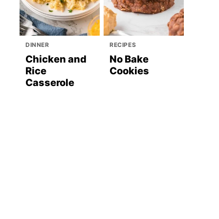
DINNER
RECIPES
Chicken and
No Bake
Rice
Cookies
Casserole