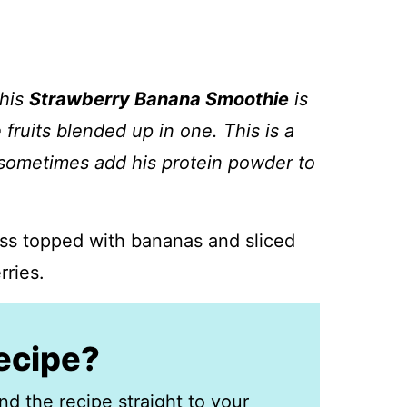
this
Strawberry Banana Smoothie
is
 fruits blended up in one. This is a
 sometimes add his protein powder to
recipe?
nd the recipe straight to your