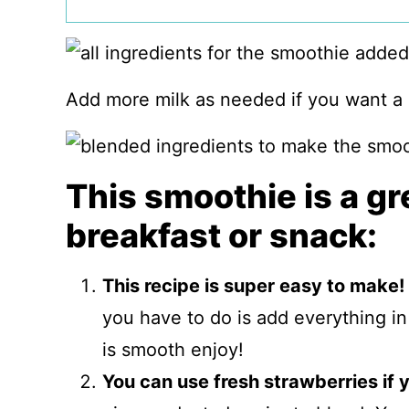
Add more milk as needed if you want a
This smoothie is a gr
breakfast or snack:
This recipe is super easy to make!
you have to do is add everything in 
is smooth enjoy!
You can use fresh strawberries if