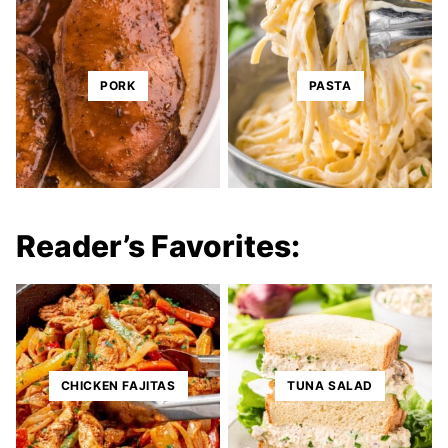
PORK
PASTA
Reader’s Favorites:
CHICKEN FAJITAS
TUNA SALAD