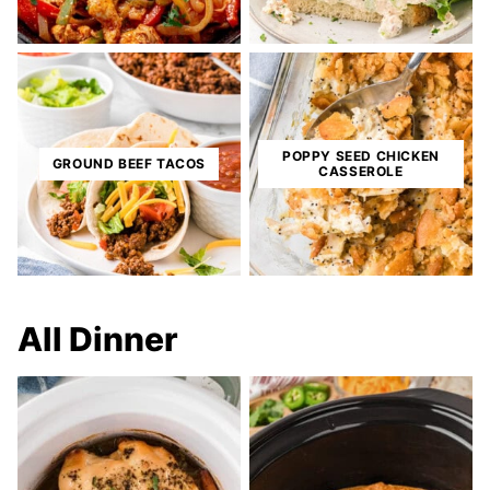
POPPY SEED CHICKEN
GROUND BEEF TACOS
CASSEROLE
All
Dinner