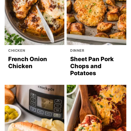
CHICKEN
DINNER
French Onion
Sheet Pan Pork
Chicken
Chops and
Potatoes