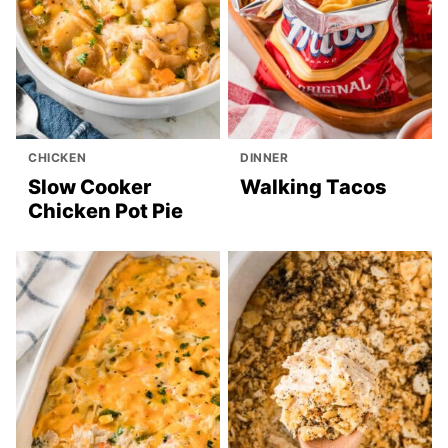
CHICKEN
DINNER
Slow Cooker
Walking Tacos
Chicken Pot Pie