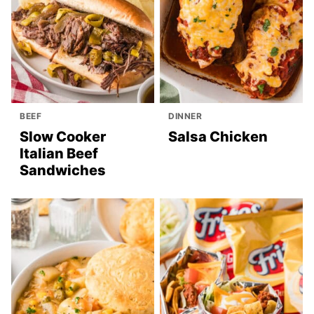
BEEF
DINNER
Slow Cooker
Salsa Chicken
Italian Beef
Sandwiches