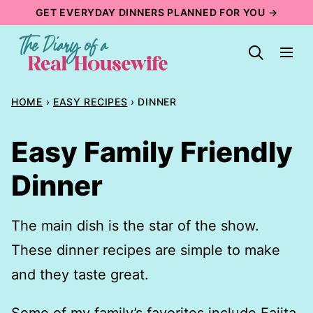
Skip
GET EVERYDAY DINNERS PLANNED FOR YOU →
to
content
HOME
›
EASY RECIPES
›
DINNER
Easy Family Friendly
Dinner
The main dish is the star of the show.
These dinner recipes are simple to make
and they taste great.