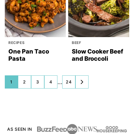
RECIPES
BEEF
One Pan Taco
Slow Cooker Beef
Pasta
and Broccoli
Posts
…
1
2
3
4
24
GO
TO
navigation
NEXT
PAGE
AS SEEN IN