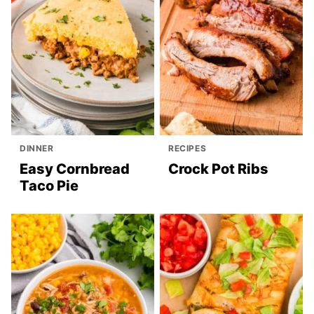
DINNER
RECIPES
Easy Cornbread
Crock Pot Ribs
Taco Pie