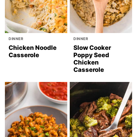
DINNER
DINNER
Chicken Noodle
Slow Cooker
Casserole
Poppy Seed
Chicken
Casserole