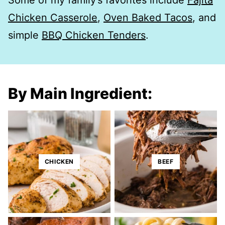
Some of my family’s favorites include
Fajita
Chicken Casserole
,
Oven Baked Tacos
, and
simple
BBQ Chicken Tenders
.
By Main Ingredient:
CHICKEN
BEEF