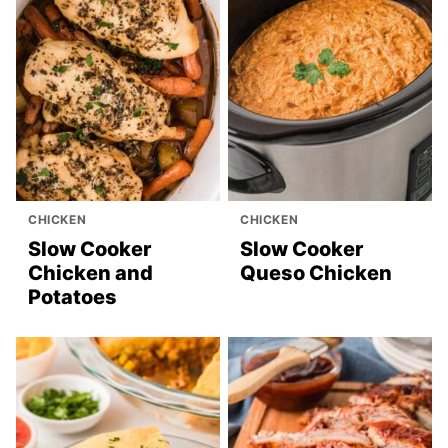
CHICKEN
CHICKEN
Slow Cooker
Slow Cooker
Chicken and
Queso Chicken
Potatoes