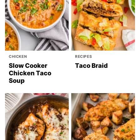
CHICKEN
RECIPES
Slow Cooker
Taco Braid
Chicken Taco
Soup