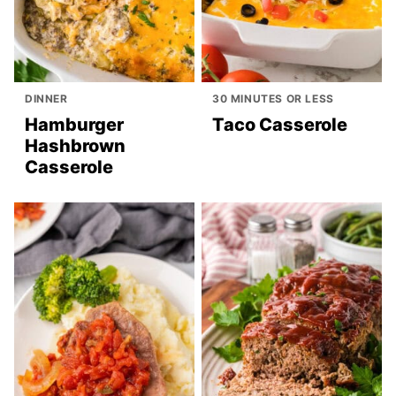
DINNER
30 MINUTES OR LESS
Hamburger
Taco Casserole
Hashbrown
Casserole