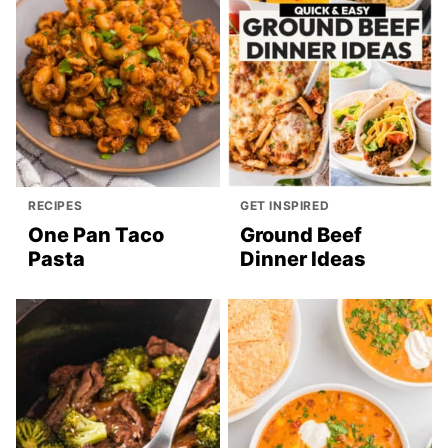
RECIPES
GET INSPIRED
One Pan Taco
Ground Beef
Pasta
Dinner Ideas