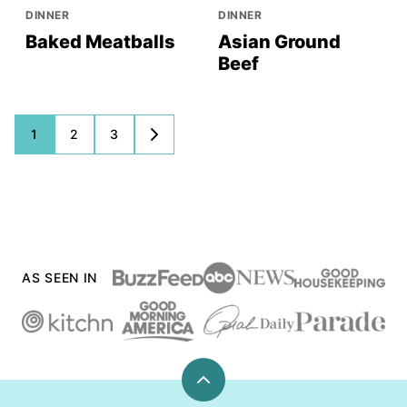
DINNER
DINNER
Baked Meatballs
Asian Ground
Beef
Posts
1
2
3
GO
TO
navigation
NEXT
PAGE
AS SEEN IN
Back