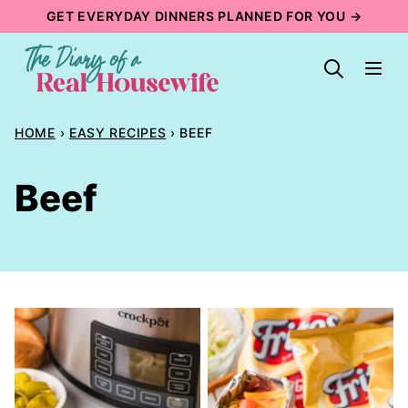
Skip
GET EVERYDAY DINNERS PLANNED FOR YOU →
to
content
HOME
›
EASY RECIPES
›
BEEF
Beef