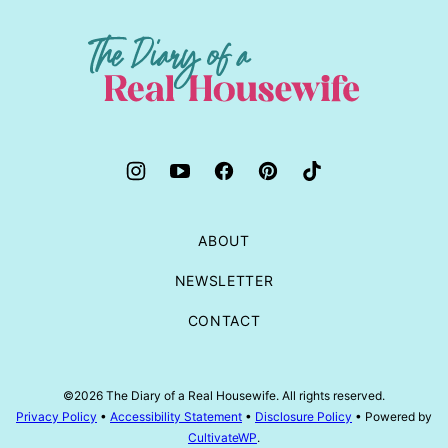
to
top
The
Diary
of
a
Real
Housewife
ABOUT
NEWSLETTER
CONTACT
©2026 The Diary of a Real Housewife. All rights reserved.
Privacy Policy
•
Accessibility Statement
•
Disclosure Policy
• Powered by
CultivateWP
.