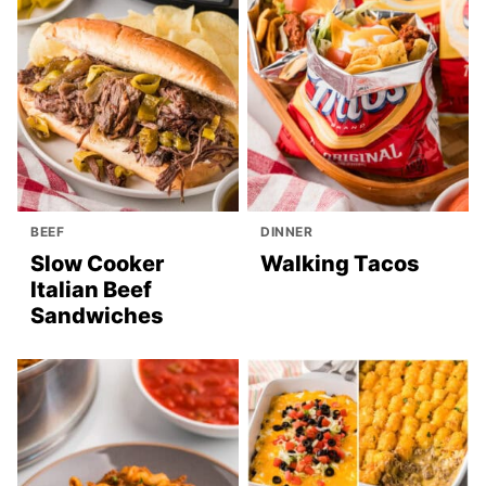
BEEF
DINNER
Slow Cooker
Walking Tacos
Italian Beef
Sandwiches