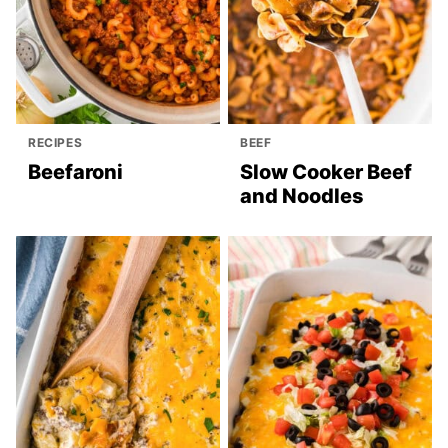
RECIPES
BEEF
Beefaroni
Slow Cooker Beef
and Noodles