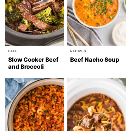
BEEF
RECIPES
Slow Cooker Beef
Beef Nacho Soup
and Broccoli