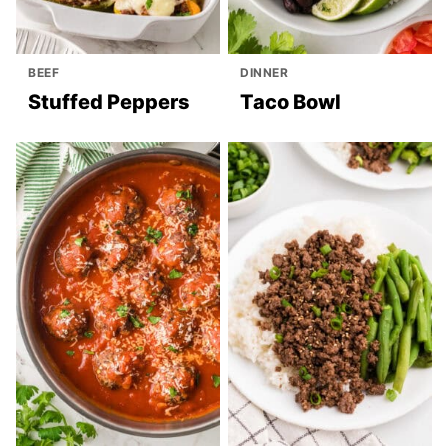
BEEF
DINNER
Stuffed Peppers
Taco Bowl