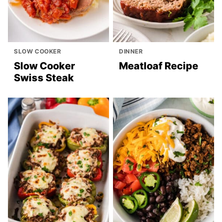
SLOW COOKER
DINNER
Slow Cooker
Meatloaf Recipe
Swiss Steak