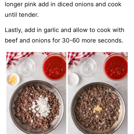
longer pink add in diced onions and cook
until tender.
Lastly, add in garlic and allow to cook with
beef and onions for 30-60 more seconds.