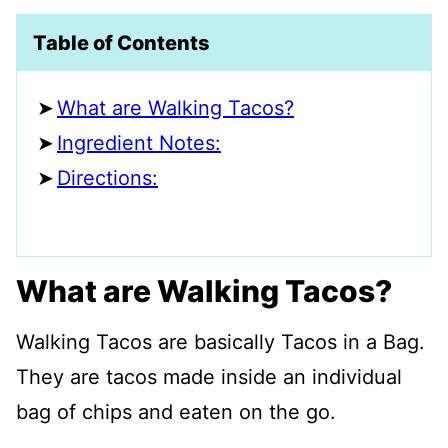
Table of Contents
What are Walking Tacos?
Ingredient Notes:
Directions:
What are Walking Tacos?
Walking Tacos are basically Tacos in a Bag.
They are tacos made inside an individual
bag of chips and eaten on the go.