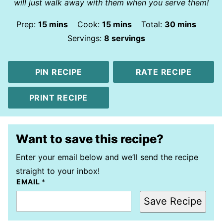
will just walk away with them when you serve them!
minutes
minutes
minutes
Prep:
15
mins
Cook:
15
mins
Total:
30
mins
Servings:
8
servings
PIN RECIPE
RATE RECIPE
PRINT RECIPE
Want to save this recipe?
Enter your email below and we’ll send the recipe
straight to your inbox!
EMAIL
*
Save Recipe