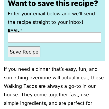
Want to save this recipe?
Enter your email below and we’ll send
the recipe straight to your inbox!
EMAIL
*
Save Recipe
If you need a dinner that’s easy, fun, and
something everyone will actually eat, these
Walking Tacos are always a go-to in our
house. They come together fast, use
simple ingredients, and are perfect for