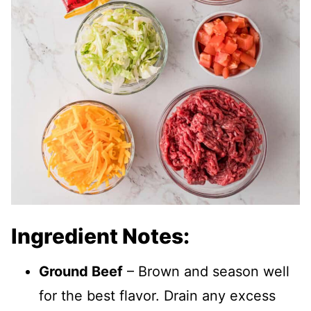
Ingredient Notes:
Ground Beef
– Brown and season well
for the best flavor. Drain any excess