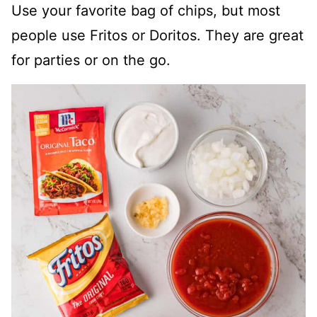
Use your favorite bag of chips, but most
people use Fritos or Doritos. They are great
for parties or on the go.