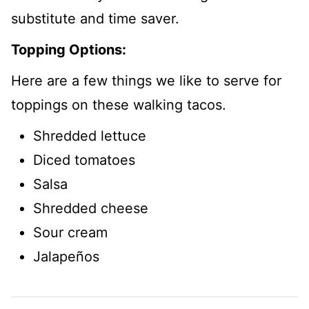
substitute and time saver.
Topping Options:
Here are a few things we like to serve for
toppings on these walking tacos.
Shredded lettuce
Diced tomatoes
Salsa
Shredded cheese
Sour cream
Jalapeños