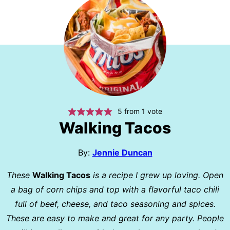
5
from 1 vote
Walking Tacos
By:
Jennie Duncan
These
Walking Tacos
is a recipe I grew up loving. Open
a bag of corn chips and top with a flavorful taco chili
full of beef, cheese, and taco seasoning and spices.
These are easy to make and great for any party. People