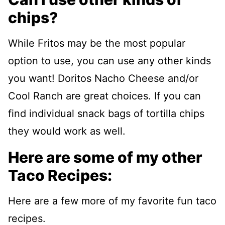
chips?
While Fritos may be the most popular
option to use, you can use any other kinds
you want! Doritos Nacho Cheese and/or
Cool Ranch are great choices. If you can
find individual snack bags of tortilla chips
they would work as well.
Here are some of my other
Taco Recipes:
Here are a few more of my favorite fun taco
recipes.