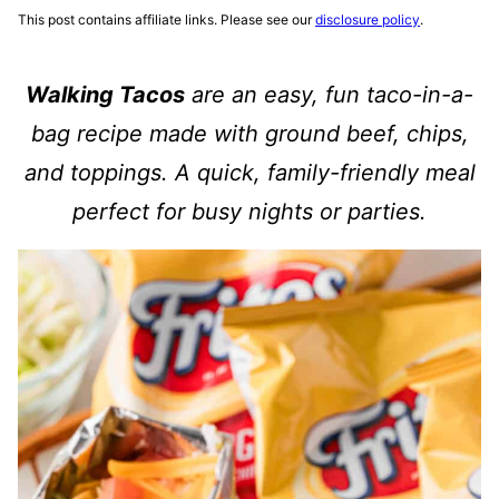
This post contains affiliate links. Please see our
disclosure policy
.
Walking Tacos
are an easy, fun taco-in-a-
bag recipe made with ground beef, chips,
and toppings. A quick, family-friendly meal
perfect for busy nights or parties.