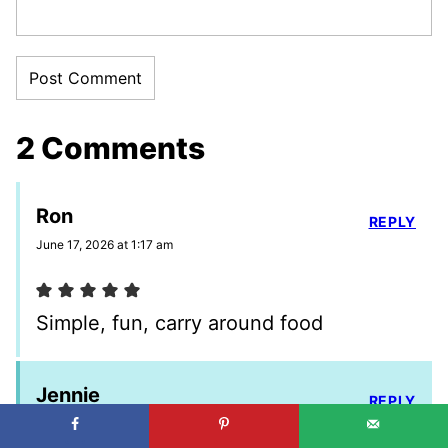
2 Comments
Ron
REPLY
June 17, 2026 at 1:17 am
Simple, fun, carry around food
Jennie
REPLY
June 19, 2026 at 4:36 pm