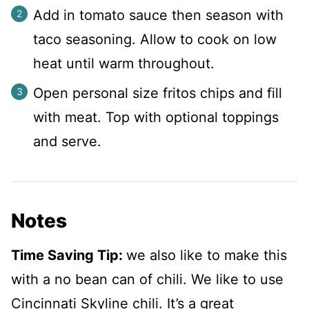
Add in tomato sauce then season with
taco seasoning. Allow to cook on low
heat until warm throughout.
Open personal size fritos chips and fill
with meat. Top with optional toppings
and serve.
Notes
Time Saving Tip:
we also like to make this
with a no bean can of chili. We like to use
Cincinnati Skyline chili. It’s a great