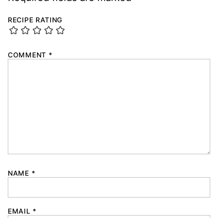
RECIPE RATING
COMMENT
*
NAME
*
EMAIL
*