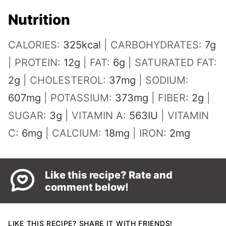
Nutrition
CALORIES:
325
kcal
|
CARBOHYDRATES:
7
g
|
PROTEIN:
12
g
|
FAT:
6
g
|
SATURATED FAT:
2
g
|
CHOLESTEROL:
37
mg
|
SODIUM:
607
mg
|
POTASSIUM:
373
mg
|
FIBER:
2
g
|
SUGAR:
3
g
|
VITAMIN A:
563
IU
|
VITAMIN
C:
6
mg
|
CALCIUM:
18
mg
|
IRON:
2
mg
Like this recipe? Rate and
comment below!
LIKE THIS RECIPE? SHARE IT WITH FRIENDS!