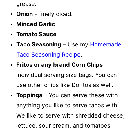
grease.
Onion
– finely diced.
Minced Garlic
Tomato Sauce
Taco Seasoning
– Use my
Homemade
Taco Seasoning Recipe
.
Fritos or any brand Corn Chips
–
individual serving size bags. You can
use other chips like Doritos as well.
Toppings
– You can serve these with
anything you like to serve tacos with.
We like to serve with shredded cheese,
lettuce, sour cream, and tomatoes.