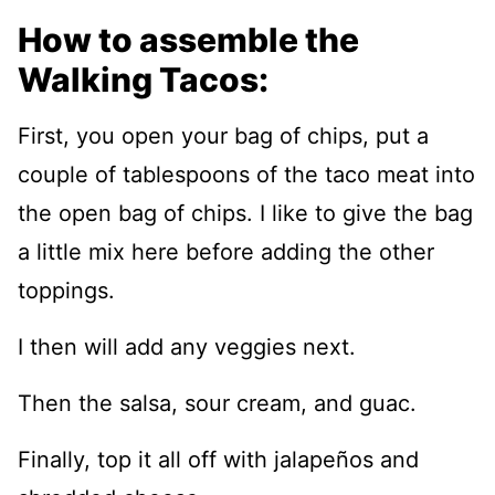
How to assemble the
Walking Tacos:
First, you open your bag of chips, put a
couple of tablespoons of the taco meat into
the open bag of chips. I like to give the bag
a little mix here before adding the other
toppings.
I then will add any veggies next.
Then the salsa, sour cream, and guac.
Finally, top it all off with jalapeños and