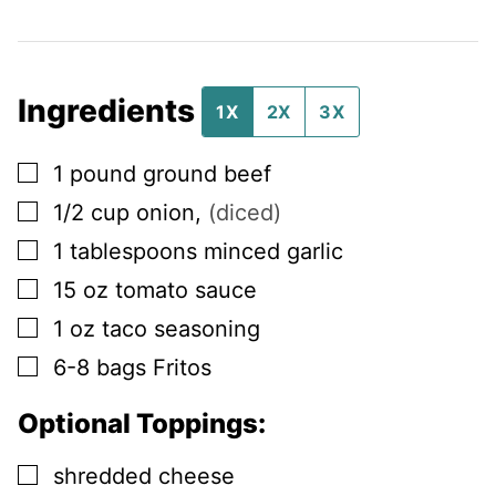
Ingredients
1X
2X
3X
▢
1
pound
ground beef
▢
1/2
cup
onion
,
(diced)
▢
1
tablespoons
minced garlic
▢
15
oz
tomato sauce
▢
1
oz
taco seasoning
▢
6-8
bags
Fritos
Optional Toppings:
▢
shredded cheese