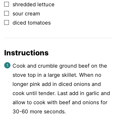
▢
shredded lettuce
▢
sour cream
▢
diced tomatoes
Instructions
Cook and crumble ground beef on the
stove top in a large skillet. When no
longer pink add in diced onions and
cook until tender. Last add in garlic and
allow to cook with beef and onions for
30-60 more seconds.