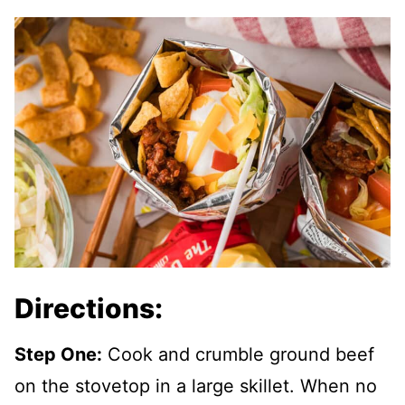
Directions:
Step One:
Cook and crumble ground beef
on the stovetop in a large skillet. When no