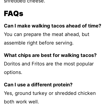
shredded cheese.
FAQs
Can I make walking tacos ahead of time?
You can prepare the meat ahead, but
assemble right before serving.
What chips are best for walking tacos?
Doritos and Fritos are the most popular
options.
Can I use a different protein?
Yes, ground turkey or shredded chicken
both work well.