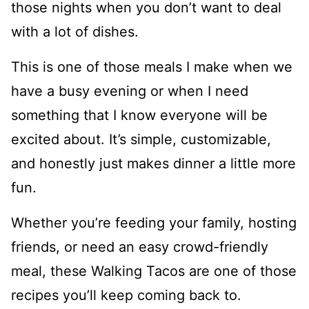
those nights when you don’t want to deal
with a lot of dishes.
This is one of those meals I make when we
have a busy evening or when I need
something that I know everyone will be
excited about. It’s simple, customizable,
and honestly just makes dinner a little more
fun.
Whether you’re feeding your family, hosting
friends, or need an easy crowd-friendly
meal, these Walking Tacos are one of those
recipes you’ll keep coming back to.