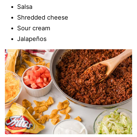
Salsa
Shredded cheese
Sour cream
Jalapeños