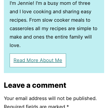
I'm Jennie! I'm a busy mom of three
and I love cooking and sharing easy
recipes. From slow cooker meals to
casseroles all my recipes are simple to
make and ones the entire family will
love.
Read More About Me
Leave a comment
Your email address will not be published.
Required fields are marked
*