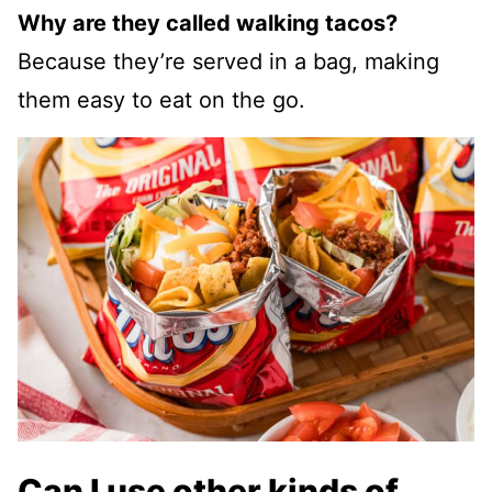
Why are they called walking tacos?
Because they’re served in a bag, making
them easy to eat on the go.
Can I use other kinds of