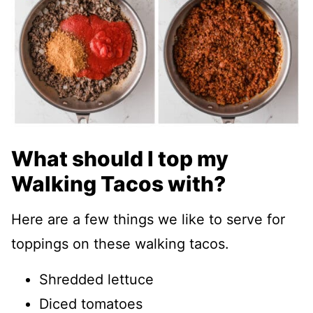
What should I top my
Walking Tacos with?
Here are a few things we like to serve for
toppings on these walking tacos.
Shredded lettuce
Diced tomatoes