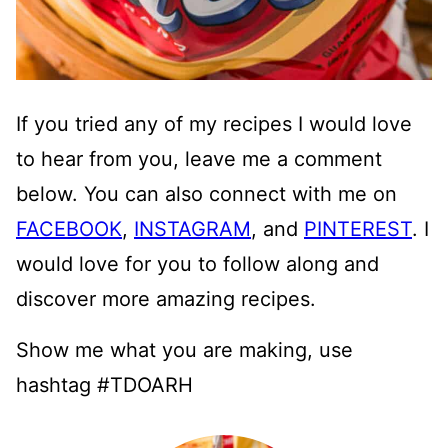
If you tried any of my recipes I would love
to hear from you, leave me a comment
below. You can also connect with me on
FACEBOOK
,
INSTAGRAM
, and
PINTEREST
. I
would love for you to follow along and
discover more amazing recipes.
Show me what you are making, use
hashtag #TDOARH