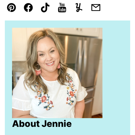
Pin
Facebook
TikTok
YouTube
Yummly
Email
About Jennie