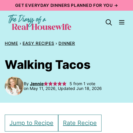
Skip
GET EVERYDAY DINNERS PLANNED FOR YOU →
to
content
HOME
›
EASY RECIPES
›
DINNER
Walking Tacos
By
Jennie
5
from 1 vote
on May 11, 2026, Updated Jun 18, 2026
Jump to Recipe
Rate Recipe