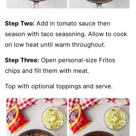
Step Two:
Add in tomato sauce then
season with taco seasoning. Allow to cook
on low heat until warm throughout.
Step Three:
Open personal-size Fritos
chips and fill them with meat.
Top with optional toppings and serve.