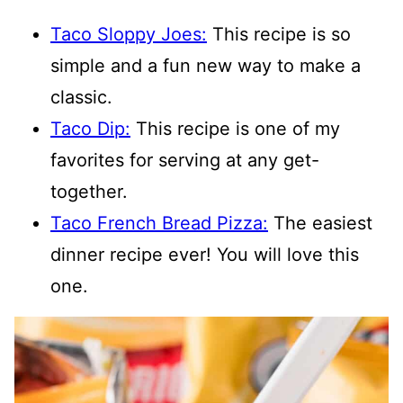
Taco Sloppy Joes:
This recipe is so
simple and a fun new way to make a
classic.
Taco Dip:
This recipe is one of my
favorites for serving at any get-
together.
Taco French Bread Pizza:
The easiest
dinner recipe ever! You will love this
one.