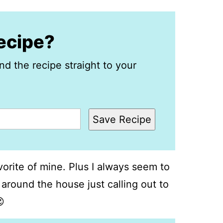
recipe?
nd the recipe straight to your
Save Recipe
orite of mine. Plus I always seem to
 around the house just calling out to
😉