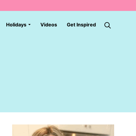
Holidays
Videos
Get Inspired