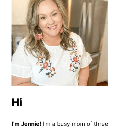
Hi
I'm Jennie!
I'm a busy mom of three