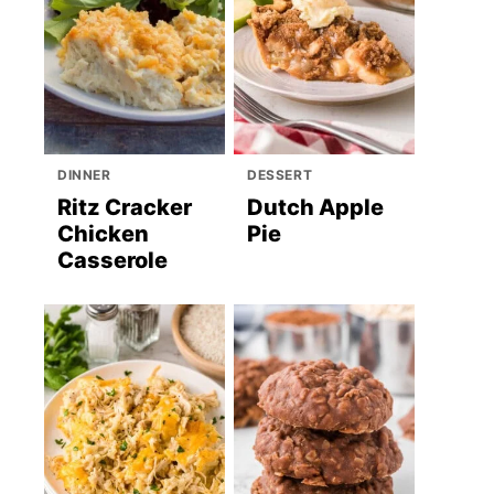
DINNER
DESSERT
Ritz Cracker
Dutch Apple
Chicken
Pie
Casserole