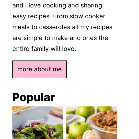
and I love cooking and sharing
easy recipes. From slow cooker
meals to casseroles all my recipes
are simple to make and ones the
entire family will love.
more about me
Popular