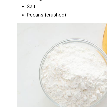
Salt
Pecans (crushed)