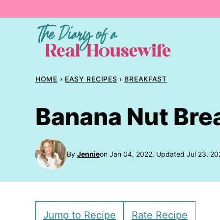
Skip
to
content
HOME
›
EASY RECIPES
›
BREAKFAST
Banana Nut Bre
By
Jennie
on Jan 04, 2022, Updated Jul 23, 20
Jump to Recipe
Rate Recipe