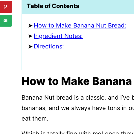
Table of Contents
How to Make Banana Nut Bread:
Ingredient Notes:
Directions:
How to Make Banana 
Banana Nut bread is a classic, and I’ve 
bananas, and we always have tons in o
eat them.
Which is totally fine with me! once they