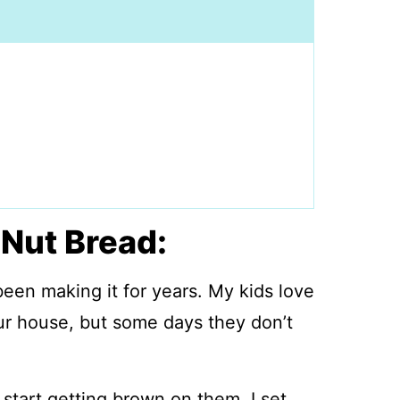
Nut Bread:
been making it for years. My kids love
ur house, but some days they don’t
 start getting brown on them, I set