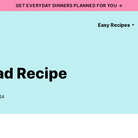
GET EVERYDAY DINNERS PLANNED FOR YOU →
Easy Recipes
ad Recipe
24