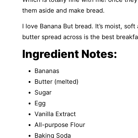
them aside and make bread.
I love Banana But bread. It’s moist, soft
butter spread across is the best breakfa
Ingredient Notes:
Bananas
Butter (melted)
Sugar
Egg
Vanilla Extract
All-purpose Flour
Baking Soda