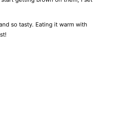
 and so tasty. Eating it warm with
st!