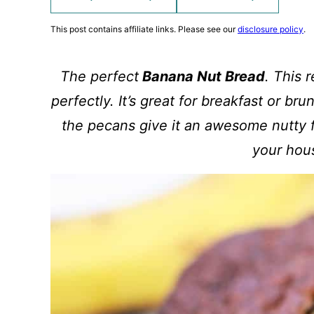
This post contains affiliate links. Please see our
disclosure policy
.
The perfect
Banana Nut Bread
. This 
perfectly. It’s great for breakfast or br
the pecans give it an awesome nutty fl
your hou