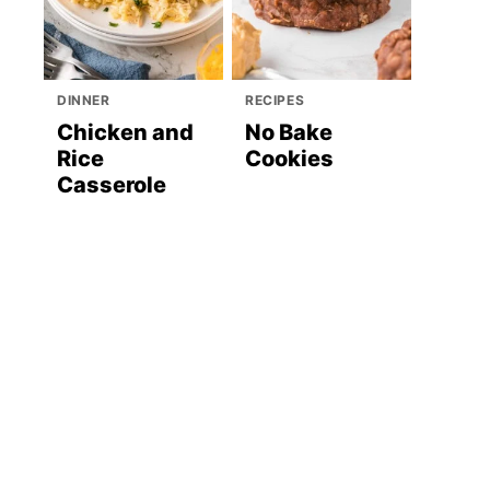
DINNER
RECIPES
Chicken and
No Bake
Rice
Cookies
Casserole