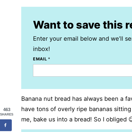
Want to save this 
Enter your email below and we’ll se
inbox!
EMAIL
*
Banana nut bread has always been a fav
have tons of overly ripe bananas sitting
463
SHARES
me, bake us into a bread! So I obliged 