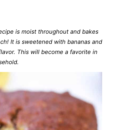
recipe is moist throughout and bakes
unch! It is sweetened with
bananas and
avor. This will become a favorite in
sehold.