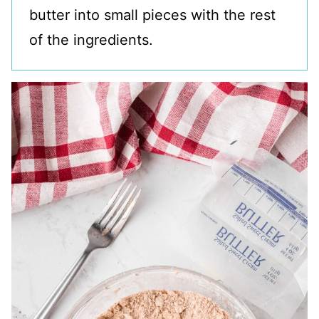
butter into small pieces with the rest
of the ingredients.