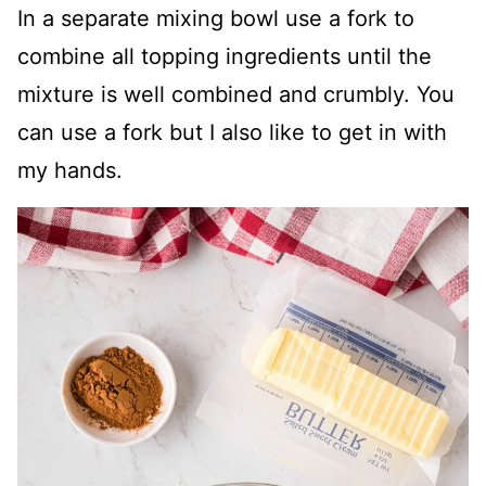
In a separate mixing bowl use a fork to
combine all topping ingredients until the
mixture is well combined and crumbly. You
can use a fork but I also like to get in with
my hands.