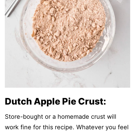
Dutch Apple Pie Crust:
Store-bought or a homemade crust will
work fine for this recipe. Whatever you feel