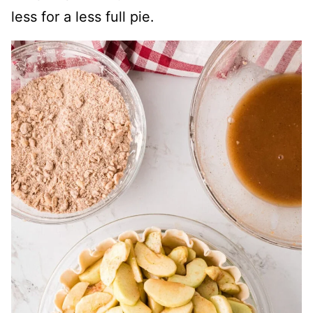
less for a less full pie.