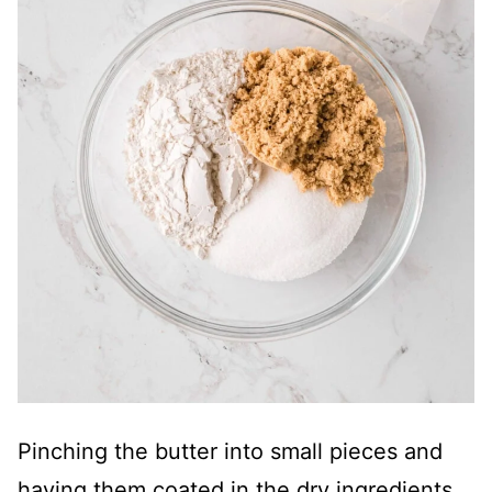
Pinching the butter into small pieces and
having them coated in the dry ingredients.