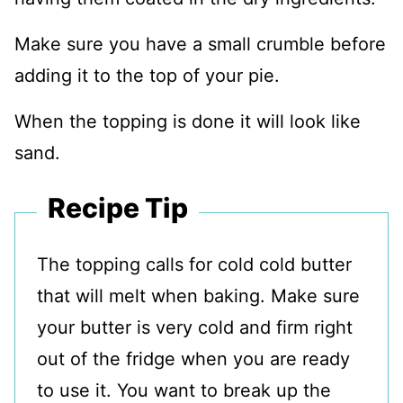
Make sure you have a small crumble before
adding it to the top of your pie.
When the topping is done it will look like
sand.
Recipe Tip
The topping calls for cold cold butter
that will melt when baking. Make sure
your butter is very cold and firm right
out of the fridge when you are ready
to use it. You want to break up the