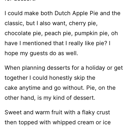
I could make both Dutch Apple Pie and the
classic, but I also want, cherry pie,
chocolate pie, peach pie, pumpkin pie, oh
have I mentioned that I really like pie? I
hope my guests do as well.
When planning desserts for a holiday or get
together I could honestly skip the
cake anytime and go without. Pie, on the
other hand, is my kind of dessert.
Sweet and warm fruit with a flaky crust
then topped with whipped cream or ice