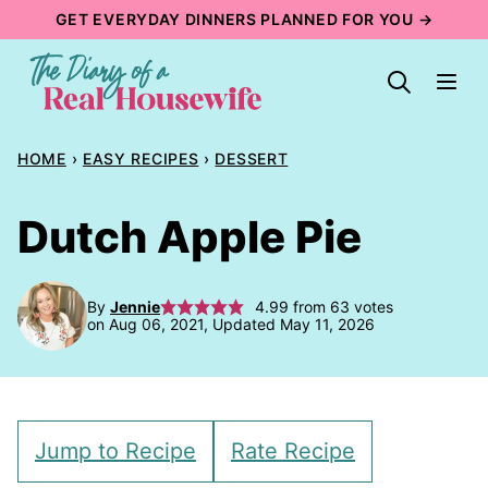
Skip
GET EVERYDAY DINNERS PLANNED FOR YOU →
to
content
HOME
›
EASY RECIPES
›
DESSERT
Dutch Apple Pie
By
Jennie
4.99
from
63
votes
on Aug 06, 2021, Updated May 11, 2026
Jump to Recipe
Rate Recipe