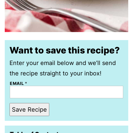
Want to save this recipe?
Enter your email below and we’ll send
the recipe straight to your inbox!
EMAIL
*
Save Recipe