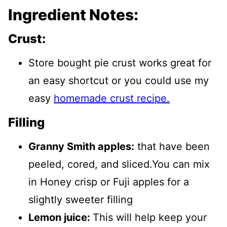
Ingredient Notes:
Crust:
Store bought pie crust works great for
an easy shortcut or you could use my
easy
homemade crust recipe.
Filling
Granny Smith apples:
that have been
peeled, cored, and sliced.You can mix
in Honey crisp or Fuji apples for a
slightly sweeter filling
Lemon juice:
This will help keep your