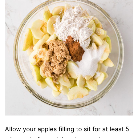
Allow your apples filling to sit for at least 5