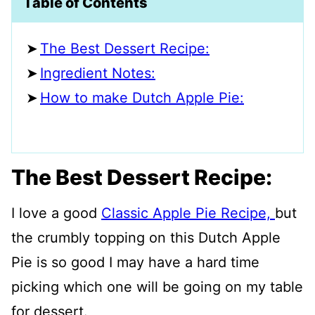
Table of Contents
The Best Dessert Recipe:
Ingredient Notes:
How to make Dutch Apple Pie:
The Best Dessert Recipe:
I love a good
Classic Apple Pie Recipe,
but
the crumbly topping on this Dutch Apple
Pie is so good I may have a hard time
picking which one will be going on my table
for dessert.