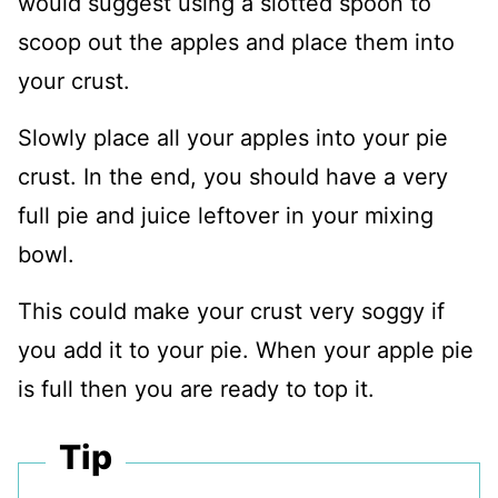
would suggest using a slotted spoon to
scoop out the apples and place them into
your crust.
Slowly place all your apples into your pie
crust. In the end, you should have a very
full pie and juice leftover in your mixing
bowl.
This could make your crust very soggy if
you add it to your pie. When your apple pie
is full then you are ready to top it.
Tip