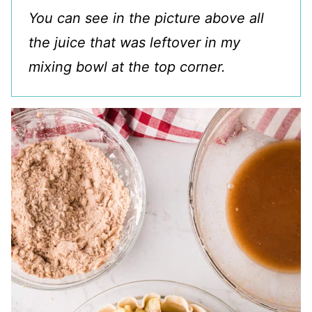
You can see in the picture above all
the juice that was leftover in my
mixing bowl at the top corner.