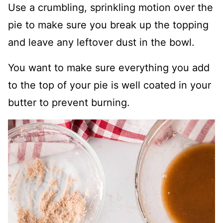
Use a crumbling, sprinkling motion over the
pie to make sure you break up the topping
and leave any leftover dust in the bowl.
You want to make sure everything you add
to the top of your pie is well coated in your
butter to prevent burning.