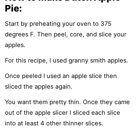
Pie:
Start by preheating your oven to 375
degrees F. Then peel, core, and slice your
apples.
For this recipe, I used granny smith apples.
Once peeled I used an apple slice then
sliced the apples again.
You want them pretty thin. Once they came
out of the apple slicer I sliced each slice
into at least 4 other thinner slices.