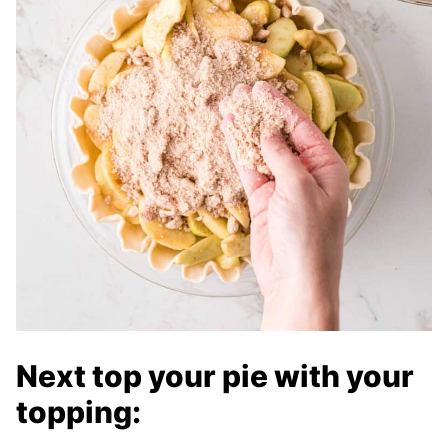
Next top your pie with your
topping: