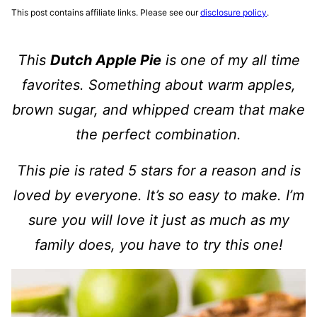
This post contains affiliate links. Please see our
disclosure policy
.
This
Dutch Apple Pie
is one of my all time
favorites. Something about warm apples,
brown sugar, and whipped cream that make
the perfect combination.
This pie is rated 5 stars for a reason and is
loved by everyone. It’s so easy to make. I’m
sure you will love it just as much as my
family does, you have to try this one!