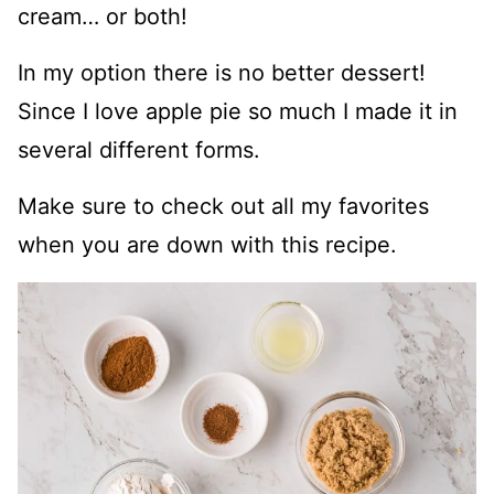
cream… or both!
In my option there is no better dessert!
Since I love apple pie so much I made it in
several different forms.
Make sure to check out all my favorites
when you are down with this recipe.