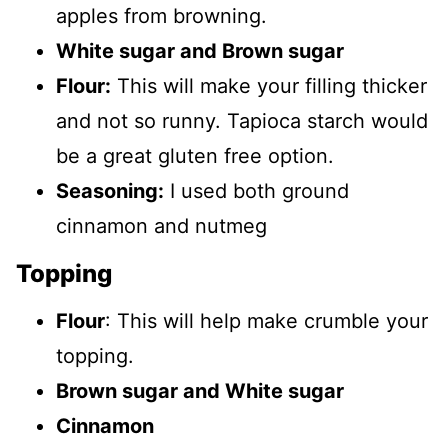
apples from browning.
White sugar and Brown sugar
Flour:
This will make your filling thicker
and not so runny. Tapioca starch would
be a great gluten free option.
Seasoning:
I used both ground
cinnamon and nutmeg
Topping
Flour
: This will help make crumble your
topping.
Brown sugar and White sugar
Cinnamon