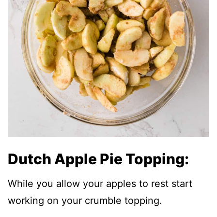
Dutch Apple Pie Topping:
While you allow your apples to rest start
working on your crumble topping.