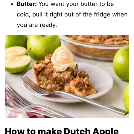
Butter:
You want your butter to be
cold, pull it right out of the fridge when
you are ready.
How to make Dutch Apple