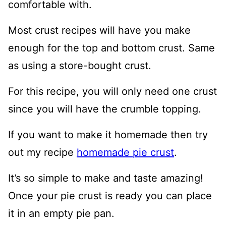
comfortable with.
Most crust recipes will have you make
enough for the top and bottom crust. Same
as using a store-bought crust.
For this recipe, you will only need one crust
since you will have the crumble topping.
If you want to make it homemade then try
out my recipe
homemade pie crust
.
It’s so simple to make and taste amazing!
Once your pie crust is ready you can place
it in an empty pie pan.