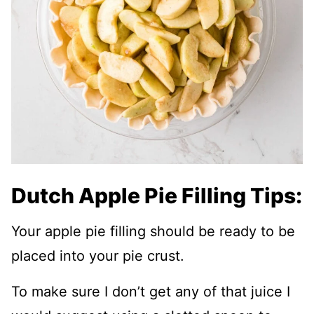
Dutch Apple Pie Filling Tips:
Your apple pie filling should be ready to be
placed into your pie crust.
To make sure I don’t get any of that juice I