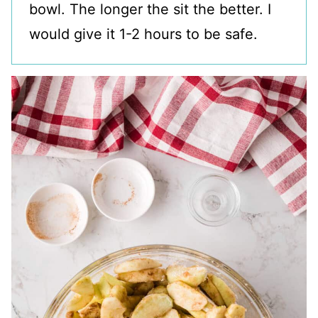
bowl. The longer the sit the better. I
would give it 1-2 hours to be safe.