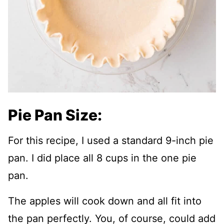
Pie Pan Size:
For this recipe, I used a standard 9-inch pie
pan. I did place all 8 cups in the one pie
pan.
The apples will cook down and all fit into
the pan perfectly. You, of course, could add