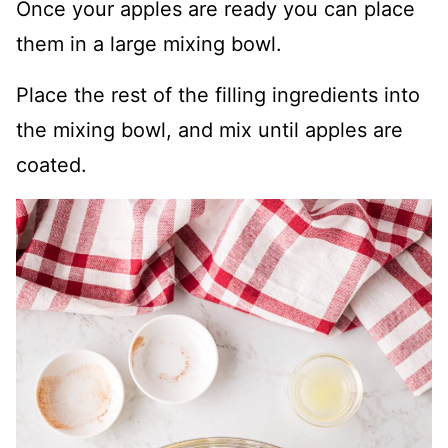
Once your apples are ready you can place
them in a large mixing bowl.
Place the rest of the filling ingredients into
the mixing bowl, and mix until apples are
coated.