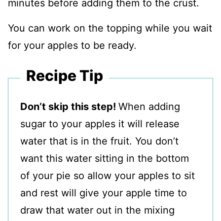
minutes before adding them to the crust.
You can work on the topping while you wait
for your apples to be ready.
Recipe Tip
Don’t skip this step!
When adding
sugar to your apples it will release
water that is in the fruit. You don’t
want this water sitting in the bottom
of your pie so allow your apples to sit
and rest will give your apple time to
draw that water out in the mixing