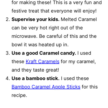
for making these! This is a very fun and
festive treat that everyone will enjoy!
Supervise your kids.
Melted Caramel
can be very hot right out of the
microwave. Be careful of this and the
bowl it was heated up in.
Use a good Caramel candy.
I used
these
Kraft Caramels
for my caramel,
and they taste great!
Use a bamboo stick.
I used these
Bamboo Caramel Apple Sticks
for this
recipe.