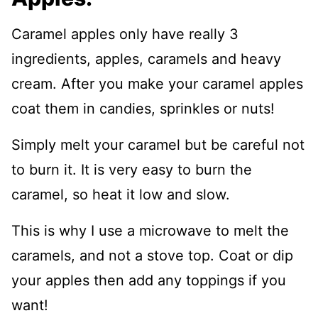
Caramel apples only have really 3
ingredients, apples, caramels and heavy
cream. After you make your caramel apples
coat them in candies, sprinkles or nuts!
Simply melt your caramel but be careful not
to burn it. It is very easy to burn the
caramel, so heat it low and slow.
This is why I use a microwave to melt the
caramels, and not a stove top. Coat or dip
your apples then add any toppings if you
want!