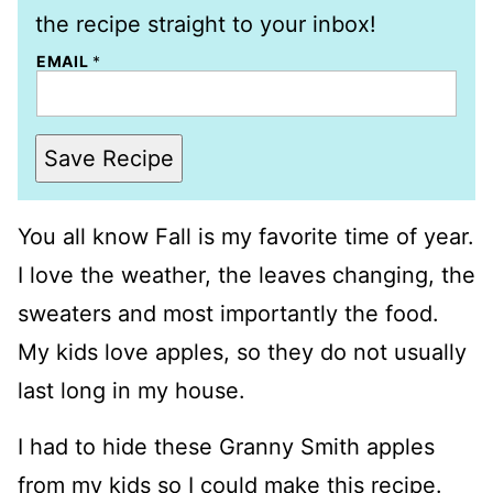
the recipe straight to your inbox!
EMAIL
*
Save Recipe
You all know Fall is my favorite time of year.
I love the weather, the leaves changing, the
sweaters and most importantly the food.
My kids love apples, so they do not usually
last long in my house.
I had to hide these Granny Smith apples
from my kids so I could make this recipe.