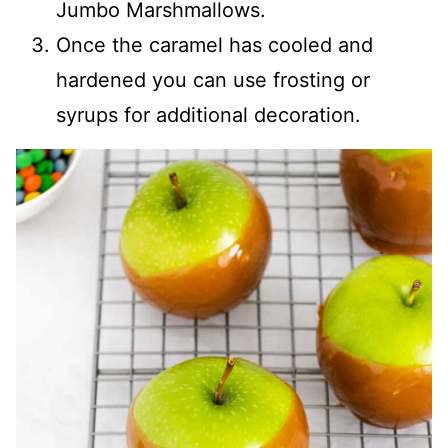
Jumbo Marshmallows.
Once the caramel has cooled and
hardened you can use frosting or
syrups for additional decoration.