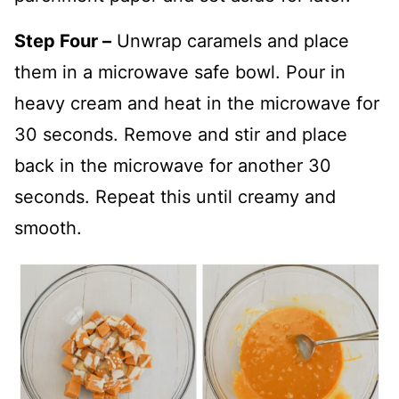
Step Four –
Unwrap caramels and place
them in a microwave safe bowl. Pour in
heavy cream and heat in the microwave for
30 seconds. Remove and stir and place
back in the microwave for another 30
seconds. Repeat this until creamy and
smooth.