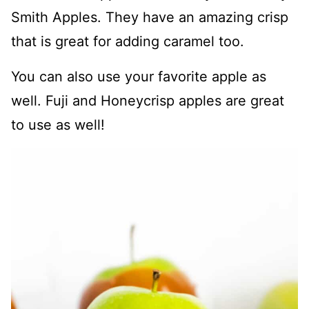
Smith Apples. They have an amazing crisp
that is great for adding caramel too.
You can also use your favorite apple as
well. Fuji and Honeycrisp apples are great
to use as well!