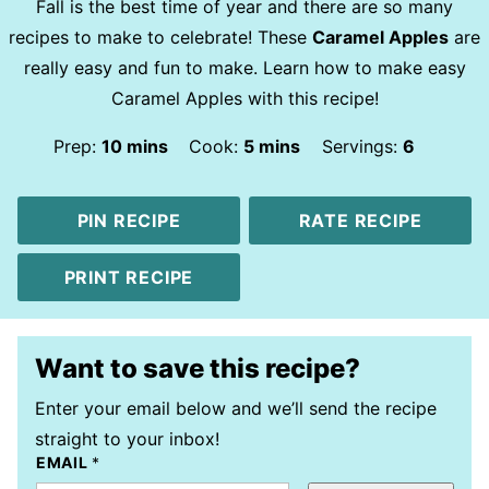
Fall is the best time of year and there are so many
recipes to make to celebrate! These
Caramel Apples
are
really easy and fun to make. Learn how to make easy
Caramel Apples with this recipe!
minutes
minutes
Prep:
10
mins
Cook:
5
mins
Servings:
6
PIN RECIPE
RATE RECIPE
PRINT RECIPE
Want to save this recipe?
Enter your email below and we’ll send the recipe
straight to your inbox!
EMAIL
*