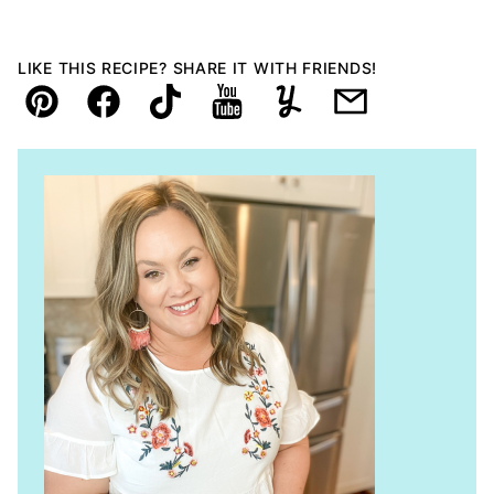
LIKE THIS RECIPE? SHARE IT WITH FRIENDS!
Pin
Facebook
TikTok
YouTube
Yummly
Email