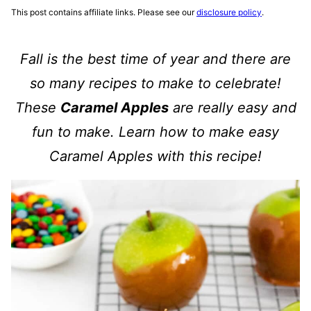
This post contains affiliate links. Please see our
disclosure policy
.
Fall is the best time of year and there are
so many recipes to make to celebrate!
These
Caramel Apples
are really easy and
fun to make. Learn how to make easy
Caramel Apples with this recipe!