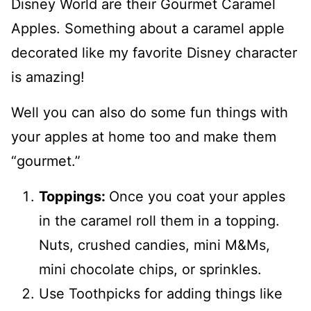
Disney World are their Gourmet Caramel
Apples. Something about a caramel apple
decorated like my favorite Disney character
is amazing!
Well you can also do some fun things with
your apples at home too and make them
“gourmet.”
Toppings:
Once you coat your apples
in the caramel roll them in a topping.
Nuts, crushed candies, mini M&Ms,
mini chocolate chips, or sprinkles.
Use Toothpicks for adding things like