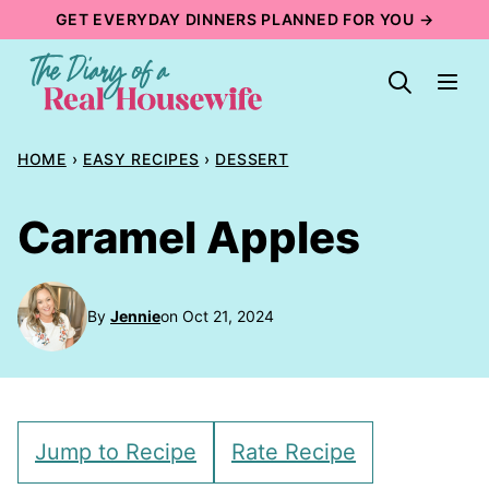
Skip
GET EVERYDAY DINNERS PLANNED FOR YOU →
to
content
HOME
›
EASY RECIPES
›
DESSERT
Caramel Apples
By
Jennie
on Oct 21, 2024
Jump to Recipe
Rate Recipe