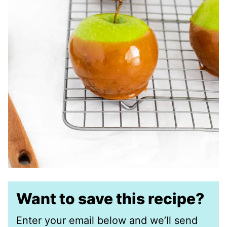
Want to save this recipe?
Enter your email below and we’ll send