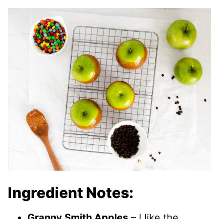
Ingredient Notes:
Granny Smith Apples
– I like the