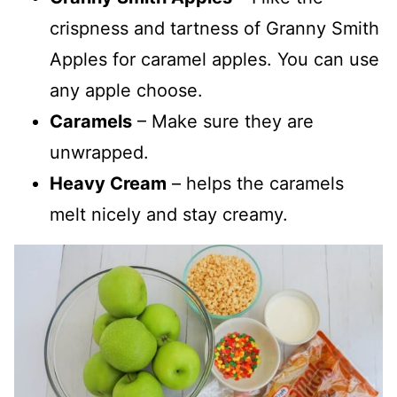
crispness and tartness of Granny Smith
Apples for caramel apples. You can use
any apple choose.
Caramels
– Make sure they are
unwrapped.
Heavy Cream
– helps the caramels
melt nicely and stay creamy.