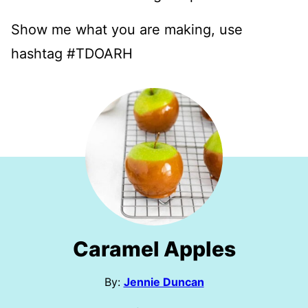
Show me what you are making, use
hashtag #TDOARH
Caramel Apples
By:
Jennie Duncan