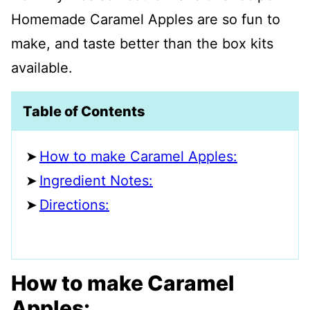
Homemade Caramel Apples are so fun to
make, and taste better than the box kits
available.
Table of Contents
How to make Caramel Apples:
Ingredient Notes:
Directions:
How to make Caramel
Apples: