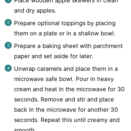
Place wooden apple skewers in clean
and dry apples.
Prepare optional toppings by placing
them on a plate or in a shallow bowl.
Prepare a baking sheet with parchment
paper and set aside for later.
Unwrap caramels and place them in a
microwave safe bowl. Pour in heavy
cream and heat in the microwave for 30
seconds. Remove and stir and place
back in the microwave for another 30
seconds. Repeat this until creamy and
smooth.