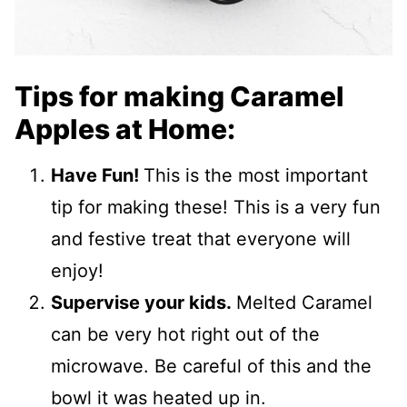
Tips for making Caramel
Apples at Home:
Have Fun!
This is the most important
tip for making these! This is a very fun
and festive treat that everyone will
enjoy!
Supervise your kids.
Melted Caramel
can be very hot right out of the
microwave. Be careful of this and the
bowl it was heated up in.