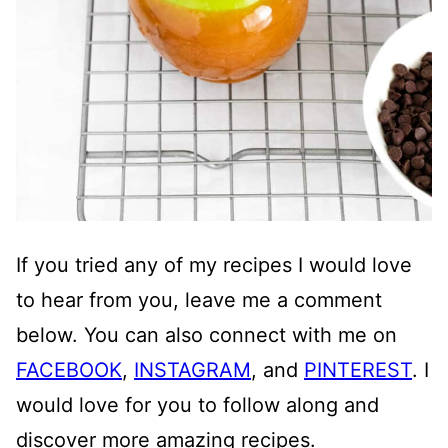
If you tried any of my recipes I would love
to hear from you, leave me a comment
below. You can also connect with me on
FACEBOOK
,
INSTAGRAM
, and
PINTEREST
. I
would love for you to follow along and
discover more amazing recipes.