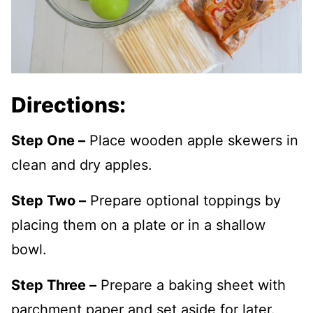
Directions:
Step One –
Place wooden apple skewers in
clean and dry apples.
Step Two –
Prepare optional toppings by
placing them on a plate or in a shallow
bowl.
Step Three –
Prepare a baking sheet with
parchment paper and set aside for later.