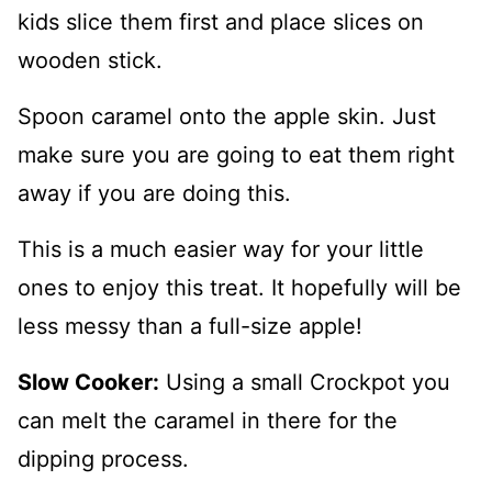
kids slice them first and place slices on
wooden stick.
Spoon caramel onto the apple skin. Just
make sure you are going to eat them right
away if you are doing this.
This is a much easier way for your little
ones to enjoy this treat. It hopefully will be
less messy than a full-size apple!
Slow Cooker:
Using a small Crockpot you
can melt the caramel in there for the
dipping process.