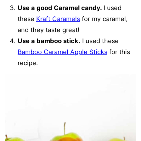
Use a good Caramel candy.
I used
these
Kraft Caramels
for my caramel,
and they taste great!
Use a bamboo stick.
I used these
Bamboo Caramel Apple Sticks
for this
recipe.