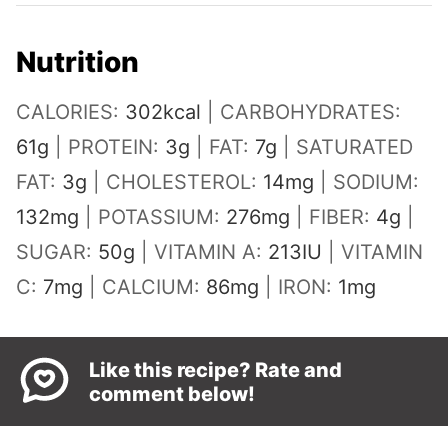
Nutrition
CALORIES:
302
kcal
|
CARBOHYDRATES:
61
g
|
PROTEIN:
3
g
|
FAT:
7
g
|
SATURATED
FAT:
3
g
|
CHOLESTEROL:
14
mg
|
SODIUM:
132
mg
|
POTASSIUM:
276
mg
|
FIBER:
4
g
|
SUGAR:
50
g
|
VITAMIN A:
213
IU
|
VITAMIN
C:
7
mg
|
CALCIUM:
86
mg
|
IRON:
1
mg
Like this recipe? Rate and
comment below!