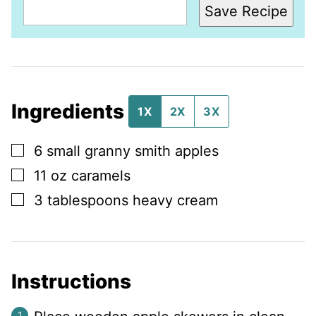
Save Recipe
Ingredients
1X
2X
3X
▢
6
small
granny smith apples
▢
11
oz
caramels
▢
3
tablespoons
heavy cream
Instructions