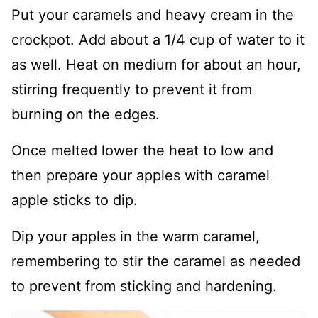
Put your caramels and heavy cream in the
crockpot. Add about a 1/4 cup of water to it
as well. Heat on medium for about an hour,
stirring frequently to prevent it from
burning on the edges.
Once melted lower the heat to low and
then prepare your apples with caramel
apple sticks to dip.
Dip your apples in the warm caramel,
remembering to stir the caramel as needed
to prevent from sticking and hardening.