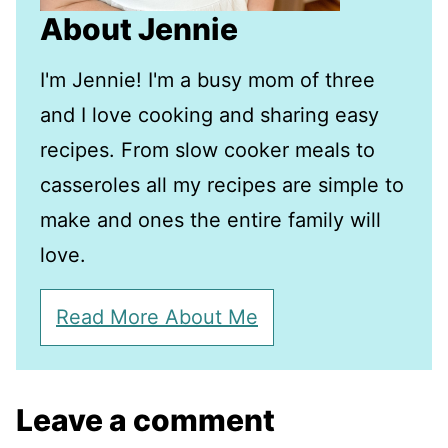
About Jennie
I'm Jennie! I'm a busy mom of three
and I love cooking and sharing easy
recipes. From slow cooker meals to
casseroles all my recipes are simple to
make and ones the entire family will
love.
Read More About Me
Leave a comment