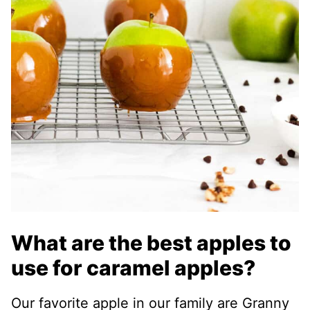
What are the best apples to
use for caramel apples?
Our favorite apple in our family are Granny