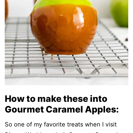
How to make these into
Gourmet Caramel Apples:
So one of my favorite treats when I visit