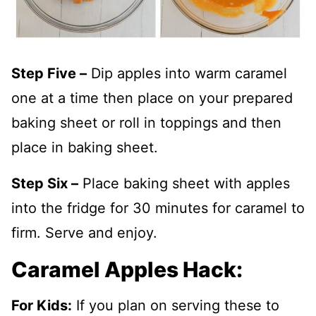
Step Five –
Dip apples into warm caramel
one at a time then place on your prepared
baking sheet or roll in toppings and then
place in baking sheet.
Step Six –
Place baking sheet with apples
into the fridge for 30 minutes for caramel to
firm. Serve and enjoy.
Caramel Apples Hack:
For Kids:
If you plan on serving these to