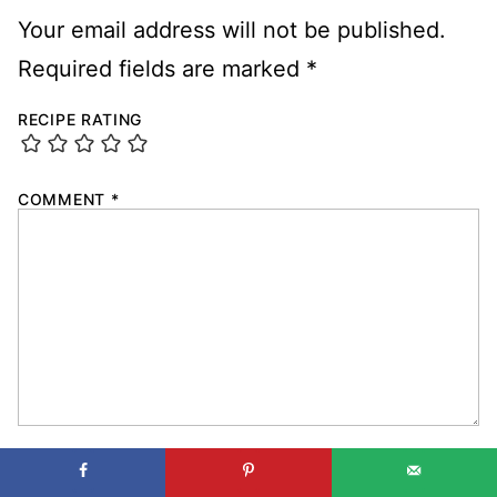
Your email address will not be published.
Required fields are marked
*
RECIPE RATING
COMMENT
*
NAME
*