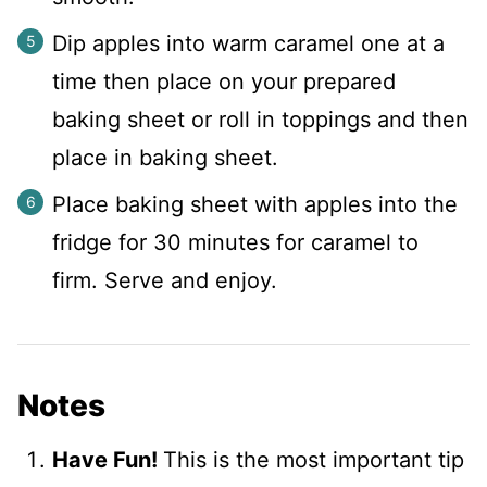
Dip apples into warm caramel one at a
time then place on your prepared
baking sheet or roll in toppings and then
place in baking sheet.
Place baking sheet with apples into the
fridge for 30 minutes for caramel to
firm. Serve and enjoy.
Notes
Have Fun!
This is the most important tip