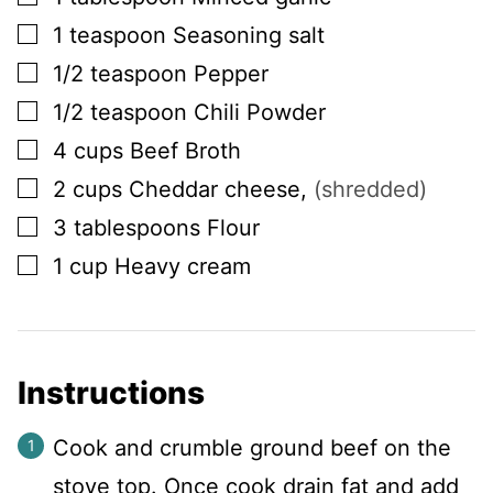
▢
1
teaspoon
Seasoning salt
▢
1/2
teaspoon
Pepper
▢
1/2
teaspoon
Chili Powder
▢
4
cups
Beef Broth
▢
2
cups
Cheddar cheese
,
(shredded)
▢
3
tablespoons
Flour
▢
1
cup
Heavy cream
Instructions
Cook and crumble ground beef on the
stove top. Once cook drain fat and add