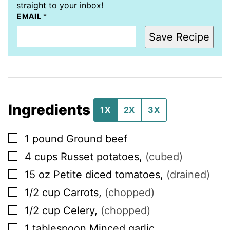
straight to your inbox!
EMAIL
*
Save Recipe
Ingredients
1X
2X
3X
▢
1
pound
Ground beef
▢
4
cups
Russet potatoes
,
(cubed)
▢
15
oz
Petite diced tomatoes
,
(drained)
▢
1/2
cup
Carrots
,
(chopped)
▢
1/2
cup
Celery
,
(chopped)
▢
1
tablespoon
Minced garlic