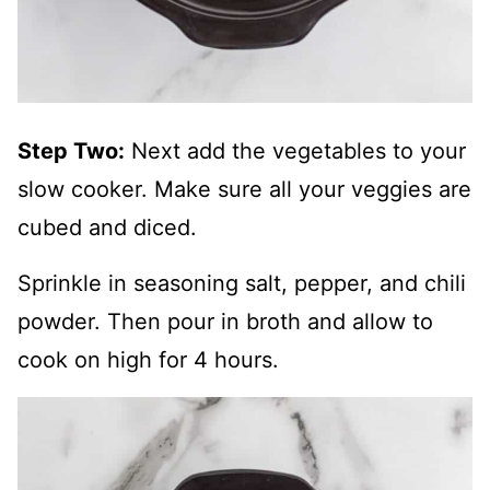
Step Two:
Next add the vegetables to your
slow cooker. Make sure all your veggies are
cubed and diced.
Sprinkle in seasoning salt, pepper, and chili
powder. Then pour in broth and allow to
cook on high for 4 hours.