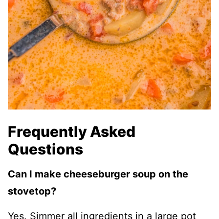
Frequently Asked
Questions
Can I make cheeseburger soup on the
stovetop?
Yes. Simmer all ingredients in a large pot