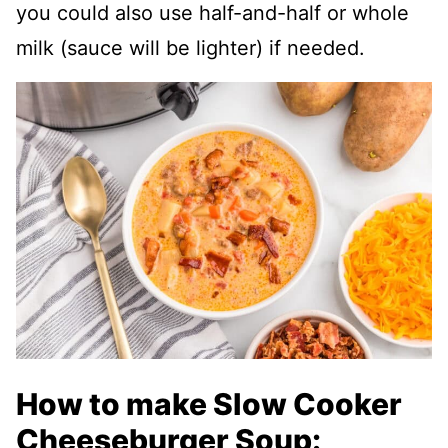
you could also use half-and-half or whole
milk (sauce will be lighter) if needed.
How to make Slow Cooker
Cheeseburger Soup: