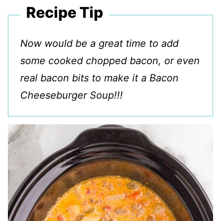
Recipe Tip
Now would be a great time to add
some cooked chopped bacon, or even
real bacon bits to make it a Bacon
Cheeseburger Soup!!!