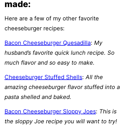
made:
Here are a few of my other favorite
cheeseburger recipes:
Bacon Cheeseburger Quesadilla
:
My
husband’s favorite quick lunch recipe. So
much flavor and so easy to make.
Cheeseburger Stuffed Shells
:
All the
amazing cheeseburger flavor stuffed into a
pasta shelled and baked.
Bacon Cheeseburger Sloppy Joes
:
This is
the sloppy Joe recipe you will want to try!