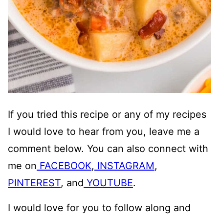
If you tried this recipe or any of my recipes
I would love to hear from you, leave me a
comment below. You can also connect with
me on
FACEBOOK
,
INSTAGRAM
,
PINTEREST
, and
YOUTUBE
.
I would love for you to follow along and