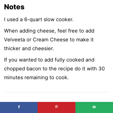
Notes
I used a 6-quart slow cooker.
When adding cheese, feel free to add
Velveeta or Cream Cheese to make it
thicker and cheesier.
If you wanted to add fully cooked and
chopped bacon to the recipe do it with 30
minutes remaining to cook.
Nutrition