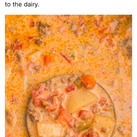
to the dairy.