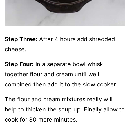
Step Three:
After 4 hours add shredded
cheese.
Step Four:
In a separate bowl whisk
together flour and cream until well
combined then add it to the slow cooker.
The flour and cream mixtures really will
help to thicken the soup up. Finally allow to
cook for 30 more minutes.