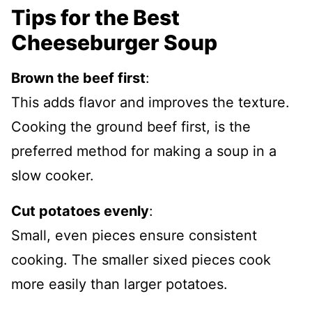
Tips for the Best
Cheeseburger Soup
Brown the beef first
:
This adds flavor and improves the texture.
Cooking the ground beef first, is the
preferred method for making a soup in a
slow cooker.
Cut potatoes evenly
:
Small, even pieces ensure consistent
cooking. The smaller sixed pieces cook
more easily than larger potatoes.