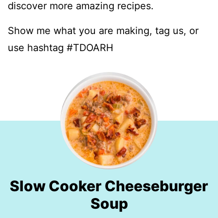
discover more amazing recipes.
Show me what you are making, tag us, or
use hashtag #TDOARH
Slow Cooker Cheeseburger
Soup