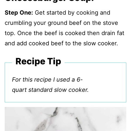
Step One:
Get started by cooking and
crumbling your ground beef on the stove
top. Once the beef is cooked then drain fat
and add cooked beef to the slow cooker.
Recipe Tip
For this recipe I used a 6-
quart standard slow cooker.