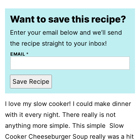
Want to save this recipe?
Enter your email below and we’ll send
the recipe straight to your inbox!
EMAIL
*
Save Recipe
I love my slow cooker! I could make dinner
with it every night. There really is not
anything more simple. This simple Slow
Cooker Cheeseburger Soup really was a hit