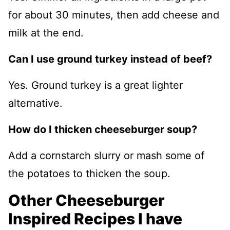
for about 30 minutes, then add cheese and
milk at the end.
Can I use ground turkey instead of beef?
Yes. Ground turkey is a great lighter
alternative.
How do I thicken cheeseburger soup?
Add a cornstarch slurry or mash some of
the potatoes to thicken the soup.
Other Cheeseburger
Inspired Recipes I have