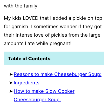
with the family!
My kids LOVED that I added a pickle on top
for garnish. I sometimes wonder if they got
their intense love of pickles from the large
amounts I ate while pregnant!
Table of Contents
Reasons to make Cheeseburger Soup:
Ingredients
How to make Slow Cooker
Cheeseburger Soup: