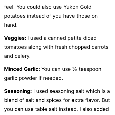
feel. You could also use Yukon Gold
potatoes instead of you have those on
hand.
Veggies:
I used a canned petite diced
tomatoes along with fresh chopped carrots
and celery.
Minced Garlic:
You can use ½ teaspoon
garlic powder if needed.
Seasoning:
I used seasoning salt which is a
blend of salt and spices for extra flavor. But
you can use table salt instead. I also added