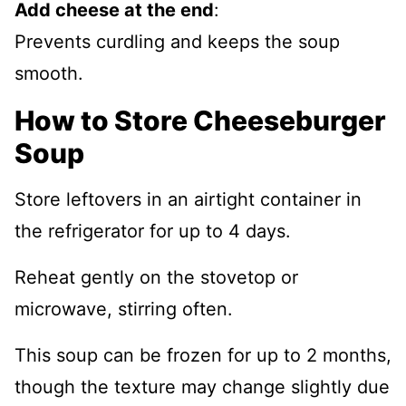
Add cheese at the end
:
Prevents curdling and keeps the soup
smooth.
How to Store Cheeseburger
Soup
Store leftovers in an airtight container in
the refrigerator for up to 4 days.
Reheat gently on the stovetop or
microwave, stirring often.
This soup can be frozen for up to 2 months,
though the texture may change slightly due