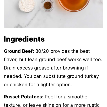
Ingredients
Ground Beef:
80/20 provides the best
flavor, but lean ground beef works well too.
Drain excess grease after browning if
needed. You can substitute ground turkey
or chicken for a lighter option.
Russet Potatoes:
Peel for a smoother
texture, or leave skins on for a more rustic