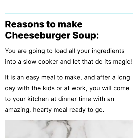
Reasons to make
Cheeseburger Soup:
You are going to load all your ingredients
into a slow cooker and let that do its magic!
It is an easy meal to make, and after a long
day with the kids or at work, you will come
to your kitchen at dinner time with an
amazing, hearty meal ready to go.