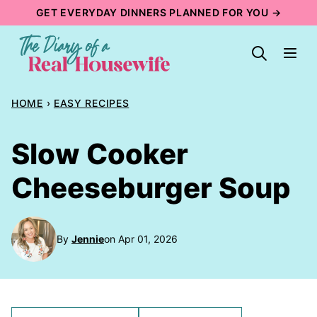
Skip
GET EVERYDAY DINNERS PLANNED FOR YOU →
to
content
HOME
›
EASY RECIPES
Slow Cooker
Cheeseburger Soup
By
Jennie
on Apr 01, 2026