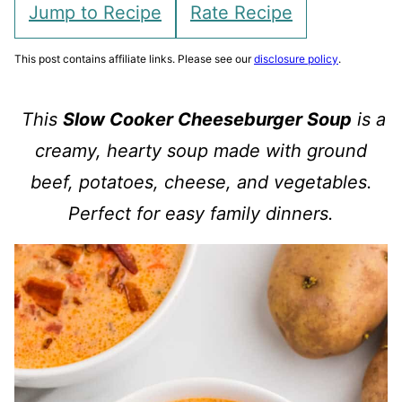
Jump to Recipe
Rate Recipe
This post contains affiliate links. Please see our
disclosure policy
.
This
Slow Cooker Cheeseburger Soup
is a
creamy, hearty soup made with ground
beef, potatoes, cheese, and vegetables.
Perfect for easy family dinners.