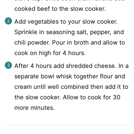
cooked beef to the slow cooker.
Add vegetables to your slow cooker.
Sprinkle in seasoning salt, pepper, and
chili powder. Pour in broth and allow to
cook on high for 4 hours.
After 4 hours add shredded cheese. In a
separate bowl whisk together flour and
cream until well combined then add it to
the slow cooker. Allow to cook for 30
more minutes.