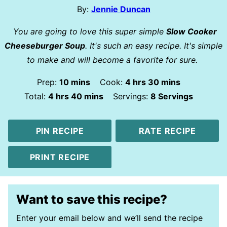
By:
Jennie Duncan
You are going to love this super simple
Slow Cooker
Cheeseburger Soup
. It's such an easy recipe. It's simple
to make and will become a favorite for sure.
minutes
hours
minutes
Prep:
10
mins
Cook:
4
hrs
30
mins
hours
minutes
Total:
4
hrs
40
mins
Servings:
8
Servings
PIN RECIPE
RATE RECIPE
PRINT RECIPE
Want to save this recipe?
Enter your email below and we’ll send the recipe