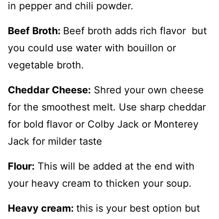
in pepper and chili powder.
Beef Broth:
Beef broth adds rich flavor but
you could use water with bouillon or
vegetable broth.
Cheddar Cheese:
Shred your own cheese
for the smoothest melt. Use sharp cheddar
for bold flavor or Colby Jack or Monterey
Jack for milder taste
Flour:
This will be added at the end with
your heavy cream to thicken your soup.
Heavy cream:
this is your best option but