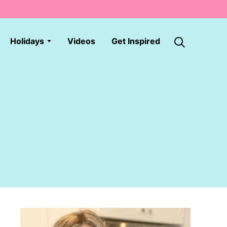
Holidays
Videos
Get Inspired