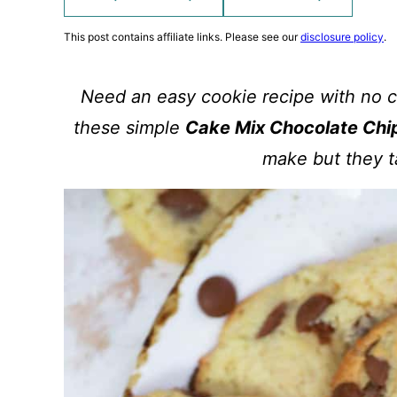
This post contains affiliate links. Please see our
disclosure policy
.
Need an easy cookie recipe with no ch
these simple
Cake Mix Chocolate Chi
make but they t