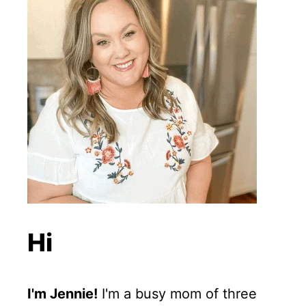
Hi
I'm Jennie!
I'm a busy mom of three