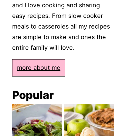
and I love cooking and sharing
easy recipes. From slow cooker
meals to casseroles all my recipes
are simple to make and ones the
entire family will love.
more about me
Popular