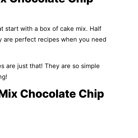
t start with a box of cake mix. Half
ey are perfect recipes when you need
are just that! They are so simple
ng!
 Mix Chocolate Chip