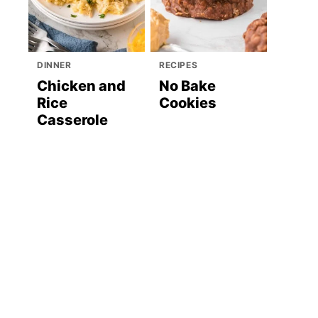
DINNER
RECIPES
Chicken and
No Bake
Rice
Cookies
Casserole