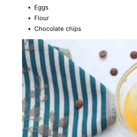
Eggs
Flour
Chocolate chips