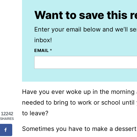
Want to save this 
Enter your email below and we’ll se
inbox!
EMAIL
*
Have you ever woke up in the morning 
needed to bring to work or school unti
to leave?
12242
SHARES
Sometimes you have to make a dessert 