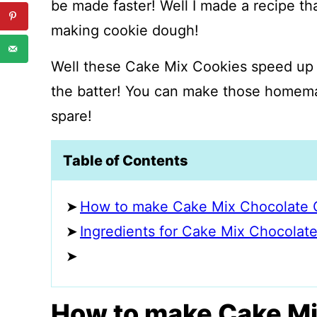
be made faster! Well I made a recipe th
making cookie dough!
Well these Cake Mix Cookies speed up 
the batter! You can make those homemad
spare!
Table of Contents
How to make Cake Mix Chocolate 
Ingredients for Cake Mix Chocolat
How to make Cake Mi