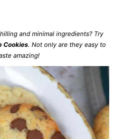
illing and minimal ingredients? Try
p Cookies
. Not only are they easy to
aste amazing!