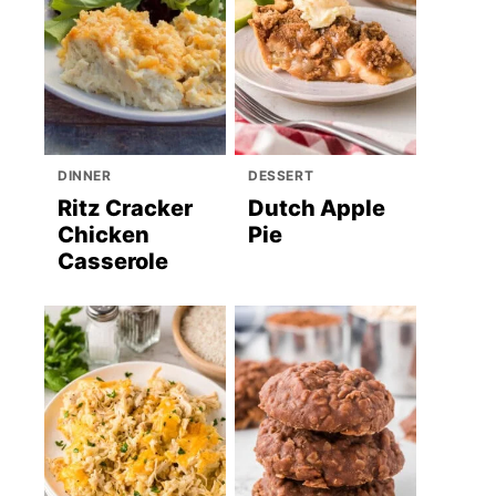
DINNER
DESSERT
Ritz Cracker
Dutch Apple
Chicken
Pie
Casserole