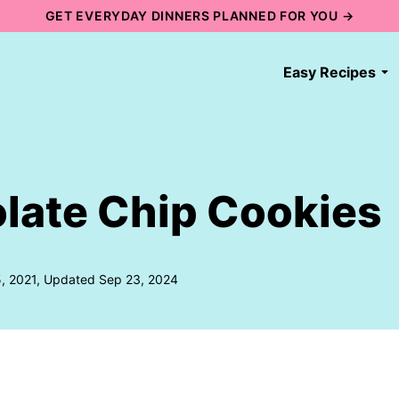
GET EVERYDAY DINNERS PLANNED FOR YOU →
Easy Recipes
late Chip Cookies
5, 2021, Updated Sep 23, 2024