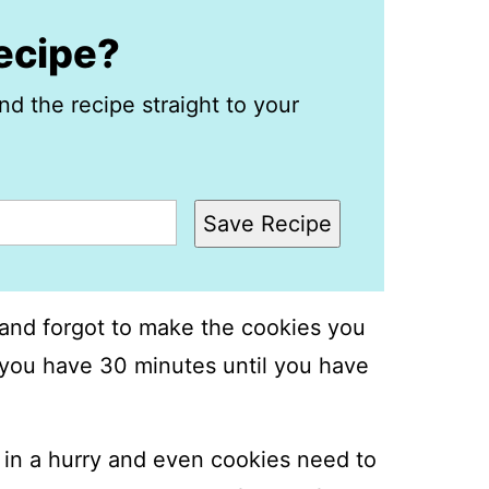
recipe?
nd the recipe straight to your
Save Recipe
and forgot to make the cookies you
l you have 30 minutes until you have
in a hurry and even cookies need to