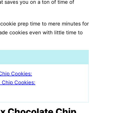
at saves you on a ton of time of
cookie prep time to mere minutes for
e cookies even with little time to
Chip Cookies:
e Chip Cookies:
x Chocolate Chip