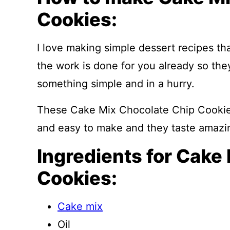
Cookies:
I love making simple dessert recipes tha
the work is done for you already so th
something simple and in a hurry.
These Cake Mix Chocolate Chip Cookies 
and easy to make and they taste amazi
Ingredients for Cake
Cookies:
Cake mix
Oil