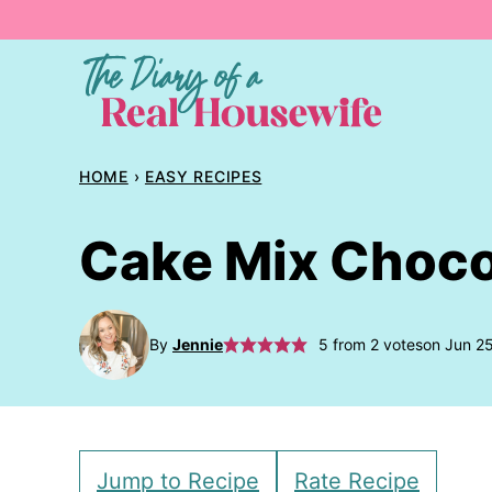
Skip
to
content
HOME
›
EASY RECIPES
Cake Mix Choco
By
Jennie
5
from
2
votes
on Jun 2
Jump to Recipe
Rate Recipe