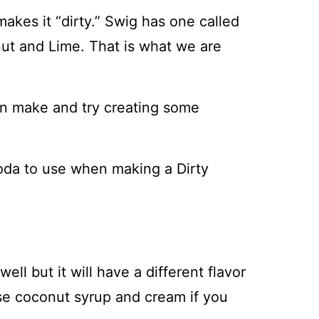
akes it “dirty.” Swig has one called
ut and Lime. That is what we are
can make and try creating some
soda to use when making a Dirty
ell but it will have a different flavor
se coconut syrup and cream if you