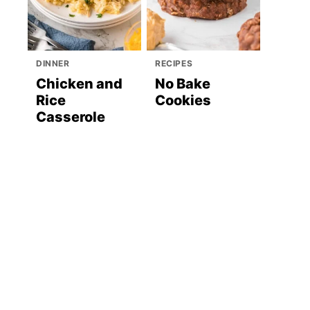
DINNER
RECIPES
Chicken and
No Bake
Rice
Cookies
Casserole