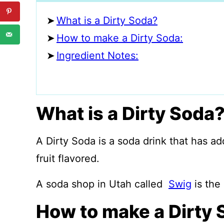
What is a Dirty Soda?
How to make a Dirty Soda:
Ingredient Notes:
What is a Dirty Soda
A Dirty Soda is a soda drink that has a
fruit flavored.
A soda shop in Utah called
Swig
is the 
How to make a Dirty 