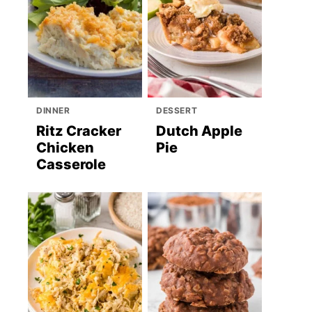
DINNER
DESSERT
Ritz Cracker
Dutch Apple
Chicken
Pie
Casserole