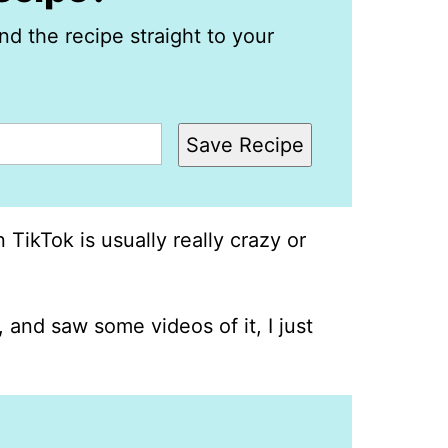
nd the recipe straight to your
Save Recipe
 TikTok is usually really crazy or
 and saw some videos of it, I just