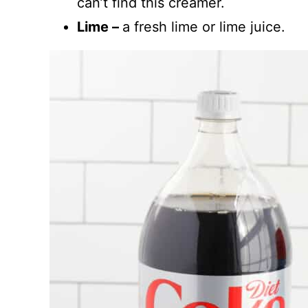
can’t find this creamer.
Lime –
a fresh lime or lime juice.