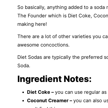
So basically, anything added to a soda m
The Founder which is Diet Coke, Cocon
making here!
There are a lot of other varieties you 
awesome concoctions.
Diet Sodas are typically the preferred 
Soda.
Ingredient Notes:
Diet Coke –
you can use regular as w
Coconut Creamer –
you can also u