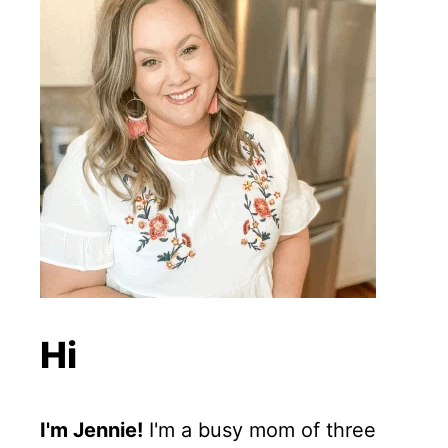
Hi
I'm Jennie!
I'm a busy mom of three