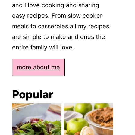
and I love cooking and sharing
easy recipes. From slow cooker
meals to casseroles all my recipes
are simple to make and ones the
entire family will love.
more about me
Popular