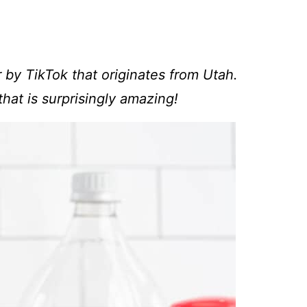
 by TikTok that originates from Utah.
that is surprisingly amazing!