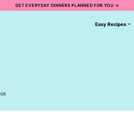
GET EVERYDAY DINNERS PLANNED FOR YOU →
Easy Recipes
026