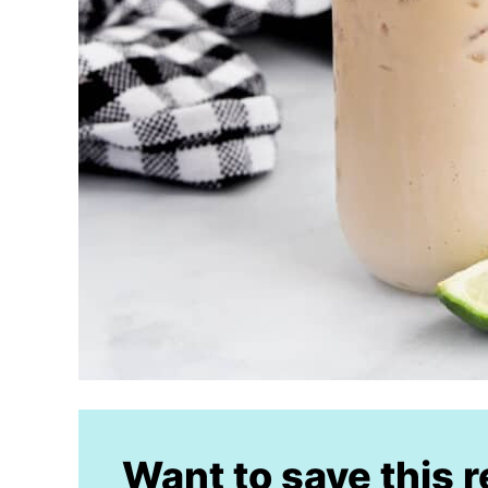
Want to save this 