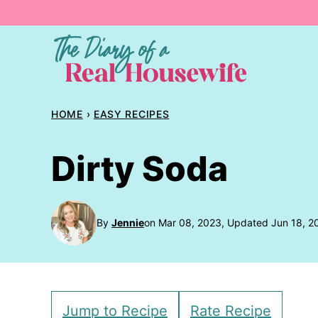
Skip
to
content
HOME
›
EASY RECIPES
Dirty Soda
By
Jennie
on Mar 08, 2023, Updated Jun 18, 2
Jump to Recipe
Rate Recipe