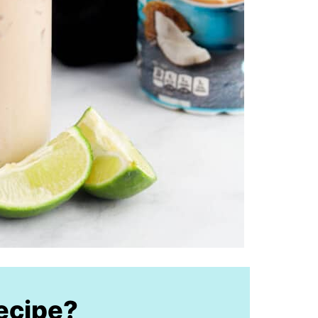
recipe?