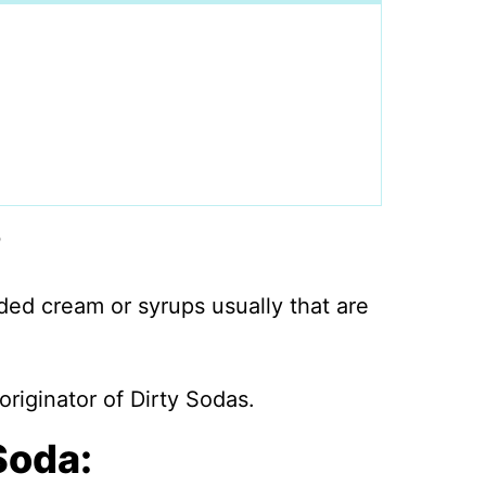
?
dded cream or syrups usually that are
originator of Dirty Sodas.
Soda: