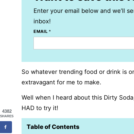
Enter your email below and we’ll se
inbox!
EMAIL
*
So whatever trending food or drink is on
extravagant for me to make.
Well when I heard about this Dirty Soda,
HAD to try it!
4382
SHARES
Table of Contents