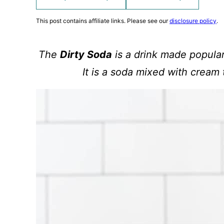
This post contains affiliate links. Please see our
disclosure policy
.
The
Dirty Soda
is a drink made popular
It is a soda mixed with cream 