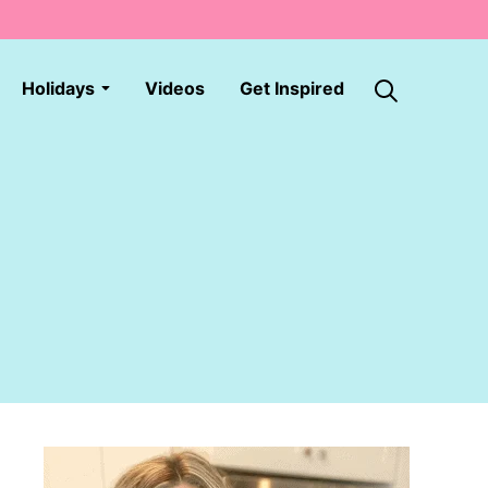
Holidays
Videos
Get Inspired