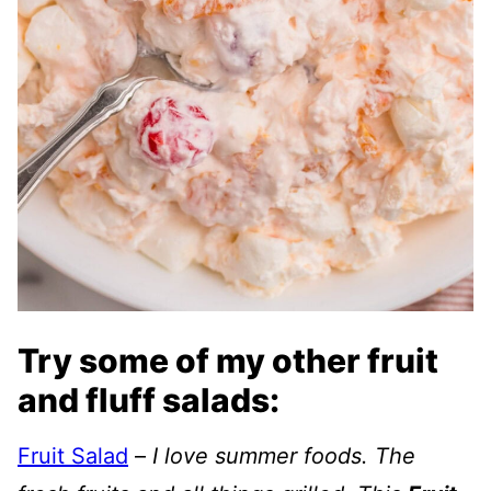
Try some of my other fruit
and fluff salads:
Fruit Salad
–
I love summer foods. The