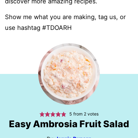
discover more amazing recipes.
Show me what you are making, tag us, or
use hashtag #TDOARH
5
from
2
votes
Easy Ambrosia Fruit Salad