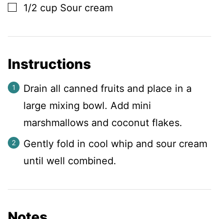
▢
1/2
cup
Sour cream
Instructions
Drain all canned fruits and place in a
large mixing bowl. Add mini
marshmallows and coconut flakes.
Gently fold in cool whip and sour cream
until well combined.
Notes