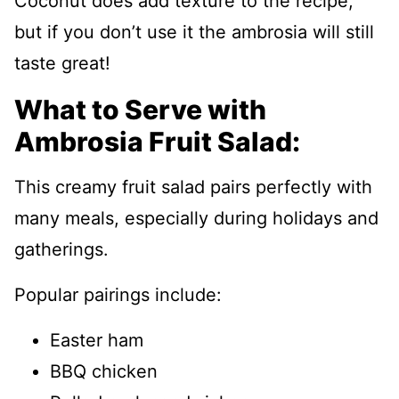
Coconut does add texture to the recipe,
but if you don’t use it the ambrosia will still
taste great!
What to Serve with
Ambrosia Fruit Salad:
This creamy fruit salad pairs perfectly with
many meals, especially during holidays and
gatherings.
Popular pairings include:
Easter ham
BBQ chicken