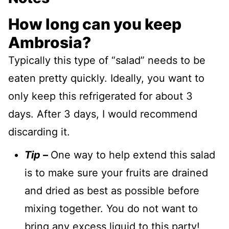
How long can you keep
Ambrosia?
Typically this type of “salad” needs to be
eaten pretty quickly. Ideally, you want to
only keep this refrigerated for about 3
days. After 3 days, I would recommend
discarding it.
Tip –
One way to help extend this salad
is to make sure your fruits are drained
and dried as best as possible before
mixing together. You do not want to
bring any excess liquid to this party!