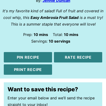
By:
Jennie Duncan
It's my favorite kind of salad! Full of fruit and covered in
cool whip, this
Easy Ambrosia Fruit Salad
is a must try!
This is a summer staple that everyone will love!
minutes
minutes
Prep:
10
mins
Total:
10
mins
Servings:
10
servings
PIN RECIPE
RATE RECIPE
PRINT RECIPE
Want to save this recipe?
Enter your email below and we’ll send the recipe
straight to your inbox!