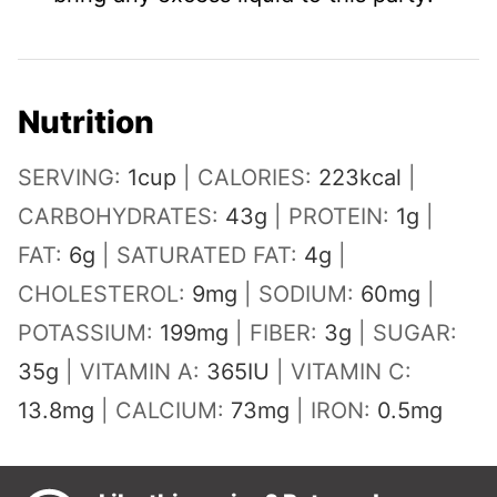
Nutrition
SERVING:
1
cup
|
CALORIES:
223
kcal
|
CARBOHYDRATES:
43
g
|
PROTEIN:
1
g
|
FAT:
6
g
|
SATURATED FAT:
4
g
|
CHOLESTEROL:
9
mg
|
SODIUM:
60
mg
|
POTASSIUM:
199
mg
|
FIBER:
3
g
|
SUGAR:
35
g
|
VITAMIN A:
365
IU
|
VITAMIN C:
13.8
mg
|
CALCIUM:
73
mg
|
IRON:
0.5
mg