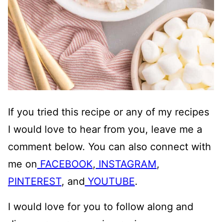
If you tried this recipe or any of my recipes
I would love to hear from you, leave me a
comment below. You can also connect with
me on
FACEBOOK
,
INSTAGRAM
,
PINTEREST
, and
YOUTUBE
.
I would love for you to follow along and