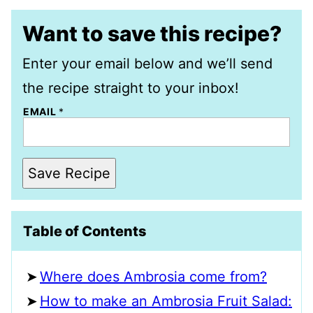
Want to save this recipe?
Enter your email below and we’ll send
the recipe straight to your inbox!
EMAIL
*
Save Recipe
Table of Contents
Where does Ambrosia come from?
How to make an Ambrosia Fruit Salad: