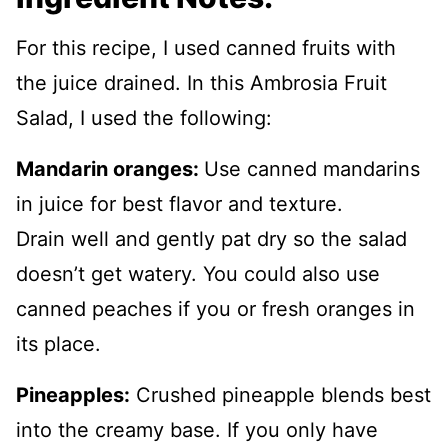
For this recipe, I used canned fruits with
the juice drained. In this Ambrosia Fruit
Salad, I used the following:
Mandarin oranges:
Use canned mandarins
in juice for best flavor and texture.
Drain well and gently pat dry so the salad
doesn’t get watery. You could also use
canned peaches if you or fresh oranges in
its place.
Pineapples:
Crushed pineapple blends best
into the creamy base. If you only have