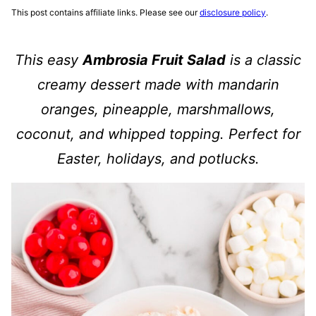
This post contains affiliate links. Please see our
disclosure policy
.
This easy
Ambrosia Fruit Salad
is a classic
creamy dessert made with mandarin
oranges, pineapple, marshmallows,
coconut, and whipped topping. Perfect for
Easter, holidays, and potlucks.