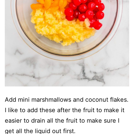
Add mini marshmallows and coconut flakes.
I like to add these after the fruit to make it
easier to drain all the fruit to make sure I
get all the liquid out first.