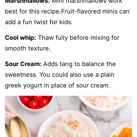
Marshmallows:
Mini marshmallows work
best for this recipe.Fruit-flavored minis can
add a fun twist for kids.
Cool whip:
Thaw fully before mixing for
smooth texture.
Sour Cream:
Adds tang to balance the
sweetness. You could also use a plain
greek yogurt in place of sour cream.