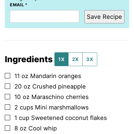
EMAIL
*
Save Recipe
Ingredients
1X
2X
3X
▢
11
oz
Mandarin oranges
▢
20
oz
Crushed pineapple
▢
10
oz
Maraschino cherries
▢
2
cups
Mini marshmallows
▢
1
cup
Sweetened coconut flakes
▢
8
oz
Cool whip