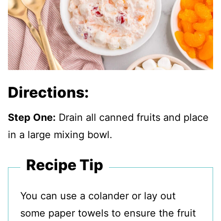
Directions:
Step One:
Drain all canned fruits and place
in a large mixing bowl.
Recipe Tip
You can use a colander or lay out
some paper towels to ensure the fruit