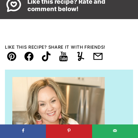
Like this recipe? Rate and
comment below!
LIKE THIS RECIPE? SHARE IT WITH FRIENDS!
Pin
Facebook
TikTok
YouTube
Yummly
Email