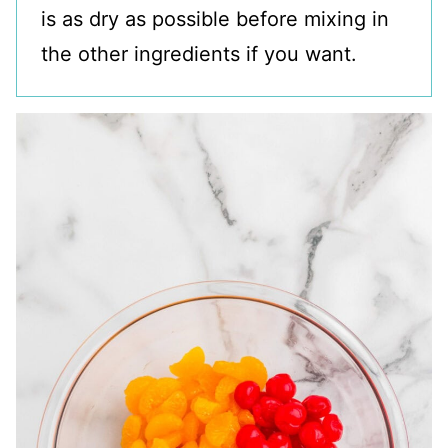
is as dry as possible before mixing in
the other ingredients if you want.