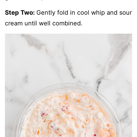
Step Two:
Gently fold in cool whip and sour
cream until well combined.