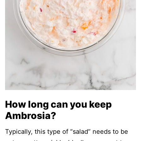
How long can you keep
Ambrosia?
Typically, this type of “salad” needs to be