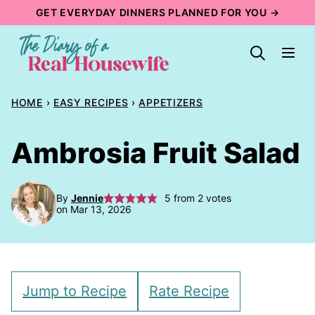
Skip
GET EVERYDAY DINNERS PLANNED FOR YOU →
to
content
HOME
›
EASY RECIPES
›
APPETIZERS
Ambrosia Fruit Salad
By
Jennie
5
from
2
votes
on Mar 13, 2026
Jump to Recipe
Rate Recipe