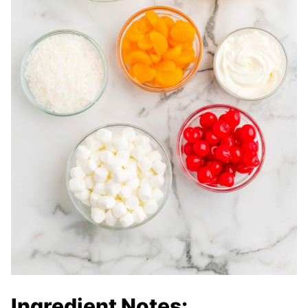
Ingredient Notes: