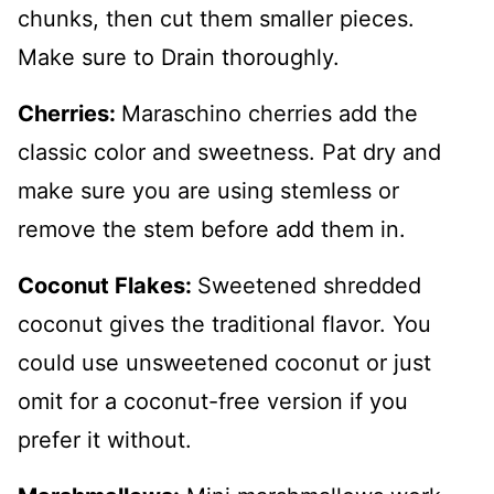
chunks, then cut them smaller pieces.
Make sure to Drain thoroughly.
Cherries:
Maraschino cherries add the
classic color and sweetness. Pat dry and
make sure you are using stemless or
remove the stem before add them in.
Coconut Flakes:
Sweetened shredded
coconut gives the traditional flavor. You
could use unsweetened coconut or just
omit for a coconut-free version if you
prefer it without.