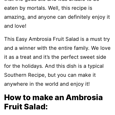
eaten by mortals. Well, this recipe is
amazing, and anyone can definitely enjoy it
and love!
This Easy Ambrosia Fruit Salad is a must try
and a winner with the entire family. We love
it as a treat and it’s the perfect sweet side
for the holidays. And this dish is a typical
Southern Recipe, but you can make it
anywhere in the world and enjoy it!
How to make an Ambrosia
Fruit Salad: