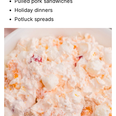
Pulled pork sandwiches
Holiday dinners
Potluck spreads