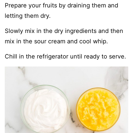
Prepare your fruits by draining them and
letting them dry.
Slowly mix in the dry ingredients and then
mix in the sour cream and cool whip.
Chill in the refrigerator until ready to serve.