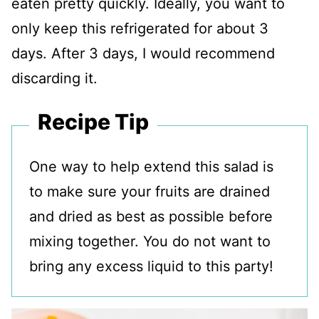
eaten pretty quickly. Ideally, you want to
only keep this refrigerated for about 3
days. After 3 days, I would recommend
discarding it.
Recipe Tip
One way to help extend this salad is
to make sure your fruits are drained
and dried as best as possible before
mixing together. You do not want to
bring any excess liquid to this party!