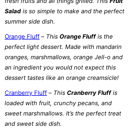
fresh fruits and all things grilled. This
Fruit
Salad
is so simple to make and the perfect
summer side dish.
Orange Fluff
–
This
Orange Fluff
is the
perfect light dessert. Made with mandarin
oranges, marshmallows, orange Jell-o and
an ingredient you would not expect this
dessert tastes like an orange creamsicle!
Cranberry Fluff
–
This
Cranberry Fluff
is
loaded with fruit, crunchy pecans, and
sweet marshmallows. It’s the perfect treat
and sweet side dish.