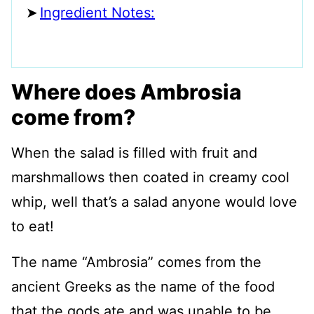
Ingredient Notes:
Where does Ambrosia
come from?
When the salad is filled with fruit and
marshmallows then coated in creamy cool
whip, well that’s a salad anyone would love
to eat!
The name “Ambrosia” comes from the
ancient Greeks as the name of the food
that the gods ate and was unable to be