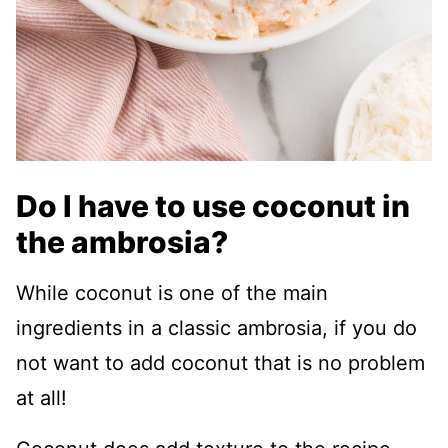
Do I have to use coconut in
the ambrosia?
While coconut is one of the main
ingredients in a classic ambrosia, if you do
not want to add coconut that is no problem
at all!