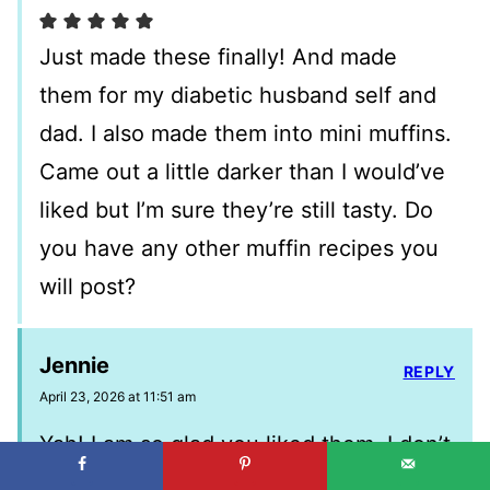
Just made these finally! And made
them for my diabetic husband self and
dad. I also made them into mini muffins.
Came out a little darker than I would’ve
liked but I’m sure they’re still tasty. Do
you have any other muffin recipes you
will post?
Jennie
REPLY
April 23, 2026 at 11:51 am
Yah! I am so glad you liked them. I don’t
have any others with greek yogurt I