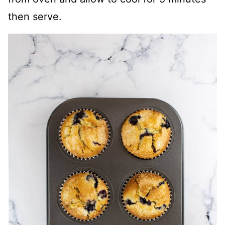
then serve.