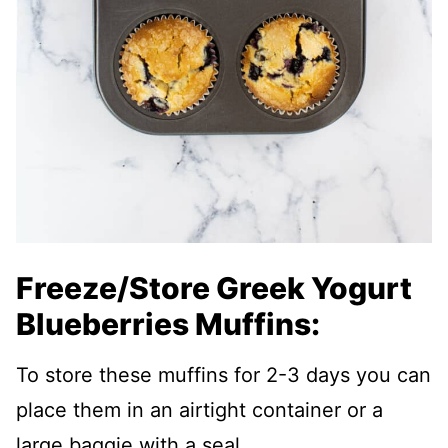
Freeze/Store Greek Yogurt
Blueberries Muffins:
To store these muffins for 2-3 days you can
place them in an airtight container or a
large baggie with a seal.