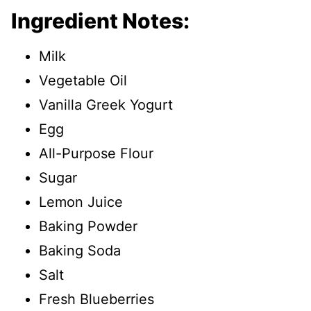
Ingredient Notes:
Milk
Vegetable Oil
Vanilla Greek Yogurt
Egg
All-Purpose Flour
Sugar
Lemon Juice
Baking Powder
Baking Soda
Salt
Fresh Blueberries