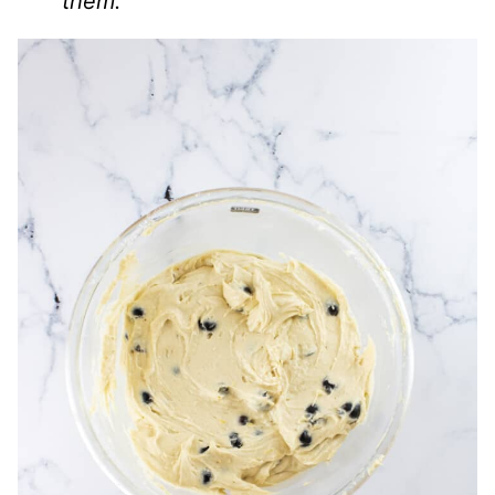
them.