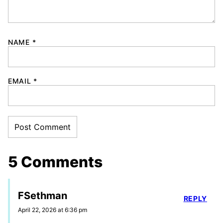
NAME
*
EMAIL
*
5 Comments
FSethman
REPLY
April 22, 2026 at 6:36 pm