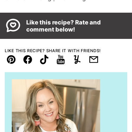
Like this recipe? Rate and
comment below!
LIKE THIS RECIPE? SHARE IT WITH FRIENDS!
Pin
Facebook
TikTok
YouTube
Yummly
Email