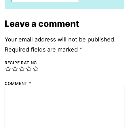
Leave a comment
Your email address will not be published.
Required fields are marked
*
RECIPE RATING
COMMENT
*