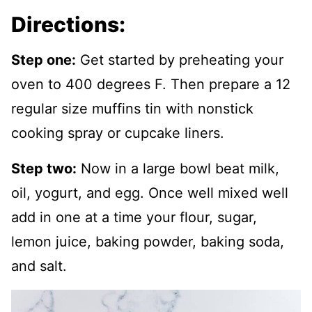
Directions:
Step one:
Get started by preheating your
oven to 400 degrees F. Then prepare a 12
regular size muffins tin with nonstick
cooking spray or cupcake liners.
Step two:
Now in a large bowl beat milk,
oil, yogurt, and egg. Once well mixed well
add in one at a time your flour, sugar,
lemon juice, baking powder, baking soda,
and salt.