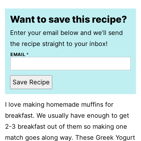
Want to save this recipe?
Enter your email below and we’ll send
the recipe straight to your inbox!
EMAIL
*
Save Recipe
I love making homemade muffins for
breakfast. We usually have enough to get
2-3 breakfast out of them so making one
match goes along way. These Greek Yogurt