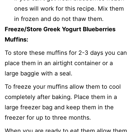
ones will work for this recipe. Mix them
in frozen and do not thaw them.
Freeze/Store Greek Yogurt Blueberries
Muffins:
To store these muffins for 2-3 days you can
place them in an airtight container or a
large baggie with a seal.
To freeze your muffins allow them to cool
completely after baking. Place them in a
large freezer bag and keep them in the
freezer for up to three months.
When you are ready to eat them allow them