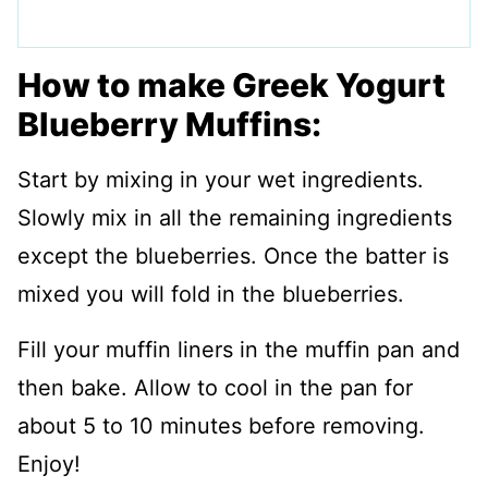
How to make Greek Yogurt
Blueberry Muffins:
Start by mixing in your wet ingredients.
Slowly mix in all the remaining ingredients
except the blueberries. Once the batter is
mixed you will fold in the blueberries.
Fill your muffin liners in the muffin pan and
then bake. Allow to cool in the pan for
about 5 to 10 minutes before removing.
Enjoy!