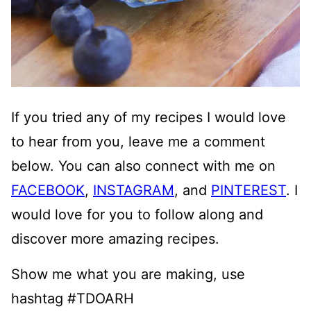
If you tried any of my recipes I would love
to hear from you, leave me a comment
below. You can also connect with me on
FACEBOOK
,
INSTAGRAM
, and
PINTEREST
. I
would love for you to follow along and
discover more amazing recipes.
Show me what you are making, use
hashtag #TDOARH