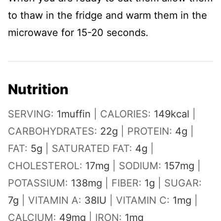
to thaw in the fridge and warm them in the
microwave for 15-20 seconds.
Nutrition
SERVING:
1
muffin
|
CALORIES:
149
kcal
|
CARBOHYDRATES:
22
g
|
PROTEIN:
4
g
|
FAT:
5
g
|
SATURATED FAT:
4
g
|
CHOLESTEROL:
17
mg
|
SODIUM:
157
mg
|
POTASSIUM:
138
mg
|
FIBER:
1
g
|
SUGAR:
7
g
|
VITAMIN A:
38
IU
|
VITAMIN C:
1
mg
|
CALCIUM:
49
mg
|
IRON:
1
mg