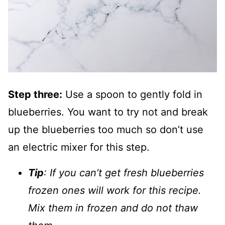
Step three:
Use a spoon to gently fold in
blueberries. You want to try not and break
up the blueberries too much so don’t use
an electric mixer for this step.
Tip
: If you can’t get fresh blueberries
frozen ones will work for this recipe.
Mix them in frozen and do not thaw