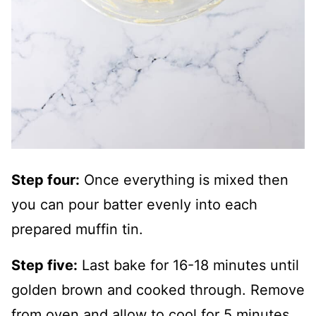
Step four:
Once everything is mixed then
you can pour batter evenly into each
prepared muffin tin.
Step five:
Last bake for 16-18 minutes until
golden brown and cooked through. Remove
from oven and allow to cool for 5 minutes