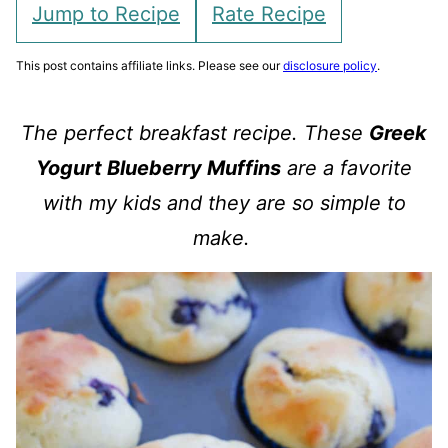
Jump to Recipe
Rate Recipe
This post contains affiliate links. Please see our
disclosure policy
.
The perfect breakfast recipe. These
Greek
Yogurt Blueberry Muffins
are a favorite
with my kids and they are so simple to
make.