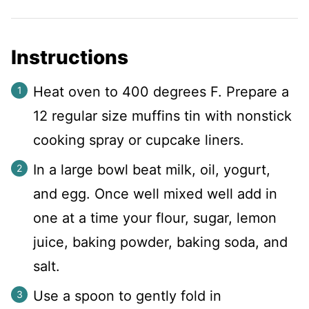
Instructions
Heat oven to 400 degrees F. Prepare a
12 regular size muffins tin with nonstick
cooking spray or cupcake liners.
In a large bowl beat milk, oil, yogurt,
and egg. Once well mixed well add in
one at a time your flour, sugar, lemon
juice, baking powder, baking soda, and
salt.
Use a spoon to gently fold in