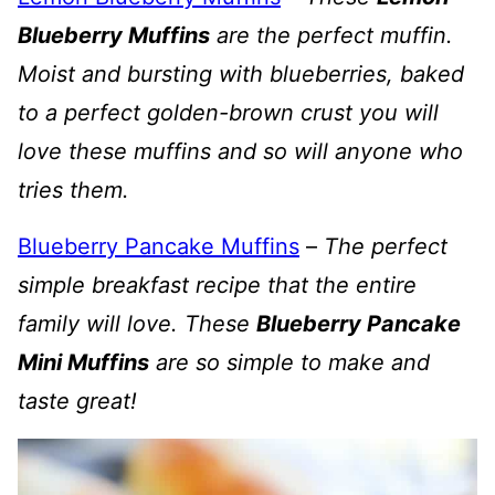
Blueberry Muffins
are the perfect muffin.
Moist and bursting with blueberries, baked
to a perfect golden-brown crust you will
love these muffins and so will anyone who
tries them.
Blueberry Pancake Muffins
–
The perfect
simple breakfast recipe that the entire
family will love. These
Blueberry Pancake
Mini Muffins
are so simple to make and
taste great!