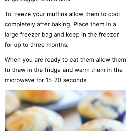
To freeze your muffins allow them to cool
completely after baking. Place them in a
large freezer bag and keep in the freezer
for up to three months.
When you are ready to eat them allow them
to thaw in the fridge and warm them in the
microwave for 15-20 seconds.