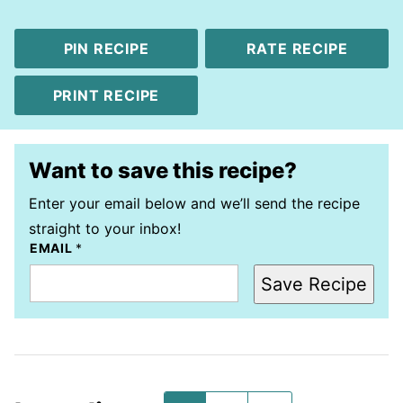
PIN RECIPE
RATE RECIPE
PRINT RECIPE
Want to save this recipe?
Enter your email below and we’ll send the recipe
straight to your inbox!
EMAIL
*
Save Recipe