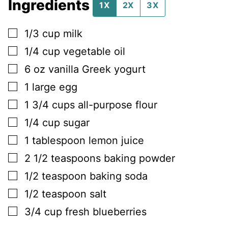
Ingredients
1X
2X
3X
▢
1/3
cup
milk
▢
1/4
cup
vegetable oil
▢
6
oz
vanilla Greek yogurt
▢
1
large
egg
▢
1 3/4
cups
all-purpose flour
▢
1/4
cup
sugar
▢
1
tablespoon
lemon juice
▢
2 1/2
teaspoons
baking powder
▢
1/2
teaspoon
baking soda
▢
1/2
teaspoon
salt
▢
3/4
cup
fresh blueberries