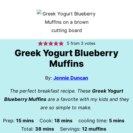
5
from
3
votes
Greek Yogurt Blueberry
Muffins
By:
Jennie Duncan
The perfect breakfast recipe. These
Greek Yogurt
Blueberry Muffins
are a favorite with my kids and they
are so simple to make.
minutes
minutes
minutes
Prep:
15
mins
Cook:
18
mins
cooling time:
5
mins
minutes
Total:
38
mins
Servings:
12
muffins