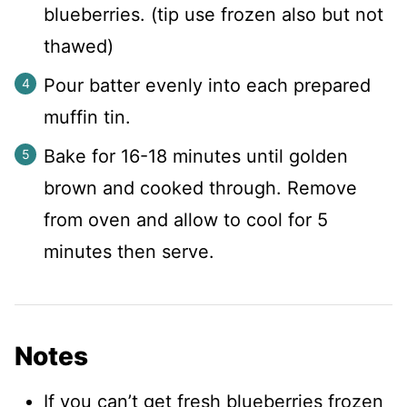
blueberries. (tip use frozen also but not
thawed)
Pour batter evenly into each prepared
muffin tin.
Bake for 16-18 minutes until golden
brown and cooked through. Remove
from oven and allow to cool for 5
minutes then serve.
Notes
If you can’t get fresh blueberries frozen