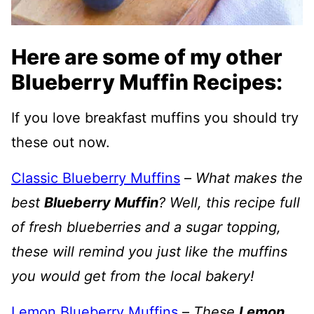
Here are some of my other
Blueberry Muffin Recipes:
If you love breakfast muffins you should try
these out now.
Classic Blueberry Muffins
–
What makes the
best
Blueberry Muffin
? Well, this recipe full
of fresh blueberries and a sugar topping,
these will remind you just like the muffins
you would get from the local bakery!
Lemon Blueberry Muffins
–
These
Lemon