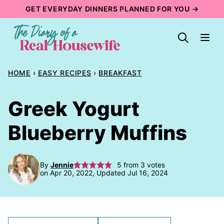
Skip
GET EVERYDAY DINNERS PLANNED FOR YOU →
to
content
HOME
›
EASY RECIPES
›
BREAKFAST
Greek Yogurt
Blueberry Muffins
By
Jennie
5
from
3
votes
on Apr 20, 2022, Updated Jul 16, 2024