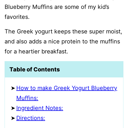
Blueberry Muffins are some of my kid’s
favorites.
The Greek yogurt keeps these super moist,
and also adds a nice protein to the muffins
for a heartier breakfast.
Table of Contents
How to make Greek Yogurt Blueberry
Muffins:
Ingredient Notes:
Directions: