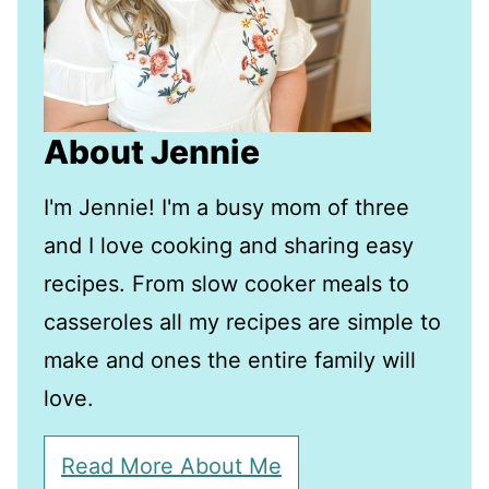
About Jennie
I'm Jennie! I'm a busy mom of three
and I love cooking and sharing easy
recipes. From slow cooker meals to
casseroles all my recipes are simple to
make and ones the entire family will
love.
Read More About Me