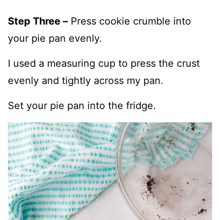
Step Three –
Press cookie crumble into
your pie pan evenly.
I used a measuring cup to press the crust
evenly and tightly across my pan.
Set your pie pan into the fridge.