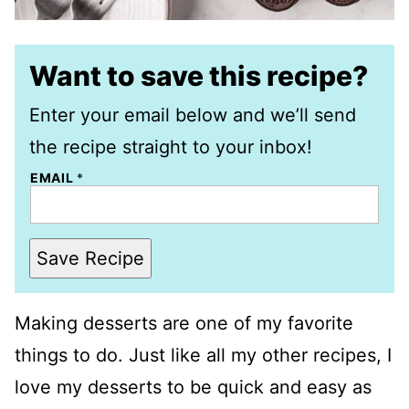
Want to save this recipe?
Enter your email below and we’ll send
the recipe straight to your inbox!
EMAIL
*
Save Recipe
Making desserts are one of my favorite
things to do. Just like all my other recipes, I
love my desserts to be quick and easy as