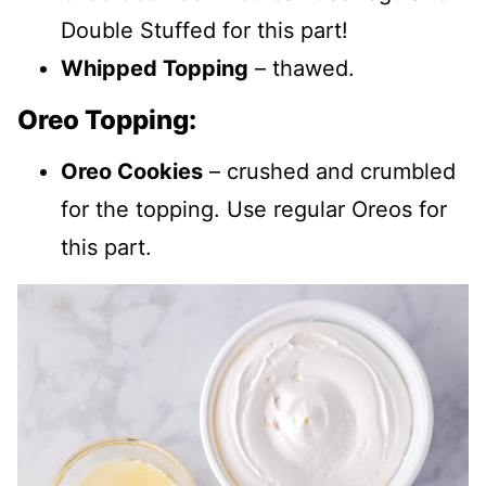
Double Stuffed for this part!
Whipped Topping
– thawed.
Oreo Topping:
Oreo Cookies
– crushed and crumbled
for the topping. Use regular Oreos for
this part.