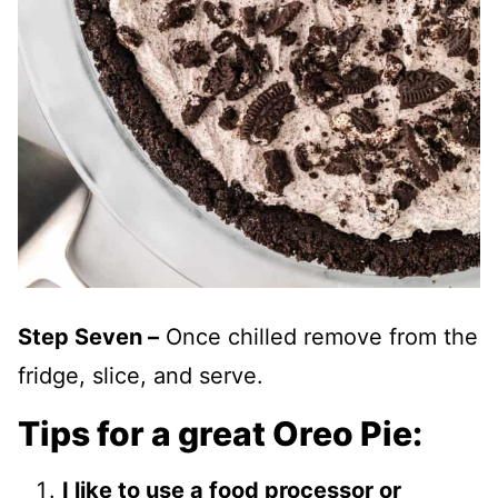
Step Seven –
Once chilled remove from the
fridge, slice, and serve.
Tips for a great Oreo Pie:
I like to use a food processor or