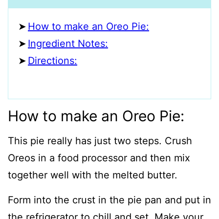
How to make an Oreo Pie:
Ingredient Notes:
Directions:
How to make an Oreo Pie:
This pie really has just two steps. Crush
Oreos in a food processor and then mix
together well with the melted butter.
Form into the crust in the pie pan and put in
the refrigerator to chill and set. Make your