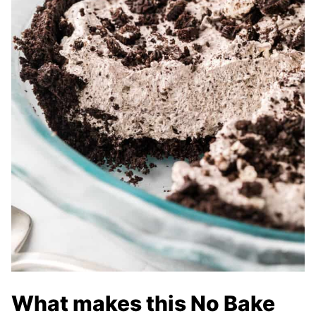
What makes this No Bake