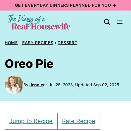
Skip
GET EVERYDAY DINNERS PLANNED FOR YOU →
to
content
HOME
›
EASY RECIPES
›
DESSERT
Oreo Pie
By
Jennie
on Jul 28, 2023, Updated Sep 02, 2025
Jump to Recipe
Rate Recipe