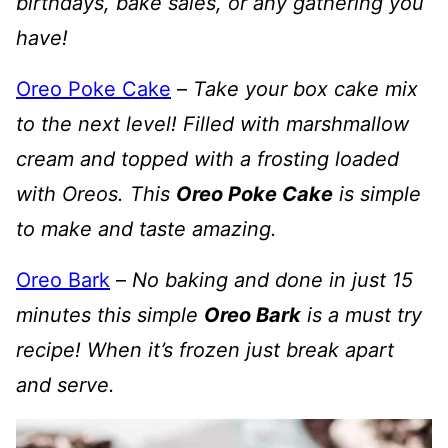
birthdays, bake sales, or any gathering you
have!
Oreo Poke Cake
–
Take your box cake mix
to the next level! Filled with marshmallow
cream and topped with a frosting loaded
with Oreos. This
Oreo Poke Cake
is simple
to make and taste amazing.
Oreo Bark
–
No baking and done in just 15
minutes this simple
Oreo Bark
is a must try
recipe! When it’s frozen just break apart
and serve.