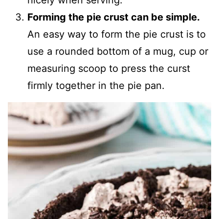
nicely when serving.
Forming the pie crust can be simple.
An easy way to form the pie crust is to
use a rounded bottom of a mug, cup or
measuring scoop to press the curst
firmly together in the pie pan.