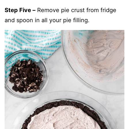
Step Five –
Remove pie crust from fridge
and spoon in all your pie filling.