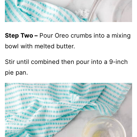
Step Two –
Pour Oreo crumbs into a mixing
bowl with melted butter.
Stir until combined then pour into a 9-inch
pie pan.