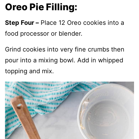
Oreo Pie Filling:
Step Four –
Place 12 Oreo cookies into a
food processor or blender.
Grind cookies into very fine crumbs then
pour into a mixing bowl. Add in whipped
topping and mix.