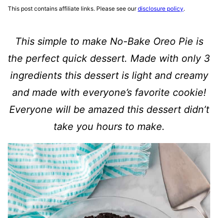
This post contains affiliate links. Please see our
disclosure policy
.
This simple to make
No-Bake Oreo Pie
is
the perfect quick dessert. Made with only 3
ingredients this dessert is light and creamy
and made with everyone’s favorite cookie!
Everyone will be amazed this dessert didn’t
take you hours to make.