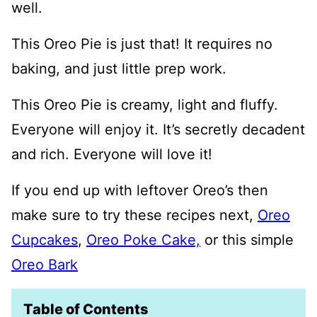
well.
This Oreo Pie is just that! It requires no
baking, and just little prep work.
This Oreo Pie is creamy, light and fluffy.
Everyone will enjoy it. It’s secretly decadent
and rich. Everyone will love it!
If you end up with leftover Oreo’s then
make sure to try these recipes next,
Oreo
Cupcakes
,
Oreo Poke Cake,
or this simple
Oreo Bark
Table of Contents