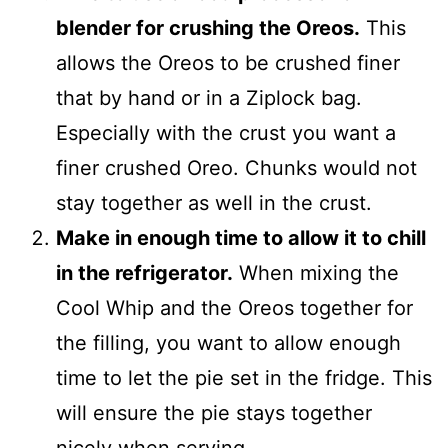
blender for crushing the Oreos.
This
allows the Oreos to be crushed finer
that by hand or in a Ziplock bag.
Especially with the crust you want a
finer crushed Oreo. Chunks would not
stay together as well in the crust.
Make in enough time to allow it to chill
in the refrigerator.
When mixing the
Cool Whip and the Oreos together for
the filling, you want to allow enough
time to let the pie set in the fridge. This
will ensure the pie stays together