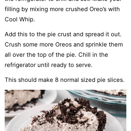
filling by mixing more crushed Oreo’s with
Cool Whip.
Add this to the pie crust and spread it out.
Crush some more Oreos and sprinkle them
all over the top of the pie. Chill in the
refrigerator until ready to serve.
This should make 8 normal sized pie slices.