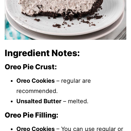
Ingredient Notes:
Oreo Pie Crust:
Oreo Cookies
– regular are
recommended.
Unsalted Butter
– melted.
Oreo Pie Filling:
Oreo Cookies
– You can use regular or