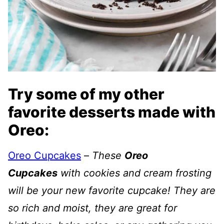
Try some of my other
favorite desserts made with
Oreo:
Oreo Cupcakes
–
These
Oreo
Cupcakes
with cookies and cream frosting
will be your new favorite cupcake! They are
so rich and moist, they are great for