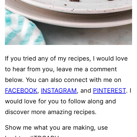
If you tried any of my recipes, I would love
to hear from you, leave me a comment
below. You can also connect with me on
FACEBOOK
,
INSTAGRAM
, and
PINTEREST
. I
would love for you to follow along and
discover more amazing recipes.
Show me what you are making, use