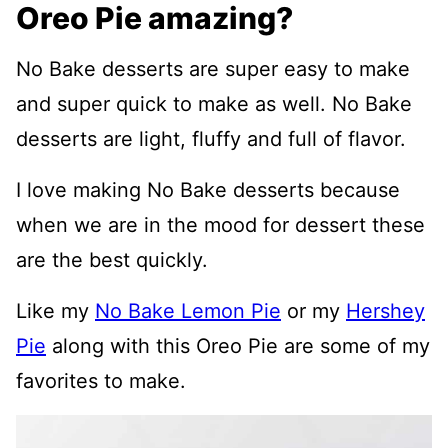
Oreo Pie amazing?
No Bake desserts are super easy to make
and super quick to make as well. No Bake
desserts are light, fluffy and full of flavor.
I love making No Bake desserts because
when we are in the mood for dessert these
are the best quickly.
Like my
No Bake Lemon Pie
or my
Hershey
Pie
along with this Oreo Pie are some of my
favorites to make.