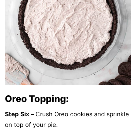
Oreo Topping:
Step Six –
Crush Oreo cookies and sprinkle
on top of your pie.