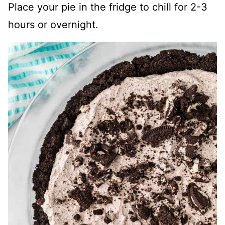
Place your pie in the fridge to chill for 2-3
hours or overnight.