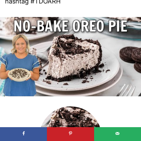
hashtag #TDOARH