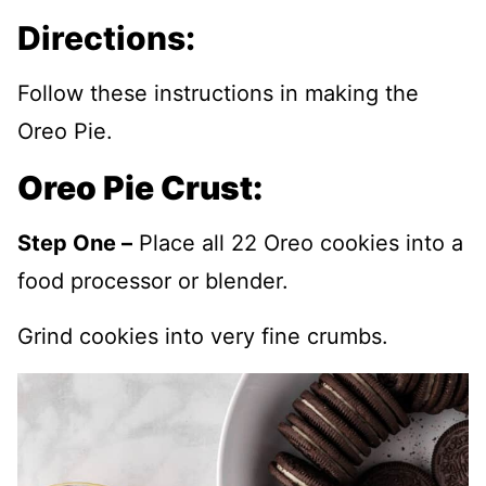
Directions:
Follow these instructions in making the
Oreo Pie.
Oreo Pie Crust:
Step One –
Place all 22 Oreo cookies into a
food processor or blender.
Grind cookies into very fine crumbs.