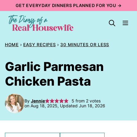
Skip
GET EVERYDAY DINNERS PLANNED FOR YOU →
to
content
HOME
›
EASY RECIPES
›
30 MINUTES OR LESS
Garlic Parmesan
Chicken Pasta
By
Jennie
5
from
2
votes
on Aug 18, 2025, Updated Jun 18, 2026