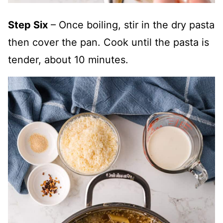
Step Six
– Once boiling, stir in the dry pasta
then cover the pan. Cook until the pasta is
tender, about 10 minutes.