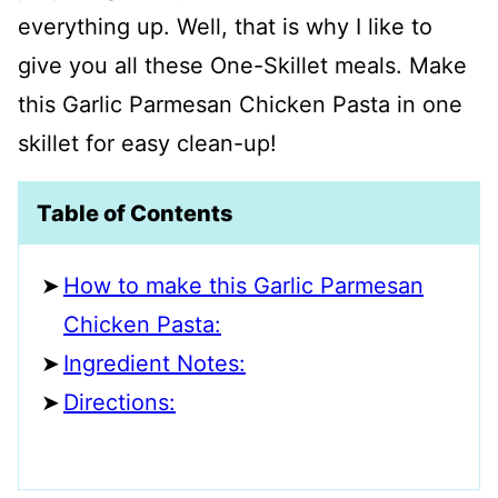
everything up. Well, that is why I like to
give you all these One-Skillet meals. Make
this Garlic Parmesan Chicken Pasta in one
skillet for easy clean-up!
Table of Contents
How to make this Garlic Parmesan
Chicken Pasta:
Ingredient Notes:
Directions: