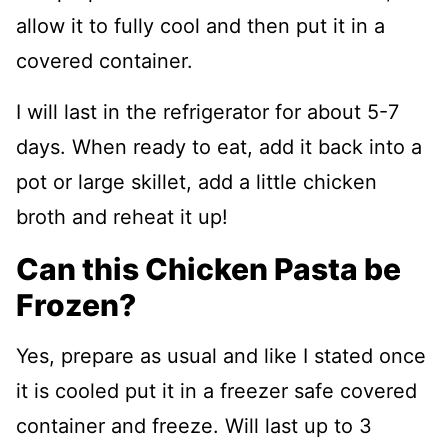
allow it to fully cool and then put it in a
covered container.
I will last in the refrigerator for about 5-7
days. When ready to eat, add it back into a
pot or large skillet, add a little chicken
broth and reheat it up!
Can this Chicken Pasta be
Frozen?
Yes, prepare as usual and like I stated once
it is cooled put it in a freezer safe covered
container and freeze. Will last up to 3