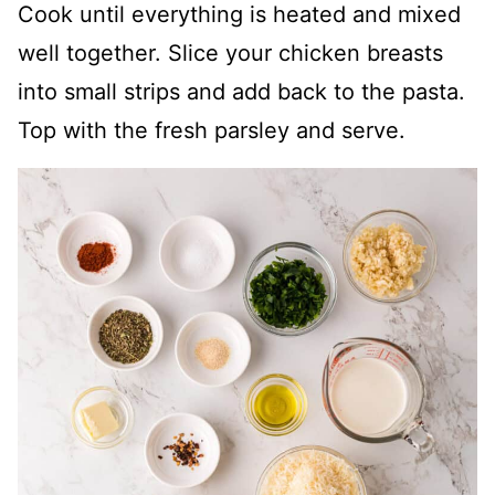
Cook until everything is heated and mixed
well together. Slice your chicken breasts
into small strips and add back to the pasta.
Top with the fresh parsley and serve.