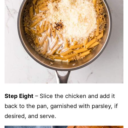
Step Eight
– Slice the chicken and add it
back to the pan, garnished with parsley, if
desired, and serve.