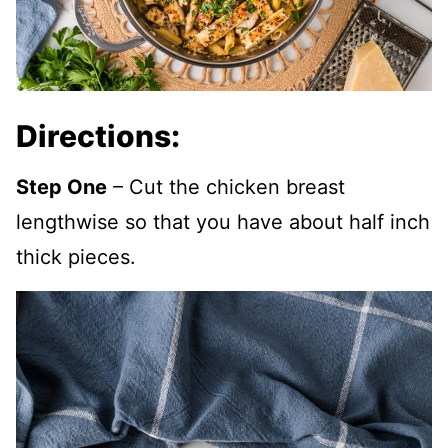
Directions:
Step One
– Cut the chicken breast
lengthwise so that you have about half inch
thick pieces.