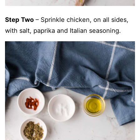
Step Two
– Sprinkle chicken, on all sides,
with salt, paprika and Italian seasoning.