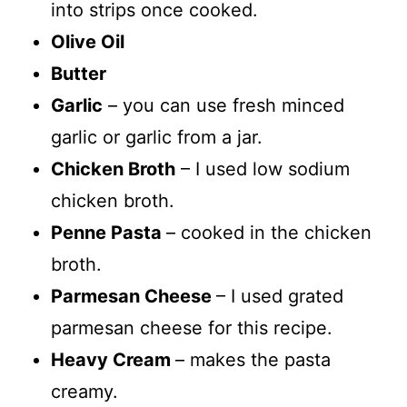
into strips once cooked.
Olive Oil
Butter
Garlic
– you can use fresh minced
garlic or garlic from a jar.
Chicken Broth
– I used low sodium
chicken broth.
Penne Pasta
– cooked in the chicken
broth.
Parmesan Cheese
– I used grated
parmesan cheese for this recipe.
Heavy Cream
– makes the pasta
creamy.