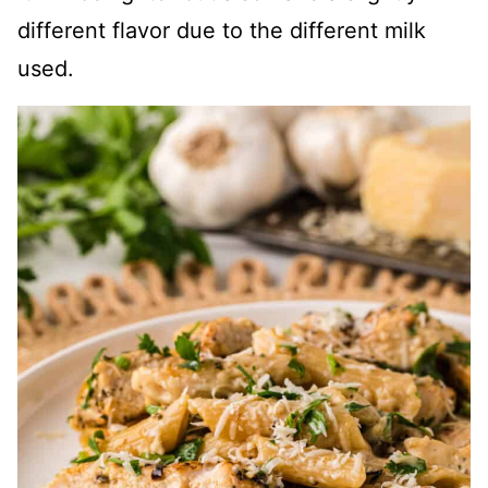
different flavor due to the different milk
used.