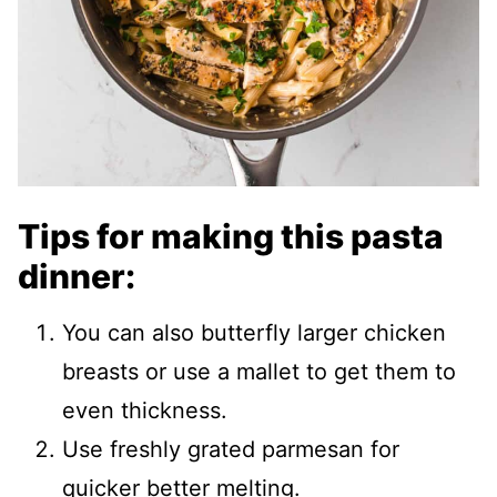
Tips for making this pasta
dinner:
You can also butterfly larger chicken
breasts or use a mallet to get them to
even thickness.
Use freshly grated parmesan for
quicker better melting.