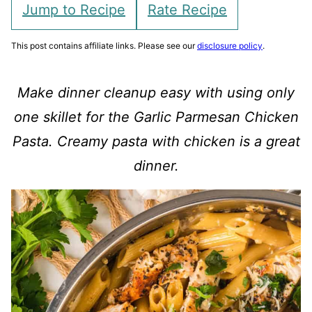
Jump to Recipe
Rate Recipe
This post contains affiliate links. Please see our
disclosure policy
.
Make dinner cleanup easy with using only
one skillet for the Garlic Parmesan Chicken
Pasta. Creamy pasta with chicken is a great
dinner.