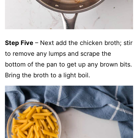
Step Five
– Next add the chicken broth; stir
to remove any lumps and scrape the
bottom of the pan to get up any brown bits.
Bring the broth to a light boil.