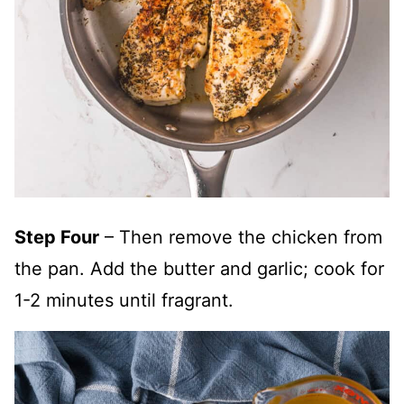
Step Four
– Then remove the chicken from
the pan. Add the butter and garlic; cook for
1-2 minutes until fragrant.