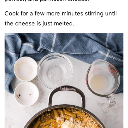
Cook for a few more minutes stirring until
the cheese is just melted.