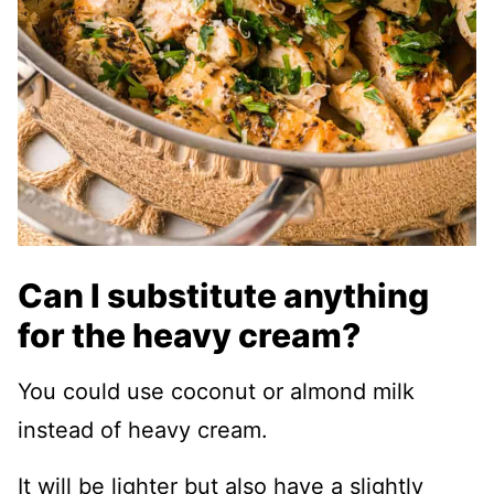
Can I substitute anything
for the heavy cream?
You could use coconut or almond milk
instead of heavy cream.
It will be lighter but also have a slightly