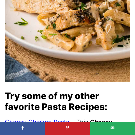
Try some of my other
favorite Pasta Recipes:
Cheesy Chicken Pasta
–
This
Cheesy
Chicken Pasta
is a family favorite. Pasta in