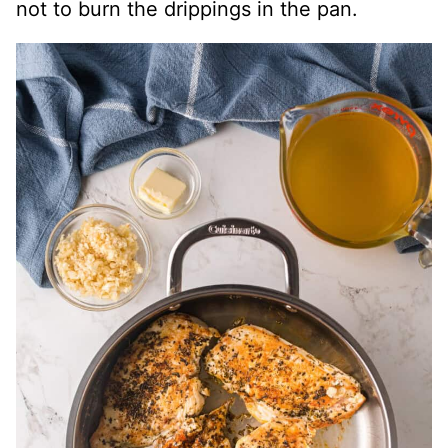
not to burn the drippings in the pan.