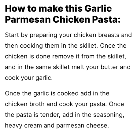
How to make this Garlic
Parmesan Chicken Pasta:
Start by preparing your chicken breasts and
then cooking them in the skillet. Once the
chicken is done remove it from the skillet,
and in the same skillet melt your butter and
cook your garlic.
Once the garlic is cooked add in the
chicken broth and cook your pasta. Once
the pasta is tender, add in the seasoning,
heavy cream and parmesan cheese.