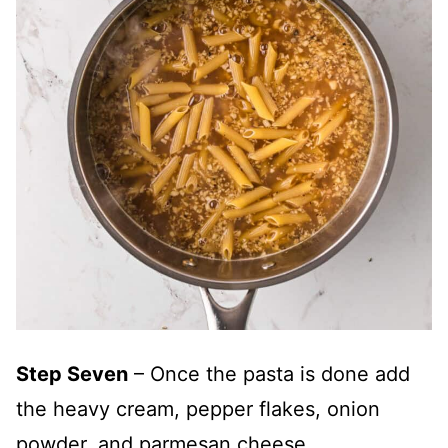
Step Seven
– Once the pasta is done add
the heavy cream, pepper flakes, onion
powder, and parmesan cheese.