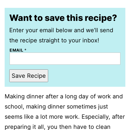
Want to save this recipe?
Enter your email below and we’ll send
the recipe straight to your inbox!
EMAIL
*
Save Recipe
Making dinner after a long day of work and
school, making dinner sometimes just
seems like a lot more work. Especially, after
preparing it all, you then have to clean