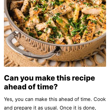
Can you make this recipe
ahead of time?
Yes, you can make this ahead of time. Cook
and prepare it as usual. Once it is done,