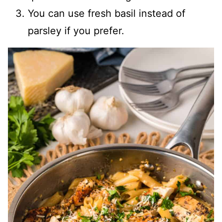
You can use fresh basil instead of
parsley if you prefer.