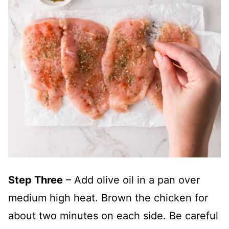
Step Three
– Add olive oil in a pan over
medium high heat. Brown the chicken for
about two minutes on each side. Be careful