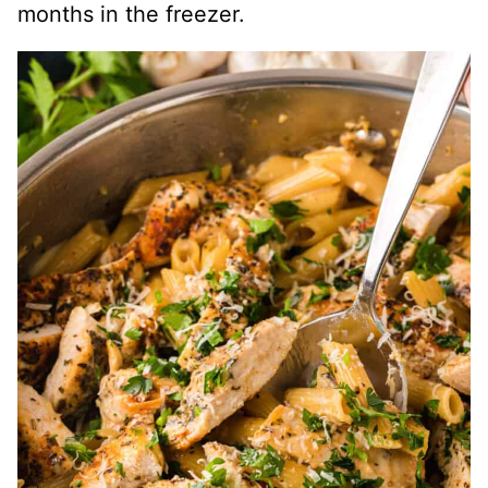
months in the freezer.