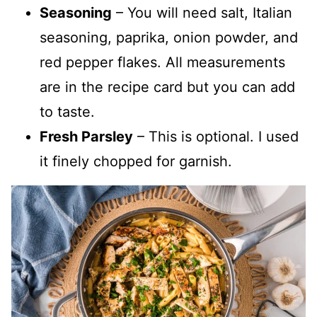
Seasoning
– You will need salt, Italian
seasoning, paprika, onion powder, and
red pepper flakes. All measurements
are in the recipe card but you can add
to taste.
Fresh Parsley
– This is optional. I used
it finely chopped for garnish.