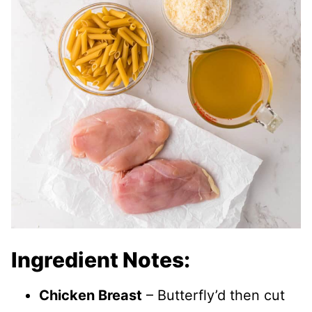
Ingredient Notes:
Chicken Breast
– Butterfly’d then cut