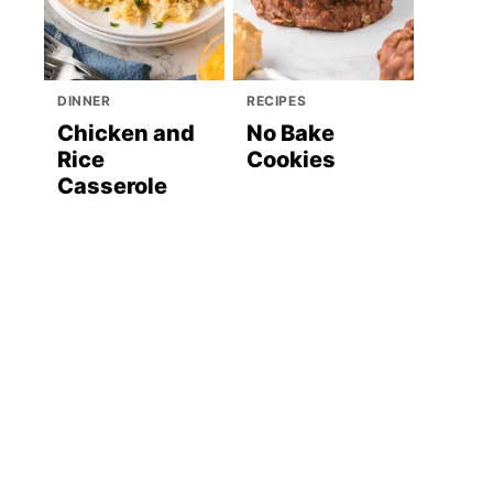
DINNER
RECIPES
Chicken and
No Bake
Rice
Cookies
Casserole