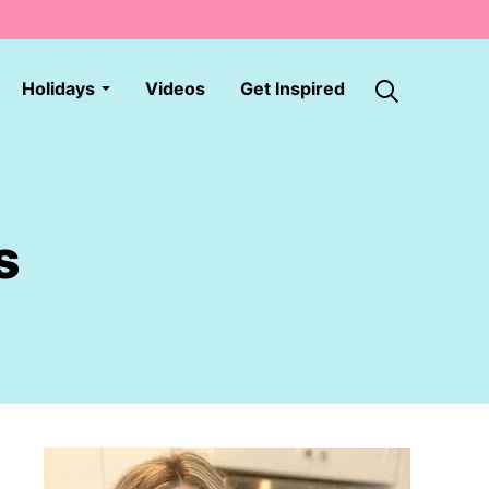
Holidays
Videos
Get Inspired
s