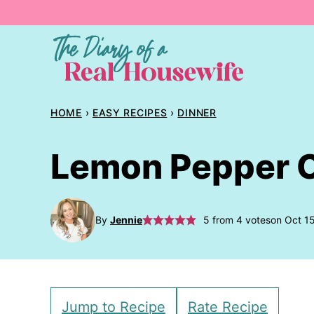
Skip
to
content
HOME
›
EASY RECIPES
›
DINNER
Lemon Pepper C
By
Jennie
5
from
4
votes
on Oct 1
Jump to Recipe
Rate Recipe