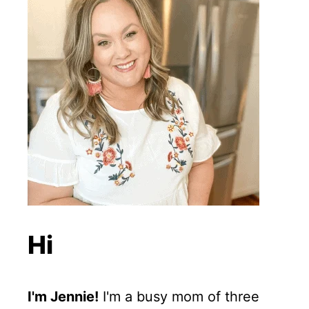
Hi
I'm Jennie!
I'm a busy mom of three