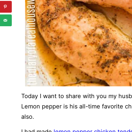
Today I want to share with you my husb
Lemon pepper is his all-time favorite c
also.
I had made
lemon pepper chicken tend