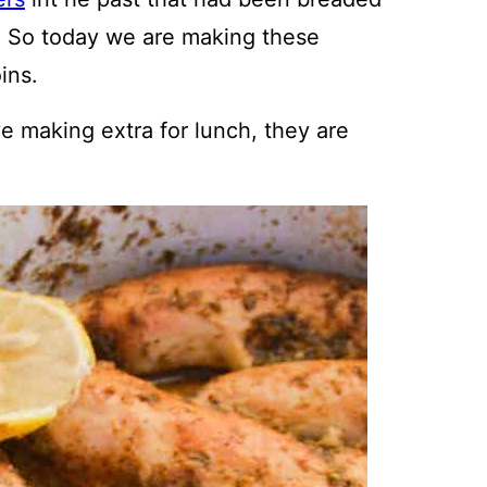
. So today we are making these
ins.
ve making extra for lunch, they are