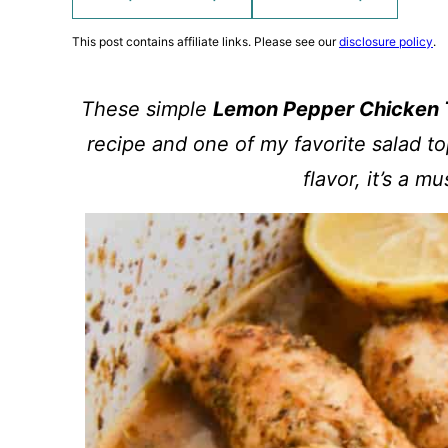
This post contains affiliate links. Please see our
disclosure policy
.
These simple
Lemon Pepper Chicken 
recipe and one of my favorite salad to
flavor, it’s a m