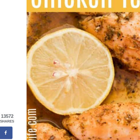
13572
SHARES