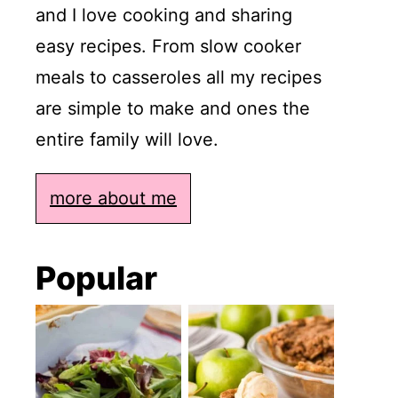
and I love cooking and sharing
easy recipes. From slow cooker
meals to casseroles all my recipes
are simple to make and ones the
entire family will love.
more about me
Popular