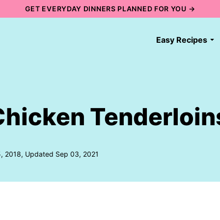
GET EVERYDAY DINNERS PLANNED FOR YOU →
Easy Recipes
hicken Tenderloin
5, 2018, Updated Sep 03, 2021