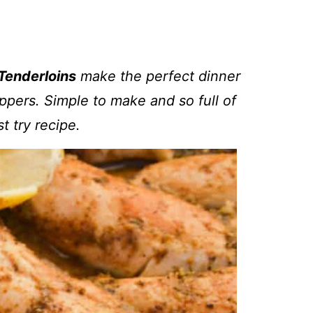
Tenderloins
make the perfect dinner
ppers. Simple to make and so full of
ust try recipe.