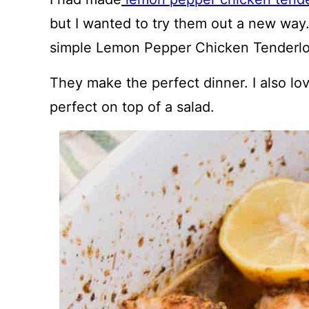
but I wanted to try them out a new way
simple Lemon Pepper Chicken Tenderlo
They make the perfect dinner. I also lo
perfect on top of a salad.