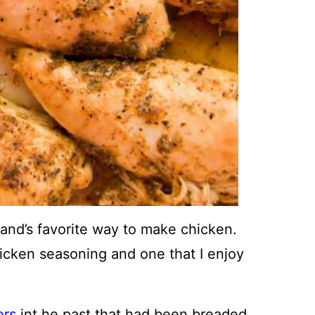
and’s favorite way to make chicken.
hicken seasoning and one that I enjoy
ers
int he past that had been breaded