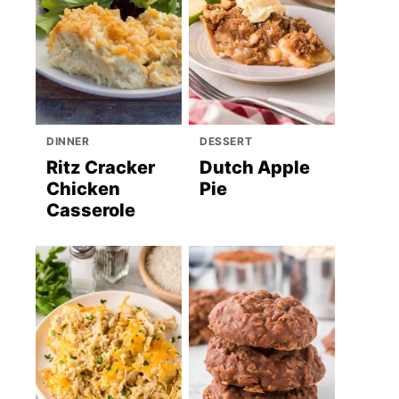
DINNER
DESSERT
Ritz Cracker
Dutch Apple
Chicken
Pie
Casserole