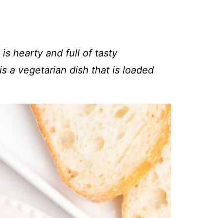
 is hearty and full of tasty
s a vegetarian dish that is loaded