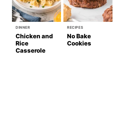
DINNER
RECIPES
Chicken and
No Bake
Rice
Cookies
Casserole