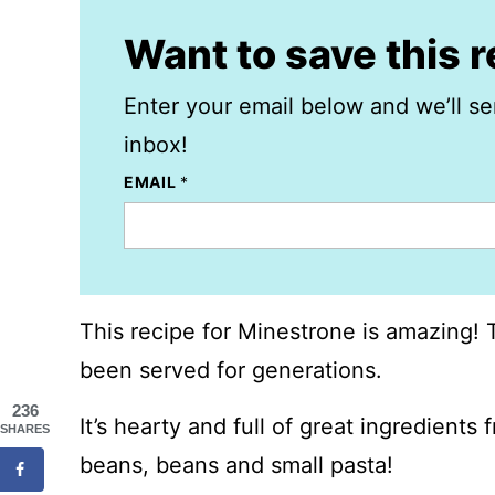
Want to save this 
Enter your email below and we’ll se
inbox!
EMAIL
*
This recipe for Minestrone is amazing! Th
been served for generations.
236
It’s hearty and full of great ingredients
SHARES
beans, beans and small pasta!