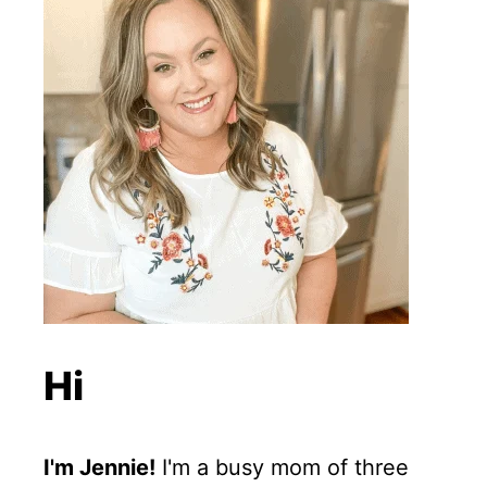
Hi
I'm Jennie!
I'm a busy mom of three