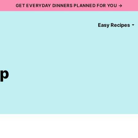
GET EVERYDAY DINNERS PLANNED FOR YOU →
Easy Recipes
up