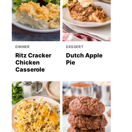
DINNER
DESSERT
Ritz Cracker
Dutch Apple
Chicken
Pie
Casserole