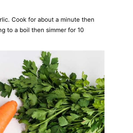
rlic. Cook for about a minute then
ng to a boil then simmer for 10