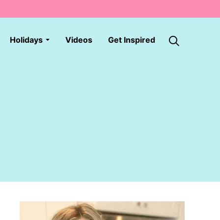
Holidays
Videos
Get Inspired