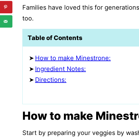
Families have loved this for generations
too.
Table of Contents
How to make Minestrone:
Ingredient Notes:
Directions:
How to make Minestr
Start by preparing your veggies by was