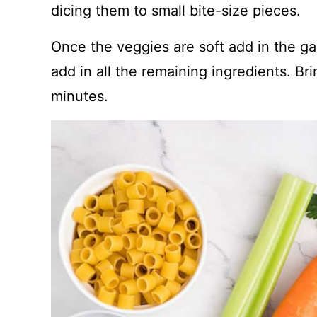
dicing them to small bite-size pieces.
Once the veggies are soft add in the ga
add in all the remaining ingredients. Bri
minutes.