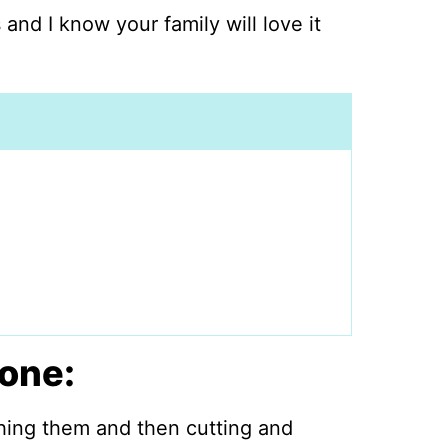
 and I know your family will love it
one:
hing them and then cutting and