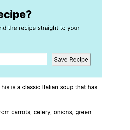
recipe?
nd the recipe straight to your
Save Recipe
is is a classic Italian soup that has
 from carrots, celery, onions, green