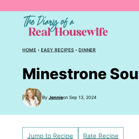
Skip
to
content
HOME
›
EASY RECIPES
›
DINNER
Minestrone So
By
Jennie
on Sep 13, 2024
Jump to Recipe
Rate Recipe