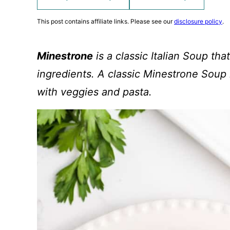
This post contains affiliate links. Please see our
disclosure policy
.
Minestrone
is a classic Italian Soup that
ingredients. A classic Minestrone Soup i
with veggies and pasta.