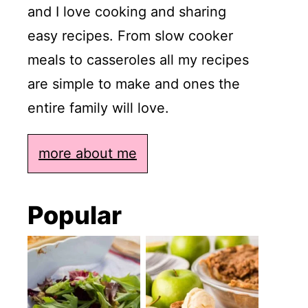
and I love cooking and sharing
easy recipes. From slow cooker
meals to casseroles all my recipes
are simple to make and ones the
entire family will love.
more about me
Popular