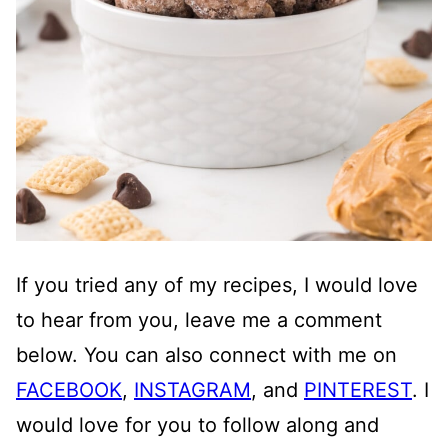
If you tried any of my recipes, I would love
to hear from you, leave me a comment
below. You can also connect with me on
FACEBOOK
,
INSTAGRAM
, and
PINTEREST
. I
would love for you to follow along and