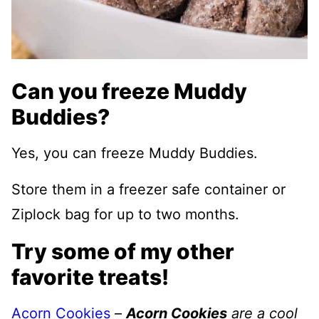
Can you freeze Muddy
Buddies?
Yes, you can freeze Muddy Buddies.
Store them in a freezer safe container or
Ziplock bag for up to two months.
Try some of my other
favorite treats!
Acorn Cookies
–
Acorn Cookies
are a cool