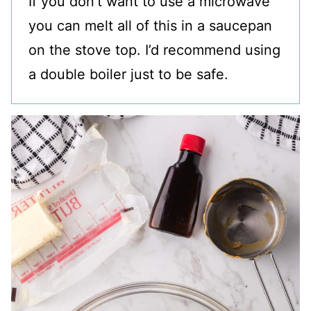
If you don’t want to use a microwave
you can melt all of this in a saucepan
on the stove top. I’d recommend using
a double boiler just to be safe.