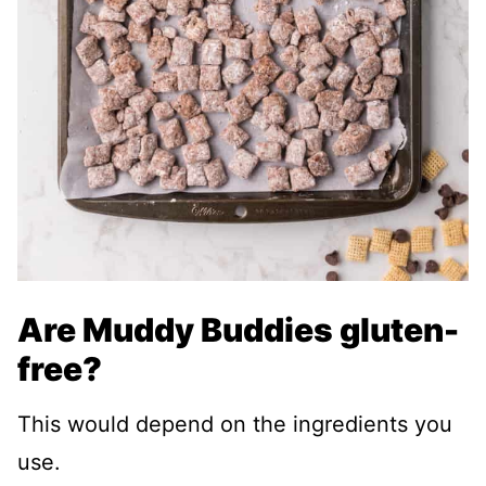
Are Muddy Buddies gluten-
free?
This would depend on the ingredients you
use.