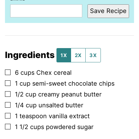
Save Recipe
Ingredients
1X
2X
3X
▢
6
cups
Chex cereal
▢
1
cup
semi-sweet chocolate chips
▢
1/2
cup
creamy peanut butter
▢
1/4
cup
unsalted butter
▢
1
teaspoon
vanilla extract
▢
1 1/2
cups
powdered sugar