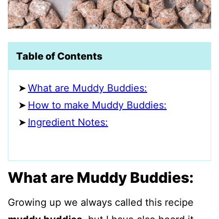
Table of Contents
What are Muddy Buddies:
How to make Muddy Buddies:
Ingredient Notes:
What are Muddy Buddies:
Growing up we always called this recipe