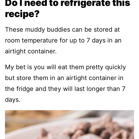
Do I need to refrigerate this
recipe?
These muddy buddies can be stored at
room temperature for up to 7 days in an
airtight container.
My bet is you will eat them pretty quickly
but store them in an airtight container in
the fridge and they will last longer than 7
days.