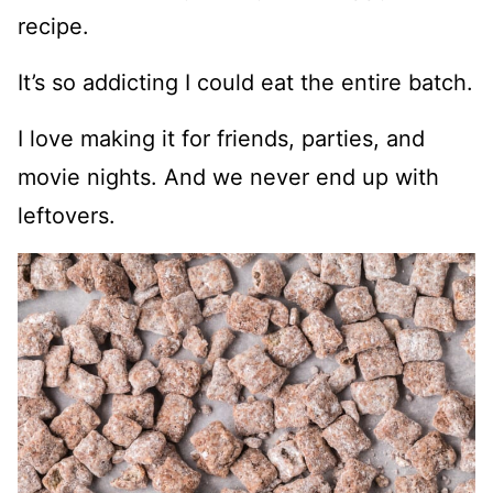
recipe.
It’s so addicting I could eat the entire batch.
I love making it for friends, parties, and
movie nights. And we never end up with
leftovers.