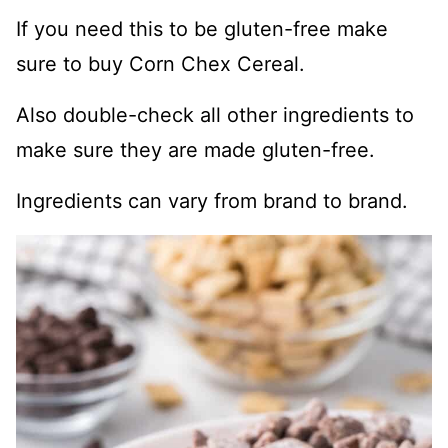
If you need this to be gluten-free make
sure to buy Corn Chex Cereal.
Also double-check all other ingredients to
make sure they are made gluten-free.
Ingredients can vary from brand to brand.