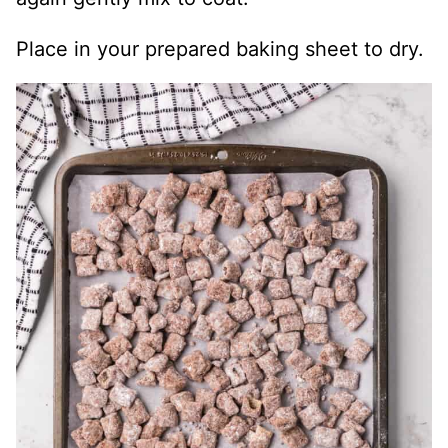
Place in your prepared baking sheet to dry.