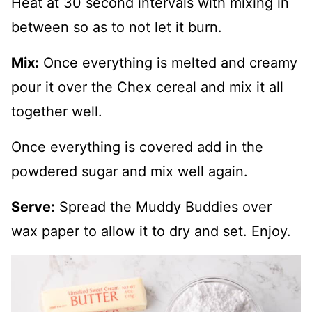
Heat at 30 second intervals with mixing in
between so as to not let it burn.
Mix:
Once everything is melted and creamy
pour it over the Chex cereal and mix it all
together well.
Once everything is covered add in the
powdered sugar and mix well again.
Serve:
Spread the Muddy Buddies over
wax paper to allow it to dry and set. Enjoy.