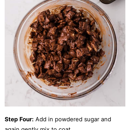
Step Four:
Add in powdered sugar and
again gently mix to coat.