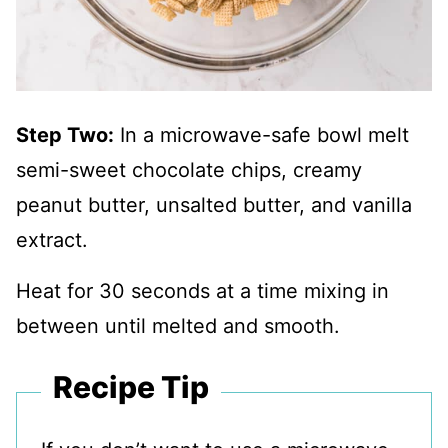
Step Two:
In a microwave-safe bowl melt
semi-sweet chocolate chips, creamy
peanut butter, unsalted butter, and vanilla
extract.
Heat for 30 seconds at a time mixing in
between until melted and smooth.
Recipe Tip