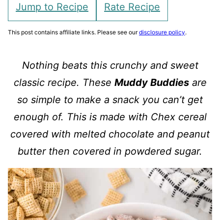
Jump to Recipe
Rate Recipe
This post contains affiliate links. Please see our
disclosure policy
.
Nothing beats this crunchy and sweet
classic recipe. These
Muddy Buddies
are
so simple to make a snack you can’t get
enough of. This is made with Chex cereal
covered with melted chocolate and peanut
butter then covered in powdered sugar.