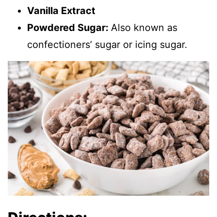
Vanilla Extract
Powdered Sugar:
Also known as
confectioners’ sugar or icing sugar.