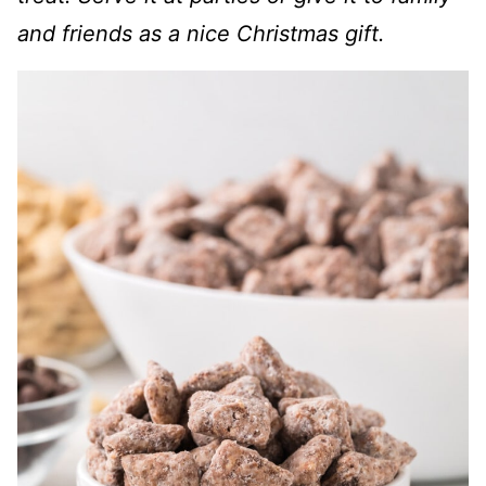
and friends as a nice Christmas gift.