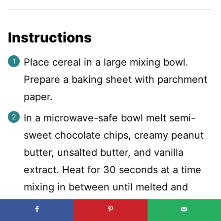
Instructions
Place cereal in a large mixing bowl.
Prepare a baking sheet with parchment
paper.
In a microwave-safe bowl melt semi-
sweet chocolate chips, creamy peanut
butter, unsalted butter, and vanilla
extract. Heat for 30 seconds at a time
mixing in between until melted and
smooth.