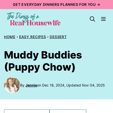
Skip
GET EVERYDAY DINNERS PLANNED FOR YOU →
to
content
HOME
›
EASY RECIPES
›
DESSERT
Muddy Buddies
(Puppy Chow)
By
Jennie
on Dec 18, 2024, Updated Nov 04, 2025