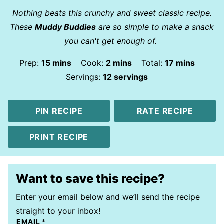
Nothing beats this crunchy and sweet classic recipe.
These
Muddy Buddies
are so simple to make a snack
you can't get enough of.
minutes
minutes
minutes
Prep:
15
mins
Cook:
2
mins
Total:
17
mins
Servings:
12
servings
PIN RECIPE
RATE RECIPE
PRINT RECIPE
Want to save this recipe?
Enter your email below and we’ll send the recipe
straight to your inbox!
EMAIL
*