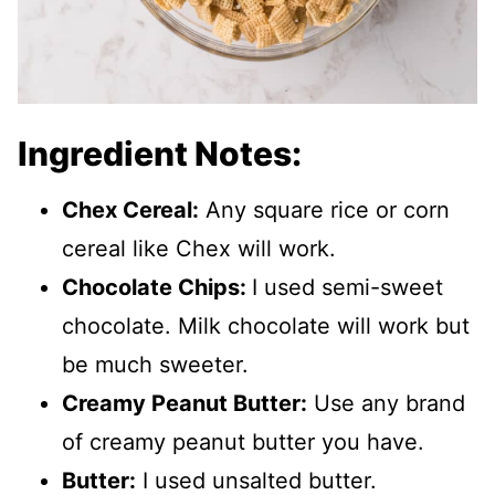
Ingredient Notes:
Chex Cereal:
Any square rice or corn
cereal like Chex will work.
Chocolate Chips:
I used semi-sweet
chocolate. Milk chocolate will work but
be much sweeter.
Creamy Peanut Butter:
Use any brand
of creamy peanut butter you have.
Butter:
I used unsalted butter.