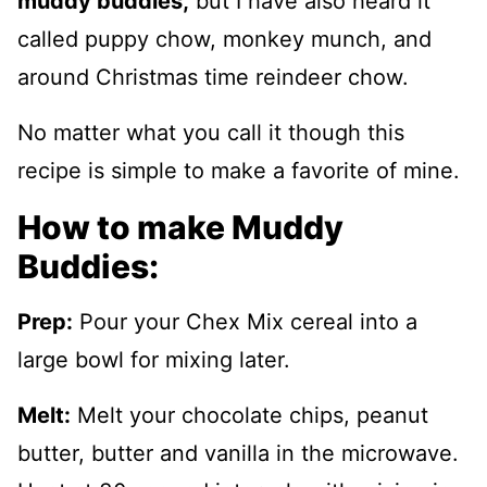
muddy
buddies,
but I have also heard it
called puppy chow, monkey munch, and
around Christmas time reindeer chow.
No matter what you call it though this
recipe is simple to make a favorite of mine.
How to make Muddy
Buddies:
Prep:
Pour your Chex Mix cereal into a
large bowl for mixing later.
Melt:
Melt your chocolate chips, peanut
butter, butter and vanilla in the microwave.