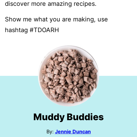
discover more amazing recipes.
Show me what you are making, use
hashtag #TDOARH
Muddy Buddies
By:
Jennie Duncan