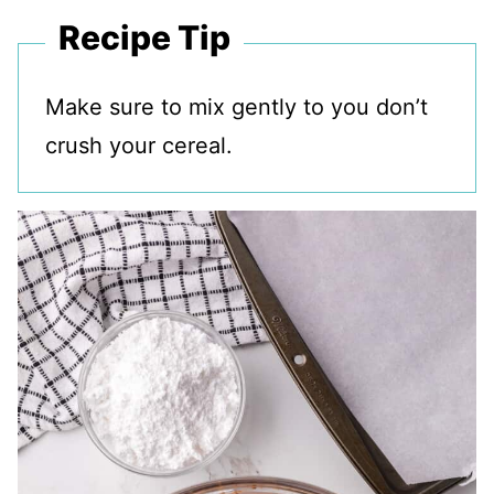
Recipe Tip
Make sure to mix gently to you don’t
crush your cereal.