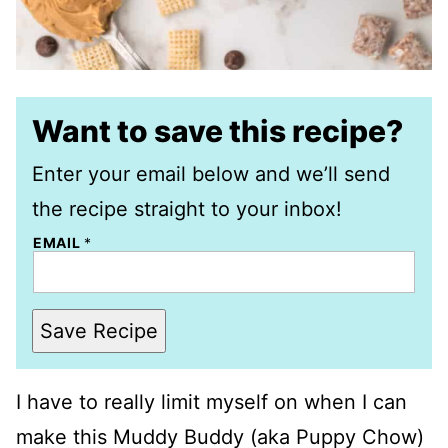
Want to save this recipe?
Enter your email below and we’ll send
the recipe straight to your inbox!
EMAIL
*
Save Recipe
I have to really limit myself on when I can
make this Muddy Buddy (aka Puppy Chow)