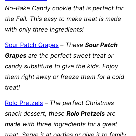
No-Bake Candy cookie that is perfect for
the Fall. This easy to make treat is made
with only three ingredients!
Sour Patch Grapes
–
These
Sour Patch
Grapes
are the perfect sweet treat or
candy substitute to give the kids. Enjoy
them right away or freeze them for a cold
treat!
Rolo Pretzels
–
The perfect Christmas
snack dessert, these
Rolo Pretzels
are
made with three ingredients for a great
treat. Serve it at parties or give it to family