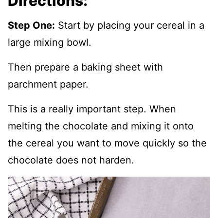
Directions:
Step One:
Start by placing your cereal in a
large mixing bowl.
Then prepare a baking sheet with
parchment paper.
This is a really important step. When
melting the chocolate and mixing it onto
the cereal you want to move quickly so the
chocolate does not harden.