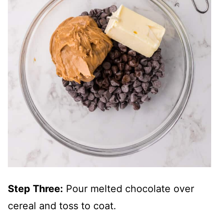
Step Three:
Pour melted chocolate over
cereal and toss to coat.