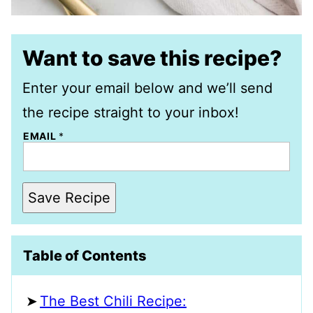
Want to save this recipe?
Enter your email below and we’ll send
the recipe straight to your inbox!
EMAIL
*
Save Recipe
Table of Contents
The Best Chili Recipe: