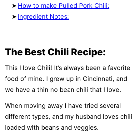
How to make Pulled Pork Chili:
Ingredient Notes:
The Best Chili Recipe:
This I love Chili! It’s always been a favorite
food of mine. I grew up in Cincinnati, and
we have a thin no bean chili that I love.
When moving away I have tried several
different types, and my husband loves chili
loaded with beans and veggies.