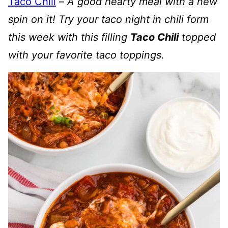
Taco Chili
–
A good hearty meal with a new
spin on it! Try your taco night in chili form
this week with this filling
Taco Chili
topped
with your favorite taco toppings.