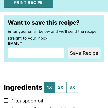
PRINT RECIPE
Want to save this recipe?
Enter your email below and we’ll send the recipe
straight to your inbox!
EMAIL
*
Save Recipe
Ingredients
1X
2X
3X
▢
1
teaspoon
oil
▢