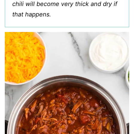
chili will become very thick and dry if
that happens.