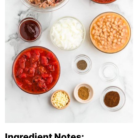
Ingredient Notes: