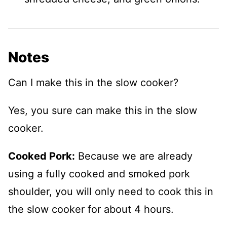
Notes
Can I make this in the slow cooker?
Yes, you sure can make this in the slow
cooker.
Cooked Pork:
Because we are already
using a fully cooked and smoked pork
shoulder, you will only need to cook this in
the slow cooker for about 4 hours.