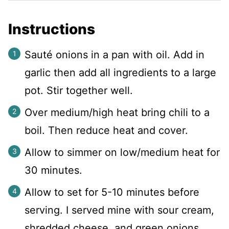
Instructions
Sauté onions in a pan with oil. Add in
garlic then add all ingredients to a large
pot. Stir together well.
Over medium/high heat bring chili to a
boil. Then reduce heat and cover.
Allow to simmer on low/medium heat for
30 minutes.
Allow to set for 5-10 minutes before
serving. I served mine with sour cream,
shredded cheese, and green onions.