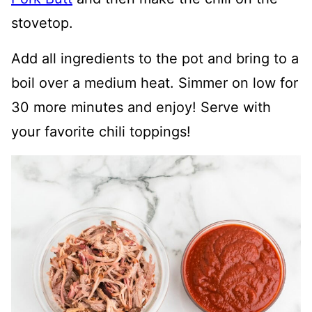
stovetop.
Add all ingredients to the pot and bring to a
boil over a medium heat. Simmer on low for
30 more minutes and enjoy! Serve with
your favorite chili toppings!