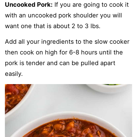
Uncooked Pork:
If you are going to cook it
with an uncooked pork shoulder you will
want one that is about 2 to 3 lbs.
Add all your ingredients to the slow cooker
then cook on high for 6-8 hours until the
pork is tender and can be pulled apart
easily.