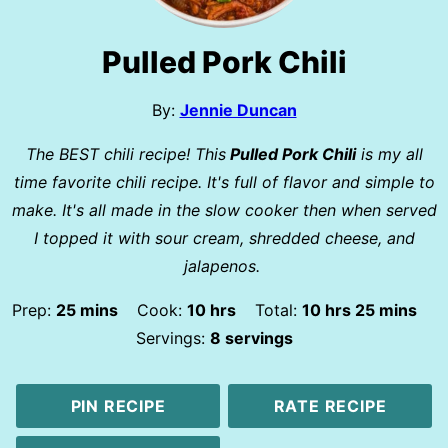
Pulled Pork Chili
By:
Jennie Duncan
The BEST chili recipe! This
Pulled Pork Chili
is my all
time favorite chili recipe. It's full of flavor and simple to
make. It's all made in the slow cooker then when served
I topped it with sour cream, shredded cheese, and
jalapenos.
minutes
hours
hours
minutes
Prep:
25
mins
Cook:
10
hrs
Total:
10
hrs
25
mins
Servings:
8
servings
PIN RECIPE
RATE RECIPE