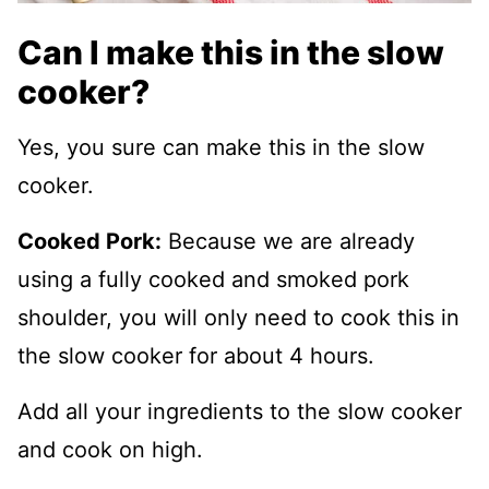
Can I make this in the slow
cooker?
Yes, you sure can make this in the slow
cooker.
Cooked Pork:
Because we are already
using a fully cooked and smoked pork
shoulder, you will only need to cook this in
the slow cooker for about 4 hours.
Add all your ingredients to the slow cooker
and cook on high.