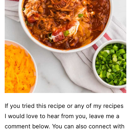
If you tried this recipe or any of my recipes
I would love to hear from you, leave me a
comment below. You can also connect with