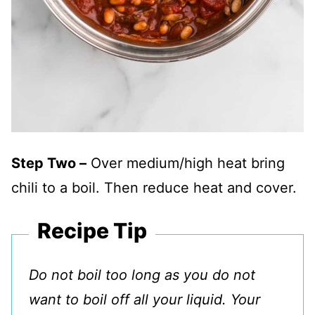
Step Two –
Over medium/high heat bring
chili to a boil. Then reduce heat and cover.
Recipe Tip
Do not boil too long as you do not
want to boil off all your liquid. Your