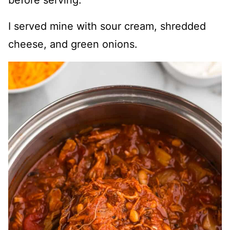
before serving.
I served mine with sour cream, shredded
cheese, and green onions.