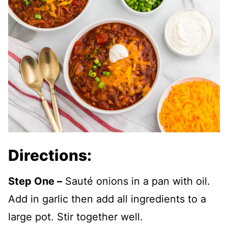
Directions:
Step One –
Sauté onions in a pan with oil.
Add in garlic then add all ingredients to a
large pot. Stir together well.