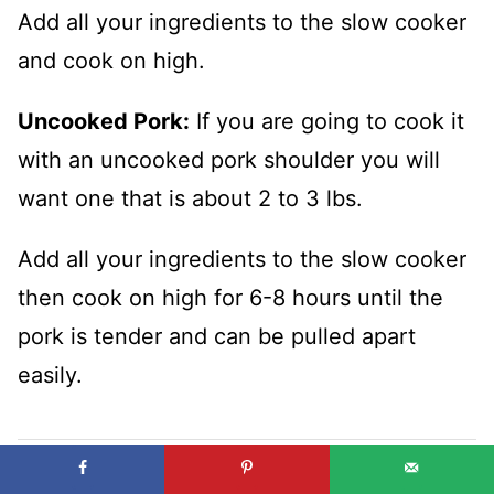
Add all your ingredients to the slow cooker
and cook on high.
Uncooked Pork:
If you are going to cook it
with an uncooked pork shoulder you will
want one that is about 2 to 3 lbs.
Add all your ingredients to the slow cooker
then cook on high for 6-8 hours until the
pork is tender and can be pulled apart
easily.