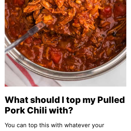
What should I top my Pulled
Pork Chili with?
You can top this with whatever your