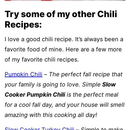
Try some of my other Chili
Recipes:
I love a good chili recipe. It’s always been a
favorite food of mine. Here are a few more
of my favorite chili recipes.
Pumpkin Chili
–
The perfect fall recipe that
your family is going to love. Simple
Slow
Cooker Pumpkin Chili
is the perfect meal
for a cool fall day, and your house will smell
amazing with this cooking all day!
Slow Cooker Turkey Chili
–
Simple to make