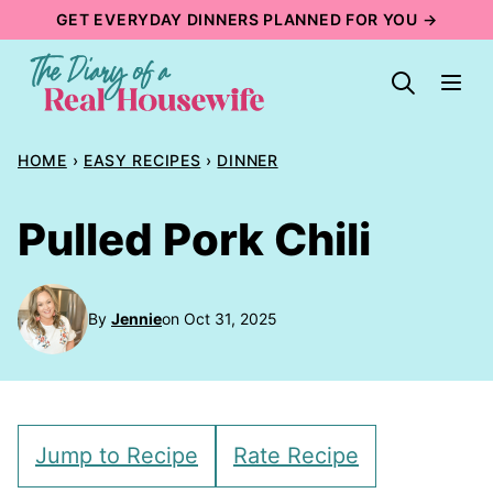
Skip
GET EVERYDAY DINNERS PLANNED FOR YOU →
to
content
HOME
›
EASY RECIPES
›
DINNER
Pulled Pork Chili
By
Jennie
on Oct 31, 2025
Jump to Recipe
Rate Recipe