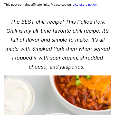
This post contains affiliate links. Please see our
disclosure policy
.
The BEST chili recipe! This
Pulled Pork
Chili
is my all-time favorite chili recipe. It’s
full of flavor and simple to make. It’s all
made with Smoked Pork then when served
I topped it with sour cream, shredded
cheese, and jalapenos.