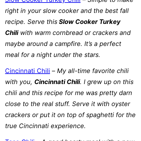
right in your slow cooker and the best fall
recipe. Serve this
Slow Cooker Turkey
Chili
with warm cornbread or crackers and
maybe around a campfire. It’s a perfect
meal for a night under the stars.
Cincinnati Chili
–
My all-time favorite chili
with you,
Cincinnati Chili
. I grew up on this
chili and this recipe for me was pretty darn
close to the real stuff. Serve it with oyster
crackers or put it on top of spaghetti for the
true Cincinnati experience.