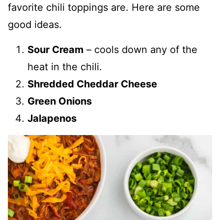
favorite chili toppings are. Here are some
good ideas.
Sour Cream
– cools down any of the
heat in the chili.
Shredded Cheddar Cheese
Green Onions
Jalapenos