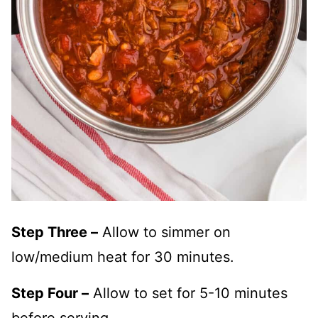
Step Three –
Allow to simmer on
low/medium heat for 30 minutes.
Step Four –
Allow to set for 5-10 minutes