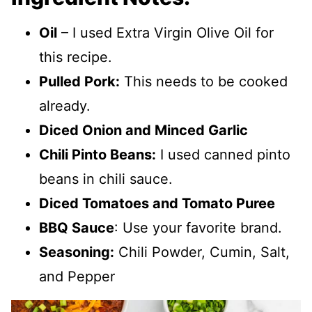
Oil
– I used Extra Virgin Olive Oil for
this recipe.
Pulled Pork:
This needs to be cooked
already.
Diced Onion and Minced Garlic
Chili Pinto Beans:
I used canned pinto
beans in chili sauce.
Diced Tomatoes and Tomato Puree
BBQ Sauce
: Use your favorite brand.
Seasoning:
Chili Powder, Cumin, Salt,
and Pepper