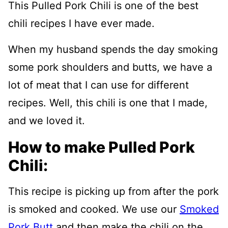
This Pulled Pork Chili is one of the best
chili recipes I have ever made.
When my husband spends the day smoking
some pork shoulders and butts, we have a
lot of meat that I can use for different
recipes. Well, this chili is one that I made,
and we loved it.
How to make Pulled Pork
Chili:
This recipe is picking up from after the pork
is smoked and cooked. We use our
Smoked
Pork Butt
and then make the chili on the