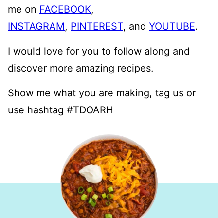
me on
FACEBOOK
,
INSTAGRAM
,
PINTEREST
, and
YOUTUBE
.
I would love for you to follow along and
discover more amazing recipes.
Show me what you are making, tag us or
use hashtag #TDOARH