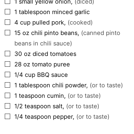
1
small
yellow onion
,
(diced)
▢
1
tablespoon
minced garlic
▢
4
cup
pulled pork
,
(cooked)
▢
15
oz
chili pinto beans
,
(canned pinto
beans in chili sauce)
▢
30
oz
diced tomatoes
▢
28
oz
tomato puree
▢
1/4
cup
BBQ sauce
▢
1
tablespoon
chili powder
,
(or to taste)
▢
1
teaspoon
cumin
,
(or to taste)
▢
1/2
teaspoon
salt
,
(or to taste)
▢
1/4
teaspoon
pepper
,
(or to taste)