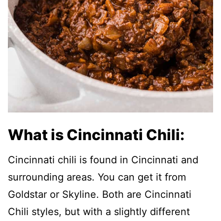
What is Cincinnati Chili:
Cincinnati chili is found in Cincinnati and
surrounding areas. You can get it from
Goldstar or Skyline. Both are Cincinnati
Chili styles, but with a slightly different