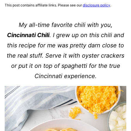
This post contains affiliate links. Please see our
disclosure policy
.
My all-time favorite chili with you,
Cincinnati Chili
. I grew up on this chili and
this recipe for me was pretty darn close to
the real stuff. Serve it with oyster crackers
or put it on top of spaghetti for the true
Cincinnati experience.