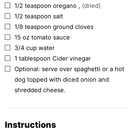
▢
1/2
teaspoon
oregano
,
(dried)
▢
1/2
teaspoon
salt
▢
1/8
teaspoon
ground cloves
▢
15
oz
tomato sauce
▢
3/4
cup
water
▢
1
tablespoon
Cider vinegar
▢
Optional: serve over spaghetti or a hot
dog topped with diced onion and
shredded cheese.
Instructions