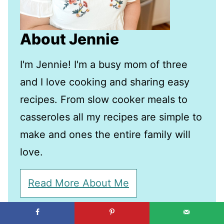
About Jennie
I'm Jennie! I'm a busy mom of three
and I love cooking and sharing easy
recipes. From slow cooker meals to
casseroles all my recipes are simple to
make and ones the entire family will
love.
Read More About Me