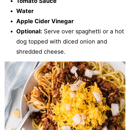
Tomato Sauce
Water
Apple Cider Vinegar
Optional:
Serve over spaghetti or a hot
dog topped with diced onion and
shredded cheese.