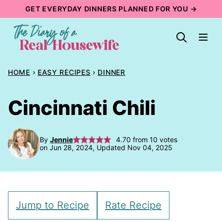
Skip
GET EVERYDAY DINNERS PLANNED FOR YOU →
to
content
HOME
›
EASY RECIPES
›
DINNER
Cincinnati Chili
By
Jennie
4.70
from
10
votes
on Jun 28, 2024, Updated Nov 04, 2025
Jump to Recipe
Rate Recipe