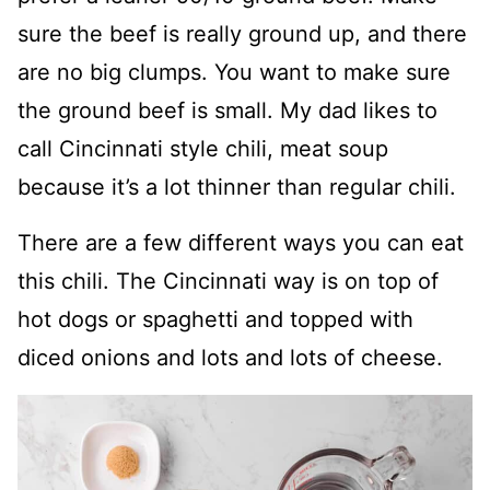
sure the beef is really ground up, and there
are no big clumps. You want to make sure
the ground beef is small. My dad likes to
call Cincinnati style chili, meat soup
because it’s a lot thinner than regular chili.
There are a few different ways you can eat
this chili. The Cincinnati way is on top of
hot dogs or spaghetti and topped with
diced onions and lots and lots of cheese.