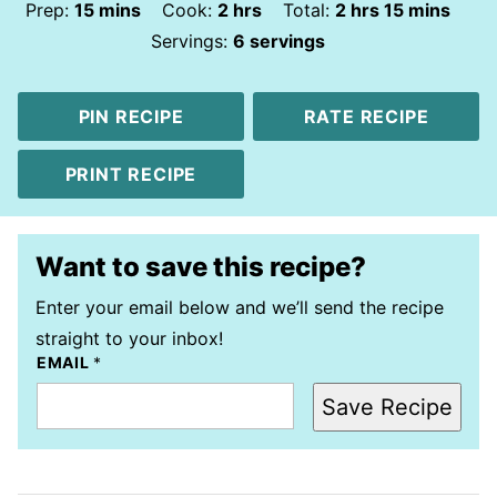
minutes
hours
hours
minutes
Prep:
15
mins
Cook:
2
hrs
Total:
2
hrs
15
mins
Servings:
6
servings
PIN RECIPE
RATE RECIPE
PRINT RECIPE
Want to save this recipe?
Enter your email below and we’ll send the recipe
straight to your inbox!
EMAIL
*
Save Recipe