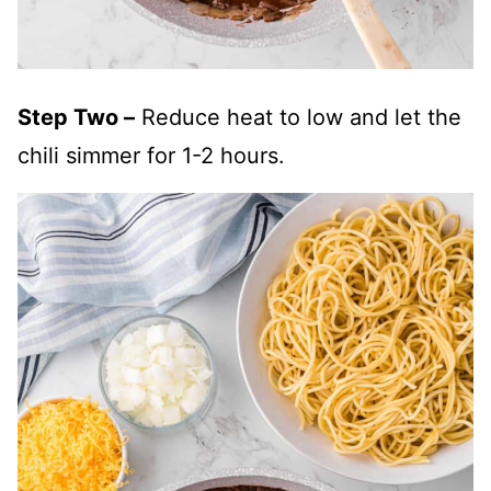
Step Two –
Reduce heat to low and let the
chili simmer for 1-2 hours.