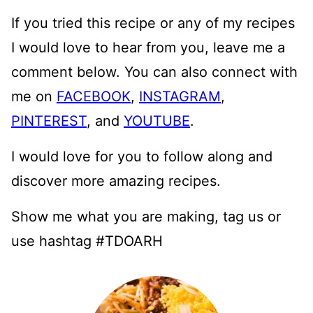
If you tried this recipe or any of my recipes
I would love to hear from you, leave me a
comment below. You can also connect with
me on
FACEBOOK
,
INSTAGRAM
,
PINTEREST
, and
YOUTUBE
.
I would love for you to follow along and
discover more amazing recipes.
Show me what you are making, tag us or
use hashtag #TDOARH