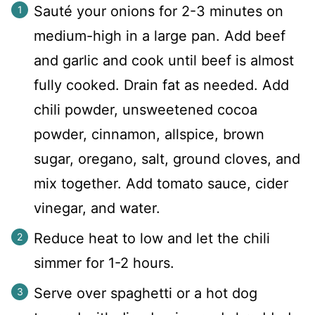
Sauté your onions for 2-3 minutes on
medium-high in a large pan. Add beef
and garlic and cook until beef is almost
fully cooked. Drain fat as needed. Add
chili powder, unsweetened cocoa
powder, cinnamon, allspice, brown
sugar, oregano, salt, ground cloves, and
mix together. Add tomato sauce, cider
vinegar, and water.
Reduce heat to low and let the chili
simmer for 1-2 hours.
Serve over spaghetti or a hot dog