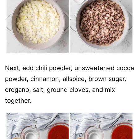
Next, add chili powder, unsweetened cocoa
powder, cinnamon, allspice, brown sugar,
oregano, salt, ground cloves, and mix
together.