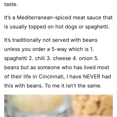
taste.
It’s a Mediterranean-spiced meat sauce that
is usually topped on hot dogs or spaghetti.
It’s traditionally not served with beans
unless you order a 5-way which is 1.
spaghetti 2. chili 3. cheese 4. onion 5.
beans but as someone who has lived most
of their life in Cincinnati, I have NEVER had
this with beans. To me it isn’t the same.