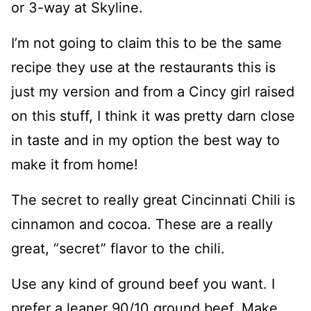
or 3-way at Skyline.
I’m not going to claim this to be the same
recipe they use at the restaurants this is
just my version and from a Cincy girl raised
on this stuff, I think it was pretty darn close
in taste and in my option the best way to
make it from home!
The secret to really great Cincinnati Chili is
cinnamon and cocoa. These are a really
great, “secret” flavor to the chili.
Use any kind of ground beef you want. I
prefer a leaner 90/10 ground beef. Make