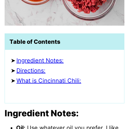
Table of Contents
Ingredient Notes:
Directions:
What is Cincinnati Chili:
Ingredient Notes:
Oil:
Use whatever oil you prefer. I like