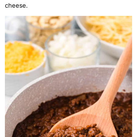
cheese.