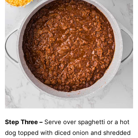
Step Three –
Serve over spaghetti or a hot
dog topped with diced onion and shredded