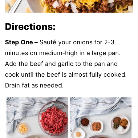
Directions:
Step One –
Sauté your onions for 2-3
minutes on medium-high in a large pan.
Add the beef and garlic to the pan and
cook until the beef is almost fully cooked.
Drain fat as needed.