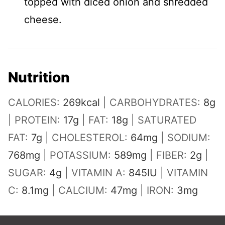
topped with diced onion and shredded
cheese.
Nutrition
CALORIES:
269
kcal
|
CARBOHYDRATES:
8
g
|
PROTEIN:
17
g
|
FAT:
18
g
|
SATURATED
FAT:
7
g
|
CHOLESTEROL:
64
mg
|
SODIUM:
768
mg
|
POTASSIUM:
589
mg
|
FIBER:
2
g
|
SUGAR:
4
g
|
VITAMIN A:
845
IU
|
VITAMIN
C:
8.1
mg
|
CALCIUM:
47
mg
|
IRON:
3
mg