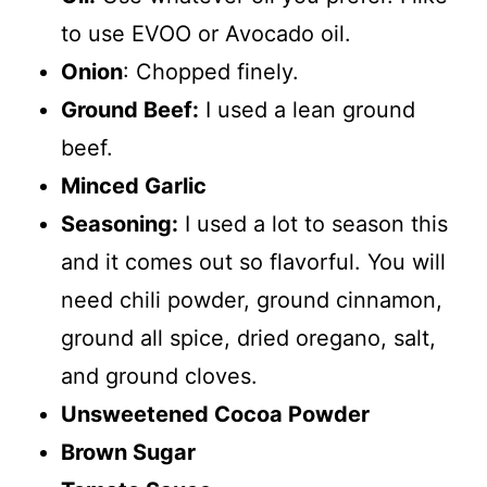
to use EVOO or Avocado oil.
Onion
: Chopped finely.
Ground Beef:
I used a lean ground
beef.
Minced Garlic
Seasoning:
I used a lot to season this
and it comes out so flavorful. You will
need chili powder, ground cinnamon,
ground all spice, dried oregano, salt,
and ground cloves.
Unsweetened Cocoa Powder
Brown Sugar