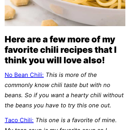
Here are a few more of my
favorite chili recipes that I
think you will love also!
No Bean Chili:
This is more of the
commonly know chili taste but with no
beans. So if you want a hearty chili without
the beans you have to try this one out.
Taco Chili:
This one is a favorite of mine.