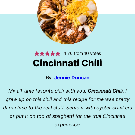
4.70
from
10
votes
Cincinnati Chili
By:
Jennie Duncan
My all-time favorite chili with you,
Cincinnati Chili
. I
grew up on this chili and this recipe for me was pretty
darn close to the real stuff. Serve it with oyster crackers
or put it on top of spaghetti for the true Cincinnati
experience.