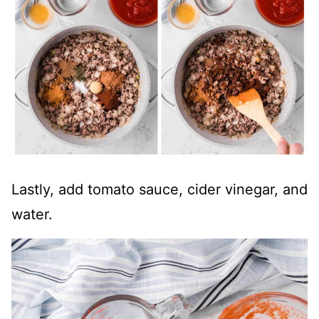
Lastly, add tomato sauce, cider vinegar, and
water.