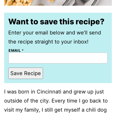
Want to save this recipe?
Enter your email below and we’ll send
the recipe straight to your inbox!
EMAIL
*
Save Recipe
I was born in Cincinnati and grew up just
outside of the city. Every time I go back to
visit my family, I still get myself a chili dog