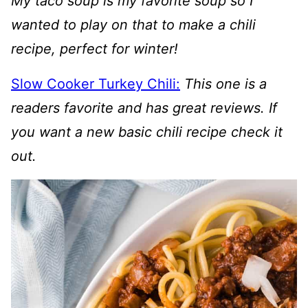
My taco soup is my favorite soup so I
wanted to play on that to make a chili
recipe, perfect for winter!
Slow Cooker Turkey Chili:
This one is a
readers favorite and has great reviews. If
you want a new basic chili recipe check it
out.