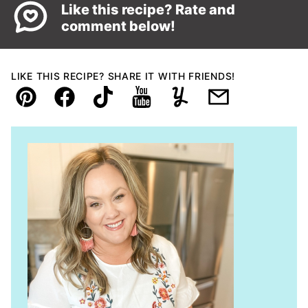
Like this recipe? Rate and
comment below!
LIKE THIS RECIPE? SHARE IT WITH FRIENDS!
Pin
Facebook
TikTok
YouTube
Yummly
Email