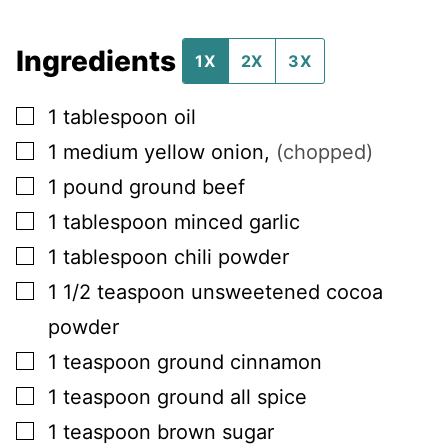
Ingredients
1X
2X
3X
▢
1
tablespoon
oil
▢
1
medium
yellow onion
,
(chopped)
▢
1
pound
ground beef
▢
1
tablespoon
minced garlic
▢
1
tablespoon
chili powder
▢
1 1/2
teaspoon
unsweetened cocoa
powder
▢
1
teaspoon
ground cinnamon
▢
1
teaspoon
ground all spice
▢
1
teaspoon
brown sugar