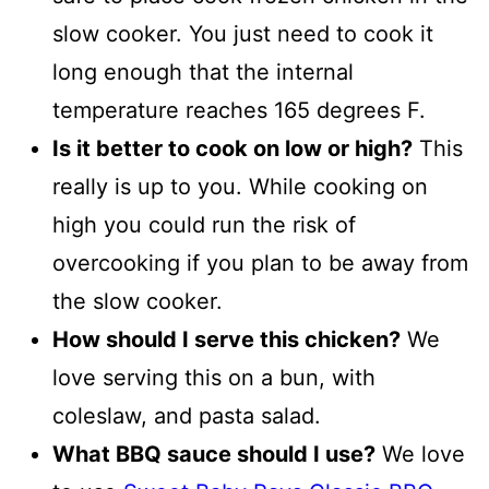
slow cooker. You just need to cook it
long enough that the internal
temperature reaches 165 degrees F.
Is it better to cook on low or high?
This
really is up to you. While cooking on
high you could run the risk of
overcooking if you plan to be away from
the slow cooker.
How should I serve this chicken?
We
love serving this on a bun, with
coleslaw, and pasta salad.
What BBQ sauce should I use?
We love