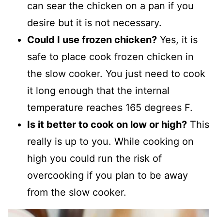
can sear the chicken on a pan if you
desire but it is not necessary.
Could I use frozen chicken?
Yes, it is
safe to place cook frozen chicken in
the slow cooker. You just need to cook
it long enough that the internal
temperature reaches 165 degrees F.
Is it better to cook on low or high?
This
really is up to you. While cooking on
high you could run the risk of
overcooking if you plan to be away
from the slow cooker.