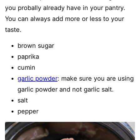
you probally already have in your pantry.
You can always add more or less to your
taste.
brown sugar
paprika
cumin
garlic powder
: make sure you are using
garlic powder and not garlic salt.
salt
pepper