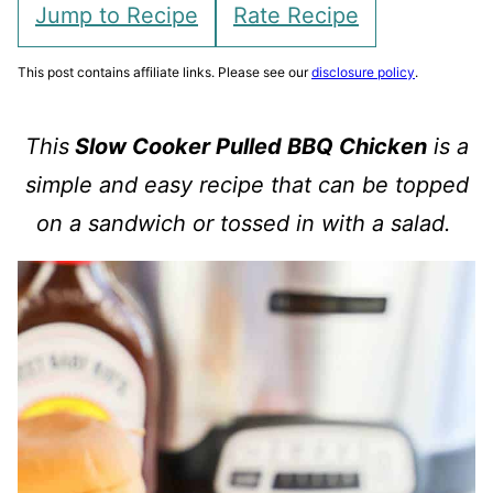
Jump to Recipe
Rate Recipe
This post contains affiliate links. Please see our
disclosure policy
.
This
Slow Cooker Pulled BBQ Chicken
is a
simple and easy recipe that can be topped
on a sandwich or tossed in with a salad.