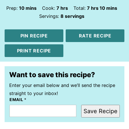
minutes
hours
hours
minutes
Prep:
10
mins
Cook:
7
hrs
Total:
7
hrs
10
mins
Servings:
8
servings
PIN RECIPE
RATE RECIPE
PRINT RECIPE
Want to save this recipe?
Enter your email below and we’ll send the recipe
straight to your inbox!
EMAIL
*
Save Recipe