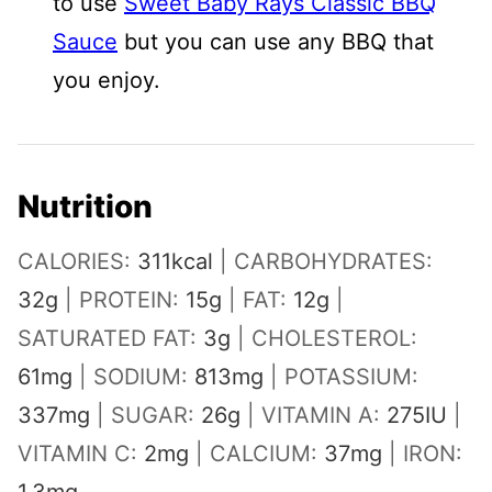
to use
Sweet Baby Rays Classic BBQ
Sauce
but you can use any BBQ that
you enjoy.
Nutrition
CALORIES:
311
kcal
|
CARBOHYDRATES:
32
g
|
PROTEIN:
15
g
|
FAT:
12
g
|
SATURATED FAT:
3
g
|
CHOLESTEROL:
61
mg
|
SODIUM:
813
mg
|
POTASSIUM:
337
mg
|
SUGAR:
26
g
|
VITAMIN A:
275
IU
|
VITAMIN C:
2
mg
|
CALCIUM:
37
mg
|
IRON: