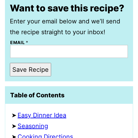
Want to save this recipe?
Enter your email below and we’ll send
the recipe straight to your inbox!
EMAIL
*
Save Recipe
Table of Contents
Easy Dinner Idea
Seasoning
Cooking Directions