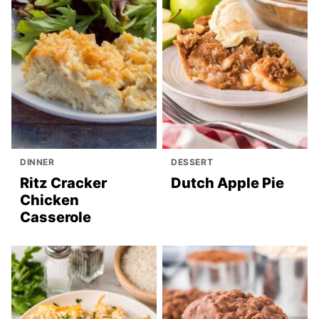
DINNER
DESSERT
Ritz Cracker
Dutch Apple Pie
Chicken
Casserole