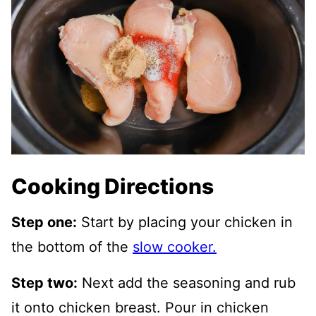
Cooking Directions
Step one:
Start by placing your chicken in
the bottom of the
slow cooker.
Step two:
Next add the seasoning and rub
it onto chicken breast. Pour in chicken