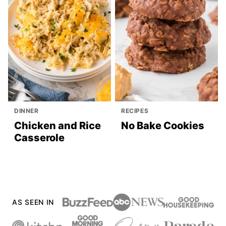
DINNER
RECIPES
Chicken and Rice
No Bake Cookies
Casserole
AS SEEN IN