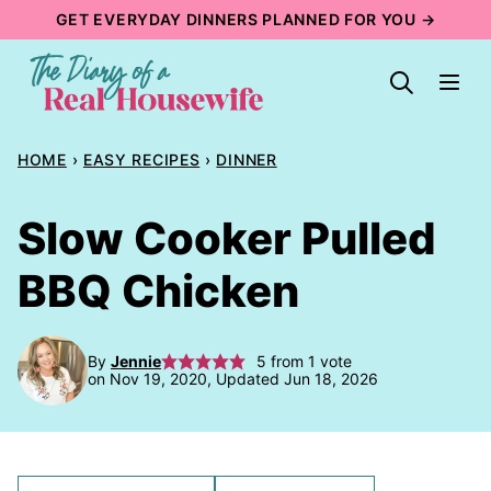
Skip
GET EVERYDAY DINNERS PLANNED FOR YOU →
to
content
HOME
›
EASY RECIPES
›
DINNER
Slow Cooker Pulled
BBQ Chicken
By
Jennie
5
from 1 vote
on Nov 19, 2020, Updated Jun 18, 2026