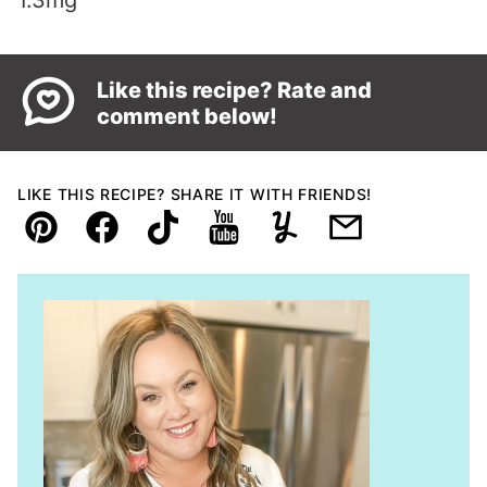
1.3
mg
Like this recipe? Rate and
comment below!
LIKE THIS RECIPE? SHARE IT WITH FRIENDS!
Pin
Facebook
TikTok
YouTube
Yummly
Email