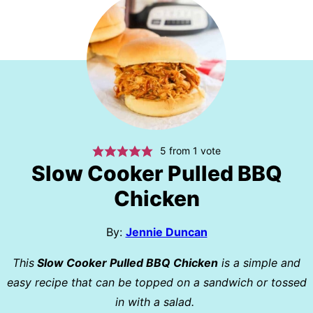
5
from 1 vote
Slow Cooker Pulled BBQ
Chicken
By:
Jennie Duncan
This
Slow Cooker Pulled BBQ Chicken
is a simple and
easy recipe that can be topped on a sandwich or tossed
in with a salad.