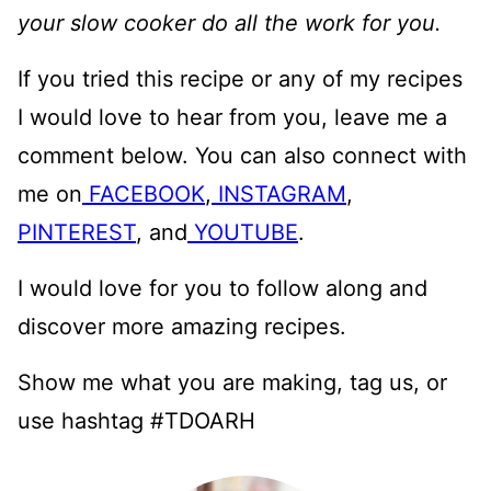
your slow cooker do all the work for you.
If you tried this recipe or any of my recipes
I would love to hear from you, leave me a
comment below. You can also connect with
me on
FACEBOOK
,
INSTAGRAM
,
PINTEREST
, and
YOUTUBE
.
I would love for you to follow along and
discover more amazing recipes.
Show me what you are making, tag us, or
use hashtag #TDOARH