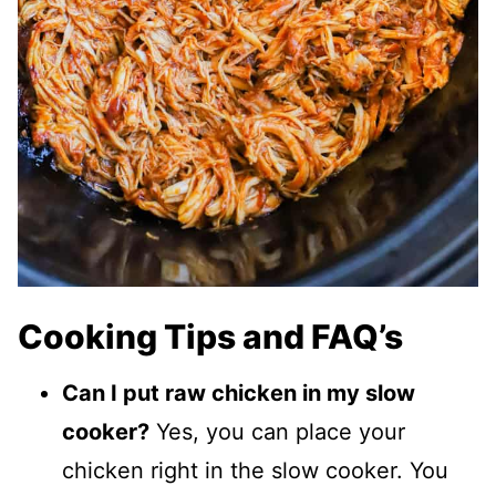
Cooking Tips and FAQ’s
Can I put raw chicken in my slow
cooker?
Yes, you can place your
chicken right in the slow cooker. You