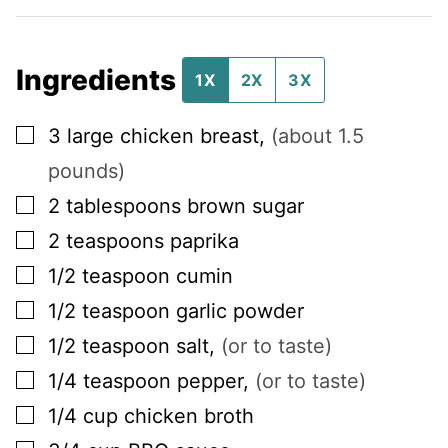
Ingredients
1X
2X
3X
▢
3
large
chicken breast
,
(about 1.5
pounds)
▢
2
tablespoons
brown sugar
▢
2
teaspoons
paprika
▢
1/2
teaspoon
cumin
▢
1/2
teaspoon
garlic powder
▢
1/2
teaspoon
salt
,
(or to taste)
▢
1/4
teaspoon
pepper
,
(or to taste)
▢
1/4
cup
chicken broth
▢