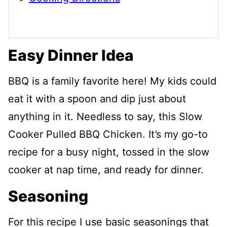
Easy Dinner Idea
BBQ is a family favorite here! My kids could
eat it with a spoon and dip just about
anything in it. Needless to say, this Slow
Cooker Pulled BBQ Chicken. It’s my go-to
recipe for a busy night, tossed in the slow
cooker at nap time, and ready for dinner.
Seasoning
For this recipe I use basic seasonings that