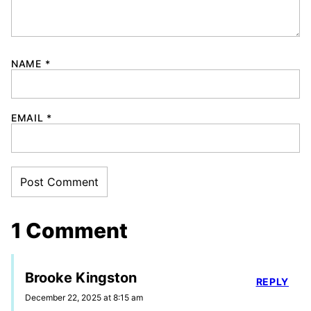
NAME
*
EMAIL
*
1 Comment
Brooke Kingston
REPLY
December 22, 2025 at 8:15 am