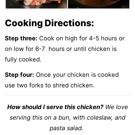
Cooking Directions:
Step three:
Cook on high for 4-5 hours or
on low for 6-7 hours or until chicken is
fully cooked.
Step four:
Once your chicken is cooked
use two forks to shred chicken.
How should I serve this chicken?
We love
serving this on a bun, with coleslaw, and
pasta salad.