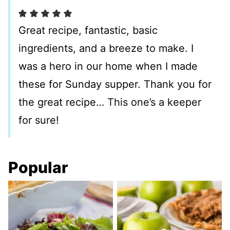
Great recipe, fantastic, basic
ingredients, and a breeze to make. I
was a hero in our home when I made
these for Sunday supper. Thank you for
the great recipe… This one’s a keeper
for sure!
Popular