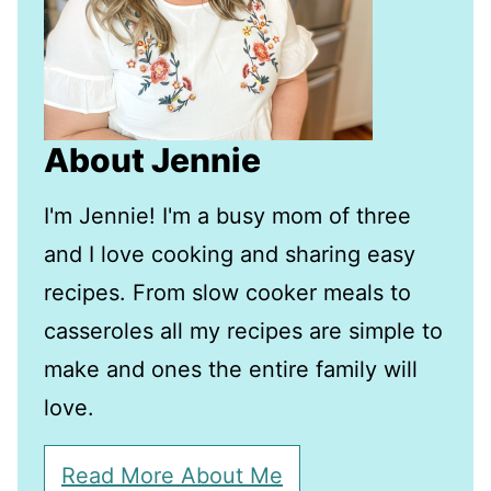
About Jennie
I'm Jennie! I'm a busy mom of three
and I love cooking and sharing easy
recipes. From slow cooker meals to
casseroles all my recipes are simple to
make and ones the entire family will
love.
Read More About Me