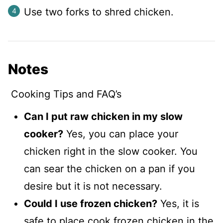
Use two forks to shred chicken.
Notes
Cooking Tips and FAQ’s
Can I put raw chicken in my slow
cooker?
Yes, you can place your
chicken right in the slow cooker. You
can sear the chicken on a pan if you
desire but it is not necessary.
Could I use frozen chicken?
Yes, it is
safe to place cook frozen chicken in the