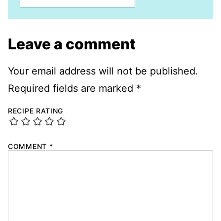
Leave a comment
Your email address will not be published.
Required fields are marked
*
RECIPE RATING
COMMENT
*