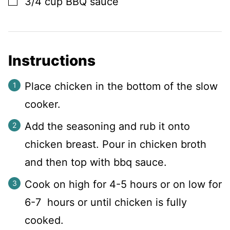
3/4
cup
BBQ sauce
Instructions
Place chicken in the bottom of the slow
cooker.
Add the seasoning and rub it onto
chicken breast. Pour in chicken broth
and then top with bbq sauce.
Cook on high for 4-5 hours or on low for
6-7 hours or until chicken is fully
cooked.