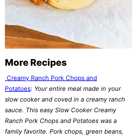
More Recipes
Creamy Ranch Pork Chops and
Potatoes
:
Your entire meal made in your
slow cooker and coved in a creamy ranch
sauce. This easy Slow Cooker Creamy
Ranch Pork Chops and Potatoes was a
family favorite. Pork chops, green beans,