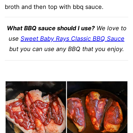
broth and then top with bbq sauce.
What BBQ sauce should I use?
We love to
use
Sweet Baby Rays Classic BBQ Sauce
but you can use any BBQ that you enjoy.