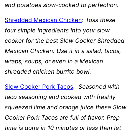
and potatoes slow-cooked to perfection.
Shredded Mexican Chicken
:
Toss these
four simple ingredients into your slow
cooker for the best Slow Cooker Shredded
Mexican Chicken. Use it in a salad, tacos,
wraps, soups, or even in a Mexican
shredded chicken burrito bowl.
Slow Cooker Pork Tacos
:
Seasoned with
taco seasoning and cooked with freshly
squeezed lime and orange juice these Slow
Cooker Pork Tacos are full of flavor. Prep
time is done in 10 minutes or less then let