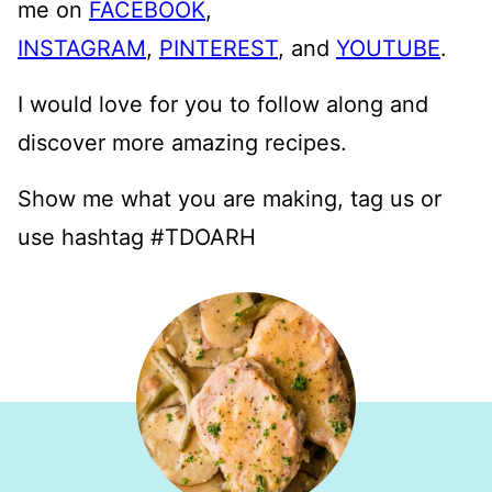
me on
FACEBOOK
,
INSTAGRAM
,
PINTEREST
, and
YOUTUBE
.
I would love for you to follow along and
discover more amazing recipes.
Show me what you are making, tag us or
use hashtag #TDOARH