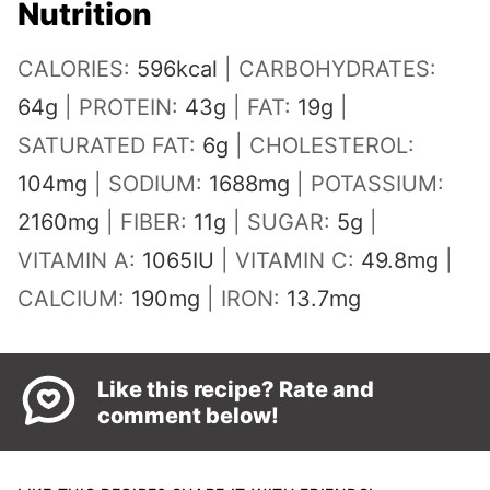
Nutrition
CALORIES:
596
kcal
|
CARBOHYDRATES:
64
g
|
PROTEIN:
43
g
|
FAT:
19
g
|
SATURATED FAT:
6
g
|
CHOLESTEROL:
104
mg
|
SODIUM:
1688
mg
|
POTASSIUM:
2160
mg
|
FIBER:
11
g
|
SUGAR:
5
g
|
VITAMIN A:
1065
IU
|
VITAMIN C:
49.8
mg
|
CALCIUM:
190
mg
|
IRON:
13.7
mg
Like this recipe? Rate and
comment below!