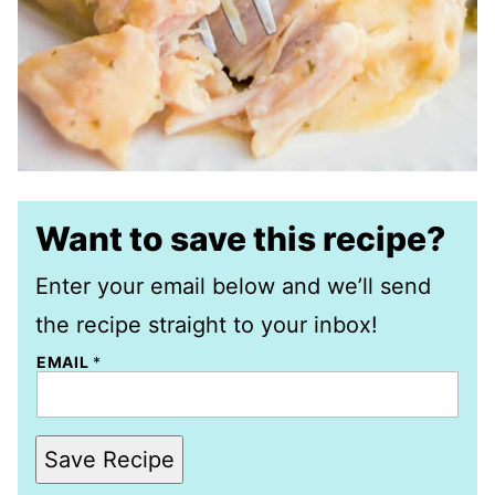
Want to save this recipe?
Enter your email below and we’ll send
the recipe straight to your inbox!
EMAIL
*
Save Recipe