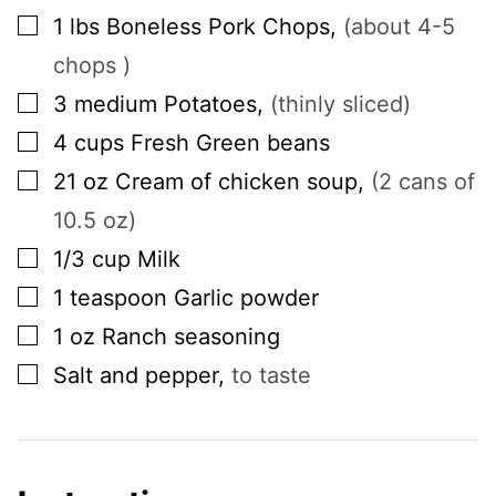
▢
1
lbs
Boneless Pork Chops
,
(about 4-5
chops )
▢
3
medium
Potatoes
,
(thinly sliced)
▢
4
cups
Fresh Green beans
▢
21
oz
Cream of chicken soup
,
(2 cans of
10.5 oz)
▢
1/3
cup
Milk
▢
1
teaspoon
Garlic powder
▢
1
oz
Ranch seasoning
▢
Salt and pepper
,
to taste