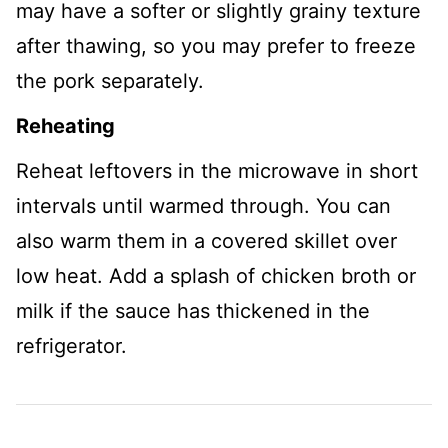
may have a softer or slightly grainy texture
after thawing, so you may prefer to freeze
the pork separately.
Reheating
Reheat leftovers in the microwave in short
intervals until warmed through. You can
also warm them in a covered skillet over
low heat. Add a splash of chicken broth or
milk if the sauce has thickened in the
refrigerator.