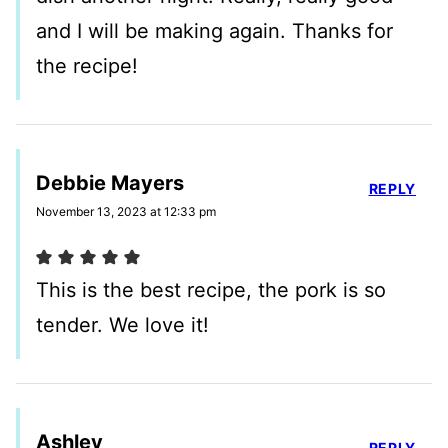
and I will be making again. Thanks for
the recipe!
Debbie Mayers
REPLY
November 13, 2023 at 12:33 pm
This is the best recipe, the pork is so
tender. We love it!
Ashley
REPLY