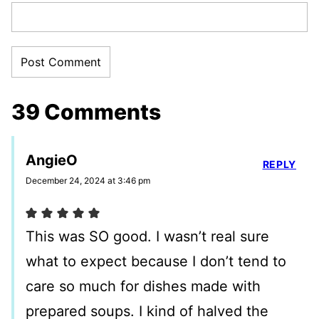
39 Comments
AngieO
REPLY
December 24, 2024 at 3:46 pm
This was SO good. I wasn’t real sure
what to expect because I don’t tend to
care so much for dishes made with
prepared soups. I kind of halved the