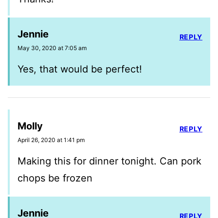
Jennie
REPLY
May 30, 2020 at 7:05 am
Yes, that would be perfect!
Molly
REPLY
April 26, 2020 at 1:41 pm
Making this for dinner tonight. Can pork
chops be frozen
Jennie
REPLY