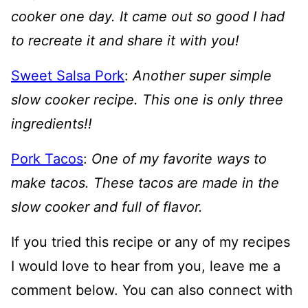
cooker one day. It came out so good I had
to recreate it and share it with you!
Sweet Salsa Pork
:
Another super simple
slow cooker recipe. This one is only three
ingredients!!
Pork Tacos
:
One of my favorite ways to
make tacos. These tacos are made in the
slow cooker and full of flavor.
If you tried this recipe or any of my recipes
I would love to hear from you, leave me a
comment below. You can also connect with