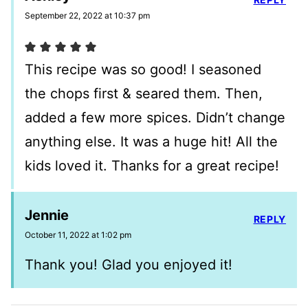
September 22, 2022 at 10:37 pm
This recipe was so good! I seasoned
the chops first & seared them. Then,
added a few more spices. Didn’t change
anything else. It was a huge hit! All the
kids loved it. Thanks for a great recipe!
Jennie
REPLY
October 11, 2022 at 1:02 pm
Thank you! Glad you enjoyed it!