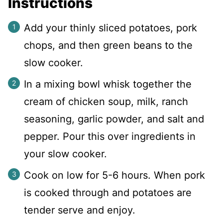
Instructions
Add your thinly sliced potatoes, pork
chops, and then green beans to the
slow cooker.
In a mixing bowl whisk together the
cream of chicken soup, milk, ranch
seasoning, garlic powder, and salt and
pepper. Pour this over ingredients in
your slow cooker.
Cook on low for 5-6 hours. When pork
is cooked through and potatoes are
tender serve and enjoy.