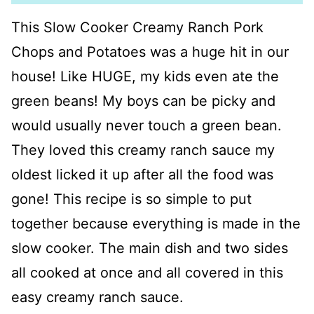
This Slow Cooker Creamy Ranch Pork
Chops and Potatoes was a huge hit in our
house! Like HUGE, my kids even ate the
green beans! My boys can be picky and
would usually never touch a green bean.
They loved this creamy ranch sauce my
oldest licked it up after all the food was
gone! This recipe is so simple to put
together because everything is made in the
slow cooker. The main dish and two sides
all cooked at once and all covered in this
easy creamy ranch sauce.