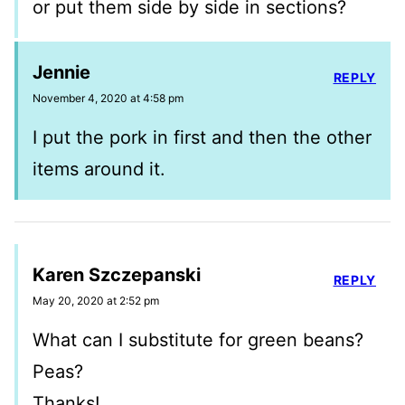
or put them side by side in sections?
Jennie
REPLY
November 4, 2020 at 4:58 pm
I put the pork in first and then the other
items around it.
Karen Szczepanski
REPLY
May 20, 2020 at 2:52 pm
What can I substitute for green beans?
Peas?
Thanks!