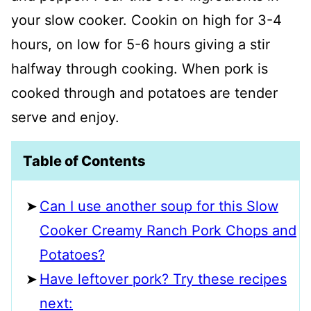
your slow cooker. Cookin on high for 3-4
hours, on low for 5-6 hours giving a stir
halfway through cooking. When pork is
cooked through and potatoes are tender
serve and enjoy.
Table of Contents
Can I use another soup for this Slow
Cooker Creamy Ranch Pork Chops and
Potatoes?
Have leftover pork? Try these recipes
next: