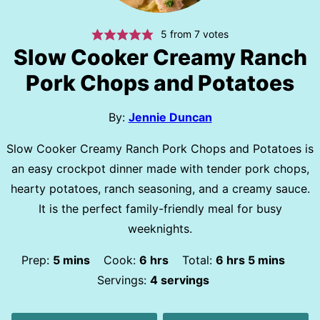
5
from
7
votes
Slow Cooker Creamy Ranch
Pork Chops and Potatoes
By:
Jennie Duncan
Slow Cooker Creamy Ranch Pork Chops and Potatoes is
an easy crockpot dinner made with tender pork chops,
hearty potatoes, ranch seasoning, and a creamy sauce.
It is the perfect family-friendly meal for busy
weeknights.
minutes
hours
hours
minutes
Prep:
5
mins
Cook:
6
hrs
Total:
6
hrs
5
mins
Servings:
4
servings