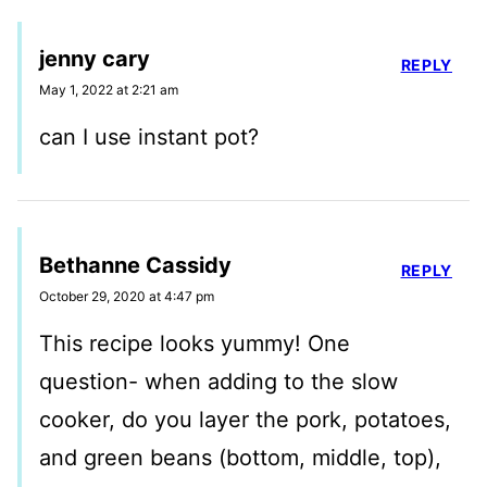
jenny cary
REPLY
May 1, 2022 at 2:21 am
can I use instant pot?
Bethanne Cassidy
REPLY
October 29, 2020 at 4:47 pm
This recipe looks yummy! One
question- when adding to the slow
cooker, do you layer the pork, potatoes,
and green beans (bottom, middle, top),