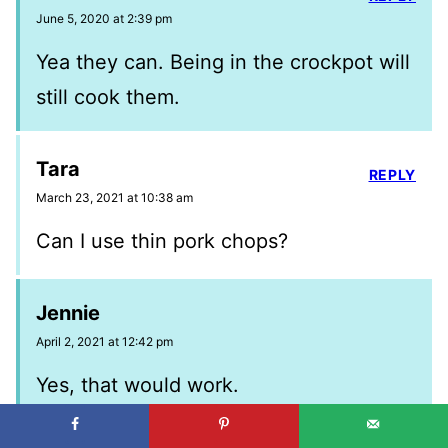
June 5, 2020 at 2:39 pm
Yea they can. Being in the crockpot will
still cook them.
Tara
REPLY
March 23, 2021 at 10:38 am
Can I use thin pork chops?
Jennie
April 2, 2021 at 12:42 pm
Yes, that would work.