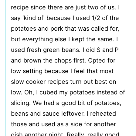
recipe since there are just two of us. I
say ‘kind of’ because I used 1/2 of the
potatoes and pork that was called for,
but everything else I kept the same. I
used fresh green beans. I did S and P
and brown the chops first. Opted for
low setting because I feel that most
slow cooker recipes turn out best on
low. Oh, I cubed my potatoes instead of
slicing. We had a good bit of potatoes,
beans and sauce leftover. I reheated
those and used as a side for another
dish another night. Really, really good