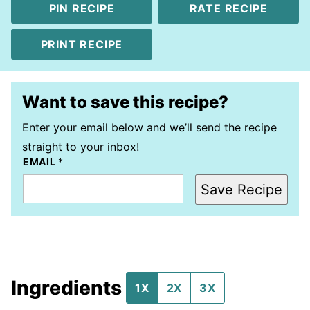
PIN RECIPE
RATE RECIPE
PRINT RECIPE
Want to save this recipe?
Enter your email below and we’ll send the recipe
straight to your inbox!
EMAIL
*
Save Recipe
Ingredients
1X
2X
3X