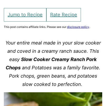
Jump to Recipe
Rate Recipe
This post contains affiliate links. Please see our
disclosure policy
.
Your entire meal made in your slow cooker
and coved in a creamy ranch sauce. This
easy
Slow Cooker Creamy Ranch Pork
Chops
and Potatoes was a family favorite.
Pork chops, green beans, and potatoes
slow cooked to perfection.