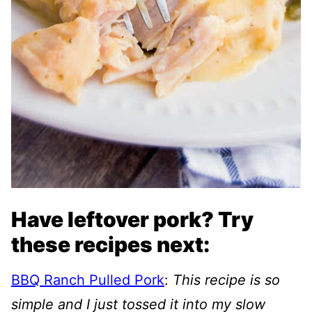
Have leftover pork? Try
these recipes next:
BBQ Ranch Pulled Pork
:
This recipe is so
simple and I just tossed it into my slow