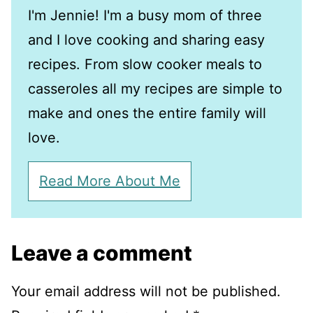
I'm Jennie! I'm a busy mom of three
and I love cooking and sharing easy
recipes. From slow cooker meals to
casseroles all my recipes are simple to
make and ones the entire family will
love.
Read More About Me
Leave a comment
Your email address will not be published.