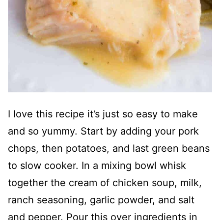
I love this recipe it’s just so easy to make
and so yummy. Start by adding your pork
chops, then potatoes, and last green beans
to slow cooker. In a mixing bowl whisk
together the cream of chicken soup, milk,
ranch seasoning, garlic powder, and salt
and pepper. Pour this over ingredients in