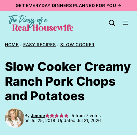
Skip
GET EVERYDAY DINNERS PLANNED FOR YOU →
to
content
HOME
›
EASY RECIPES
›
SLOW COOKER
Slow Cooker Creamy
Ranch Pork Chops
and Potatoes
By
Jennie
5
from
7
votes
on Jul 25, 2018, Updated Jul 21, 2026