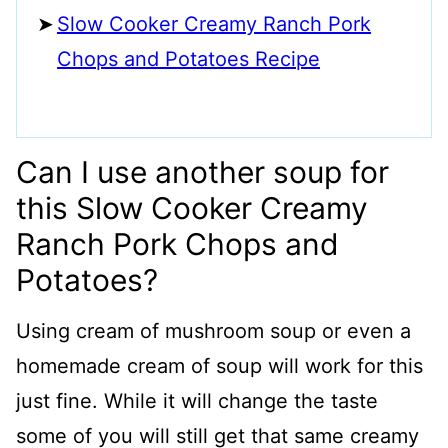
Slow Cooker Creamy Ranch Pork
Chops and Potatoes Recipe
Can I use another soup for
this Slow Cooker Creamy
Ranch Pork Chops and
Potatoes?
Using cream of mushroom soup or even a
homemade cream of soup will work for this
just fine. While it will change the taste
some of you will still get that same creamy