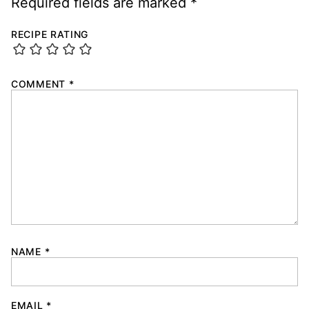
Required fields are marked
*
RECIPE RATING
COMMENT
*
NAME
*
EMAIL
*