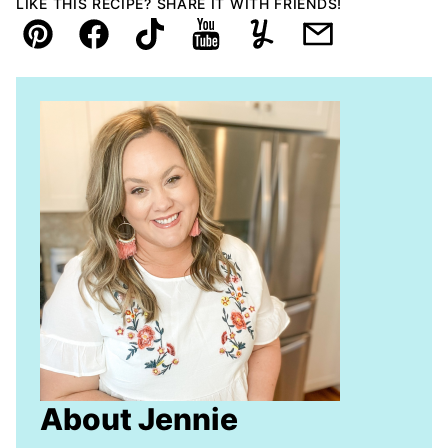
LIKE THIS RECIPE? SHARE IT WITH FRIENDS!
Pin
Facebook
TikTok
YouTube
Yummly
Email
About Jennie