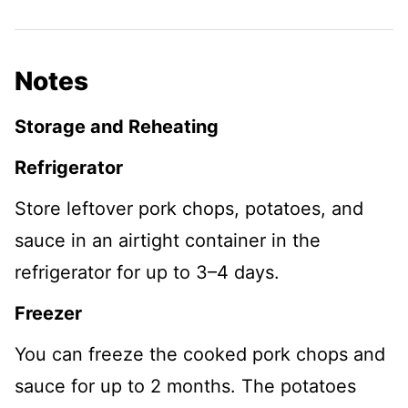
Notes
Storage and Reheating
Refrigerator
Store leftover pork chops, potatoes, and
sauce in an airtight container in the
refrigerator for up to 3–4 days.
Freezer
You can freeze the cooked pork chops and
sauce for up to 2 months. The potatoes