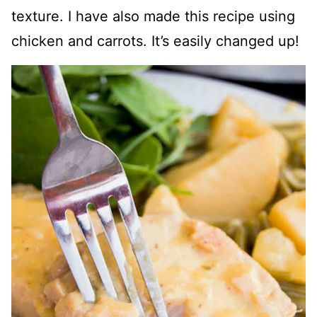
texture. I have also made this recipe using
chicken and carrots. It’s easily changed up!