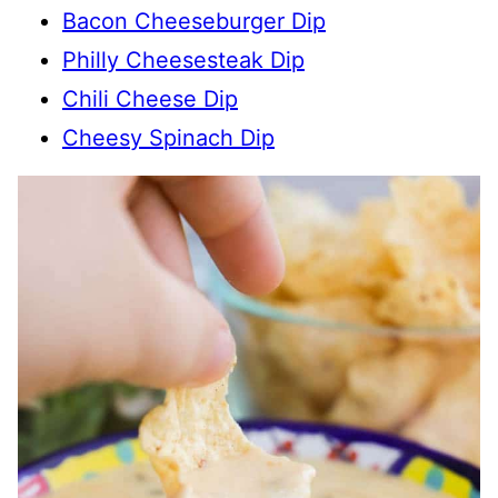
Bacon Cheeseburger Dip
Philly Cheesesteak Dip
Chili Cheese Dip
Cheesy Spinach Dip