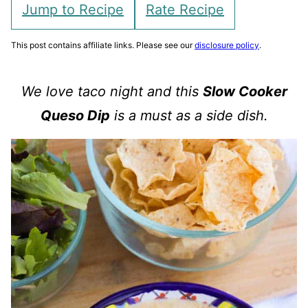
Jump to Recipe
Rate Recipe
This post contains affiliate links. Please see our
disclosure policy
.
We love taco night and this
Slow Cooker
Queso Dip
is a must as a side dish.