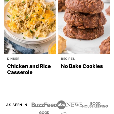
DINNER
RECIPES
Chicken and Rice
No Bake Cookies
Casserole
AS SEEN IN