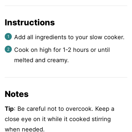
Instructions
Add all ingredients to your slow cooker.
Cook on high for 1-2 hours or until
melted and creamy.
Notes
Tip
: Be careful not to overcook. Keep a
close eye on it while it cooked stirring
when needed.