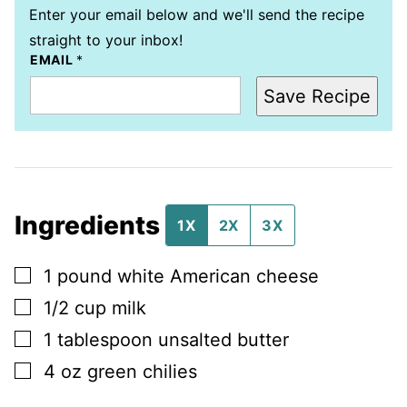
Enter your email below and we'll send the recipe
straight to your inbox!
EMAIL
*
Save Recipe
Ingredients
1X
2X
3X
▢
1
pound
white American cheese
▢
1/2
cup
milk
▢
1
tablespoon
unsalted butter
▢
4
oz
green chilies