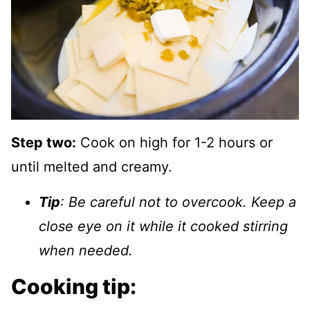
Step two:
Cook on high for 1-2 hours or
until melted and creamy.
Tip
: Be careful not to overcook. Keep a
close eye on it while it cooked stirring
when needed.
Cooking tip: