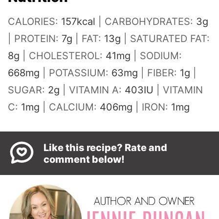
CALORIES:
157
kcal
|
CARBOHYDRATES:
3
g
|
PROTEIN:
7
g
|
FAT:
13
g
|
SATURATED FAT:
8
g
|
CHOLESTEROL:
41
mg
|
SODIUM:
668
mg
|
POTASSIUM:
63
mg
|
FIBER:
1
g
|
SUGAR:
2
g
|
VITAMIN A:
403
IU
|
VITAMIN
C:
1
mg
|
CALCIUM:
406
mg
|
IRON:
1
mg
Like this recipe? Rate and
comment below!