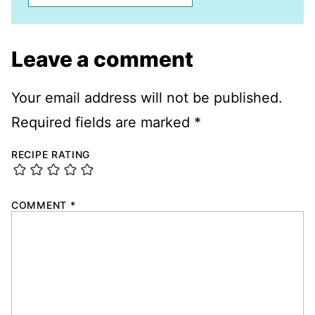
Leave a comment
Your email address will not be published.
Required fields are marked
*
RECIPE RATING
COMMENT
*