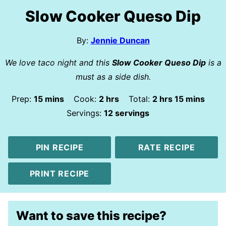
Slow Cooker Queso Dip
By:
Jennie Duncan
We love taco night and this
Slow Cooker Queso Dip
is a
must as a side dish.
minutes
hours
hours
minutes
Prep:
15
mins
Cook:
2
hrs
Total:
2
hrs
15
mins
Servings:
12
servings
PIN RECIPE
RATE RECIPE
PRINT RECIPE
Want to save this recipe?