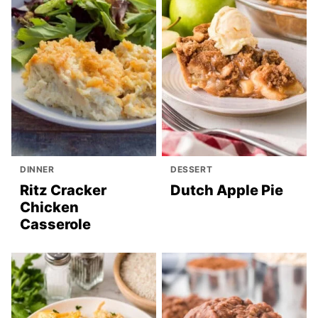
DINNER
DESSERT
Ritz Cracker
Dutch Apple Pie
Chicken
Casserole