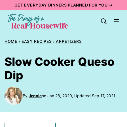
Skip
GET EVERYDAY DINNERS PLANNED FOR YOU →
to
content
HOME
›
EASY RECIPES
›
APPETIZERS
Slow Cooker Queso
Dip
By
Jennie
on Jan 28, 2020, Updated Sep 17, 2021