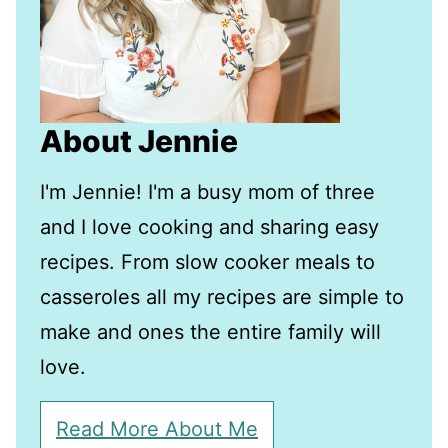
About Jennie
I'm Jennie! I'm a busy mom of three
and I love cooking and sharing easy
recipes. From slow cooker meals to
casseroles all my recipes are simple to
make and ones the entire family will
love.
Read More About Me