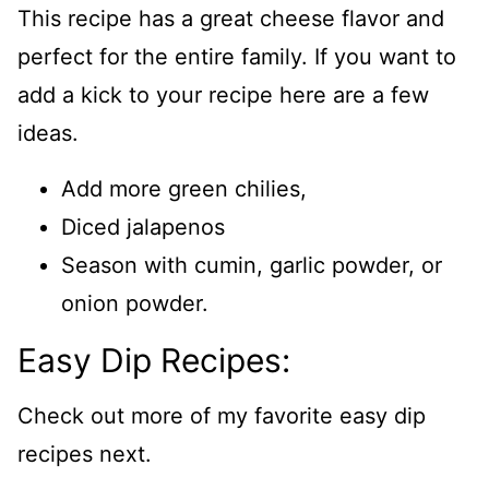
This recipe has a great cheese flavor and
perfect for the entire family. If you want to
add a kick to your recipe here are a few
ideas.
Add more green chilies,
Diced jalapenos
Season with cumin, garlic powder, or
onion powder.
Easy Dip Recipes:
Check out more of my favorite easy dip
recipes next.