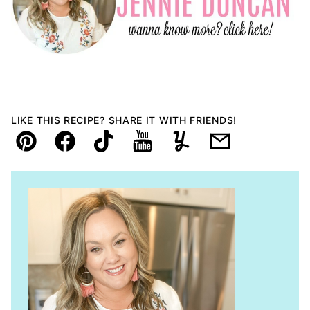
LIKE THIS RECIPE? SHARE IT WITH FRIENDS!
Pin
Facebook
TikTok
YouTube
Yummly
Email