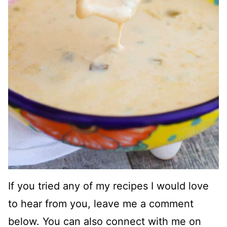
If you tried any of my recipes I would love
to hear from you, leave me a comment
below. You can also connect with me on