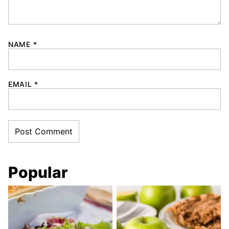
NAME
*
EMAIL
*
Popular