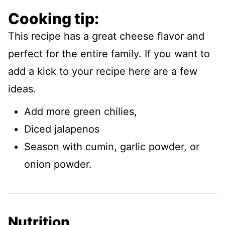
Cooking tip:
This recipe has a great cheese flavor and
perfect for the entire family. If you want to
add a kick to your recipe here are a few
ideas.
Add more green chilies,
Diced jalapenos
Season with cumin, garlic powder, or
onion powder.
Nutrition