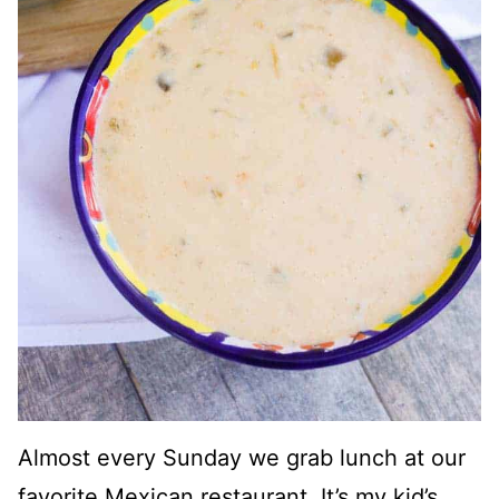
Almost every Sunday we grab lunch at our
favorite Mexican restaurant. It’s my kid’s