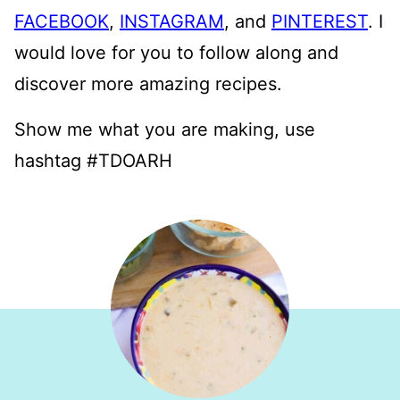
FACEBOOK
,
INSTAGRAM
, and
PINTEREST
. I
would love for you to follow along and
discover more amazing recipes.
Show me what you are making, use
hashtag #TDOARH