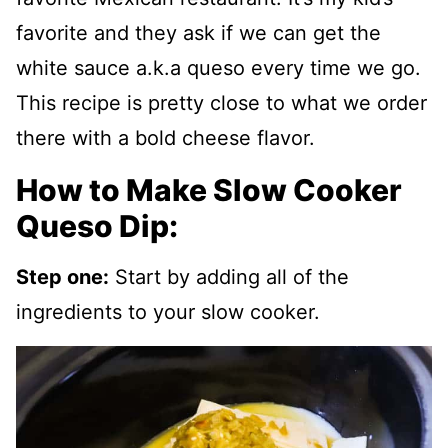
favorite and they ask if we can get the
white sauce a.k.a queso every time we go.
This recipe is pretty close to what we order
there with a bold cheese flavor.
How to Make Slow Cooker
Queso Dip:
Step one:
Start by adding all of the
ingredients to your slow cooker.