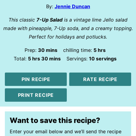
By:
Jennie Duncan
This classic
7-Up Salad
is a vintage lime Jello salad
made with pineapple, 7-Up soda, and a creamy topping.
Perfect for holidays and potlucks.
minutes
hours
Prep:
30
mins
chilling time:
5
hrs
hours
minutes
Total:
5
hrs
30
mins
Servings:
10
servings
PIN RECIPE
RATE RECIPE
PRINT RECIPE
Want to save this recipe?
Enter your email below and we’ll send the recipe