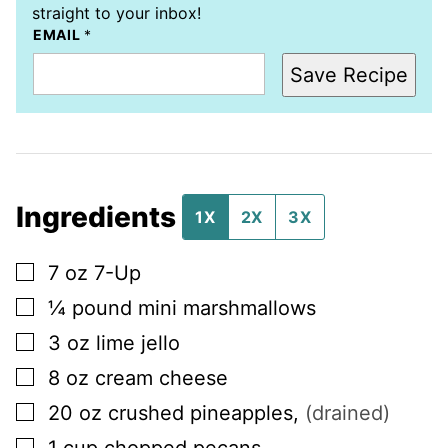
straight to your inbox!
EMAIL
*
Save Recipe
Ingredients
1X
2X
3X
▢
7
oz
7-Up
▢
¼
pound
mini marshmallows
▢
3
oz
lime jello
▢
8
oz
cream cheese
▢
20
oz
crushed pineapples
,
(drained)
▢