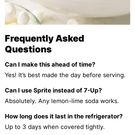
Frequently Asked
Questions
Can I make this ahead of time?
Yes! It’s best made the day before serving.
Can I use Sprite instead of 7-Up?
Absolutely. Any lemon-lime soda works.
How long does it last in the refrigerator?
Up to 3 days when covered tightly.