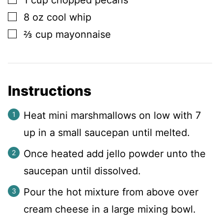
1
cup
chopped pecans
▢
8
oz
cool whip
▢
⅔
cup
mayonnaise
Instructions
Heat mini marshmallows on low with 7
up in a small saucepan until melted.
Once heated add jello powder unto the
saucepan until dissolved.
Pour the hot mixture from above over
cream cheese in a large mixing bowl.