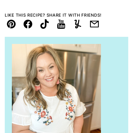
LIKE THIS RECIPE? SHARE IT WITH FRIENDS!
Pin
Facebook
TikTok
YouTube
Yummly
Email