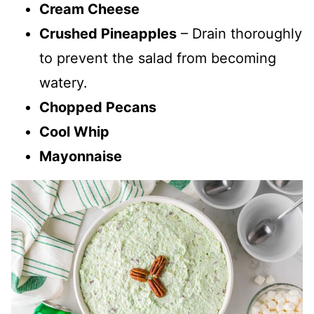
Cream Cheese
Crushed Pineapples
– Drain thoroughly
to prevent the salad from becoming
watery.
Chopped Pecans
Cool Whip
Mayonnaise