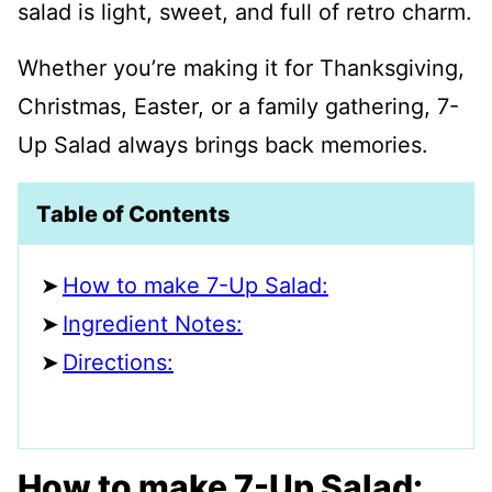
salad is light, sweet, and full of retro charm.
Whether you’re making it for Thanksgiving,
Christmas, Easter, or a family gathering, 7-
Up Salad always brings back memories.
Table of Contents
How to make 7-Up Salad:
Ingredient Notes:
Directions:
How to make 7-Up Salad: