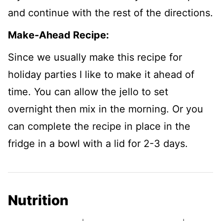
and continue with the rest of the directions.
Make-Ahead Recipe:
Since we usually make this recipe for
holiday parties I like to make it ahead of
time. You can allow the jello to set
overnight then mix in the morning. Or you
can complete the recipe in place in the
fridge in a bowl with a lid for 2-3 days.
Nutrition