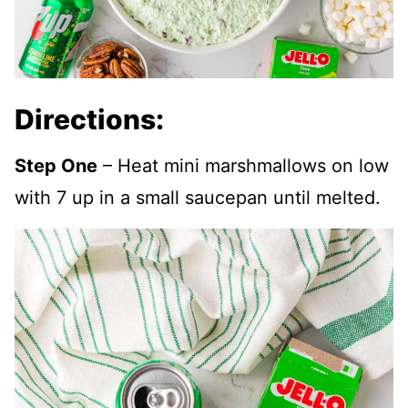
Directions:
Step One
– Heat mini marshmallows on low
with 7 up in a small saucepan until melted.