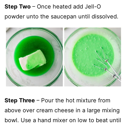
Step Two
– Once heated add Jell-O
powder unto the saucepan until dissolved.
Step Three
– Pour the hot mixture from
above over cream cheese in a large mixing
bowl. Use a hand mixer on low to beat until