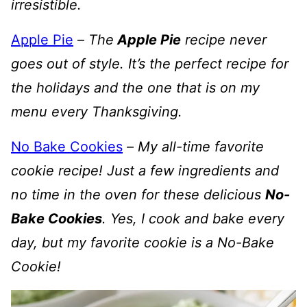
irresistible.
Apple Pie
–
The
Apple Pie
recipe never
goes out of style. It’s the perfect recipe for
the holidays and the one that is on my
menu every Thanksgiving.
No Bake Cookies
–
My all-time favorite
cookie recipe! Just a few ingredients and
no time in the oven for these delicious
No-
Bake Cookies
. Yes, I cook and bake every
day, but my favorite cookie is a No-Bake
Cookie!