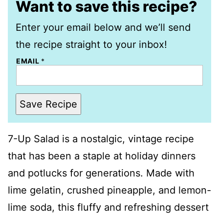
Want to save this recipe?
Enter your email below and we’ll send
the recipe straight to your inbox!
EMAIL
*
Save Recipe
7-Up Salad is a nostalgic, vintage recipe
that has been a staple at holiday dinners
and potlucks for generations. Made with
lime gelatin, crushed pineapple, and lemon-
lime soda, this fluffy and refreshing dessert