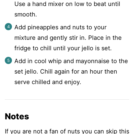
Use a hand mixer on low to beat until
smooth.
Add pineapples and nuts to your
mixture and gently stir in. Place in the
fridge to chill until your jello is set.
Add in cool whip and mayonnaise to the
set jello. Chill again for an hour then
serve chilled and enjoy.
Notes
If you are not a fan of nuts you can skip this