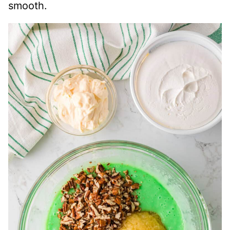
smooth.