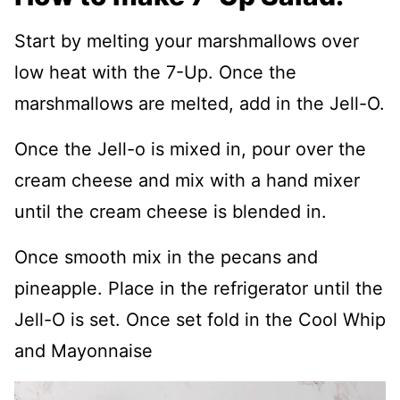
Start by melting your marshmallows over
low heat with the 7-Up. Once the
marshmallows are melted, add in the Jell-O.
Once the Jell-o is mixed in, pour over the
cream cheese and mix with a hand mixer
until the cream cheese is blended in.
Once smooth mix in the pecans and
pineapple. Place in the refrigerator until the
Jell-O is set. Once set fold in the Cool Whip
and Mayonnaise