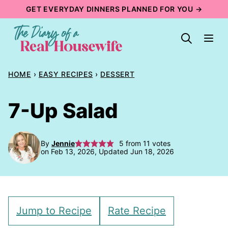
Skip
GET EVERYDAY DINNERS PLANNED FOR YOU →
to
content
HOME
›
EASY RECIPES
›
DESSERT
7-Up Salad
By
Jennie
5
from
11
votes
on Feb 13, 2026, Updated Jun 18, 2026
Jump to Recipe
Rate Recipe