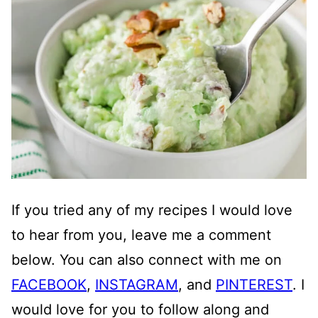
If you tried any of my recipes I would love
to hear from you, leave me a comment
below. You can also connect with me on
FACEBOOK
,
INSTAGRAM
, and
PINTEREST
. I
would love for you to follow along and