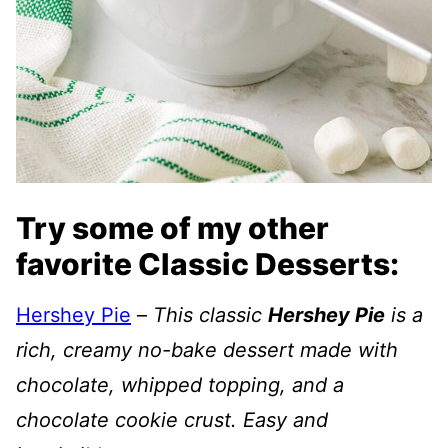
Try some of my other
favorite Classic Desserts:
Hershey Pie
–
This classic
Hershey Pie
is a
rich, creamy no-bake dessert made with
chocolate, whipped topping, and a
chocolate cookie crust. Easy and