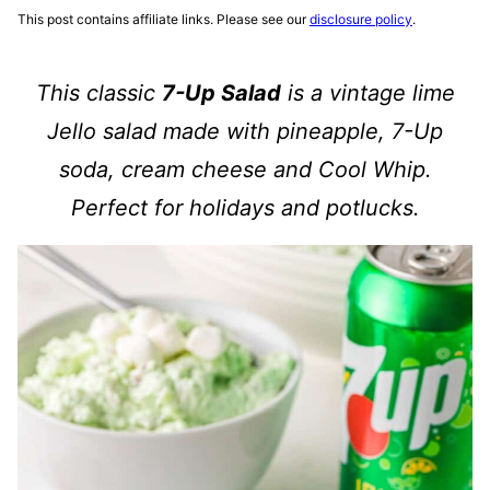
This post contains affiliate links. Please see our
disclosure policy
.
This classic
7-Up Salad
is a vintage lime
Jello salad made with pineapple, 7-Up
soda, cream cheese and Cool Whip.
Perfect for holidays and potlucks.