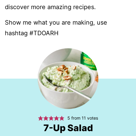
discover more amazing recipes.
Show me what you are making, use
hashtag #TDOARH
5
from
11
votes
7-Up Salad