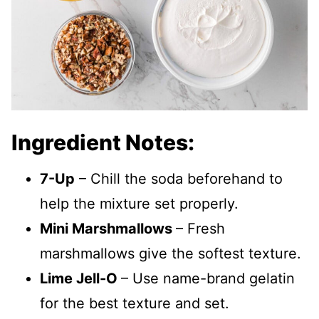
Ingredient Notes:
7-Up
– Chill the soda beforehand to
help the mixture set properly.
Mini Marshmallows
– Fresh
marshmallows give the softest texture.
Lime Jell-O
– Use name-brand gelatin
for the best texture and set.