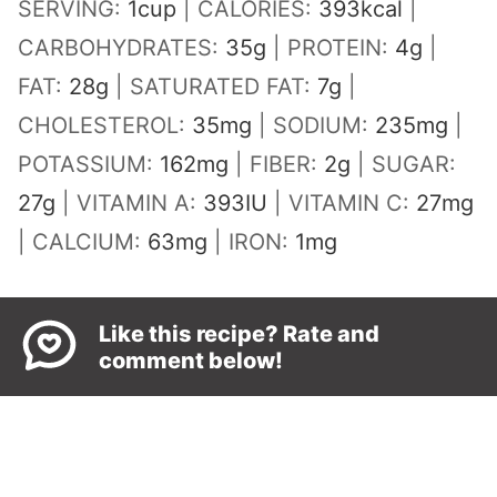
SERVING:
1
cup
|
CALORIES:
393
kcal
|
CARBOHYDRATES:
35
g
|
PROTEIN:
4
g
|
FAT:
28
g
|
SATURATED FAT:
7
g
|
CHOLESTEROL:
35
mg
|
SODIUM:
235
mg
|
POTASSIUM:
162
mg
|
FIBER:
2
g
|
SUGAR:
27
g
|
VITAMIN A:
393
IU
|
VITAMIN C:
27
mg
|
CALCIUM:
63
mg
|
IRON:
1
mg
Like this recipe? Rate and
comment below!