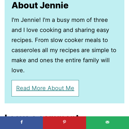
About Jennie
I'm Jennie! I'm a busy mom of three
and I love cooking and sharing easy
recipes. From slow cooker meals to
casseroles all my recipes are simple to
make and ones the entire family will
love.
Read More About Me
Leave a comment