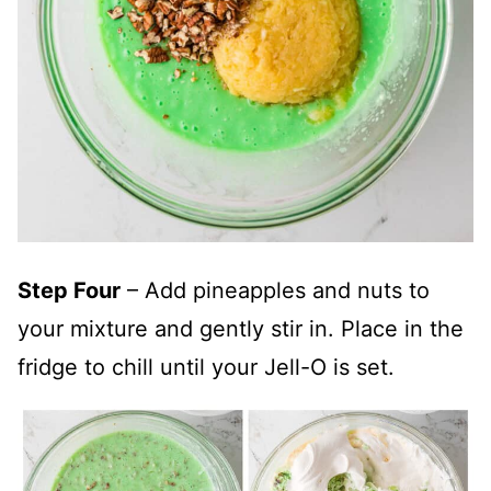
Step Four
– Add pineapples and nuts to
your mixture and gently stir in. Place in the
fridge to chill until your Jell-O is set.