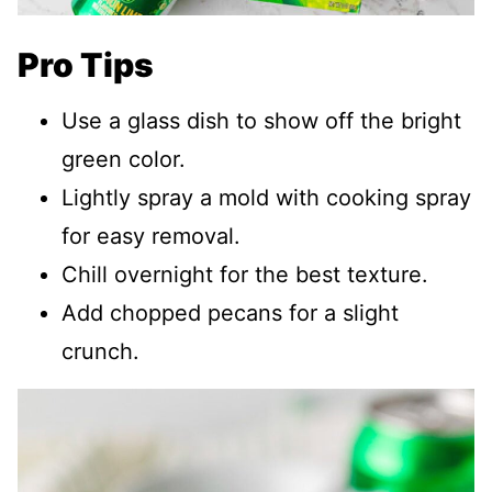
Pro Tips
Use a glass dish to show off the bright
green color.
Lightly spray a mold with cooking spray
for easy removal.
Chill overnight for the best texture.
Add chopped pecans for a slight
crunch.