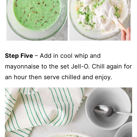
Step Five
– Add in cool whip and
mayonnaise to the set Jell-O. Chill again for
an hour then serve chilled and enjoy.