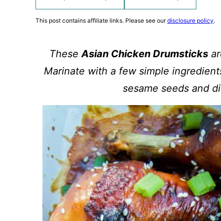
This post contains affiliate links. Please see our
disclosure policy
.
These
Asian Chicken Drumsticks
ar
Marinate with a few simple ingredients
sesame seeds and di