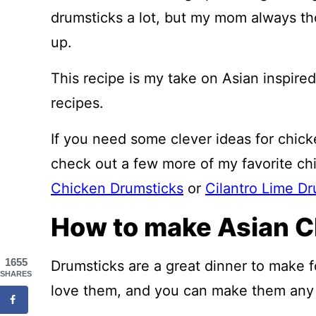
drumsticks a lot, but my mom always t
up.
This recipe is my take on Asian inspire
recipes.
If you need some clever ideas for chic
check out a few more of my favorite ch
Chicken Drumsticks
or
Cilantro Lime Dr
How to make Asian C
1655
Drumsticks are a great dinner to make fo
SHARES
love them, and you can make them any