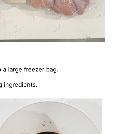
 a large freezer bag.
g ingredients.