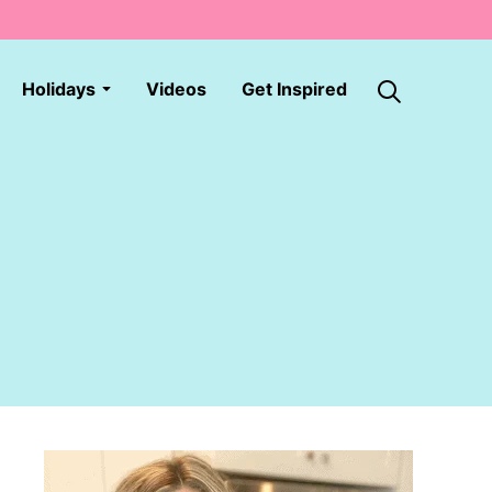
Holidays
Videos
Get Inspired