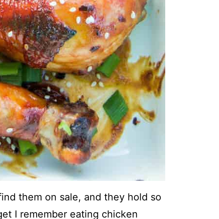
 find them on sale, and they hold so
get I remember eating chicken