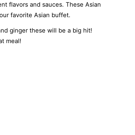
ent flavors and sauces. These Asian
our favorite Asian buffet.
nd ginger these will be a big hit!
at meal!