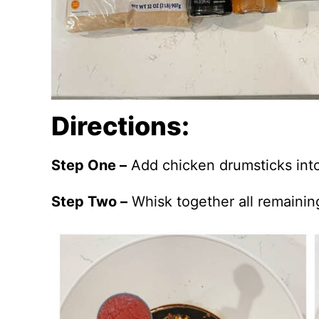
Directions:
Step One –
Add chicken drumsticks into
Step Two –
Whisk together all remainin