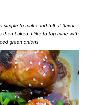
e simple to make and full of flavor.
 then baked. I like to top mine with
ced green onions.