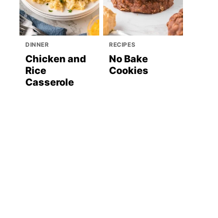
DINNER
RECIPES
Chicken and
No Bake
Rice
Cookies
Casserole