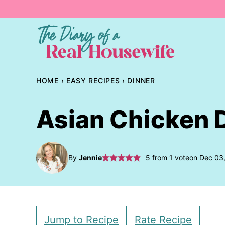
Skip
to
content
HOME
›
EASY RECIPES
›
DINNER
Asian Chicken 
By
Jennie
5
from 1 vote
on Dec 03
Jump to Recipe
Rate Recipe