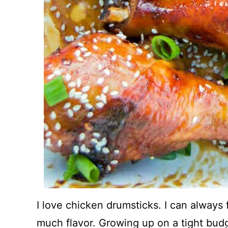
I love chicken drumsticks. I can always
much flavor. Growing up on a tight bud