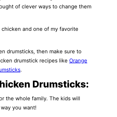
hought of clever ways to change them
d chicken and one of my favorite
ken drumsticks, then make sure to
icken drumstick recipes like
Orange
umsticks
.
hicken Drumsticks:
r the whole family. The kids will
 way you want!