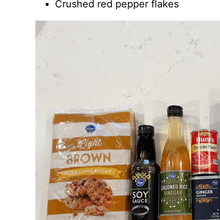
Crushed red pepper flakes