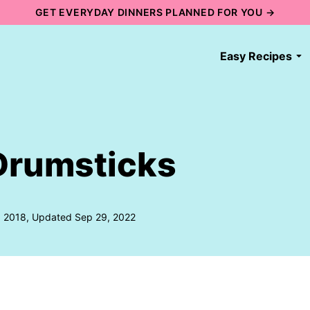
GET EVERYDAY DINNERS PLANNED FOR YOU →
Easy Recipes
Drumsticks
, 2018, Updated Sep 29, 2022