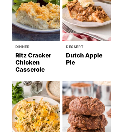
DINNER
DESSERT
Ritz Cracker
Dutch Apple
Chicken
Pie
Casserole