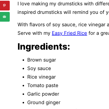
I love making my drumsticks with differ
inspired drumsticks will remind you of y
With flavors of soy sauce, rice vinegar a
Serve with my
Easy Fried Rice
for a gre
Ingredients:
Brown sugar
Soy sauce
Rice vinegar
Tomato paste
Garlic powder
Ground ginger