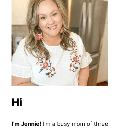
Hi
I'm Jennie!
I'm a busy mom of three