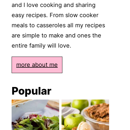
and I love cooking and sharing
easy recipes. From slow cooker
meals to casseroles all my recipes
are simple to make and ones the
entire family will love.
more about me
Popular