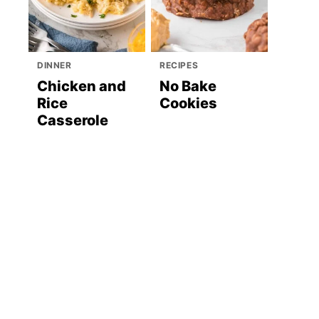
DINNER
RECIPES
Chicken and
No Bake
Rice
Cookies
Casserole