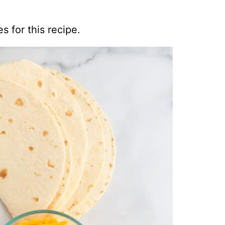
s for this recipe.