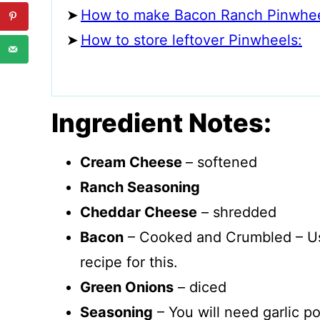
How to make Bacon Ranch Pinwhee
How to store leftover Pinwheels:
Ingredient Notes:
Cream Cheese
– softened
Ranch Seasoning
Cheddar Cheese
– shredded
Bacon
– Cooked and Crumbled – 
recipe for this.
Green Onions
– diced
Seasoning
– You will need garlic p