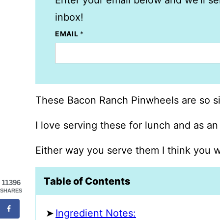
Enter your email below and we’ll se
inbox!
EMAIL
*
These Bacon Ranch Pinwheels are so si
I love serving these for lunch and as an
Either way you serve them I think you w
Table of Contents
11396
SHARES
Ingredient Notes: