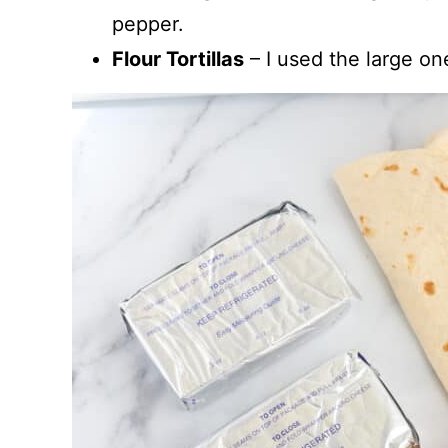
pepper.
Flour Tortillas
– I used the large one