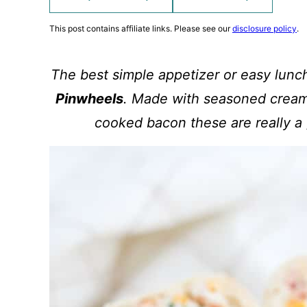
This post contains affiliate links. Please see our
disclosure policy
.
The best simple appetizer or easy lunc
Pinwheels
. Made with seasoned cream
cooked bacon these are really a 