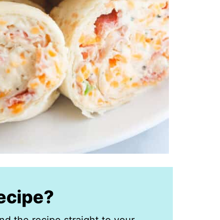
recipe?