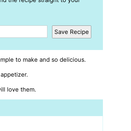
nd the recipe straight to your
Save Recipe
mple to make and so delicious.
 appetizer.
ill love them.