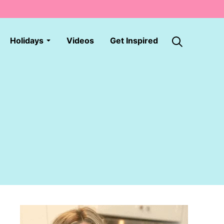
Holidays
Videos
Get Inspired