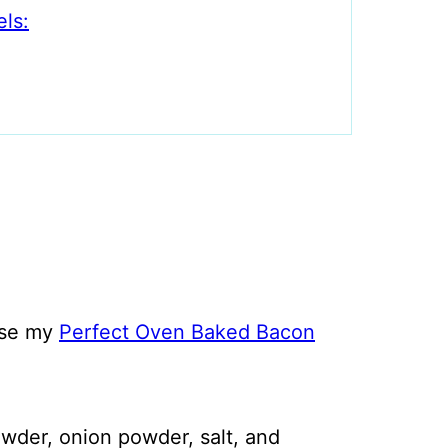
ls:
Use my
Perfect Oven Baked Bacon
owder, onion powder, salt, and