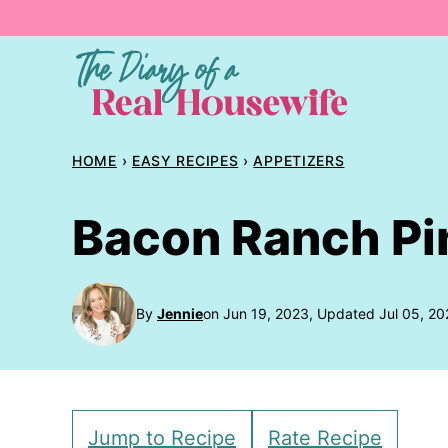
Skip
to
content
HOME
›
EASY RECIPES
›
APPETIZERS
Bacon Ranch P
By
Jennie
on Jun 19, 2023, Updated Jul 05, 20
Jump to Recipe
Rate Recipe