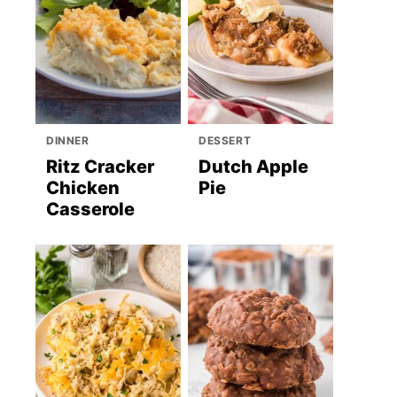
DINNER
DESSERT
Ritz Cracker
Dutch Apple
Chicken
Pie
Casserole