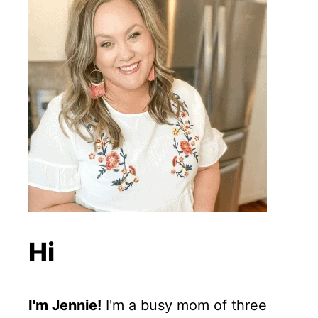
Hi
I'm Jennie!
I'm a busy mom of three