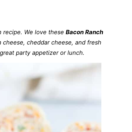
h recipe. We love these
Bacon Ranch
 cheese, cheddar cheese, and fresh
great party appetizer or lunch.