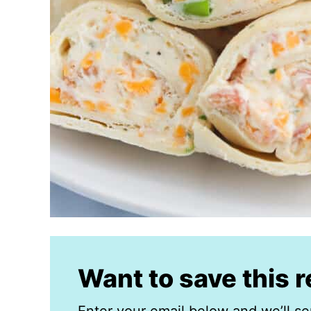
Want to save this 