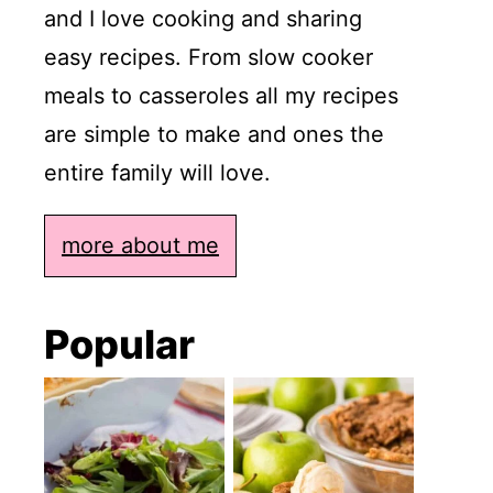
and I love cooking and sharing
easy recipes. From slow cooker
meals to casseroles all my recipes
are simple to make and ones the
entire family will love.
more about me
Popular