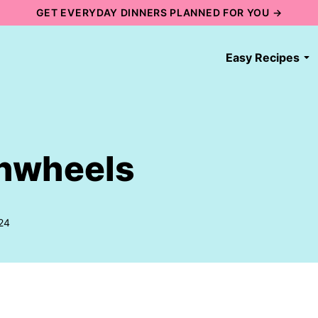
GET EVERYDAY DINNERS PLANNED FOR YOU →
Easy Recipes
inwheels
24