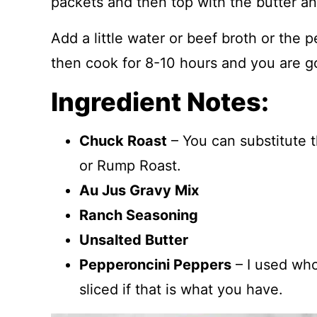
packets and then top with the butter a
Add a little water or beef broth or the 
then cook for 8-10 hours and you are g
Ingredient Notes:
Chuck Roast
– You can substitute 
or Rump Roast.
Au Jus Gravy Mix
Ranch Seasoning
Unsalted Butter
Pepperoncini Peppers
– I used who
sliced if that is what you have.