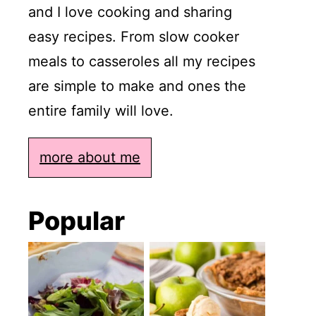
and I love cooking and sharing
easy recipes. From slow cooker
meals to casseroles all my recipes
are simple to make and ones the
entire family will love.
more about me
Popular