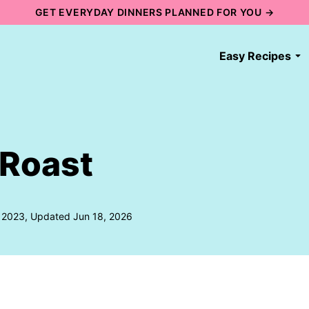
GET EVERYDAY DINNERS PLANNED FOR YOU →
Easy Recipes
 Roast
, 2023, Updated Jun 18, 2026