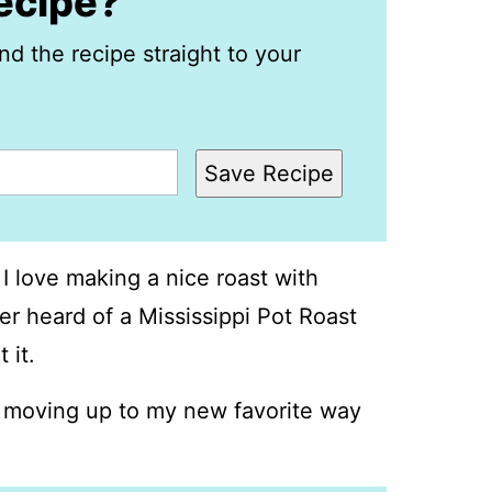
recipe?
nd the recipe straight to your
Save Recipe
 I love making a nice roast with
er heard of a Mississippi Pot Roast
 it.
is moving up to my new favorite way