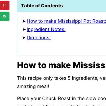
Table of Contents
How to make Mississippi Pot Roast
Ingredient Notes:
Directions:
How to make Mississi
This recipe only takes 5 ingredients, ve
amazing meal!
Place your Chuck Roast in the slow cook