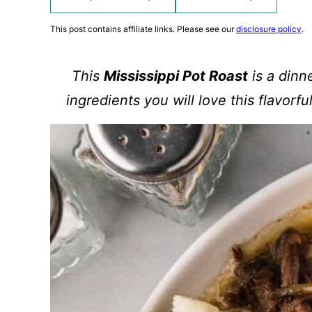
This post contains affiliate links. Please see our
disclosure policy
.
This
Mississippi Pot Roast
is a dinn
ingredients you will love this flavorfu