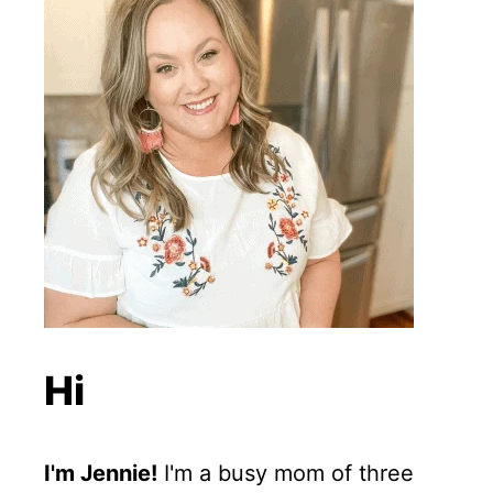
Hi
I'm Jennie!
I'm a busy mom of three