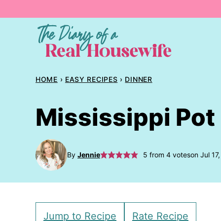
Skip
to
content
HOME
›
EASY RECIPES
›
DINNER
Mississippi Pot
By
Jennie
5
from
4
votes
on Jul 17
Jump to Recipe
Rate Recipe