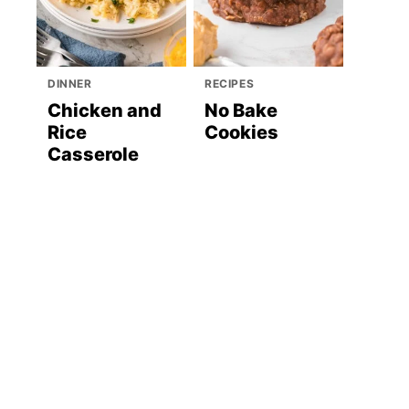
DINNER
RECIPES
Chicken and
No Bake
Rice
Cookies
Casserole