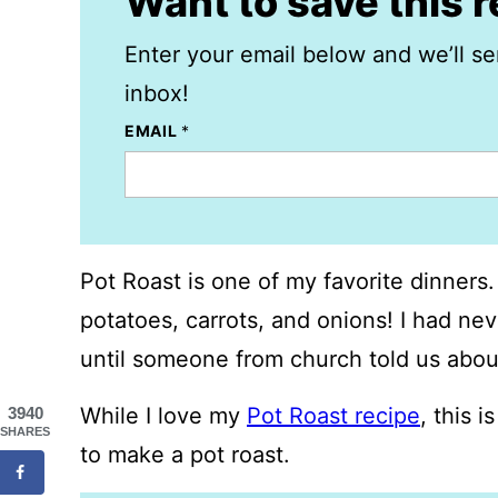
Want to save this 
Enter your email below and we’ll se
inbox!
EMAIL
*
Pot Roast is one of my favorite dinners.
potatoes, carrots, and onions! I had nev
until someone from church told us about
While I love my
Pot Roast recipe
, this 
3940
SHARES
to make a pot roast.