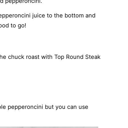
nd pepperoncini.
pepperoncini juice to the bottom and
ood to go!
the chuck roast with Top Round Steak
le pepperoncini but you can use