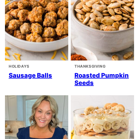
HOLIDAYS
THANKSGIVING
Sausage Balls
Roasted Pumpkin
Seeds