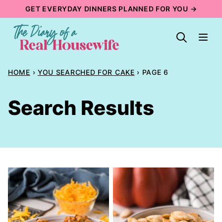
Skip
GET EVERYDAY DINNERS PLANNED FOR YOU →
to
content
HOME
›
YOU SEARCHED FOR CAKE
›
PAGE 6
Search Results