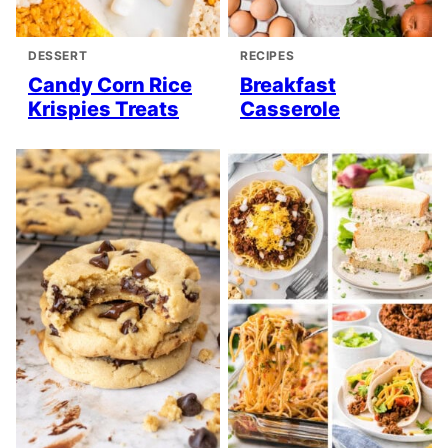
DESSERT
RECIPES
Candy Corn Rice
Breakfast
Krispies Treats
Casserole