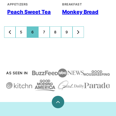
APPETIZERS
BREAKFAST
Peach Sweet Tea
Monkey Bread
Posts
5
6
7
8
9
GO
GO
TO
TO
navigation
PREVIOUS
NEXT
PAGE
PAGE
AS SEEN IN
Back
to
top