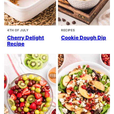
4TH OF JULY
RECIPES
Cherry Delight
Cookie Dough Dip
Recipe