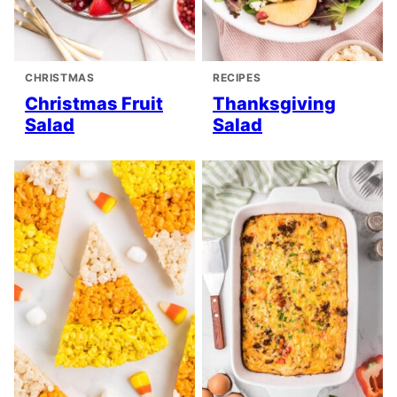
CHRISTMAS
RECIPES
Christmas Fruit
Thanksgiving
Salad
Salad