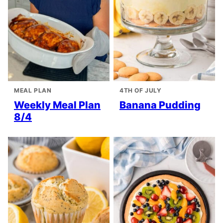
MEAL PLAN
4TH OF JULY
Weekly Meal Plan
Banana Pudding
8/4