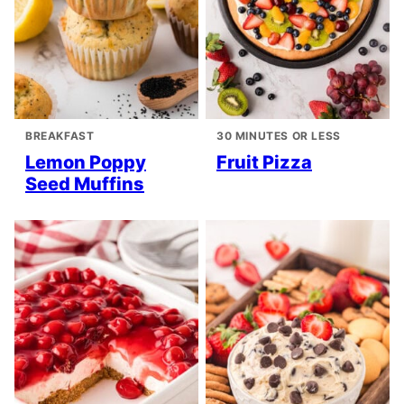
BREAKFAST
30 MINUTES OR LESS
Lemon Poppy
Fruit Pizza
Seed Muffins