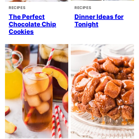
RECIPES
RECIPES
The Perfect
Dinner Ideas for
Chocolate Chip
Tonight
Cookies