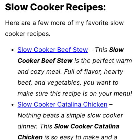
Slow Cooker Recipes:
Here are a few more of my favorite slow
cooker recipes.
Slow Cooker Beef Stew
–
This
Slow
Cooker Beef Stew
is the perfect warm
and cozy meal. Full of flavor, hearty
beef, and vegetables, you want to
make sure this recipe is on your menu!
Slow Cooker Catalina Chicken
–
Nothing beats a simple slow cooker
dinner. This
Slow Cooker Catalina
Chicken
is so easy to make and a