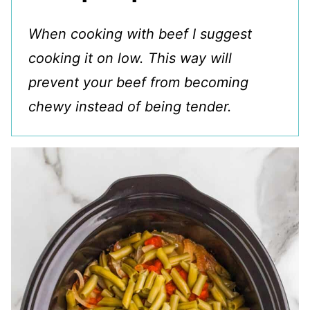
When cooking with beef I suggest
cooking it on low. This way will
prevent your beef from becoming
chewy instead of being tender.