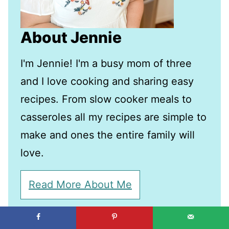
About Jennie
I'm Jennie! I'm a busy mom of three
and I love cooking and sharing easy
recipes. From slow cooker meals to
casseroles all my recipes are simple to
make and ones the entire family will
love.
Read More About Me