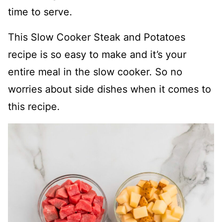
time to serve.
This Slow Cooker Steak and Potatoes
recipe is so easy to make and it’s your
entire meal in the slow cooker. So no
worries about side dishes when it comes to
this recipe.