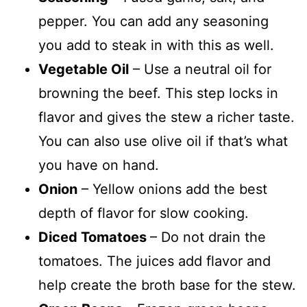
pepper. You can add any seasoning
you add to steak in with this as well.
Vegetable Oil
– Use a neutral oil for
browning the beef. This step locks in
flavor and gives the stew a richer taste.
You can also use olive oil if that’s what
you have on hand.
Onion
– Yellow onions add the best
depth of flavor for slow cooking.
Diced Tomatoes
– Do not drain the
tomatoes. The juices add flavor and
help create the broth base for the stew.