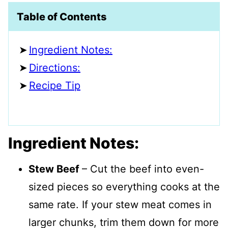
Table of Contents
Ingredient Notes:
Directions:
Recipe Tip
Ingredient Notes:
Stew Beef
– Cut the beef into even-
sized pieces so everything cooks at the
same rate. If your stew meat comes in
larger chunks, trim them down for more