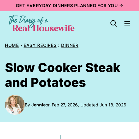
Skip
GET EVERYDAY DINNERS PLANNED FOR YOU →
to
content
HOME
›
EASY RECIPES
›
DINNER
Slow Cooker Steak
and Potatoes
By
Jennie
on Feb 27, 2026, Updated Jun 18, 2026