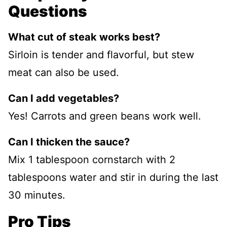
Questions
What cut of steak works best?
Sirloin is tender and flavorful, but stew
meat can also be used.
Can I add vegetables?
Yes! Carrots and green beans work well.
Can I thicken the sauce?
Mix 1 tablespoon cornstarch with 2
tablespoons water and stir in during the last
30 minutes.
Pro Tips