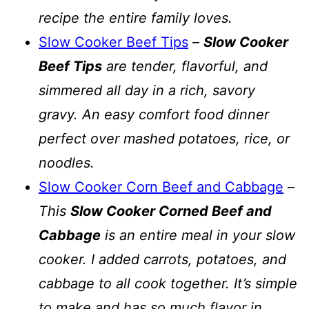
recipe the entire family loves.
Slow Cooker Beef Tips
–
Slow Cooker
Beef Tips
are tender, flavorful, and
simmered all day in a rich, savory
gravy. An easy comfort food dinner
perfect over mashed potatoes, rice, or
noodles.
Slow Cooker Corn Beef and Cabbage
–
This
Slow Cooker Corned Beef and
Cabbage
is an entire meal in your slow
cooker. I added carrots, potatoes, and
cabbage to all cook together. It’s simple
to make and has so much flavor in