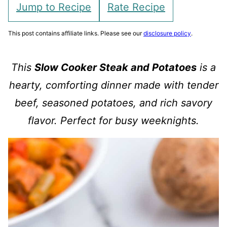
Jump to Recipe
Rate Recipe
This post contains affiliate links. Please see our
disclosure policy
.
This
Slow Cooker Steak and Potatoes
is a
hearty, comforting dinner made with tender
beef, seasoned potatoes, and rich savory
flavor. Perfect for busy weeknights.