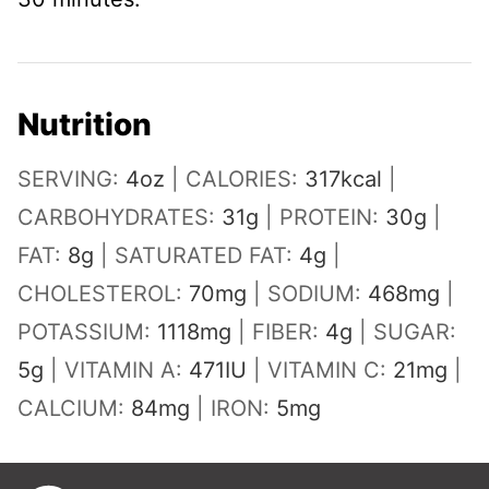
Nutrition
SERVING:
4
oz
|
CALORIES:
317
kcal
|
CARBOHYDRATES:
31
g
|
PROTEIN:
30
g
|
FAT:
8
g
|
SATURATED FAT:
4
g
|
CHOLESTEROL:
70
mg
|
SODIUM:
468
mg
|
POTASSIUM:
1118
mg
|
FIBER:
4
g
|
SUGAR:
5
g
|
VITAMIN A:
471
IU
|
VITAMIN C:
21
mg
|
CALCIUM:
84
mg
|
IRON:
5
mg