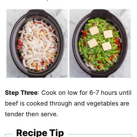
Step Three
: Cook on low for 6-7 hours until
beef is cooked through and vegetables are
tender then serve.
Recipe Tip