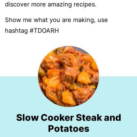
discover more amazing recipes.
Show me what you are making, use
hashtag #TDOARH
Slow Cooker Steak and
Potatoes