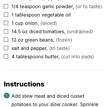
▢
1/4
teaspoon
garlic powder
,
(or to taste)
▢
1
tablespoon
vegetable oil
▢
1
cup
onion
,
(sliced)
▢
14.5
oz
diced tomatoes
,
(undrained)
▢
12
oz
green beans
,
(fozen)
▢
salt and pepper
,
(to taste)
▢
4
tablespoons
butter
,
(cut into pads)
Instructions
Add stew meat and diced russet
potatoes to your slow cooker. Sprinkle