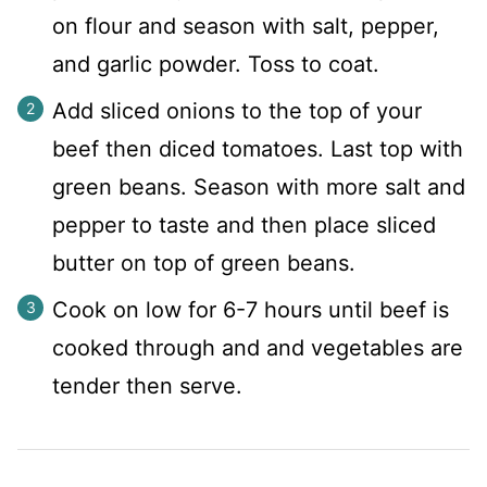
on flour and season with salt, pepper,
and garlic powder. Toss to coat.
Add sliced onions to the top of your
beef then diced tomatoes. Last top with
green beans. Season with more salt and
pepper to taste and then place sliced
butter on top of green beans.
Cook on low for 6-7 hours until beef is
cooked through and and vegetables are
tender then serve.