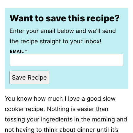
Want to save this recipe?
Enter your email below and we’ll send
the recipe straight to your inbox!
EMAIL
*
Save Recipe
You know how much I love a good slow
cooker recipe. Nothing is easier than
tossing your ingredients in the morning and
not having to think about dinner until it’s