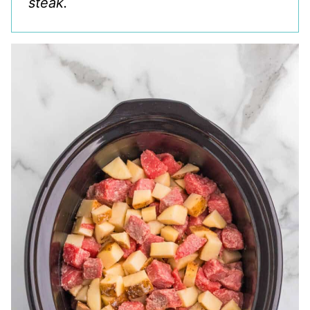
steak.