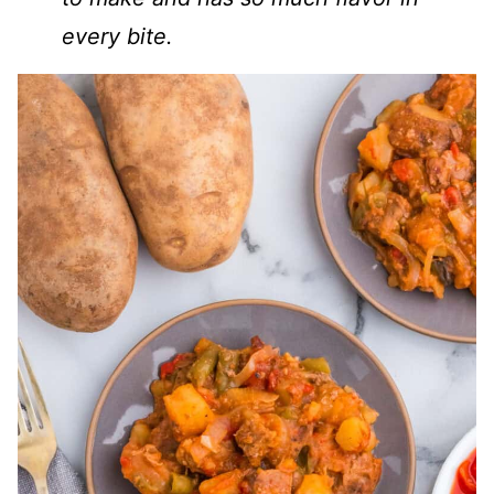
every bite.