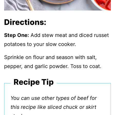
Directions:
Step One:
Add stew meat and diced russet
potatoes to your slow cooker.
Sprinkle on flour and season with salt,
pepper, and garlic powder. Toss to coat.
Recipe Tip
You can use other types of beef for
this recipe like sliced chuck or skirt