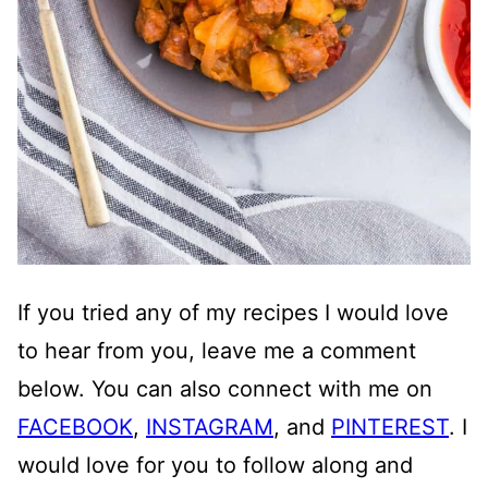
If you tried any of my recipes I would love
to hear from you, leave me a comment
below. You can also connect with me on
FACEBOOK
,
INSTAGRAM
, and
PINTEREST
. I
would love for you to follow along and