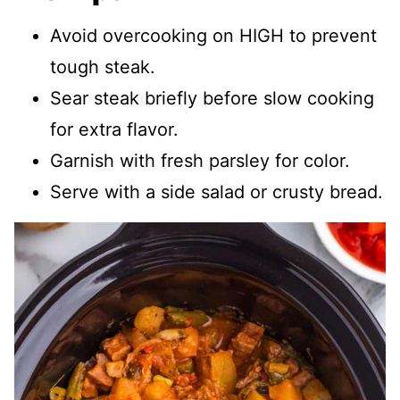
Avoid overcooking on HIGH to prevent
tough steak.
Sear steak briefly before slow cooking
for extra flavor.
Garnish with fresh parsley for color.
Serve with a side salad or crusty bread.