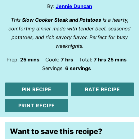
By:
Jennie Duncan
This
Slow Cooker Steak and Potatoes
is a hearty,
comforting dinner made with tender beef, seasoned
potatoes, and rich savory flavor. Perfect for busy
weeknights.
minutes
hours
hours
minutes
Prep:
25
mins
Cook:
7
hrs
Total:
7
hrs
25
mins
Servings:
6
servings
PIN RECIPE
RATE RECIPE
PRINT RECIPE
Want to save this recipe?