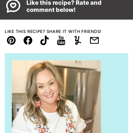
Like this recipe? Rate and
comment below!
LIKE THIS RECIPE? SHARE IT WITH FRIENDS!
Pin
Facebook
TikTok
YouTube
Yummly
Email