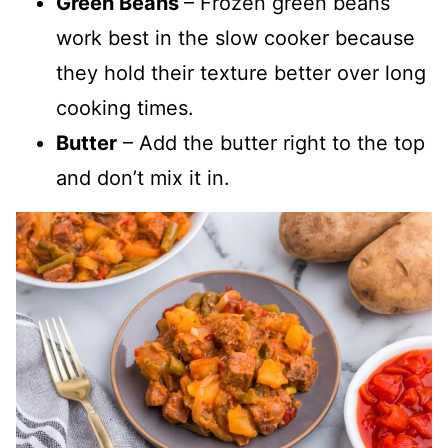
Green Beans
– Frozen green beans
work best in the slow cooker because
they hold their texture better over long
cooking times.
Butter
– Add the butter right to the top
and don’t mix it in.