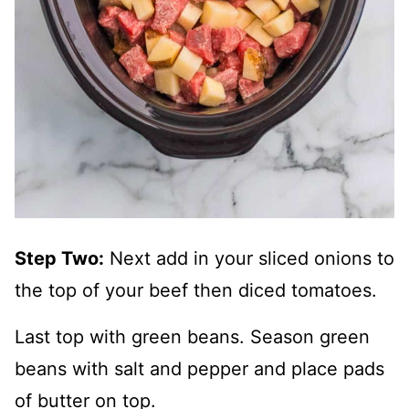
Step Two:
Next add in your sliced onions to
the top of your beef then diced tomatoes.
Last top with green beans. Season green
beans with salt and pepper and place pads
of butter on top.