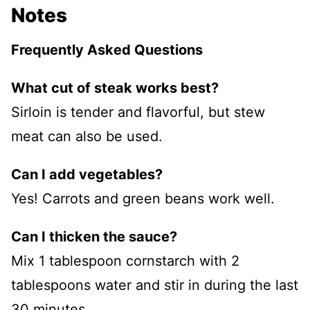
Notes
Frequently Asked Questions
What cut of steak works best?
Sirloin is tender and flavorful, but stew
meat can also be used.
Can I add vegetables?
Yes! Carrots and green beans work well.
Can I thicken the sauce?
Mix 1 tablespoon cornstarch with 2
tablespoons water and stir in during the last
30 minutes.