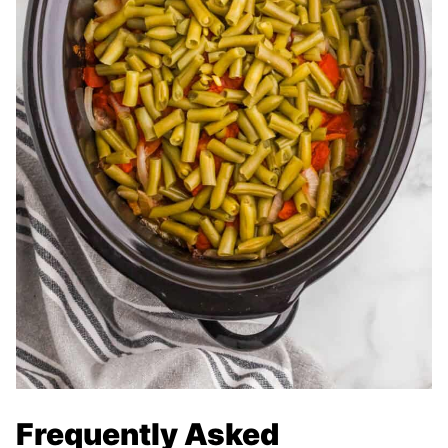
Frequently Asked