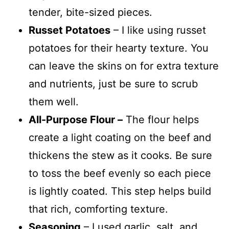
tender, bite-sized pieces.
Russet Potatoes
– I like using russet
potatoes for their hearty texture. You
can leave the skins on for extra texture
and nutrients, just be sure to scrub
them well.
All-Purpose Flour –
The flour helps
create a light coating on the beef and
thickens the stew as it cooks. Be sure
to toss the beef evenly so each piece
is lightly coated. This step helps build
that rich, comforting texture.
Seasoning
– I used garlic, salt, and