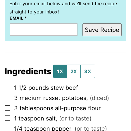
Enter your email below and we’ll send the recipe
straight to your inbox!
EMAIL
*
Save Recipe
Ingredients
1X
2X
3X
▢
1 1/2
pounds
stew beef
▢
3
medium
russet potatoes
,
(diced)
▢
3
tablespoons
all-purpose flour
▢
1
teaspoon
salt
,
(or to taste)
▢
1/4
teaspoon
pepper
,
(or to taste)