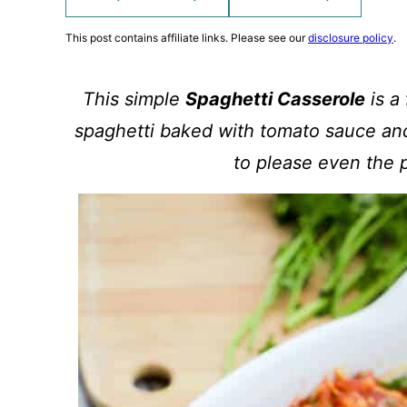
This post contains affiliate links. Please see our
disclosure policy
.
This simple
Spaghetti Casserole
is a
spaghetti baked with tomato sauce and
to please even the p