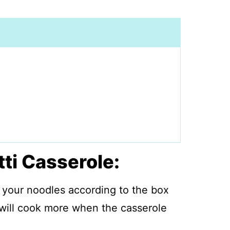
ti Casserole:
 your noodles according to the box
 will cook more when the casserole