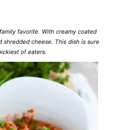
 family favorite. With creamy coated
 shredded cheese. This dish is sure
ickiest of eaters.