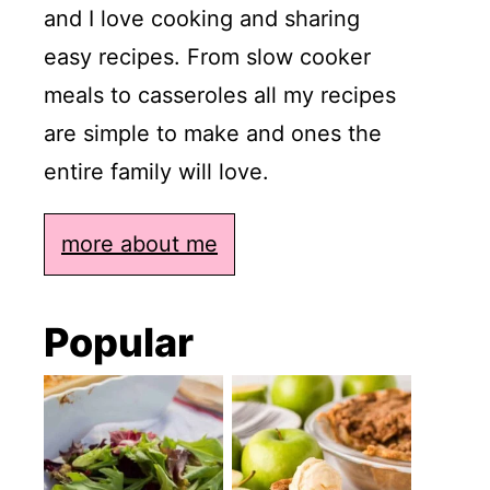
and I love cooking and sharing
easy recipes. From slow cooker
meals to casseroles all my recipes
are simple to make and ones the
entire family will love.
more about me
Popular