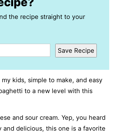
recipe?
nd the recipe straight to your
Save Recipe
ith my kids, simple to make, and easy
paghetti to a new level with this
ese and sour cream. Yep, you heard
 and delicious, this one is a favorite