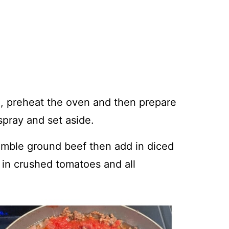
g, preheat the oven and then prepare
spray and set aside.
rumble ground beef then add in diced
 in crushed tomatoes and all