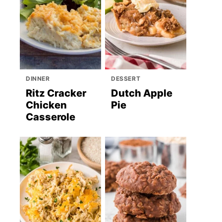
DINNER
DESSERT
Ritz Cracker
Dutch Apple
Chicken
Pie
Casserole