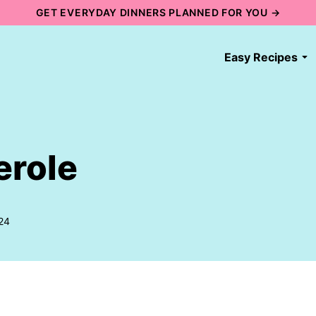
GET EVERYDAY DINNERS PLANNED FOR YOU →
Easy Recipes
erole
24