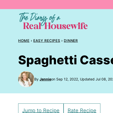
Skip
to
content
HOME
›
EASY RECIPES
›
DINNER
Spaghetti Cass
By
Jennie
on Sep 12, 2022, Updated Jul 08, 20
Jump to Recipe
Rate Recipe