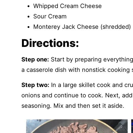
Whipped Cream Cheese
Sour Cream
Monterey Jack Cheese (shredded)
Directions:
Step one:
Start by preparing everythin
a casserole dish with nonstick cooking 
Step two:
In a large skillet cook and c
onions and continue to cook. Next, add
seasoning. Mix and then set it aside.