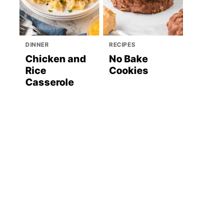
DINNER
RECIPES
Chicken and
No Bake
Rice
Cookies
Casserole