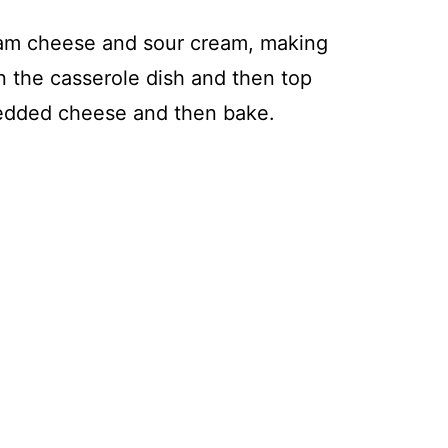
eam cheese and sour cream, making
in the casserole dish and then top
redded cheese and then bake.