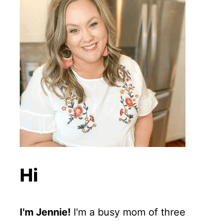
Hi
I'm Jennie!
I'm a busy mom of three