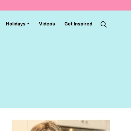
Holidays
Videos
Get Inspired