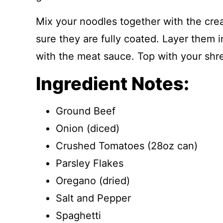
Mix your noodles together with the cr
sure they are fully coated. Layer them 
with the meat sauce. Top with your sh
Ingredient Notes:
Ground Beef
Onion (diced)
Crushed Tomatoes (28oz can)
Parsley Flakes
Oregano (dried)
Salt and Pepper
Spaghetti