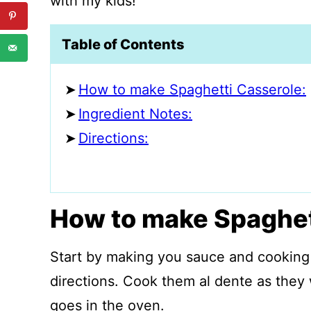
with my kids!
Table of Contents
How to make Spaghetti Casserole:
Ingredient Notes:
Directions:
How to make Spaghet
Start by making you sauce and cooking
directions. Cook them al dente as they
goes in the oven.