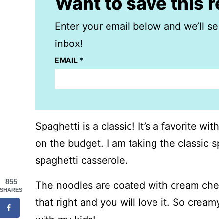
Want to save this 
Enter your email below and we’ll se
inbox!
EMAIL
*
Spaghetti is a classic! It’s a favorite w
on the budget. I am taking the classic s
spaghetti casserole.
855
The noodles are coated with cream che
SHARES
that right and you will love it. So creamy