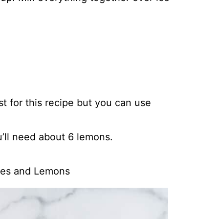
t for this recipe but you can use
’ll need about 6 lemons.
ies and Lemons