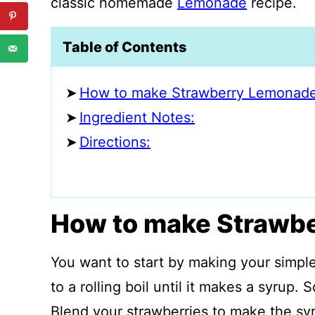
classic homemade
Lemonade
recipe.
Table of Contents
How to make Strawberry Lemonade
Ingredient Notes:
Directions:
How to make Strawb
You want to start by making your simpl
to a rolling boil until it makes a syrup.
Blend your strawberries to make the syr