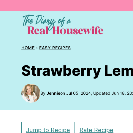
Skip
to
content
HOME
›
EASY RECIPES
Strawberry Le
By
Jennie
on Jul 05, 2024, Updated Jun 18, 20
Jump to Recipe
Rate Recipe