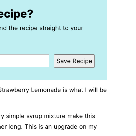
recipe?
nd the recipe straight to your
Save Recipe
Strawberry Lemonade is what I will be
y simple syrup mixture make this
mer long. This is an upgrade on my