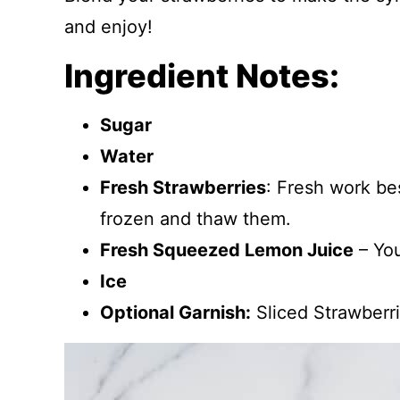
and enjoy!
Ingredient Notes:
Sugar
Water
Fresh Strawberries
: Fresh work bes
frozen and thaw them.
Fresh Squeezed Lemon Juice
– You
Ice
Optional Garnish:
Sliced Strawberr