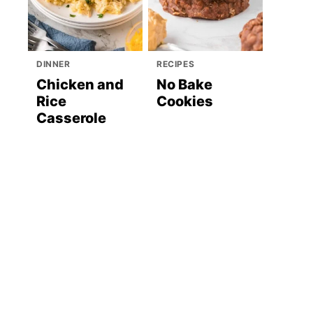
DINNER
RECIPES
Chicken and
No Bake
Rice
Cookies
Casserole