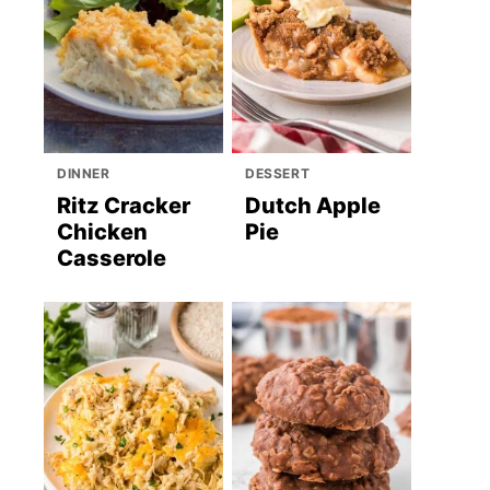
DINNER
DESSERT
Ritz Cracker
Dutch Apple
Chicken
Pie
Casserole