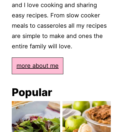
and I love cooking and sharing
easy recipes. From slow cooker
meals to casseroles all my recipes
are simple to make and ones the
entire family will love.
more about me
Popular