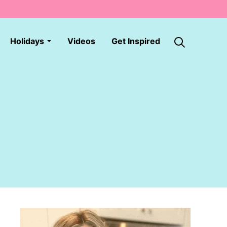
Holidays
Videos
Get Inspired