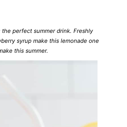
 the perfect summer drink. Freshly
wberry syrup make this lemonade one
 make this summer.