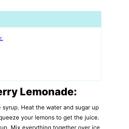
:
erry Lemonade:
e syrup. Heat the water and sugar up
 Squeeze your lemons to get the juice.
up. Mix everything together over ice