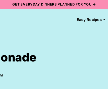
GET EVERYDAY DINNERS PLANNED FOR YOU →
Easy Recipes
monade
26