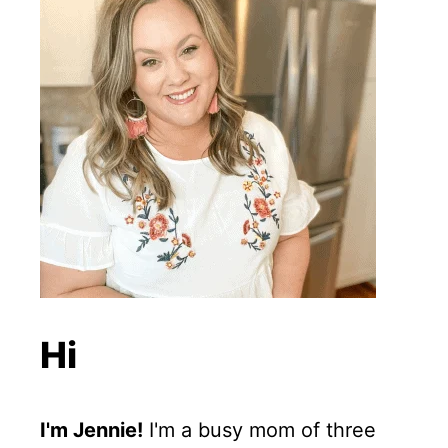
Hi
I'm Jennie!
I'm a busy mom of three