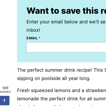
Want to save this 
Enter your email below and we’ll se
inbox!
EMAIL
*
The perfect summer drink recipe! This 
sipping on poolside all year long.
509
Fresh squeezed lemons and a strawberr
SHARES
lemonade the perfect drink for all sum