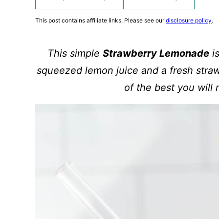
This post contains affiliate links. Please see our
disclosure policy
.
This simple
Strawberry Lemonade
is
squeezed lemon juice and a fresh stra
of the best you will