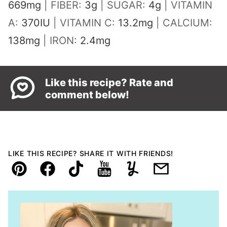
669
mg
|
FIBER:
3
g
|
SUGAR:
4
g
|
VITAMIN
A:
370
IU
|
VITAMIN C:
13.2
mg
|
CALCIUM:
138
mg
|
IRON:
2.4
mg
Like this recipe? Rate and
comment below!
LIKE THIS RECIPE? SHARE IT WITH FRIENDS!
Pin
Facebook
TikTok
YouTube
Yummly
Email