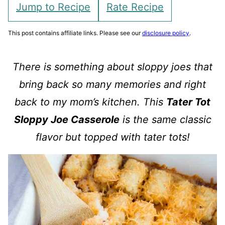
Jump to Recipe
Rate Recipe
This post contains affiliate links. Please see our
disclosure policy
.
There is something about sloppy joes that
bring back so many memories and right
back to my mom’s kitchen. This
Tater Tot
Sloppy Joe Casserole
is the same classic
flavor but topped with tater tots!