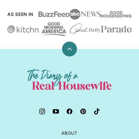
AS SEEN IN
Back
to
top
The
Diary
of
a
Real
Housewife
ABOUT