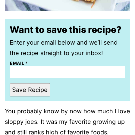
Want to save this recipe?
Enter your email below and we’ll send
the recipe straight to your inbox!
EMAIL
*
Save Recipe
You probably know by now how much I love
sloppy joes. It was my favorite growing up
and still ranks high of favorite foods.