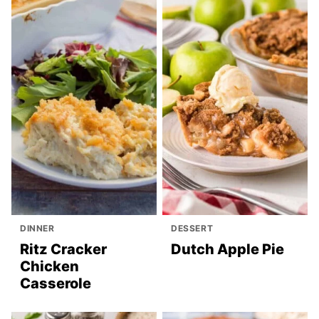
DINNER
DESSERT
Ritz Cracker
Dutch Apple Pie
Chicken
Casserole