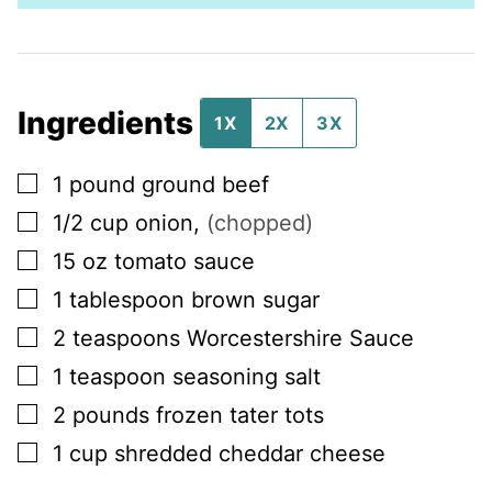
Ingredients
1X
2X
3X
▢
1
pound
ground beef
▢
1/2
cup
onion
,
(chopped)
▢
15
oz
tomato sauce
▢
1
tablespoon
brown sugar
▢
2
teaspoons
Worcestershire Sauce
▢
1
teaspoon
seasoning salt
▢
2
pounds
frozen tater tots
▢
1
cup
shredded cheddar cheese