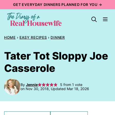
Skip
GET EVERYDAY DINNERS PLANNED FOR YOU →
to
content
HOME
›
EASY RECIPES
›
DINNER
Tater Tot Sloppy Joe
Casserole
By
Jennie
5
from 1 vote
on Nov 30, 2018, Updated Mar 18, 2026