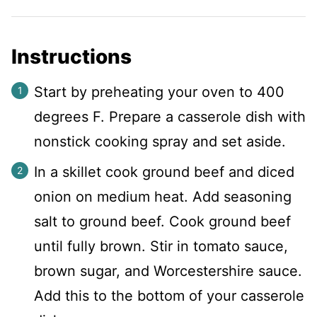
Instructions
Start by preheating your oven to 400
degrees F. Prepare a casserole dish with
nonstick cooking spray and set aside.
In a skillet cook ground beef and diced
onion on medium heat. Add seasoning
salt to ground beef. Cook ground beef
until fully brown. Stir in tomato sauce,
brown sugar, and Worcestershire sauce.
Add this to the bottom of your casserole