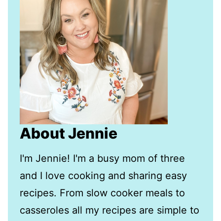
About Jennie
I'm Jennie! I'm a busy mom of three
and I love cooking and sharing easy
recipes. From slow cooker meals to
casseroles all my recipes are simple to