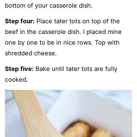
bottom of your casserole dish.
Step four:
Place tater tots on top of the
beef in the casserole dish. I placed mine
one by one to be in nice rows. Top with
shredded cheese.
Step five:
Bake until tater tots are fully
cooked.