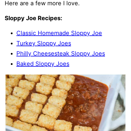
Here are a few more I love.
Sloppy Joe Recipes:
Classic Homemade Sloppy Joe
Turkey Sloppy Joes
Philly Cheesesteak Sloppy Joes
Baked Sloppy Joes