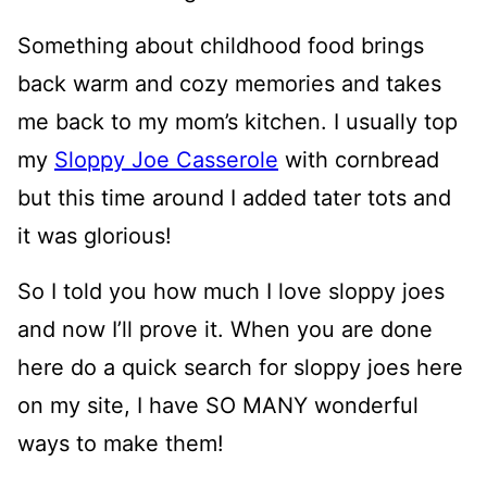
Something about childhood food brings
back warm and cozy memories and takes
me back to my mom’s kitchen. I usually top
my
Sloppy Joe Casserole
with cornbread
but this time around I added tater tots and
it was glorious!
So I told you how much I love sloppy joes
and now I’ll prove it. When you are done
here do a quick search for sloppy joes here
on my site, I have SO MANY wonderful
ways to make them!