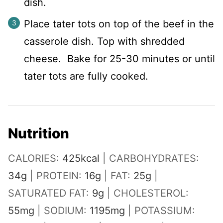
dish.
Place tater tots on top of the beef in the
casserole dish. Top with shredded
cheese. Bake for 25-30 minutes or until
tater tots are fully cooked.
Nutrition
CALORIES:
425
kcal
|
CARBOHYDRATES:
34
g
|
PROTEIN:
16
g
|
FAT:
25
g
|
SATURATED FAT:
9
g
|
CHOLESTEROL:
55
mg
|
SODIUM:
1195
mg
|
POTASSIUM: