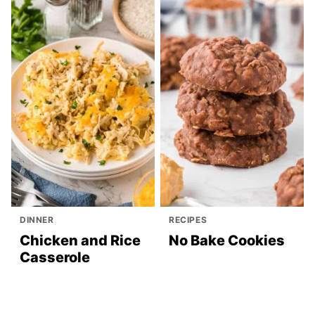
DINNER
RECIPES
Chicken and Rice
No Bake Cookies
Casserole