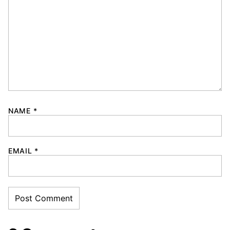
NAME
*
EMAIL
*