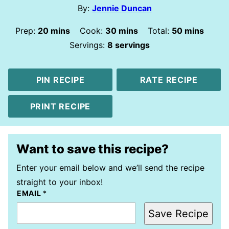
By:
Jennie Duncan
minutes
minutes
minutes
Prep:
20
mins
Cook:
30
mins
Total:
50
mins
Servings:
8
servings
PIN RECIPE
RATE RECIPE
PRINT RECIPE
Want to save this recipe?
Enter your email below and we’ll send the recipe
straight to your inbox!
EMAIL
*
Save Recipe