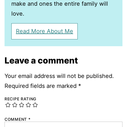
make and ones the entire family will
love.
Read More About Me
Leave a comment
Your email address will not be published.
Required fields are marked
*
RECIPE RATING
COMMENT
*