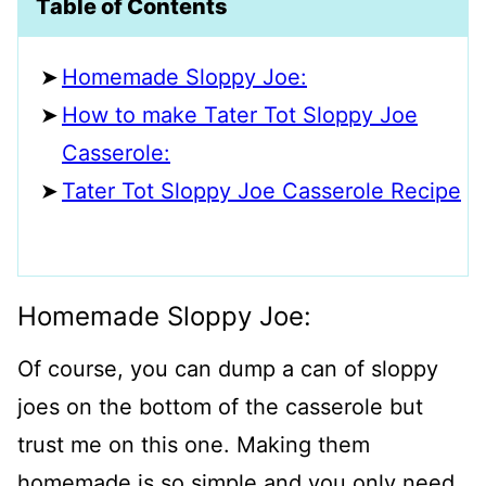
Table of Contents
Homemade Sloppy Joe:
How to make Tater Tot Sloppy Joe
Casserole:
Tater Tot Sloppy Joe Casserole Recipe
Homemade Sloppy Joe:
Of course, you can dump a can of sloppy
joes on the bottom of the casserole but
trust me on this one. Making them
homemade is so simple and you only need