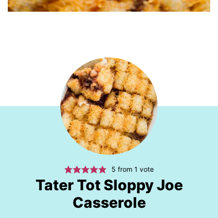
5
from 1 vote
Tater Tot Sloppy Joe
Casserole