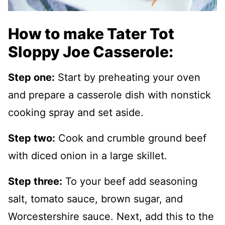
How to make Tater Tot
Sloppy Joe Casserole:
Step one:
Start by preheating your oven
and prepare a casserole dish with nonstick
cooking spray and set aside.
Step two:
Cook and crumble ground beef
with diced onion in a large skillet.
Step three:
To your beef add seasoning
salt, tomato sauce, brown sugar, and
Worcestershire sauce. Next, add this to the