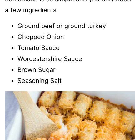
a few ingredients:
Ground beef or ground turkey
Chopped Onion
Tomato Sauce
Worcestershire Sauce
Brown Sugar
Seasoning Salt