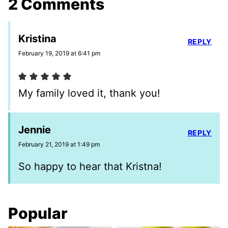
2 Comments
Kristina
REPLY
February 19, 2019 at 6:41 pm
My family loved it, thank you!
Jennie
REPLY
February 21, 2019 at 1:49 pm
So happy to hear that Kristna!
Popular