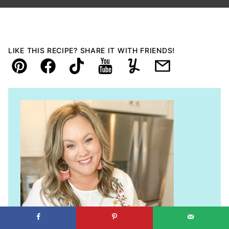
LIKE THIS RECIPE? SHARE IT WITH FRIENDS!
Pin
Facebook
TikTok
YouTube
Yummly
Email