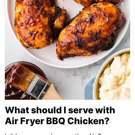
What should I serve with
Air Fryer BBQ Chicken?