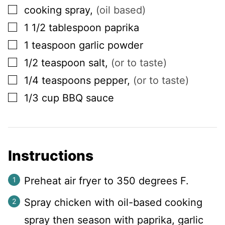
▢
cooking spray
,
(oil based)
▢
1 1/2
tablespoon
paprika
▢
1
teaspoon
garlic powder
▢
1/2
teaspoon
salt
,
(or to taste)
▢
1/4
teaspoons
pepper
,
(or to taste)
▢
1/3
cup
BBQ sauce
Instructions
Preheat air fryer to 350 degrees F.
Spray chicken with oil-based cooking
spray then season with paprika, garlic