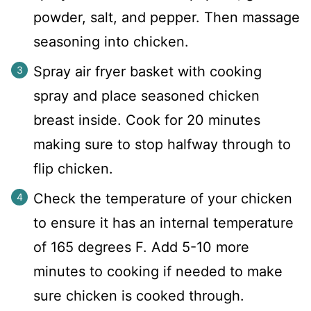
powder, salt, and pepper. Then massage
seasoning into chicken.
Spray air fryer basket with cooking
spray and place seasoned chicken
breast inside. Cook for 20 minutes
making sure to stop halfway through to
flip chicken.
Check the temperature of your chicken
to ensure it has an internal temperature
of 165 degrees F. Add 5-10 more
minutes to cooking if needed to make
sure chicken is cooked through.