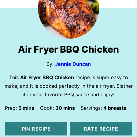
Air Fryer BBQ Chicken
By:
Jennie Duncan
This
Air Fryer BBQ Chicken
recipe is super easy to
make, and it is cooked perfectly in the air fryer. Slather
it in your favorite BBQ sauce and enjoy!
minutes
minutes
Prep:
5
mins
Cook:
30
mins
Servings:
4
breasts
PIN RECIPE
RATE RECIPE