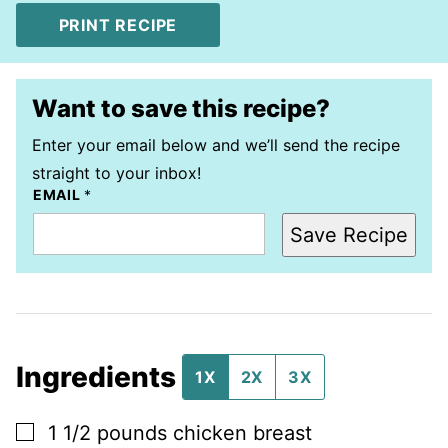
PRINT RECIPE
Want to save this recipe?
Enter your email below and we’ll send the recipe
straight to your inbox!
EMAIL
*
Save Recipe
Ingredients
1X
2X
3X
▢
1 1/2
pounds
chicken breast