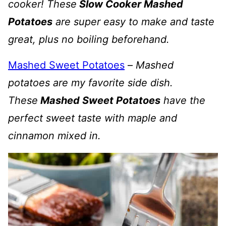
cooker! These
Slow Cooker Mashed
Potatoes
are super easy to make and taste
great, plus no boiling beforehand.
Mashed Sweet Potatoes
–
Mashed
potatoes are my favorite side dish.
These
Mashed Sweet Potatoes
have the
perfect sweet taste with maple and
cinnamon mixed in.