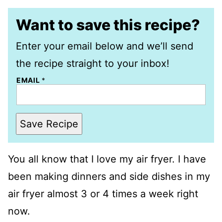
Want to save this recipe?
Enter your email below and we’ll send
the recipe straight to your inbox!
EMAIL
*
Save Recipe
You all know that I love my air fryer. I have
been making dinners and side dishes in my
air fryer almost 3 or 4 times a week right
now.