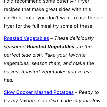
I did recommend some other Air Fryer
recipes that make great sides with this
chicken, but if you don’t want to use the air
fryer for the full meal try some of these!
Roasted Vegetables
–
These deliciously
seasoned
Roasted Vegetables
are the
perfect side dish. Take your favorite
vegetables, season them, and make the
easiest Roasted Vegetables you’ve ever
had.
Slow Cooker Mashed Potatoes
–
Ready to
try my favorite side dish made in your slow