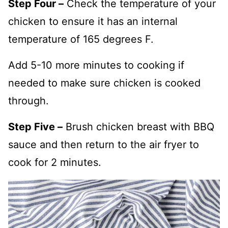
Step Four –
Check the temperature of your
chicken to ensure it has an internal
temperature of 165 degrees F.
Add 5-10 more minutes to cooking if
needed to make sure chicken is cooked
through.
Step Five –
Brush chicken breast with BBQ
sauce and then return to the air fryer to
cook for 2 minutes.