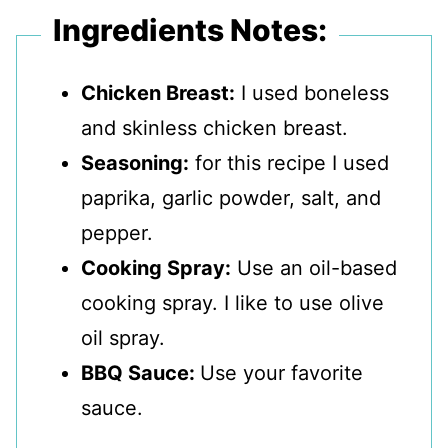
Ingredients Notes:
Chicken Breast:
I used boneless
and skinless chicken breast.
Seasoning:
for this recipe I used
paprika, garlic powder, salt, and
pepper.
Cooking Spray:
Use an oil-based
cooking spray. I like to use olive
oil spray.
BBQ Sauce:
Use your favorite
sauce.