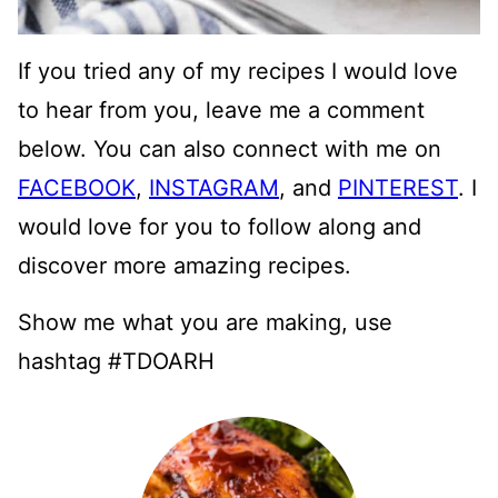
If you tried any of my recipes I would love
to hear from you, leave me a comment
below. You can also connect with me on
FACEBOOK
,
INSTAGRAM
, and
PINTEREST
. I
would love for you to follow along and
discover more amazing recipes.
Show me what you are making, use
hashtag #TDOARH