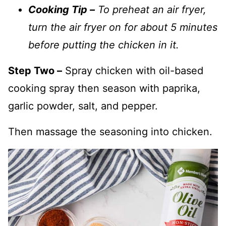
Cooking Tip –
To preheat an air fryer,
turn the air fryer on for about 5 minutes
before putting the chicken in it.
Step Two –
Spray chicken with oil-based
cooking spray then season with paprika,
garlic powder, salt, and pepper.
Then massage the seasoning into chicken.