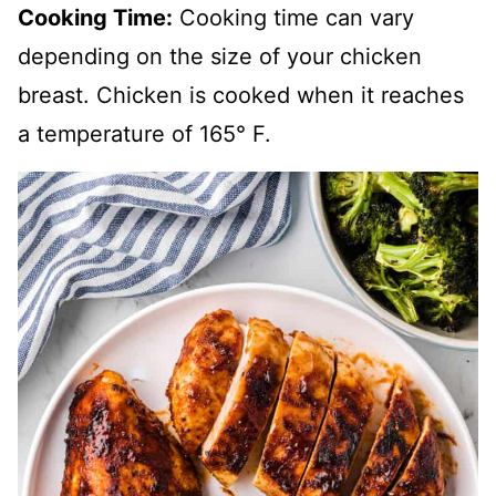
Cooking Time:
Cooking time can vary
depending on the size of your chicken
breast. Chicken is cooked when it reaches
a temperature of 165° F.