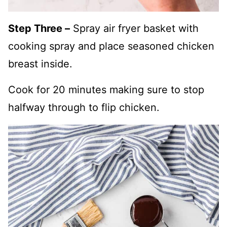
Step Three –
Spray air fryer basket with
cooking spray and place seasoned chicken
breast inside.
Cook for 20 minutes making sure to stop
halfway through to flip chicken.