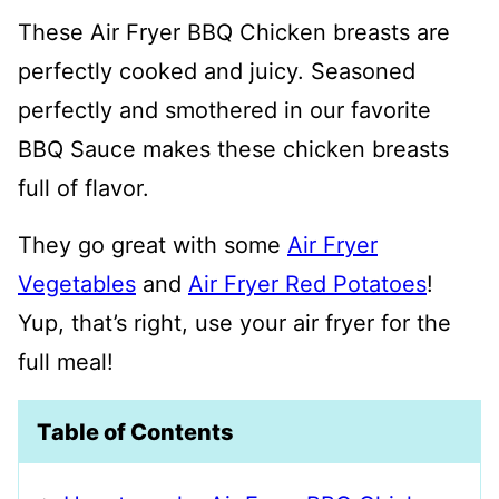
These Air Fryer BBQ Chicken breasts are
perfectly cooked and juicy. Seasoned
perfectly and smothered in our favorite
BBQ Sauce makes these chicken breasts
full of flavor.
They go great with some
Air Fryer
Vegetables
and
Air Fryer Red Potatoes
!
Yup, that’s right, use your air fryer for the
full meal!
Table of Contents