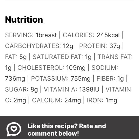
Nutrition
SERVING:
1
breast
|
CALORIES:
245
kcal
|
CARBOHYDRATES:
12
g
|
PROTEIN:
37
g
|
FAT:
5
g
|
SATURATED FAT:
1
g
|
TRANS FAT:
1
g
|
CHOLESTEROL:
109
mg
|
SODIUM:
736
mg
|
POTASSIUM:
755
mg
|
FIBER:
1
g
|
SUGAR:
8
g
|
VITAMIN A:
1398
IU
|
VITAMIN
C:
2
mg
|
CALCIUM:
24
mg
|
IRON:
1
mg
Like this recipe? Rate and
comment below!