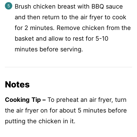
Brush chicken breast with BBQ sauce
and then return to the air fryer to cook
for 2 minutes. Remove chicken from the
basket and allow to rest for 5-10
minutes before serving.
Notes
Cooking
Tip
–
To preheat an air fryer, turn
the air fryer on for about 5 minutes before
putting the chicken in it.