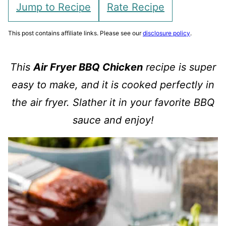
Jump to Recipe
Rate Recipe
This post contains affiliate links. Please see our
disclosure policy
.
This
Air Fryer BBQ Chicken
recipe is super
easy to make, and it is cooked perfectly in
the air fryer. Slather it in your favorite BBQ
sauce and enjoy!