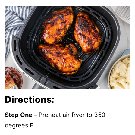
Directions:
Step One –
Preheat air fryer to 350
degrees F.