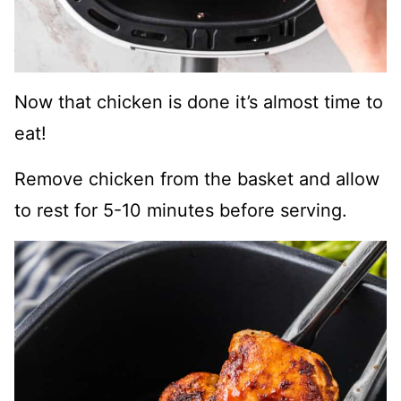
Now that chicken is done it’s almost time to
eat!
Remove chicken from the basket and allow
to rest for 5-10 minutes before serving.