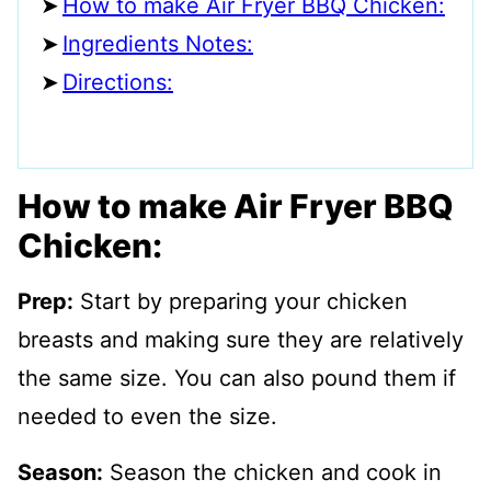
How to make Air Fryer BBQ Chicken:
Ingredients Notes:
Directions:
How to make Air Fryer BBQ
Chicken:
Prep:
Start by preparing your chicken
breasts and making sure they are relatively
the same size. You can also pound them if
needed to even the size.
Season:
Season the chicken and cook in