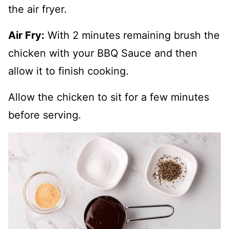
the air fryer.
Air Fry:
With 2 minutes remaining brush the
chicken with your BBQ Sauce and then
allow it to finish cooking.
Allow the chicken to sit for a few minutes
before serving.