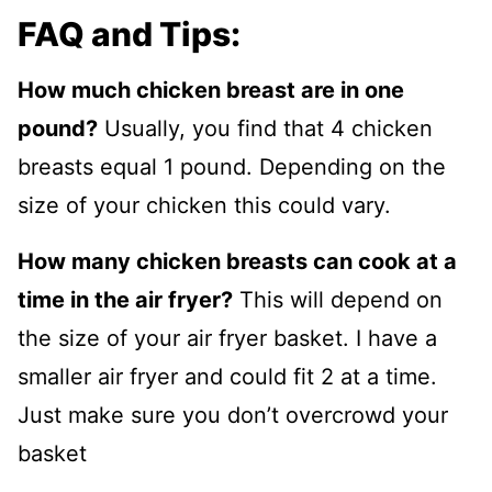
FAQ and Tips:
How much chicken breast are in one
pound?
Usually, you find that 4 chicken
breasts equal 1 pound. Depending on the
size of your chicken this could vary.
How many chicken breasts can cook at a
time in the air fryer?
This will depend on
the size of your air fryer basket. I have a
smaller air fryer and could fit 2 at a time.
Just make sure you don’t overcrowd your
basket