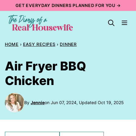
Skip
GET EVERYDAY DINNERS PLANNED FOR YOU →
to
content
HOME
›
EASY RECIPES
›
DINNER
Air Fryer BBQ
Chicken
By
Jennie
on Jun 07, 2024, Updated Oct 19, 2025