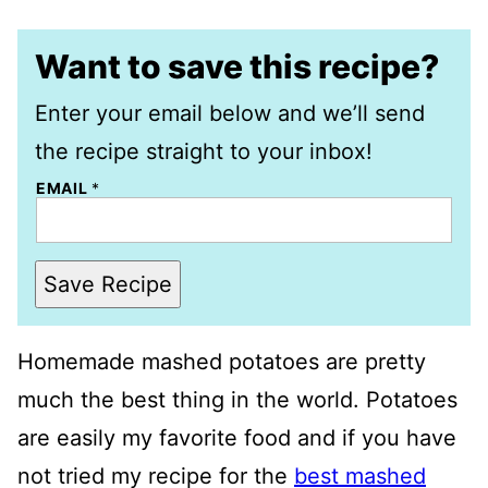
Want to save this recipe?
Enter your email below and we’ll send
the recipe straight to your inbox!
EMAIL
*
Save Recipe
Homemade mashed potatoes are pretty
much the best thing in the world. Potatoes
are easily my favorite food and if you have
not tried my recipe for the
best mashed