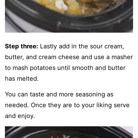
Step three:
Lastly add in the sour cream,
butter, and cream cheese and use a masher
to mash potatoes until smooth and butter
has melted.
You can taste and more seasoning as
needed. Once they are to your liking serve
and enjoy.