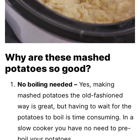
Why are these mashed
potatoes so good?
No boiling needed –
Yes, making
mashed potatoes the old-fashioned
way is great, but having to wait for the
potatoes to boil is time consuming. In a
slow cooker you have no need to pre-
boil your potatoes.