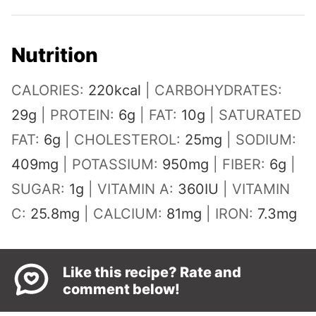
Nutrition
CALORIES:
220
kcal
|
CARBOHYDRATES:
29
g
|
PROTEIN:
6
g
|
FAT:
10
g
|
SATURATED
FAT:
6
g
|
CHOLESTEROL:
25
mg
|
SODIUM:
409
mg
|
POTASSIUM:
950
mg
|
FIBER:
6
g
|
SUGAR:
1
g
|
VITAMIN A:
360
IU
|
VITAMIN
C:
25.8
mg
|
CALCIUM:
81
mg
|
IRON:
7.3
mg
Like this recipe? Rate and
comment below!