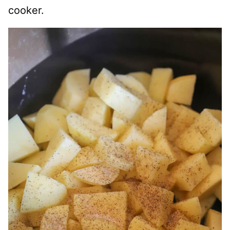
cooker.