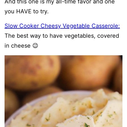
And this one is my all-time favor and one
you HAVE to try.
Slow Cooker Cheesy Vegetable Casserole:
The best way to have vegetables, covered
in cheese 😉