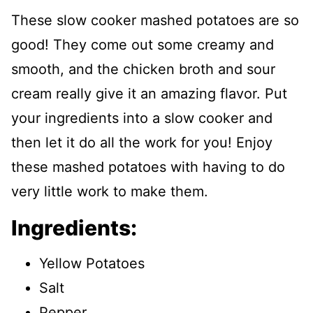
These slow cooker mashed potatoes are so
good! They come out some creamy and
smooth, and the chicken broth and sour
cream really give it an amazing flavor. Put
your ingredients into a slow cooker and
then let it do all the work for you! Enjoy
these mashed potatoes with having to do
very little work to make them.
Ingredients:
Yellow Potatoes
Salt
Pepper