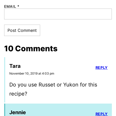
EMAIL
*
10 Comments
Tara
REPLY
November 10, 2019 at 4:03 pm
Do you use Russet or Yukon for this
recipe?
Jennie
REPLY