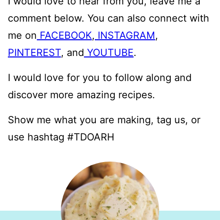
I would love to hear from you, leave me a
comment below. You can also connect with
me on
FACEBOOK
,
INSTAGRAM
,
PINTEREST
, and
YOUTUBE
.
I would love for you to follow along and
discover more amazing recipes.
Show me what you are making, tag us, or
use hashtag #TDOARH