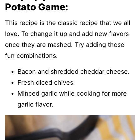
Potato Game:
This recipe is the classic recipe that we all
love. To change it up and add new flavors
once they are mashed. Try adding these
fun combinations.
Bacon and shredded cheddar cheese.
Fresh diced chives.
Minced garlic while cooking for more
garlic flavor.