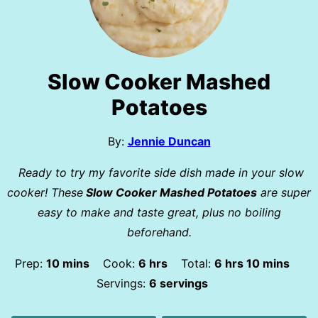
Slow Cooker Mashed
Potatoes
By:
Jennie Duncan
Ready to try my favorite side dish made in your slow
cooker! These
Slow Cooker Mashed Potatoes
are super
easy to make and taste great, plus no boiling
beforehand.
minutes
hours
hours
minutes
Prep:
10
mins
Cook:
6
hrs
Total:
6
hrs
10
mins
Servings:
6
servings