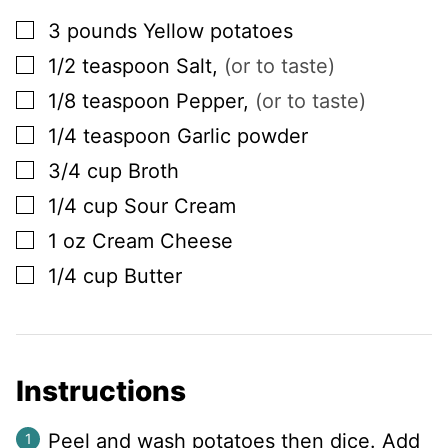
▢
3
pounds
Yellow potatoes
▢
1/2
teaspoon
Salt
,
(or to taste)
▢
1/8
teaspoon
Pepper
,
(or to taste)
▢
1/4
teaspoon
Garlic powder
▢
3/4
cup
Broth
▢
1/4
cup
Sour Cream
▢
1
oz
Cream Cheese
▢
1/4
cup
Butter
Instructions
Peel and wash potatoes then dice. Add