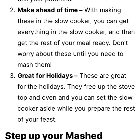
Make ahead of time –
With making
these in the slow cooker, you can get
everything in the slow cooker, and then
get the rest of your meal ready. Don’t
worry about these until you need to
mash them!
Great for Holidays –
These are great
for the holidays. They free up the stove
top and oven and you can set the slow
cooker aside while you prepare the rest
of your feast.
Step up your Mashed