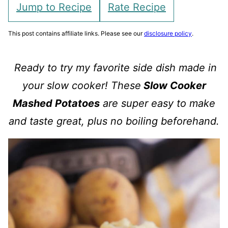
Jump to Recipe
Rate Recipe
This post contains affiliate links. Please see our
disclosure policy
.
Ready to try my favorite side dish made in
your slow cooker! These
Slow Cooker
Mashed Potatoes
are super easy to make
and taste great, plus no boiling beforehand.