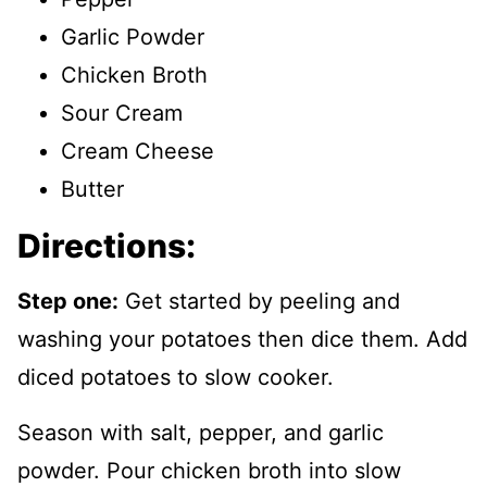
Garlic Powder
Chicken Broth
Sour Cream
Cream Cheese
Butter
Directions:
Step one:
Get started by peeling and
washing your potatoes then dice them. Add
diced potatoes to slow cooker.
Season with salt, pepper, and garlic
powder. Pour chicken broth into slow