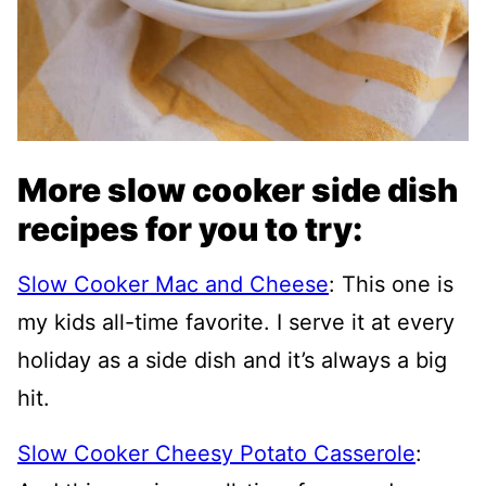
More slow cooker side dish
recipes for you to try:
Slow Cooker Mac and Cheese
: This one is
my kids all-time favorite. I serve it at every
holiday as a side dish and it’s always a big
hit.
Slow Cooker Cheesy Potato Casserole
: