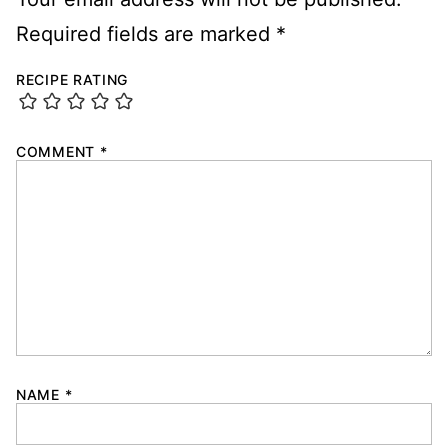
Required fields are marked
*
RECIPE RATING
COMMENT
*
NAME
*