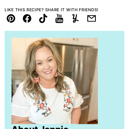
LIKE THIS RECIPE? SHARE IT WITH FRIENDS!
Pin
Facebook
TikTok
YouTube
Yummly
Email