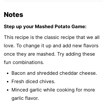
Notes
Step up your Mashed Potato Game:
This recipe is the classic recipe that we all
love. To change it up and add new flavors
once they are mashed. Try adding these
fun combinations.
Bacon and shredded cheddar cheese.
Fresh diced chives.
Minced garlic while cooking for more
garlic flavor.