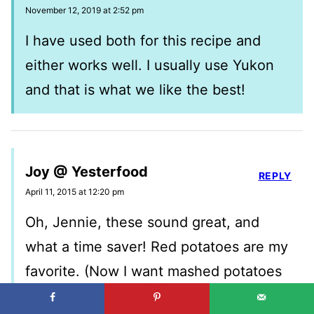
November 12, 2019 at 2:52 pm
I have used both for this recipe and
either works well. I usually use Yukon
and that is what we like the best!
Joy @ Yesterfood
REPLY
April 11, 2015 at 12:20 pm
Oh, Jennie, these sound great, and
what a time saver! Red potatoes are my
favorite. (Now I want mashed potatoes
every day, lol!) Thank you so much for