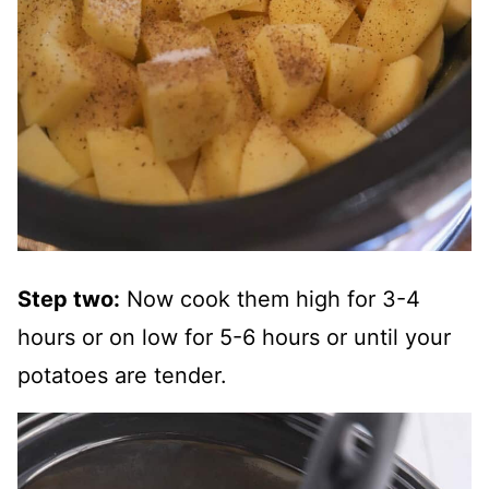
Step two:
Now cook them high for 3-4
hours or on low for 5-6 hours or until your
potatoes are tender.