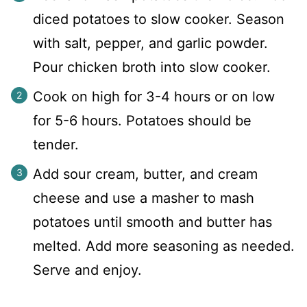
diced potatoes to slow cooker. Season
with salt, pepper, and garlic powder.
Pour chicken broth into slow cooker.
Cook on high for 3-4 hours or on low
for 5-6 hours. Potatoes should be
tender.
Add sour cream, butter, and cream
cheese and use a masher to mash
potatoes until smooth and butter has
melted. Add more seasoning as needed.
Serve and enjoy.