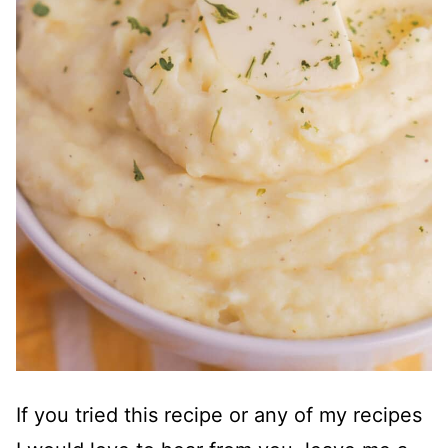
If you tried this recipe or any of my recipes