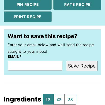
PIN RECIPE
RATE RECIPE
PRINT RECIPE
Want to save this recipe?
Enter your email below and we’ll send the recipe
straight to your inbox!
EMAIL
*
Save Recipe
Ingredients
1X
2X
3X