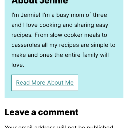
About Jennie
I'm Jennie! I'm a busy mom of three
and I love cooking and sharing easy
recipes. From slow cooker meals to
casseroles all my recipes are simple to
make and ones the entire family will
love.
Read More About Me
Leave a comment
Your email address will not be published.