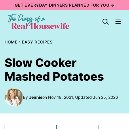
Skip
GET EVERYDAY DINNERS PLANNED FOR YOU →
to
content
HOME
›
EASY RECIPES
Slow Cooker
Mashed Potatoes
By
Jennie
on Nov 18, 2021, Updated Jun 25, 2026