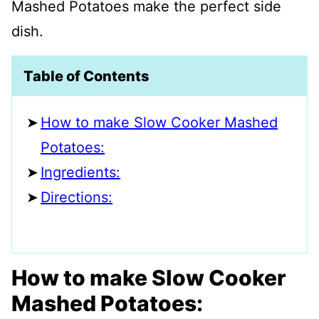
Mashed Potatoes make the perfect side
dish.
Table of Contents
How to make Slow Cooker Mashed
Potatoes:
Ingredients:
Directions:
How to make Slow Cooker
Mashed Potatoes: