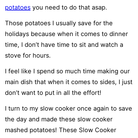
potatoes
you need to do that asap.
Those potatoes I usually save for the
holidays because when it comes to dinner
time, I don’t have time to sit and watch a
stove for hours.
I feel like I spend so much time making our
main dish that when it comes to sides, I just
don’t want to put in all the effort!
I turn to my slow cooker once again to save
the day and made these slow cooker
mashed potatoes! These Slow Cooker