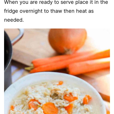
When you are ready to serve place it in the
fridge overnight to thaw then heat as
needed.