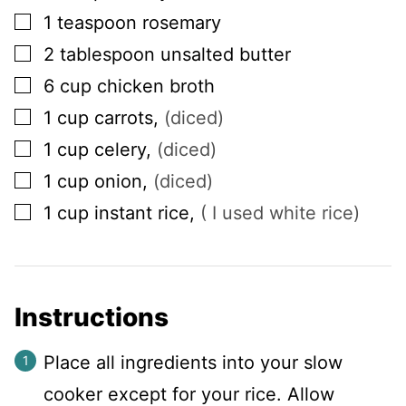
▢
1
teaspoon
rosemary
▢
2
tablespoon
unsalted butter
▢
6
cup
chicken broth
▢
1
cup
carrots
,
(diced)
▢
1
cup
celery
,
(diced)
▢
1
cup
onion
,
(diced)
▢
1
cup
instant rice
,
( I used white rice)
Instructions
Place all ingredients into your slow
cooker except for your rice. Allow