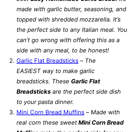
made with garlic butter, seasoning, and
topped with shredded mozzarella. It’s
the perfect side to any Italian meal. You
can’t go wrong with offering this as a
side with any meal, to be honest!
Garlic Flat Breadsticks
–
The
EASIEST way to make garlic
breadsticks. These
Garlic Flat
Breadsticks
are the perfect side dish
to your pasta dinner.
Mini Corn Bread Muffins
–
Made with
real corn these sweet
Mini Corn Bread