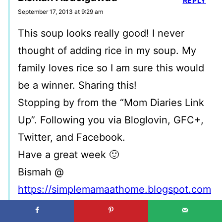
REPLY
September 17, 2013 at 9:29 am
This soup looks really good! I never
thought of adding rice in my soup. My
family loves rice so I am sure this would
be a winner. Sharing this!
Stopping by from the “Mom Diaries Link
Up”. Following you via Bloglovin, GFC+,
Twitter, and Facebook.
Have a great week 🙂
Bismah @
https://simplemamaathome.blogspot.com