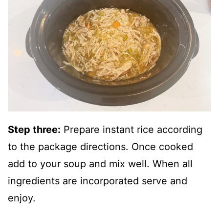
Step three:
Prepare instant rice according
to the package directions. Once cooked
add to your soup and mix well. When all
ingredients are incorporated serve and
enjoy.