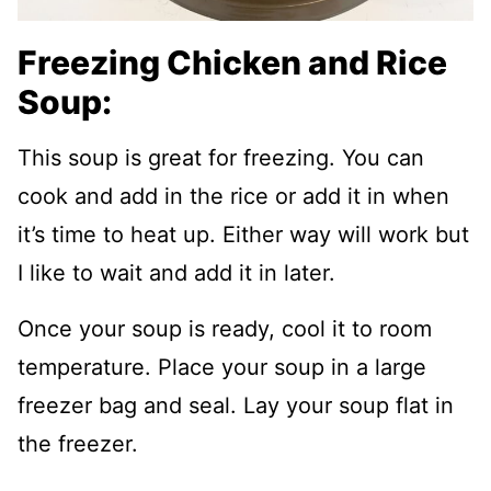
Freezing Chicken and Rice
Soup:
This soup is great for freezing. You can
cook and add in the rice or add it in when
it’s time to heat up. Either way will work but
I like to wait and add it in later.
Once your soup is ready, cool it to room
temperature. Place your soup in a large
freezer bag and seal. Lay your soup flat in
the freezer.