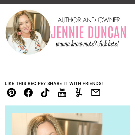
LIKE THIS RECIPE? SHARE IT WITH FRIENDS!
Pin
Facebook
TikTok
YouTube
Yummly
Email