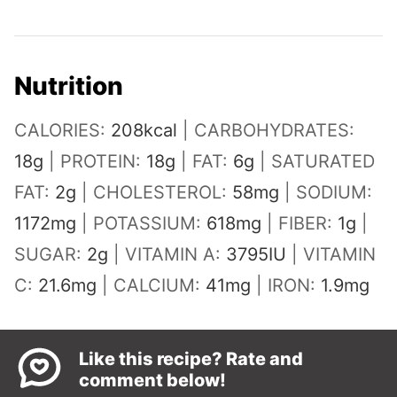
Nutrition
CALORIES:
208
kcal
|
CARBOHYDRATES:
18
g
|
PROTEIN:
18
g
|
FAT:
6
g
|
SATURATED
FAT:
2
g
|
CHOLESTEROL:
58
mg
|
SODIUM:
1172
mg
|
POTASSIUM:
618
mg
|
FIBER:
1
g
|
SUGAR:
2
g
|
VITAMIN A:
3795
IU
|
VITAMIN
C:
21.6
mg
|
CALCIUM:
41
mg
|
IRON:
1.9
mg
Like this recipe? Rate and
comment below!