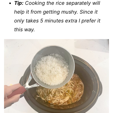
Tip:
Cooking the rice separately will
help it from getting mushy. Since it
only takes 5 minutes extra I prefer it
this way.