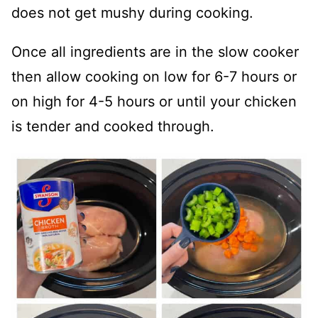
does not get mushy during cooking.
Once all ingredients are in the slow cooker
then allow cooking on low for 6-7 hours or
on high for 4-5 hours or until your chicken
is tender and cooked through.