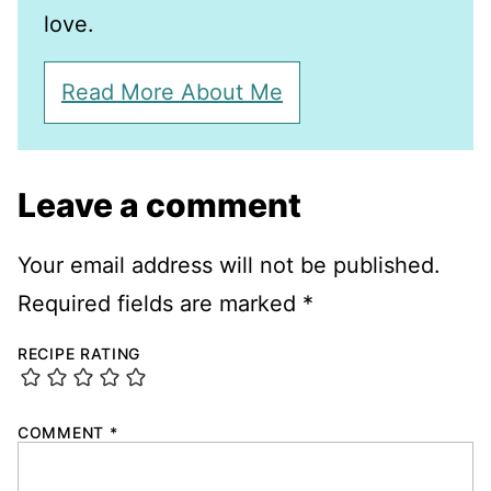
love.
Read More About Me
Leave a comment
Your email address will not be published.
Required fields are marked
*
RECIPE RATING
COMMENT
*