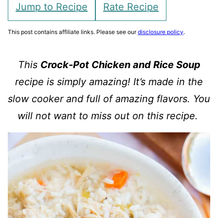
Jump to Recipe
Rate Recipe
This post contains affiliate links. Please see our
disclosure policy
.
This
Crock-Pot Chicken and Rice Soup
recipe is simply amazing! It’s made in the
slow cooker and full of amazing flavors. You
will not want to miss out on this recipe.