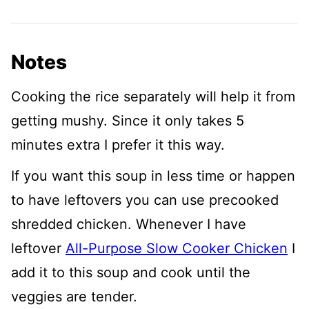
Notes
Cooking the rice separately will help it from
getting mushy. Since it only takes 5
minutes extra I prefer it this way.
If you want this soup in less time or happen
to have leftovers you can use precooked
shredded chicken. Whenever I have
leftover
All-Purpose Slow Cooker Chicken
I
add it to this soup and cook until the
veggies are tender.