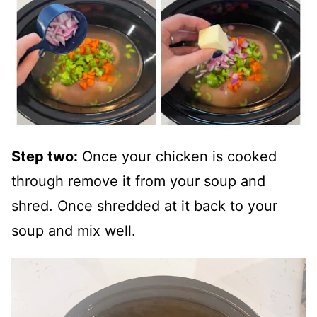
Step two:
Once your chicken is cooked
through remove it from your soup and
shred. Once shredded at it back to your
soup and mix well.