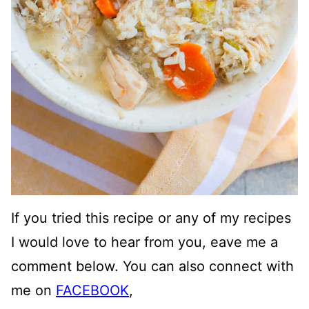
If you tried this recipe or any of my recipes
I would love to hear from you, eave me a
comment below. You can also connect with
me on
FACEBOOK
,