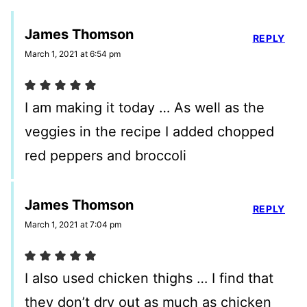
James Thomson
REPLY
March 1, 2021 at 6:54 pm
I am making it today … As well as the
veggies in the recipe I added chopped
red peppers and broccoli
James Thomson
REPLY
March 1, 2021 at 7:04 pm
I also used chicken thighs … I find that
they don’t dry out as much as chicken