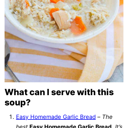
What can I serve with this
soup?
Easy Homemade Garlic Bread
–
The
best
Easy Homemade Garlic Bread.
It’s