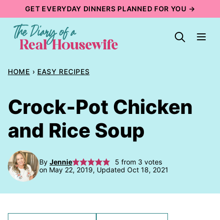
Skip
GET EVERYDAY DINNERS PLANNED FOR YOU →
to
content
HOME
›
EASY RECIPES
Crock-Pot Chicken
and Rice Soup
By
Jennie
5
from
3
votes
on May 22, 2019, Updated Oct 18, 2021