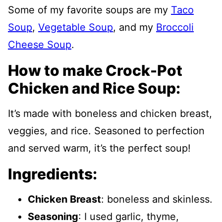
Some of my favorite soups are my
Taco
Soup
,
Vegetable Soup
, and my
Broccoli
Cheese Soup
.
How to make Crock-Pot
Chicken and Rice Soup:
It’s made with boneless and chicken breast,
veggies, and rice. Seasoned to perfection
and served warm, it’s the perfect soup!
Ingredients:
Chicken Breast
: boneless and skinless.
Seasoning
: I used garlic, thyme,