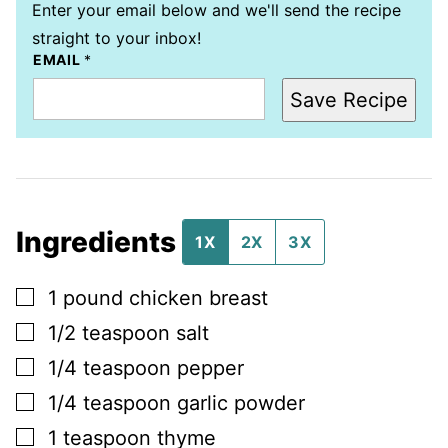
Enter your email below and we'll send the recipe
straight to your inbox!
EMAIL
*
Save Recipe
Ingredients
1X
2X
3X
▢
1
pound
chicken breast
▢
1/2
teaspoon
salt
▢
1/4
teaspoon
pepper
▢
1/4
teaspoon
garlic powder
▢
1
teaspoon
thyme