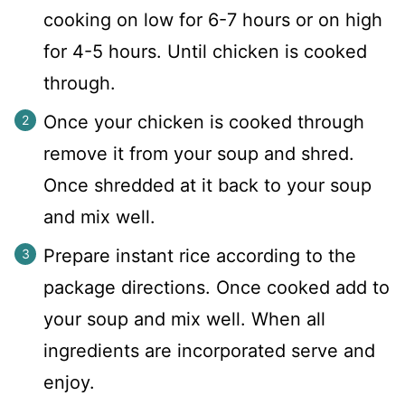
cooking on low for 6-7 hours or on high
for 4-5 hours. Until chicken is cooked
through.
Once your chicken is cooked through
remove it from your soup and shred.
Once shredded at it back to your soup
and mix well.
Prepare instant rice according to the
package directions. Once cooked add to
your soup and mix well. When all
ingredients are incorporated serve and
enjoy.