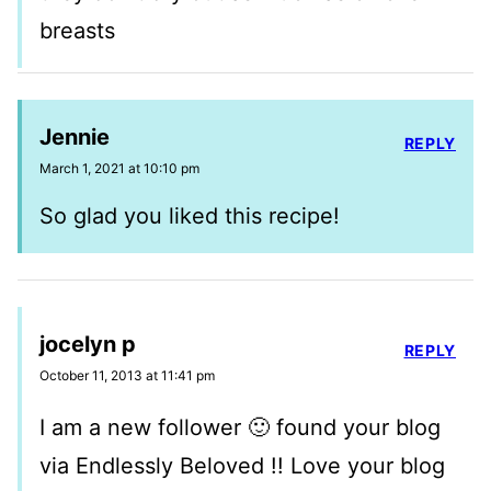
breasts
Jennie
REPLY
March 1, 2021 at 10:10 pm
So glad you liked this recipe!
jocelyn p
REPLY
October 11, 2013 at 11:41 pm
I am a new follower 🙂 found your blog
via Endlessly Beloved !! Love your blog