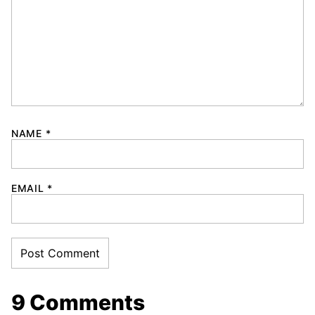
NAME
*
EMAIL
*
9 Comments