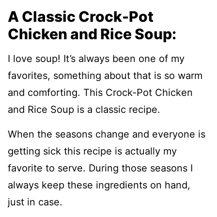
A Classic Crock-Pot
Chicken and Rice Soup:
I love soup! It’s always been one of my
favorites, something about that is so warm
and comforting. This Crock-Pot Chicken
and Rice Soup is a classic recipe.
When the seasons change and everyone is
getting sick this recipe is actually my
favorite to serve. During those seasons I
always keep these ingredients on hand,
just in case.