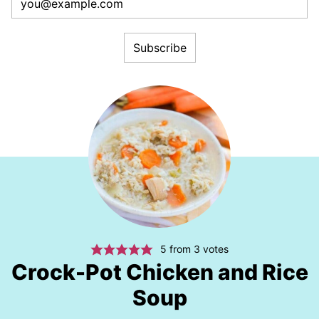
5
from
3
votes
Crock-Pot Chicken and Rice
Soup