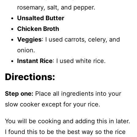
rosemary, salt, and pepper.
Unsalted Butter
Chicken Broth
Veggies
: I used carrots, celery, and
onion.
Instant Rice
: I used white rice.
Directions:
Step one:
Place all ingredients into your
slow cooker except for your rice.
You will be cooking and adding this in later.
I found this to be the best way so the rice