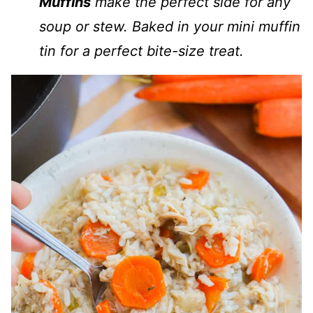
Muffins
make the perfect side for any
soup or stew. Baked in your mini muffin
tin for a perfect bite-size treat.