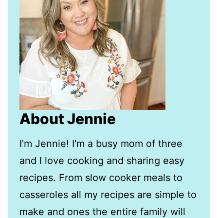
About Jennie
I'm Jennie! I'm a busy mom of three
and I love cooking and sharing easy
recipes. From slow cooker meals to
casseroles all my recipes are simple to
make and ones the entire family will