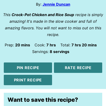
By:
Jennie Duncan
This
Crock-Pot Chicken and Rice Soup
recipe is simply
amazing! It's made in the slow cooker and full of
amazing flavors. You will not want to miss out on this
recipe.
minutes
hours
hours
minutes
Prep:
20
mins
Cook:
7
hrs
Total:
7
hrs
20
mins
Servings:
8
servings
PIN RECIPE
RATE RECIPE
PRINT RECIPE
Want to save this recipe?