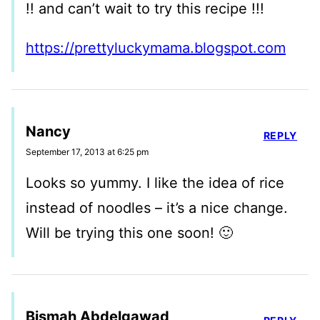
!! and can’t wait to try this recipe !!!
https://prettyluckymama.blogspot.com
Nancy
REPLY
September 17, 2013 at 6:25 pm
Looks so yummy. I like the idea of rice
instead of noodles – it’s a nice change.
Will be trying this one soon! 🙂
Bismah Abdelgawad