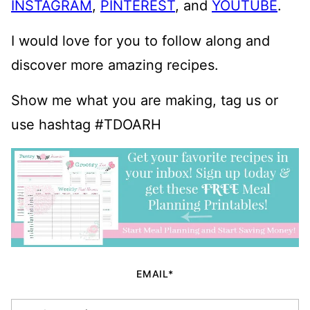
INSTAGRAM
,
PINTEREST
, and
YOUTUBE
.
I would love for you to follow along and
discover more amazing recipes.
Show me what you are making, tag us or
use hashtag #TDOARH
EMAIL*