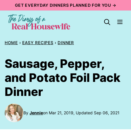
Skip
GET EVERYDAY DINNERS PLANNED FOR YOU →
to
content
HOME
›
EASY RECIPES
›
DINNER
Sausage, Pepper,
and Potato Foil Pack
Dinner
By
Jennie
on Mar 21, 2019, Updated Sep 06, 2021