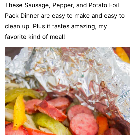
These Sausage, Pepper, and Potato Foil
Pack Dinner are easy to make and easy to
clean up. Plus it tastes amazing, my
favorite kind of meal!