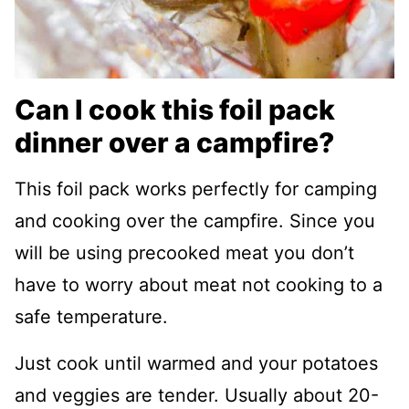
Can I cook this foil pack
dinner over a campfire?
This foil pack works perfectly for camping
and cooking over the campfire. Since you
will be using precooked meat you don’t
have to worry about meat not cooking to a
safe temperature.
Just cook until warmed and your potatoes
and veggies are tender. Usually about 20-