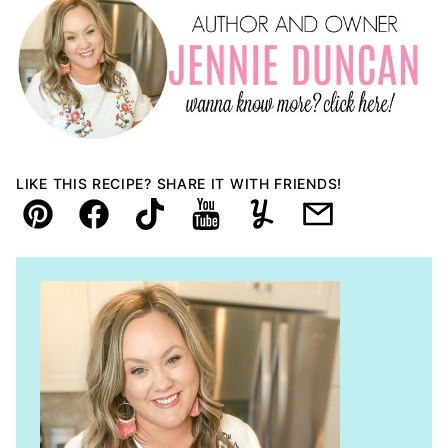
LIKE THIS RECIPE? SHARE IT WITH FRIENDS!
Pin
Facebook
TikTok
YouTube
Yummly
Email