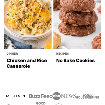
DINNER
RECIPES
Chicken and Rice
No Bake Cookies
Casserole
AS SEEN IN