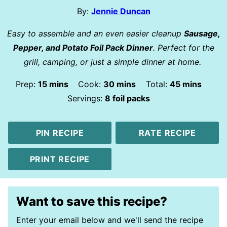
By:
Jennie Duncan
Easy to assemble and an even easier cleanup
Sausage,
Pepper, and Potato Foil Pack Dinner
. Perfect for the
grill, camping, or just a simple dinner at home.
minutes
minutes
minutes
Prep:
15
mins
Cook:
30
mins
Total:
45
mins
Servings:
8
foil packs
PIN RECIPE
RATE RECIPE
PRINT RECIPE
Want to save this recipe?
Enter your email below and we'll send the recipe