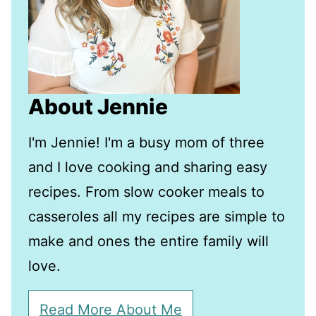
About Jennie
I'm Jennie! I'm a busy mom of three
and I love cooking and sharing easy
recipes. From slow cooker meals to
casseroles all my recipes are simple to
make and ones the entire family will
love.
Read More About Me