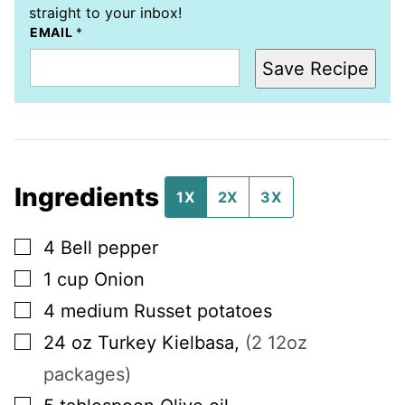
straight to your inbox!
EMAIL
*
Save Recipe
Ingredients
1X
2X
3X
▢
4
Bell pepper
▢
1
cup
Onion
▢
4
medium
Russet potatoes
▢
24
oz
Turkey Kielbasa
,
(2 12oz
packages)
▢