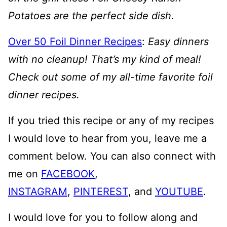
Potatoes are the perfect side dish.
Over 50 Foil Dinner Recipes
:
Easy dinners
with no cleanup! That’s my kind of meal!
Check out some of my all-time favorite foil
dinner recipes.
If you tried this recipe or any of my recipes
I would love to hear from you, leave me a
comment below. You can also connect with
me on
FACEBOOK
,
INSTAGRAM
,
PINTEREST
, and
YOUTUBE
.
I would love for you to follow along and