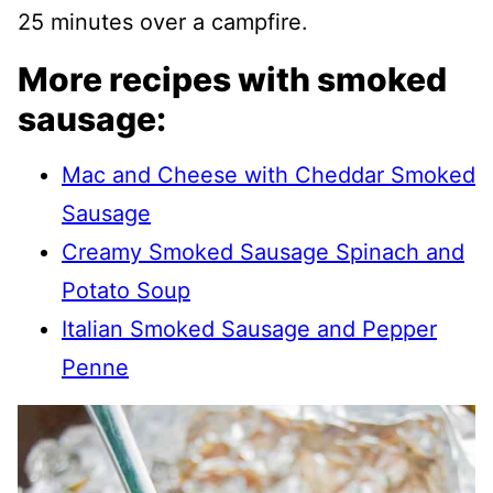
25 minutes over a campfire.
More recipes with smoked
sausage:
Mac and Cheese with Cheddar Smoked
Sausage
Creamy Smoked Sausage Spinach and
Potato Soup
Italian Smoked Sausage and Pepper
Penne