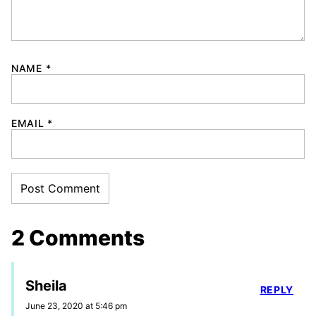
NAME
*
EMAIL
*
2 Comments
Sheila
REPLY
June 23, 2020 at 5:46 pm