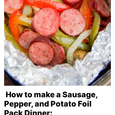
How to make a Sausage,
Pepper, and Potato Foil
Pack Dinner: