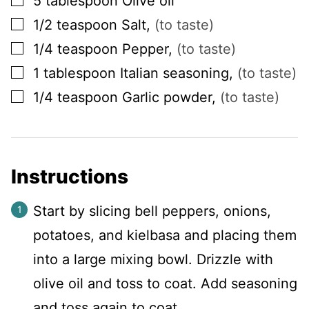
5
tablespoon
Olive oil
▢
1/2
teaspoon
Salt
,
(to taste)
▢
1/4
teaspoon
Pepper
,
(to taste)
▢
1
tablespoon
Italian seasoning
,
(to taste)
▢
1/4
teaspoon
Garlic powder
,
(to taste)
Instructions
Start by slicing bell peppers, onions,
potatoes, and kielbasa and placing them
into a large mixing bowl. Drizzle with
olive oil and toss to coat. Add seasoning
and toss again to coat.