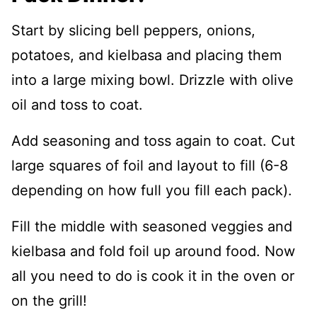
Start by slicing bell peppers, onions,
potatoes, and kielbasa and placing them
into a large mixing bowl. Drizzle with olive
oil and toss to coat.
Add seasoning and toss again to coat. Cut
large squares of foil and layout to fill (6-8
depending on how full you fill each pack).
Fill the middle with seasoned veggies and
kielbasa and fold foil up around food. Now
all you need to do is cook it in the oven or
on the grill!