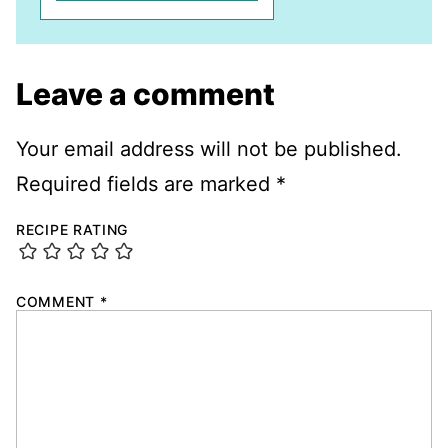
Leave a comment
Your email address will not be published.
Required fields are marked
*
RECIPE RATING
COMMENT
*