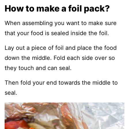
How to make a foil pack?
When assembling you want to make sure
that your food is sealed inside the foil.
Lay out a piece of foil and place the food
down the middle. Fold each side over so
they touch and can seal.
Then fold your end towards the middle to
seal.