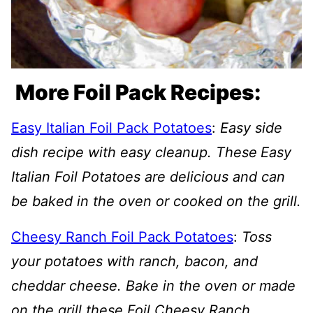
More Foil Pack Recipes:
Easy Italian Foil Pack Potatoes
:
Easy side
dish recipe with easy cleanup. These
Easy
Italian Foil Potatoes are delicious and can
be baked in the oven or cooked on the grill.
Cheesy Ranch Foil Pack Potatoes
:
Toss
your potatoes with ranch, bacon, and
cheddar cheese. Bake in the oven or made
on the grill these Foil Cheesy Ranch