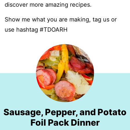
discover more amazing recipes.
Show me what you are making, tag us or
use hashtag #TDOARH
Sausage, Pepper, and Potato
Foil Pack Dinner