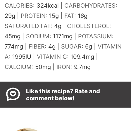
CALORIES:
324
kcal
|
CARBOHYDRATES:
29
g
|
PROTEIN:
15
g
|
FAT:
16
g
|
SATURATED FAT:
4
g
|
CHOLESTEROL:
45
mg
|
SODIUM:
1171
mg
|
POTASSIUM:
774
mg
|
FIBER:
4
g
|
SUGAR:
6
g
|
VITAMIN
A:
1995
IU
|
VITAMIN C:
109.4
mg
|
CALCIUM:
50
mg
|
IRON:
9.7
mg
Like this recipe? Rate and
comment below!