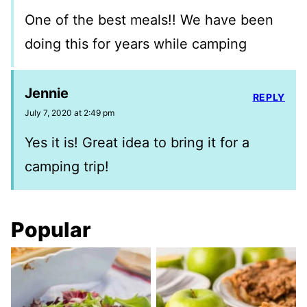
One of the best meals!! We have been
doing this for years while camping
Jennie
REPLY
July 7, 2020 at 2:49 pm
Yes it is! Great idea to bring it for a
camping trip!
Popular