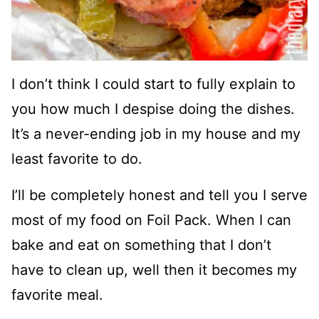
I don’t think I could start to fully explain to
you how much I despise doing the dishes.
It’s a never-ending job in my house and my
least favorite to do.
I’ll be completely honest and tell you I serve
most of my food on Foil Pack. When I can
bake and eat on something that I don’t
have to clean up, well then it becomes my
favorite meal.