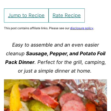
Jump to Recipe
Rate Recipe
This post contains affiliate links. Please see our
disclosure policy
.
Easy to assemble and an even easier
cleanup
Sausage, Pepper, and Potato Foil
Pack Dinner
. Perfect for the grill, camping,
or just a simple dinner at home.