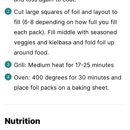
Cut large squares of foil and layout to
fill (6-8 depending on how full you fill
each pack). Fill middle with seasoned
veggies and kielbasa and fold foil up
around food.
Grill: Medium heat for 17-25 minutes
Oven: 400 degrees for 30 minutes and
place foil packs on a baking sheet.
Nutrition