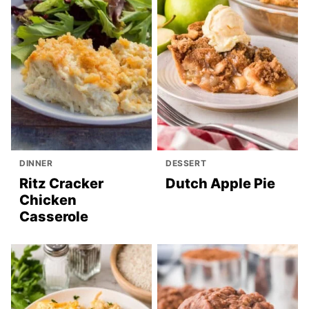
DINNER
DESSERT
Ritz Cracker
Dutch Apple Pie
Chicken
Casserole