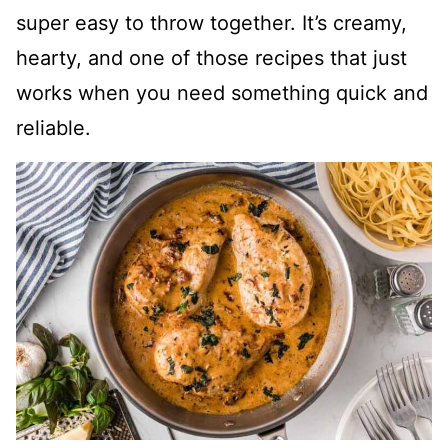
super easy to throw together. It’s creamy,
hearty, and one of those recipes that just
works when you need something quick and
reliable.