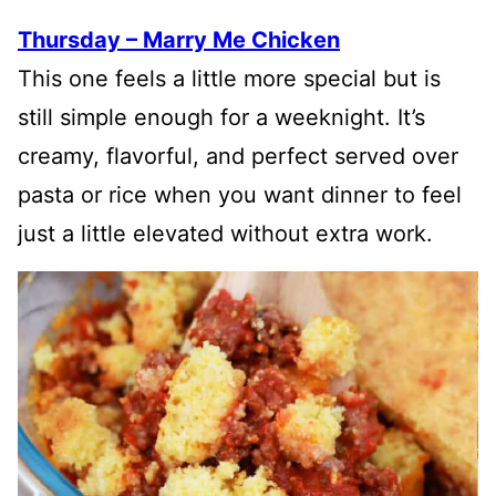
Thursday – Marry Me Chicken
This one feels a little more special but is
still simple enough for a weeknight. It’s
creamy, flavorful, and perfect served over
pasta or rice when you want dinner to feel
just a little elevated without extra work.