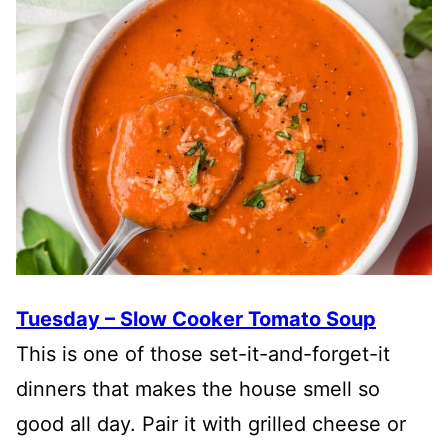
Tuesday – Slow Cooker Tomato Soup
This is one of those set-it-and-forget-it
dinners that makes the house smell so
good all day. Pair it with grilled cheese or