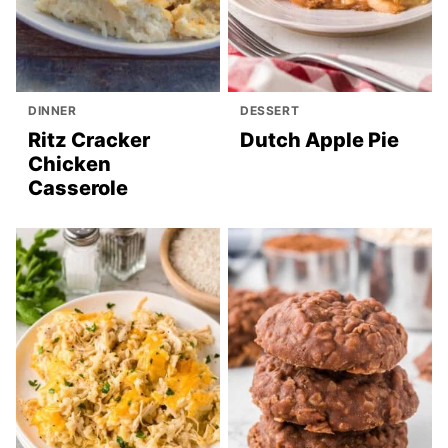
DINNER
DESSERT
Ritz Cracker
Dutch Apple Pie
Chicken
Casserole