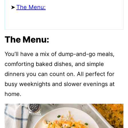
The Menu:
The Menu:
You’ll have a mix of dump-and-go meals,
comforting baked dishes, and simple
dinners you can count on. All perfect for
busy weeknights and slower evenings at
home.