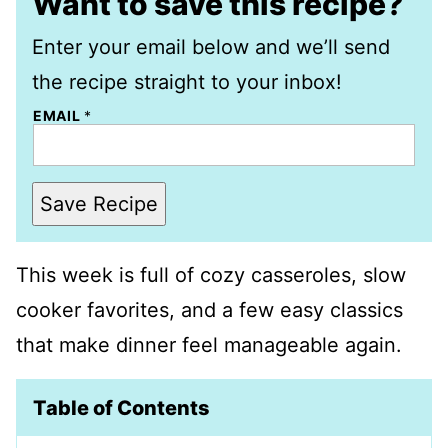
Want to save this recipe?
Enter your email below and we’ll send
the recipe straight to your inbox!
EMAIL
*
Save Recipe
This week is full of cozy casseroles, slow
cooker favorites, and a few easy classics
that make dinner feel manageable again.
Table of Contents