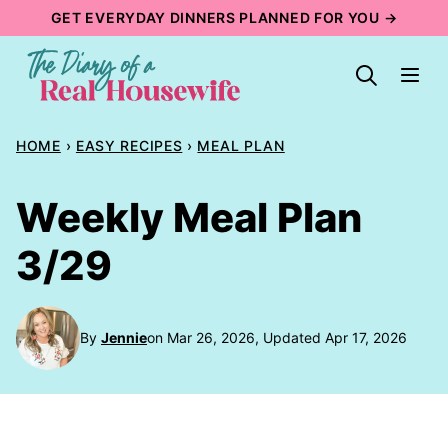
Skip
GET EVERYDAY DINNERS PLANNED FOR YOU →
to
content
HOME
›
EASY RECIPES
›
MEAL PLAN
Weekly Meal Plan
3/29
By
Jennie
on Mar 26, 2026, Updated Apr 17, 2026