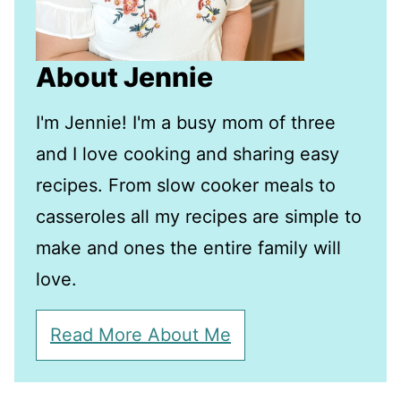
About Jennie
I'm Jennie! I'm a busy mom of three
and I love cooking and sharing easy
recipes. From slow cooker meals to
casseroles all my recipes are simple to
make and ones the entire family will
love.
Read More About Me