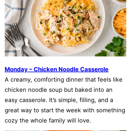
Monday – Chicken Noodle Casserole
A creamy, comforting dinner that feels like
chicken noodle soup but baked into an
easy casserole. It’s simple, filling, and a
great way to start the week with something
cozy the whole family will love.