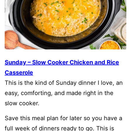
Sunday – Slow Cooker Chicken and Rice
Casserole
This is the kind of Sunday dinner I love, an
easy, comforting, and made right in the
slow cooker.
Save this meal plan for later so you have a
full week of dinners ready to go. This is