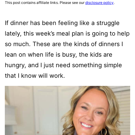
This post contains affiliate links. Please see our
disclosure policy
.
If dinner has been feeling like a struggle
lately, this week’s meal plan is going to help
so much. These are the kinds of dinners I
lean on when life is busy, the kids are
hungry, and I just need something simple
that I know will work.