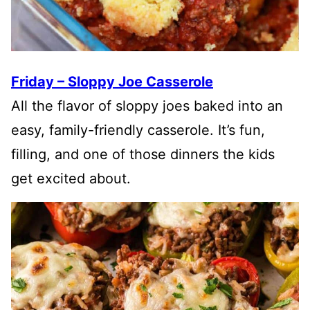
Friday – Sloppy Joe Casserole
All the flavor of sloppy joes baked into an
easy, family-friendly casserole. It’s fun,
filling, and one of those dinners the kids
get excited about.