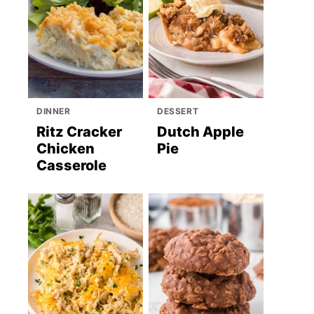
DINNER
DESSERT
Ritz Cracker
Dutch Apple
Chicken
Pie
Casserole