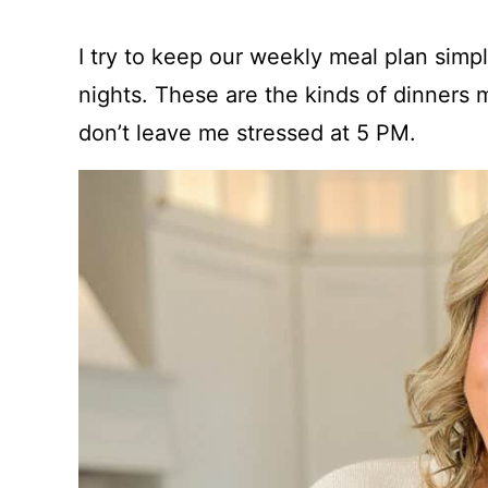
I try to keep our weekly meal plan simple,
nights. These are the kinds of dinners m
don’t leave me stressed at 5 PM.