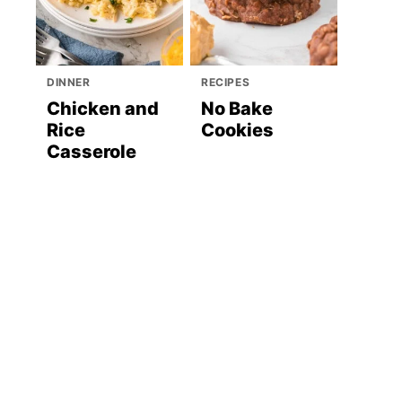
DINNER
RECIPES
Chicken and
No Bake
Rice
Cookies
Casserole