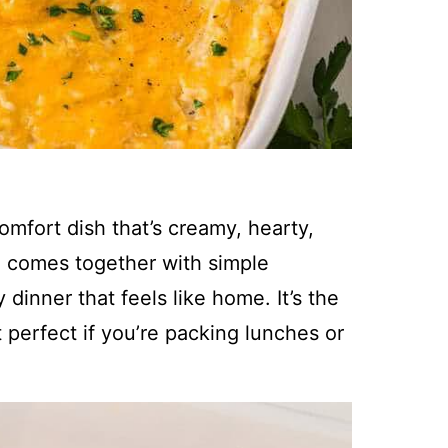
omfort dish that’s creamy, hearty,
le comes together with simple
dinner that feels like home. It’s the
t perfect if you’re packing lunches or