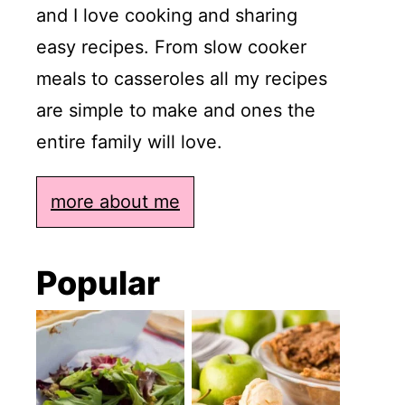
and I love cooking and sharing
easy recipes. From slow cooker
meals to casseroles all my recipes
are simple to make and ones the
entire family will love.
more about me
Popular