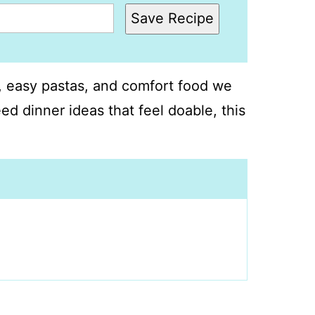
Save Recipe
s, easy pastas, and comfort food we
ed dinner ideas that feel doable, this