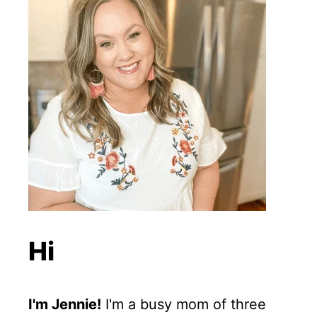
Hi
I'm Jennie!
I'm a busy mom of three