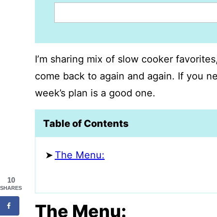
I’m sharing mix of slow cooker favorite
come back to again and again. If you ne
week’s plan is a good one.
Table of Contents
The Menu:
10
SHARES
The Menu: