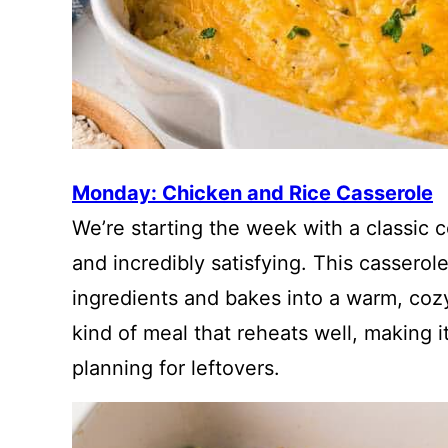
Monday: Chicken and Rice Casserole
We’re starting the week with a classic c
and incredibly satisfying. This cassero
ingredients and bakes into a warm, cozy 
kind of meal that reheats well, making i
planning for leftovers.