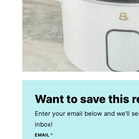
Want to save this 
Enter your email below and we’ll se
inbox!
EMAIL
*