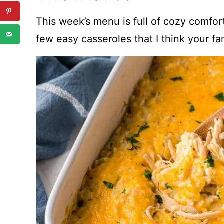
This week’s menu is full of cozy comfor
few easy casseroles that I think your fam