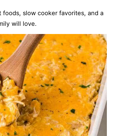
t foods, slow cooker favorites, and a
ily will love.