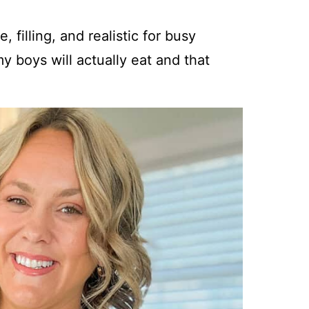
 filling, and realistic for busy
y boys will actually eat and that