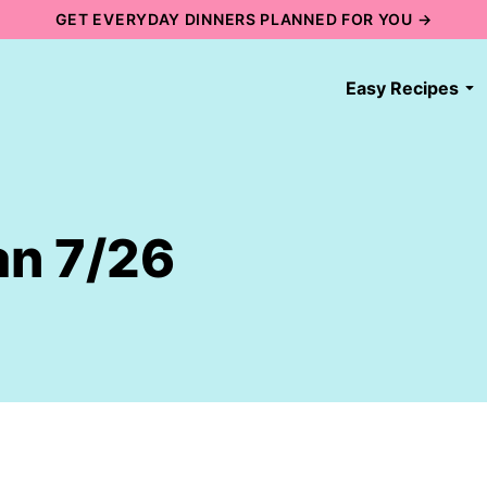
GET EVERYDAY DINNERS PLANNED FOR YOU →
Easy Recipes
an 7/26