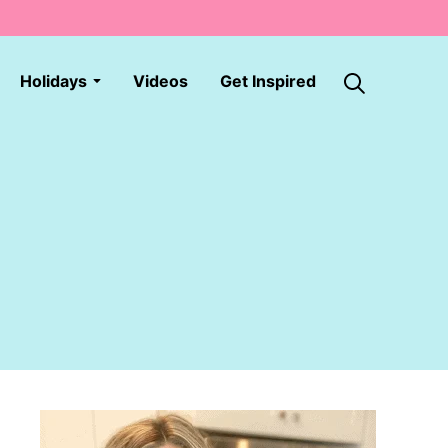
Holidays
Videos
Get Inspired