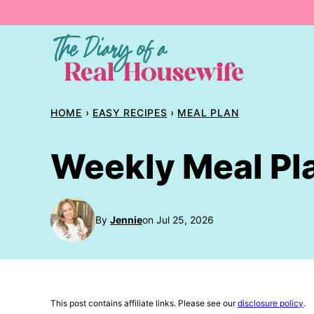
Skip
to
content
HOME
›
EASY RECIPES
›
MEAL PLAN
Weekly Meal Pl
By
Jennie
on Jul 25, 2026
This post contains affiliate links. Please see our
disclosure policy
.