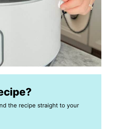
recipe?
nd the recipe straight to your