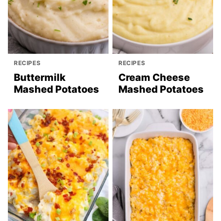
RECIPES
RECIPES
Buttermilk
Cream Cheese
Mashed Potatoes
Mashed Potatoes