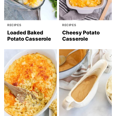
RECIPES
RECIPES
Loaded Baked
Cheesy Potato
Potato Casserole
Casserole