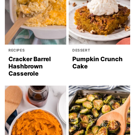
RECIPES
DESSERT
Cracker Barrel
Pumpkin Crunch
Hashbrown
Cake
Casserole