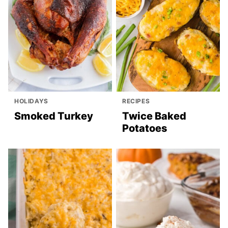
HOLIDAYS
RECIPES
Smoked Turkey
Twice Baked
Potatoes