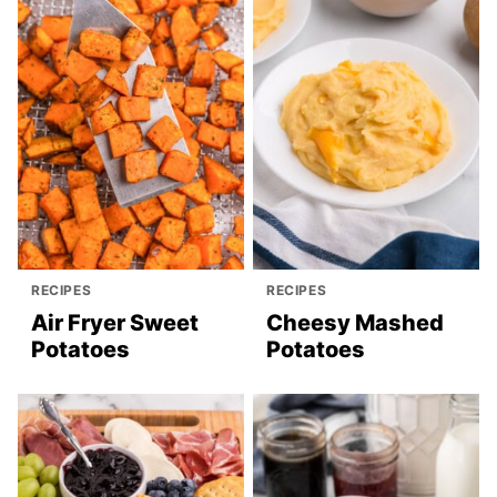
RECIPES
RECIPES
Air Fryer Sweet
Cheesy Mashed
Potatoes
Potatoes