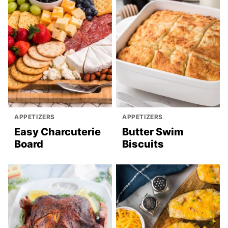
APPETIZERS
APPETIZERS
Easy Charcuterie
Butter Swim
Board
Biscuits