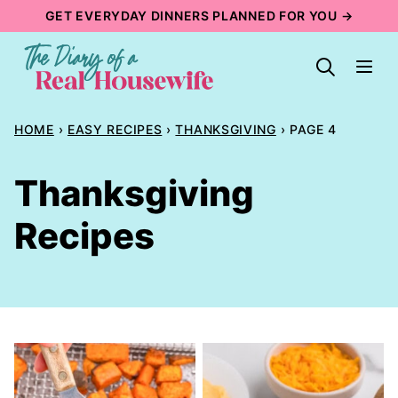
Skip
GET EVERYDAY DINNERS PLANNED FOR YOU →
to
content
HOME
›
EASY RECIPES
›
THANKSGIVING
›
PAGE 4
Thanksgiving
Recipes