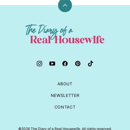
Back
to
top
The
Diary
of
a
Real
Housewife
ABOUT
NEWSLETTER
CONTACT
©2026 The Diary of a Real Housewife. All rights reserved.