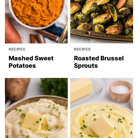
RECIPES
RECIPES
Mashed Sweet
Roasted Brussel
Potatoes
Sprouts