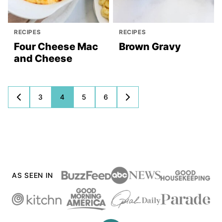
RECIPES
RECIPES
Four Cheese Mac
Brown Gravy
and Cheese
Posts
3
4
5
6
GO
GO
TO
TO
navigation
PREVIOUS
NEXT
PAGE
PAGE
AS SEEN IN