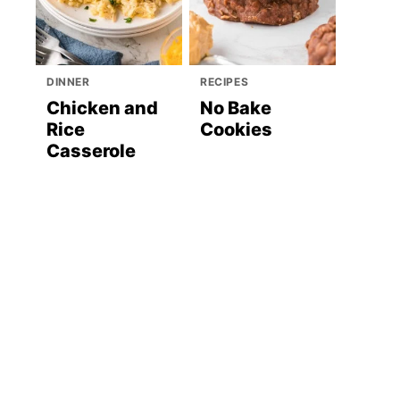
DINNER
RECIPES
Chicken and
No Bake
Rice
Cookies
Casserole