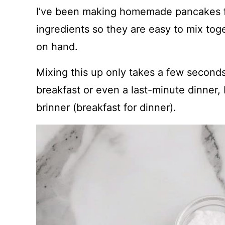
I’ve been making homemade pancakes fo
ingredients so they are easy to mix to
on hand.
Mixing this up only takes a few seconds.
breakfast or even a last-minute dinner
brinner (breakfast for dinner).