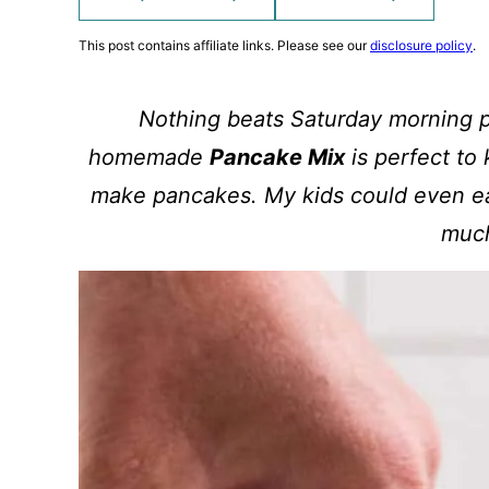
This post contains affiliate links. Please see our
disclosure policy
.
Nothing beats Saturday morning p
homemade
Pancake Mix
is perfect to
make pancakes. My kids could even ea
muc