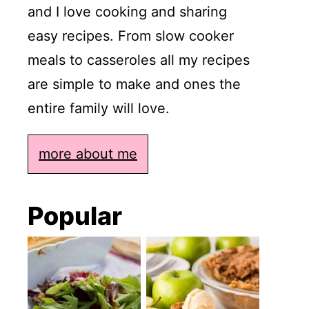
and I love cooking and sharing
easy recipes. From slow cooker
meals to casseroles all my recipes
are simple to make and ones the
entire family will love.
more about me
Popular