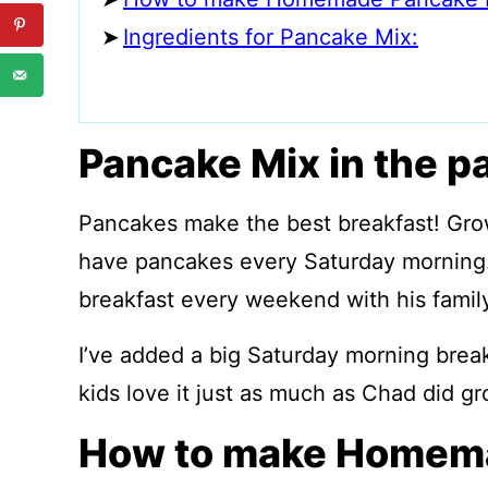
Ingredients for Pancake Mix:
Pancake Mix in the p
Pancakes make the best breakfast! Gr
have pancakes every Saturday morning.
breakfast every weekend with his family
I’ve added a big Saturday morning break
kids love it just as much
as Chad did gr
How to make Homema