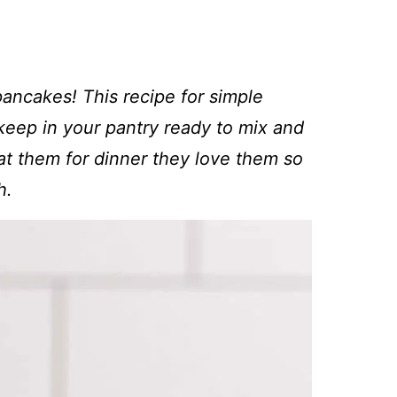
ancakes! This recipe for simple
 keep in your pantry ready to mix and
t them for dinner they love them so
h.