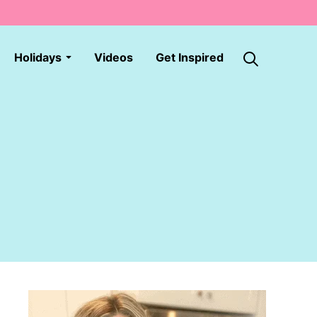
Holidays
Videos
Get Inspired