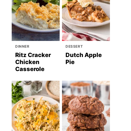
DINNER
DESSERT
Ritz Cracker
Dutch Apple
Chicken
Pie
Casserole