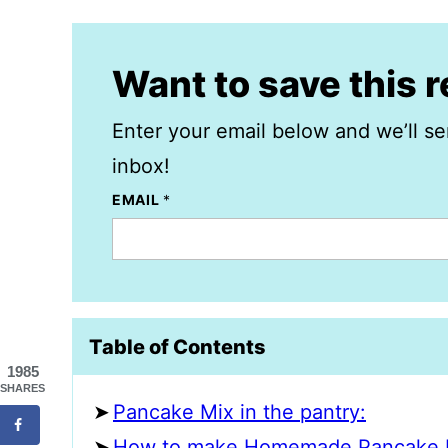
Want to save this 
Enter your email below and we’ll se
inbox!
EMAIL
*
Table of Contents
1985
SHARES
Pancake Mix in the pantry:
How to make Homemade Pancake 