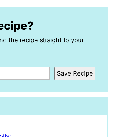
recipe?
nd the recipe straight to your
Save Recipe
Mix: