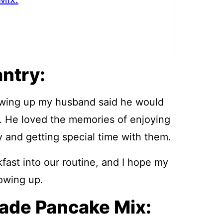
antry:
owing up my husband said he would
 He loved the memories of enjoying
 and getting special time with them.
fast into our routine, and I hope my
owing up.
de Pancake Mix: