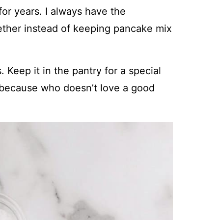
r years. I always have the
gether instead of keeping pancake mix
 Keep it in the pantry for a special
, because who doesn’t love a good