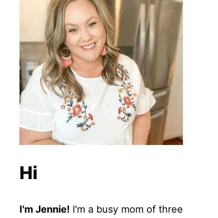
Hi
I'm Jennie!
I'm a busy mom of three