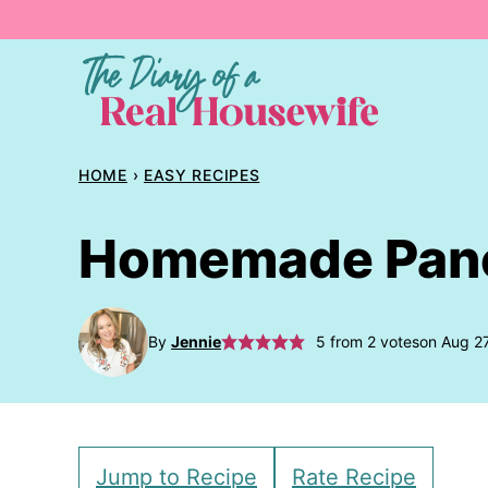
Skip
to
content
HOME
›
EASY RECIPES
Homemade Pan
By
Jennie
5
from
2
votes
on Aug 2
Jump to Recipe
Rate Recipe