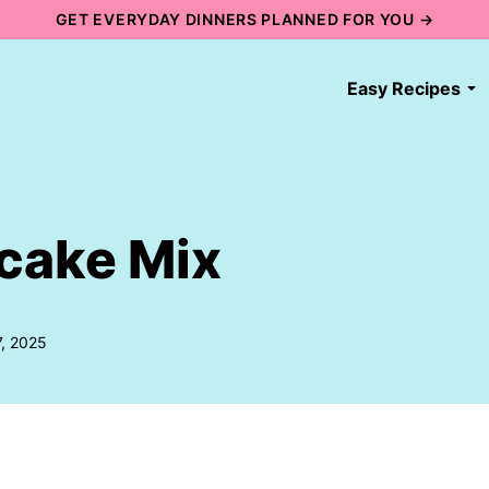
GET EVERYDAY DINNERS PLANNED FOR YOU →
Easy Recipes
cake Mix
7, 2025