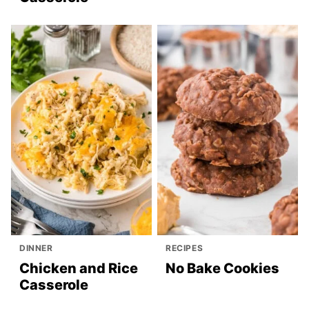
DINNER
RECIPES
Chicken and Rice
No Bake Cookies
Casserole