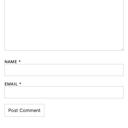
NAME
*
EMAIL
*