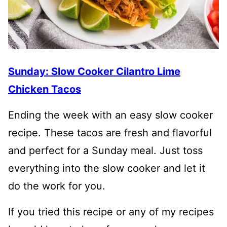
Sunday: Slow Cooker Cilantro Lime
Chicken Tacos
Ending the week with an easy slow cooker
recipe. These tacos are fresh and flavorful
and perfect for a Sunday meal. Just toss
everything into the slow cooker and let it
do the work for you.
If you tried this recipe or any of my recipes