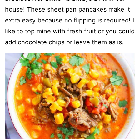
house! These sheet pan pancakes make it
extra easy because no flipping is required! I
like to top mine with fresh fruit or you could
add chocolate chips or leave them as is.