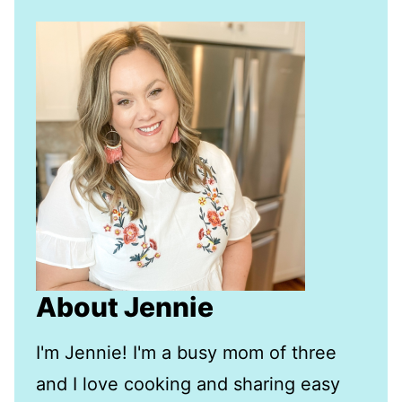
About Jennie
I'm Jennie! I'm a busy mom of three
and I love cooking and sharing easy