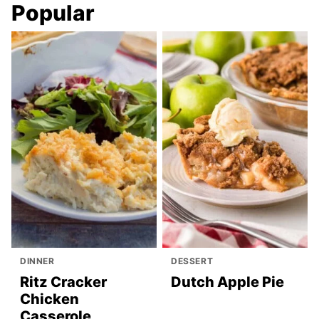
Popular
DINNER
DESSERT
Ritz Cracker
Dutch Apple Pie
Chicken
Casserole