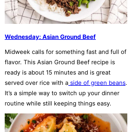
Wednesday: Asian Ground Beef
Midweek calls for something fast and full of
flavor. This Asian Ground Beef recipe is
ready is about 15 minutes and is great
served over rice with a
side of green beans
.
It’s a simple way to switch up your dinner
routine while still keeping things easy.