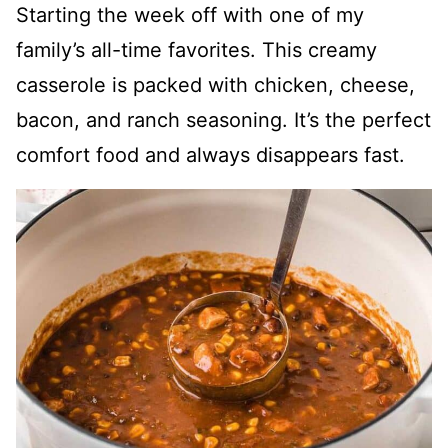
Starting the week off with one of my
family’s all-time favorites. This creamy
casserole is packed with chicken, cheese,
bacon, and ranch seasoning. It’s the perfect
comfort food and always disappears fast.