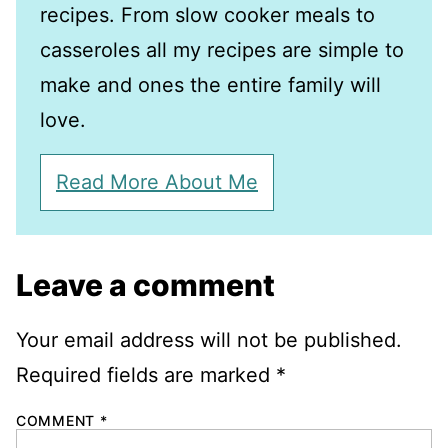
recipes. From slow cooker meals to
casseroles all my recipes are simple to
make and ones the entire family will
love.
Read More About Me
Leave a comment
Your email address will not be published.
Required fields are marked
*
COMMENT
*