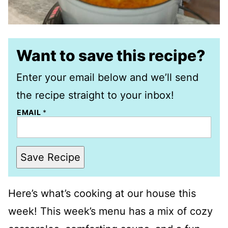
Want to save this recipe?
Enter your email below and we’ll send
the recipe straight to your inbox!
EMAIL
*
Save Recipe
Here’s what’s cooking at our house this
week! This week’s menu has a mix of cozy