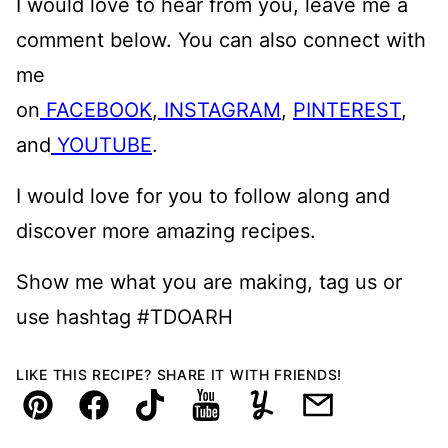
I would love to hear from you, leave me a
comment below. You can also connect with
me
on
FACEBOOK
,
INSTAGRAM
,
PINTEREST
,
and
YOUTUBE
.
I would love for you to follow along and
discover more amazing recipes.
Show me what you are making, tag us or
use hashtag #TDOARH
LIKE THIS RECIPE? SHARE IT WITH FRIENDS!
Pin
Facebook
TikTok
YouTube
Yummly
Email