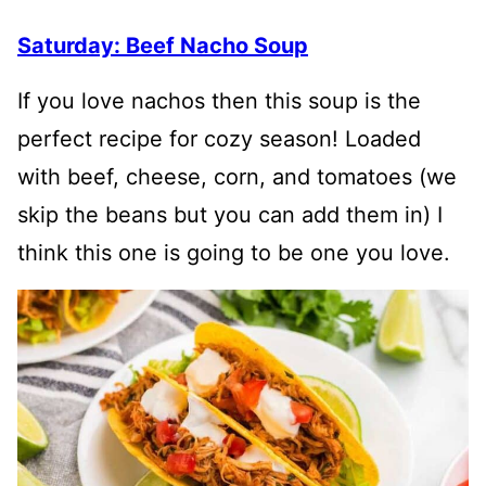
Saturday: Beef Nacho Soup
If you love nachos then this soup is the
perfect recipe for cozy season! Loaded
with beef, cheese, corn, and tomatoes (we
skip the beans but you can add them in) I
think this one is going to be one you love.