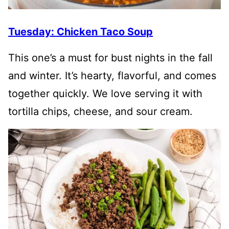
Tuesday: Chicken Taco Soup
This one’s a must for bust nights in the fall
and winter. It’s hearty, flavorful, and comes
together quickly. We love serving it with
tortilla chips, cheese, and sour cream.