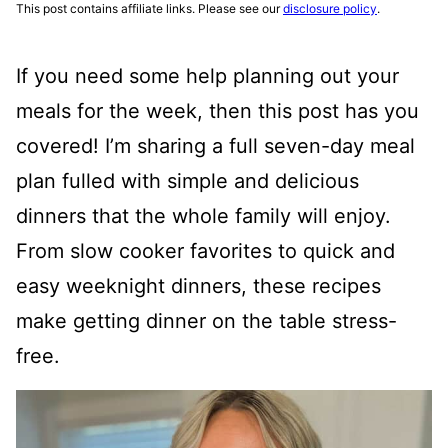
This post contains affiliate links. Please see our
disclosure policy
.
If you need some help planning out your
meals for the week, then this post has you
covered! I’m sharing a full seven-day meal
plan fulled with simple and delicious
dinners that the whole family will enjoy.
From slow cooker favorites to quick and
easy weeknight dinners, these recipes
make getting dinner on the table stress-
free.