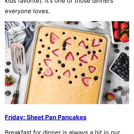
kids favorite). It’s one of those dinners
everyone loves.
Friday: Sheet Pan Pancakes
Breakfast for dinner is always a hit in our