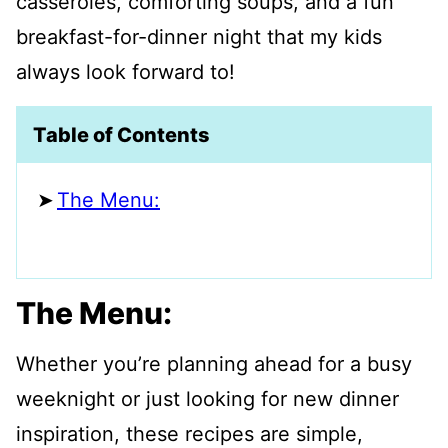
casseroles, comforting soups, and a fun
breakfast-for-dinner night that my kids
always look forward to!
Table of Contents
The Menu:
The Menu:
Whether you’re planning ahead for a busy
weeknight or just looking for new dinner
inspiration, these recipes are simple,