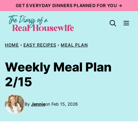
Skip
GET EVERYDAY DINNERS PLANNED FOR YOU →
to
content
HOME
›
EASY RECIPES
›
MEAL PLAN
Weekly Meal Plan
2/15
By
Jennie
on Feb 15, 2026