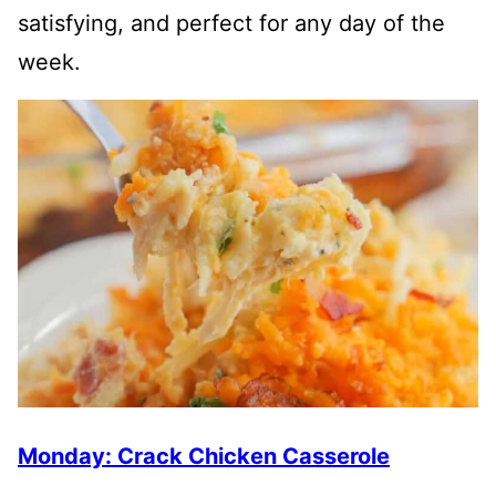
satisfying, and perfect for any day of the
week.
Monday: Crack Chicken Casserole