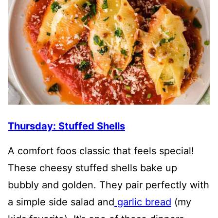
Thursday: Stuffed Shells
A comfort foos classic that feels special!
These cheesy stuffed shells bake up
bubbly and golden. They pair perfectly with
a simple side salad and
garlic bread
(my