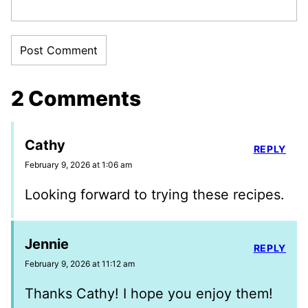
2 Comments
Cathy
REPLY
February 9, 2026 at 1:06 am
Looking forward to trying these recipes.
Jennie
REPLY
February 9, 2026 at 11:12 am
Thanks Cathy! I hope you enjoy them!