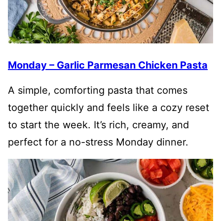
Monday – Garlic Parmesan Chicken Pasta
A simple, comforting pasta that comes
together quickly and feels like a cozy reset
to start the week. It’s rich, creamy, and
perfect for a no-stress Monday dinner.