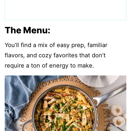
The Menu:
You’ll find a mix of easy prep, familiar
flavors, and cozy favorites that don’t
require a ton of energy to make.