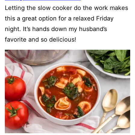
Letting the slow cooker do the work makes
this a great option for a relaxed Friday
night. It’s hands down my husband’s
favorite and so delicious!