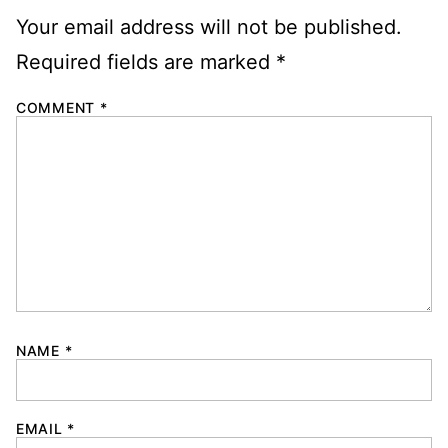
Your email address will not be published.
Required fields are marked
*
COMMENT
*
NAME
*
EMAIL
*