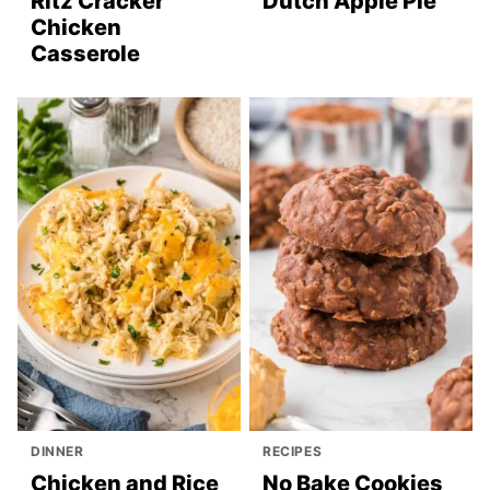
Ritz Cracker
Dutch Apple Pie
Chicken
Casserole
DINNER
RECIPES
Chicken and Rice
No Bake Cookies