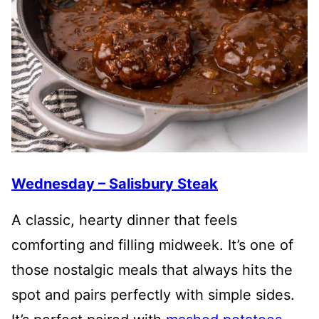
Wednesday – Salisbury Steak
A classic, hearty dinner that feels
comforting and filling midweek. It’s one of
those nostalgic meals that always hits the
spot and pairs perfectly with simple sides.