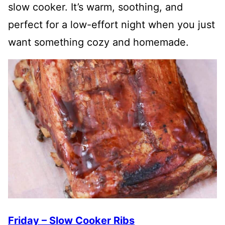
slow cooker. It’s warm, soothing, and
perfect for a low-effort night when you just
want something cozy and homemade.
Friday – Slow Cooker Ribs