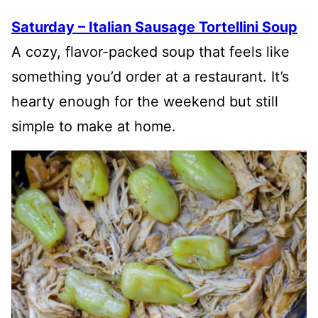
Saturday – Italian Sausage Tortellini Soup
A cozy, flavor-packed soup that feels like
something you’d order at a restaurant. It’s
hearty enough for the weekend but still
simple to make at home.