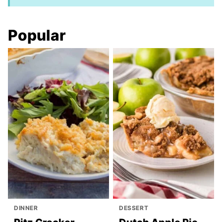
Popular
DINNER
DESSERT