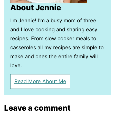
About Jennie
I'm Jennie! I'm a busy mom of three
and I love cooking and sharing easy
recipes. From slow cooker meals to
casseroles all my recipes are simple to
make and ones the entire family will
love.
Read More About Me
Leave a comment