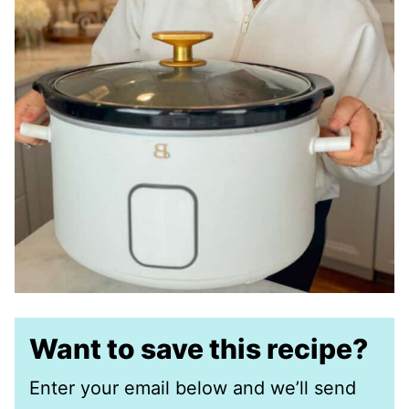
Want to save this recipe?
Enter your email below and we’ll send