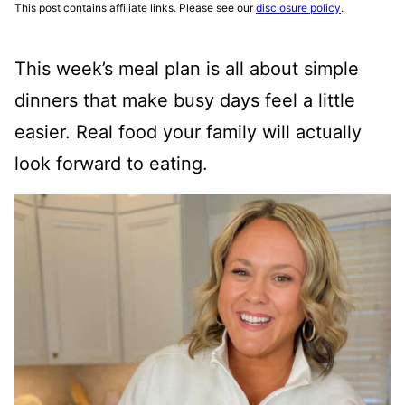
This post contains affiliate links. Please see our
disclosure policy
.
This week’s meal plan is all about simple
dinners that make busy days feel a little
easier. Real food your family will actually
look forward to eating.