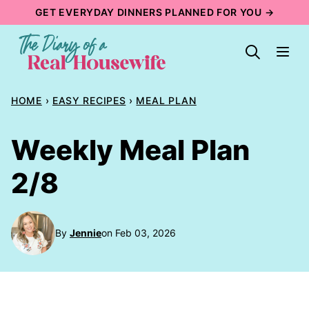
Skip
GET EVERYDAY DINNERS PLANNED FOR YOU →
to
content
HOME
›
EASY RECIPES
›
MEAL PLAN
Weekly Meal Plan
2/8
By
Jennie
on Feb 03, 2026