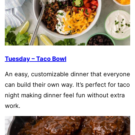
Tuesday – Taco Bowl
An easy, customizable dinner that everyone
can build their own way. It’s perfect for taco
night making dinner feel fun without extra
work.