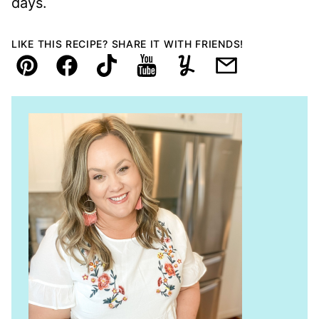
days.
LIKE THIS RECIPE? SHARE IT WITH FRIENDS!
Pin
Facebook
TikTok
YouTube
Yummly
Email