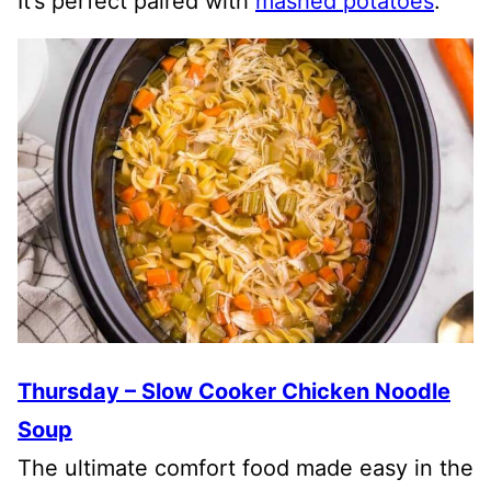
It’s perfect paired with
mashed potatoes
.
Thursday – Slow Cooker Chicken Noodle
Soup
The ultimate comfort food made easy in the