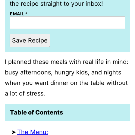
the recipe straight to your inbox!
EMAIL
*
Save Recipe
I planned these meals with real life in mind:
busy afternoons, hungry kids, and nights
when you want dinner on the table without
a lot of stress.
Table of Contents
The Menu: