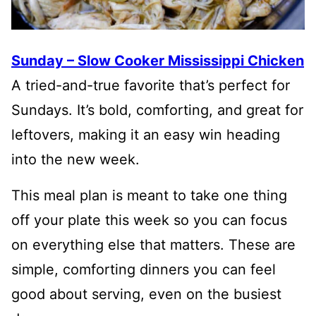
Sunday – Slow Cooker Mississippi Chicken
A tried-and-true favorite that’s perfect for
Sundays. It’s bold, comforting, and great for
leftovers, making it an easy win heading
into the new week.
This meal plan is meant to take one thing
off your plate this week so you can focus
on everything else that matters. These are
simple, comforting dinners you can feel
good about serving, even on the busiest