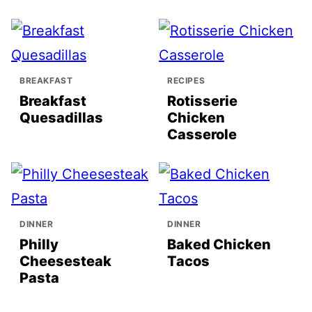
BREAKFAST
RECIPES
Breakfast
Rotisserie
Quesadillas
Chicken
Casserole
DINNER
DINNER
Philly
Baked Chicken
Cheesesteak
Tacos
Pasta