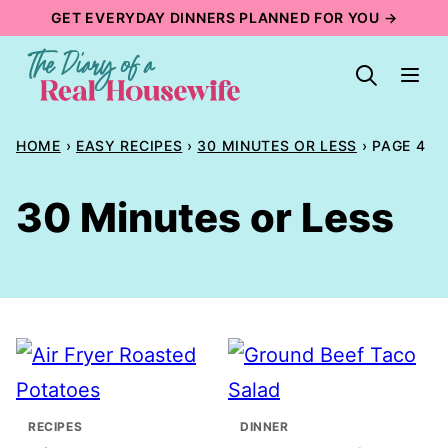
Skip
GET EVERYDAY DINNERS PLANNED FOR YOU →
to
content
HOME
›
EASY RECIPES
›
30 MINUTES OR LESS
›
PAGE 4
30 Minutes or Less
RECIPES
DINNER