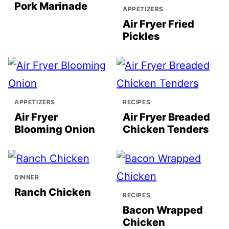
Pork Marinade
APPETIZERS
Air Fryer Fried
Pickles
APPETIZERS
RECIPES
Air Fryer
Air Fryer Breaded
Blooming Onion
Chicken Tenders
DINNER
Ranch Chicken
RECIPES
Bacon Wrapped
Chicken