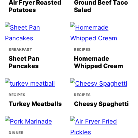
Air Fryer Roasted
Ground Beef Taco
Potatoes
Salad
BREAKFAST
RECIPES
Sheet Pan
Homemade
Pancakes
Whipped Cream
RECIPES
RECIPES
Turkey Meatballs
Cheesy Spaghetti
DINNER