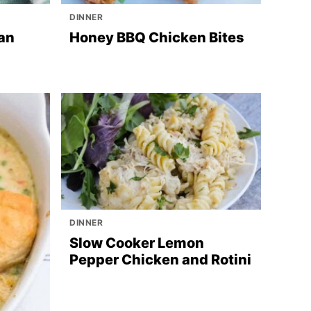
DINNER
an
Honey BBQ Chicken Bites
DINNER
Slow Cooker Lemon
Pepper Chicken and Rotini