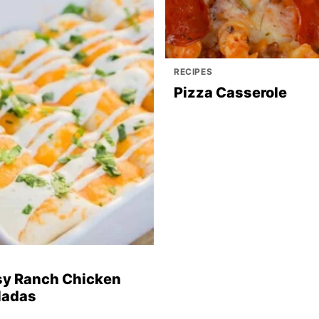
RECIPES
Pizza Casserole
y Ranch Chicken
ladas