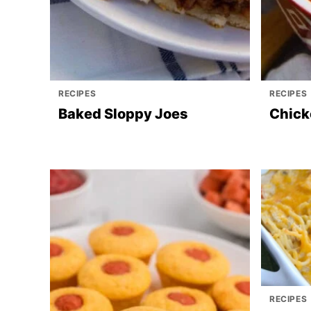
RECIPES
RECIPES
Baked Sloppy Joes
Chick
RECIPES