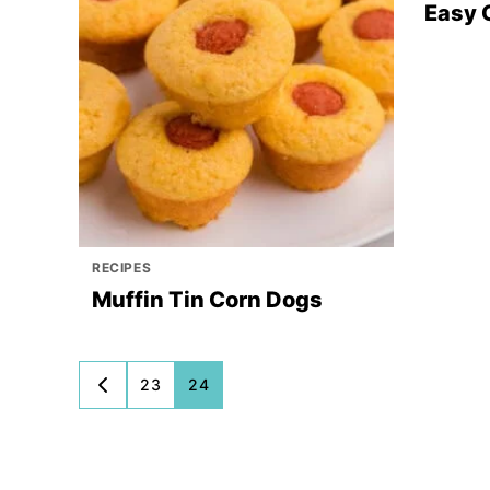
Easy 
RECIPES
Muffin Tin Corn Dogs
Posts
23
24
GO
TO
navigation
PREVIOUS
PAGE