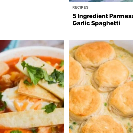
RECIPES
5 Ingredient Parmes
Garlic Spaghetti