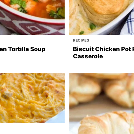
RECIPES
en Tortilla Soup
Biscuit Chicken Pot 
Casserole