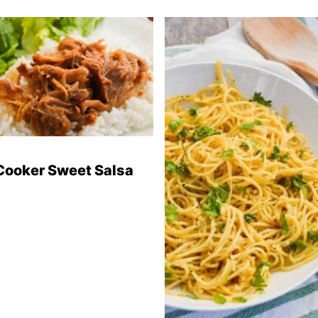
Cooker Sweet Salsa