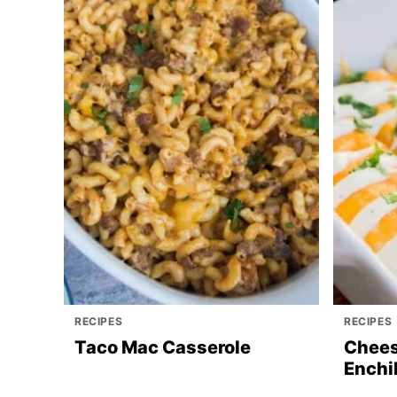
RECIPES
RECIPES
Taco Mac Casserole
Chees
Enchi