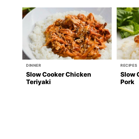
DINNER
RECIPES
Slow Cooker Chicken
Slow 
Teriyaki
Pork