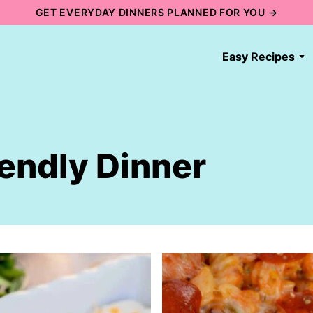
GET EVERYDAY DINNERS PLANNED FOR YOU →
Easy Recipes
iendly Dinner