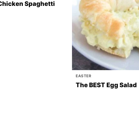
Chicken Spaghetti
EASTER
The BEST Egg Salad