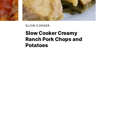
SLOW COOKER
Slow Cooker Creamy
Ranch Pork Chops and
Potatoes