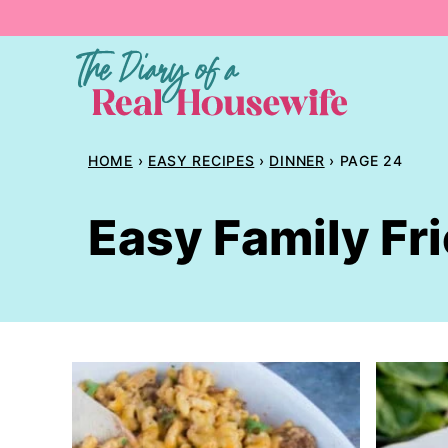
Skip
to
content
HOME
›
EASY RECIPES
›
DINNER
›
PAGE 24
Easy Family Fr