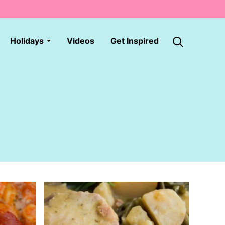
Holidays
Videos
Get Inspired