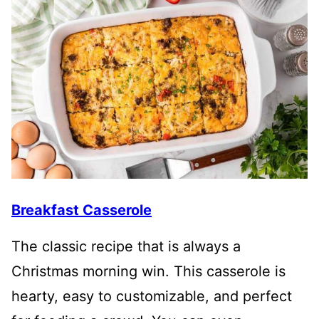
Breakfast Casserole
The classic recipe that is always a
Christmas morning win. This casserole is
hearty, easy to customizable, and perfect