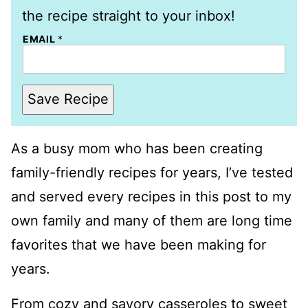
the recipe straight to your inbox!
EMAIL
*
Save Recipe
As a busy mom who has been creating
family-friendly recipes for years, I’ve tested
and served every recipes in this post to my
own family and many of them are long time
favorites that we have been making for
years.
From cozy and savory casseroles to sweet