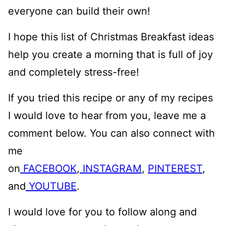
everyone can build their own!
I hope this list of Christmas Breakfast ideas
help you create a morning that is full of joy
and completely stress-free!
If you tried this recipe or any of my recipes
I would love to hear from you, leave me a
comment below. You can also connect with
me
on
FACEBOOK
,
INSTAGRAM
,
PINTEREST
,
and
YOUTUBE
.
I would love for you to follow along and