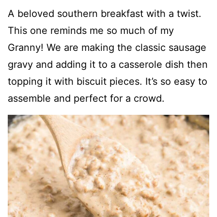
A beloved southern breakfast with a twist.
This one reminds me so much of my
Granny! We are making the classic sausage
gravy and adding it to a casserole dish then
topping it with biscuit pieces. It’s so easy to
assemble and perfect for a crowd.