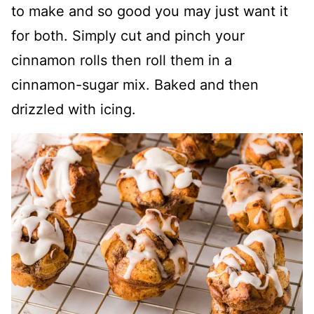
to make and so good you may just want it
for both. Simply cut and pinch your
cinnamon rolls then roll them in a
cinnamon-sugar mix. Baked and then
drizzled with icing.