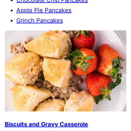
Apple Pie Pancakes
Grinch Pancakes
Biscuits and Gravy Casserole