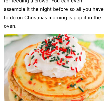
for feeding a crowd. You can even
assemble it the night before so all you have
to do on Christmas morning is pop it in the
oven.