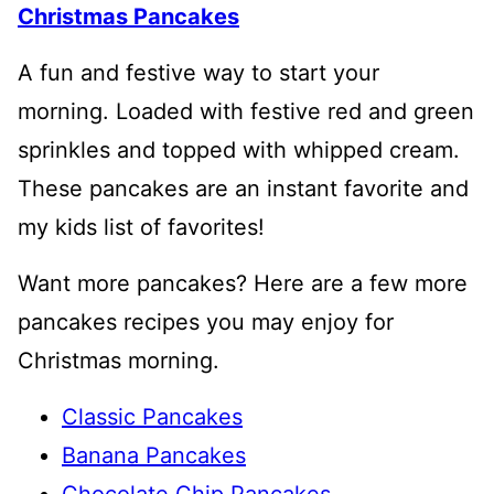
Christmas Pancakes
A fun and festive way to start your
morning. Loaded with festive red and green
sprinkles and topped with whipped cream.
These pancakes are an instant favorite and
my kids list of favorites!
Want more pancakes? Here are a few more
pancakes recipes you may enjoy for
Christmas morning.
Classic Pancakes
Banana Pancakes
Chocolate Chip Pancakes