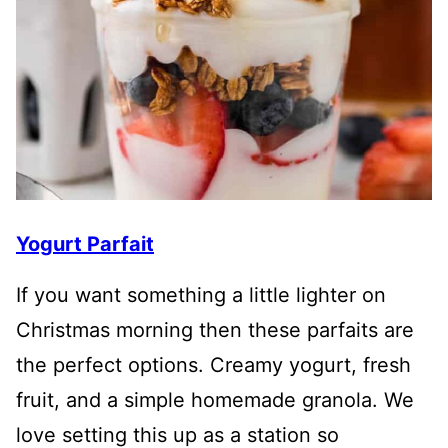
Yogurt Parfait
If you want something a little lighter on
Christmas morning then these parfaits are
the perfect options. Creamy yogurt, fresh
fruit, and a simple homemade granola. We
love setting this up as a station so