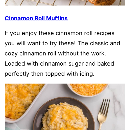
Cinnamon Roll Muffins
If you enjoy these cinnamon roll recipes
you will want to try these! The classic and
cozy cinnamon roll without the work.
Loaded with cinnamon sugar and baked
perfectly then topped with icing.