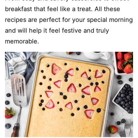
breakfast that feel like a treat. All these
recipes are perfect for your special morning
and will help it feel festive and truly
memorable.