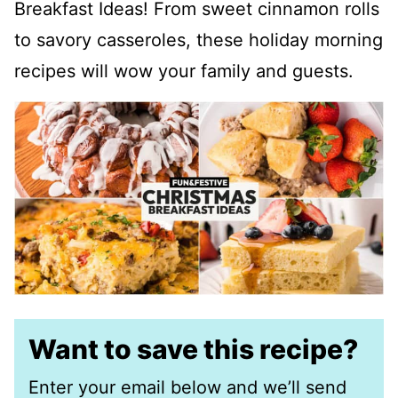
Breakfast Ideas! From sweet cinnamon rolls
to savory casseroles, these holiday morning
recipes will wow your family and guests.
Want to save this recipe?
Enter your email below and we’ll send