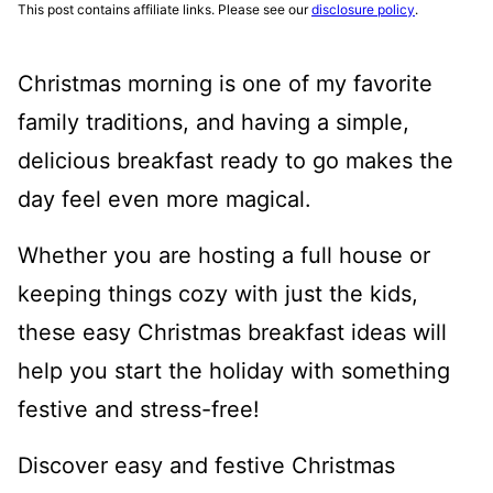
This post contains affiliate links. Please see our
disclosure policy
.
Christmas morning is one of my favorite
family traditions, and having a simple,
delicious breakfast ready to go makes the
day feel even more magical.
Whether you are hosting a full house or
keeping things cozy with just the kids,
these easy Christmas breakfast ideas will
help you start the holiday with something
festive and stress-free!
Discover easy and festive Christmas