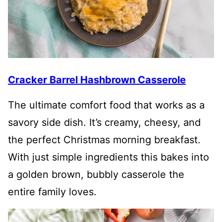
Cracker Barrel Hashbrown Casserole
The ultimate comfort food that works as a
savory side dish. It’s creamy, cheesy, and
the perfect Christmas morning breakfast.
With just simple ingredients this bakes into
a golden brown, bubbly casserole the
entire family loves.