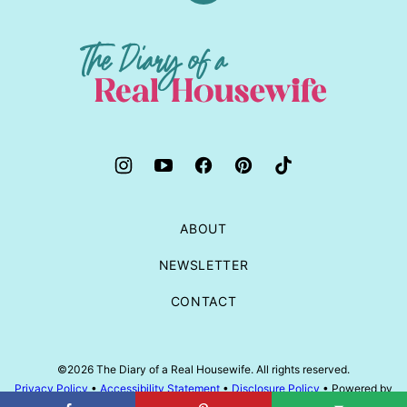
to
top
The
Diary
of
a
Real
Housewife
ABOUT
NEWSLETTER
CONTACT
©2026 The Diary of a Real Housewife. All rights reserved.
Privacy Policy
•
Accessibility Statement
•
Disclosure Policy
• Powered by