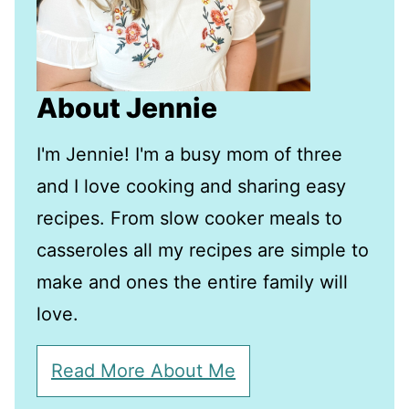
About Jennie
I'm Jennie! I'm a busy mom of three
and I love cooking and sharing easy
recipes. From slow cooker meals to
casseroles all my recipes are simple to
make and ones the entire family will
love.
Read More About Me