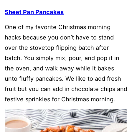
Sheet Pan Pancakes
One of my favorite Christmas morning
hacks because you don’t have to stand
over the stovetop flipping batch after
batch. You simply mix, pour, and pop it in
the oven, and walk away while it bakes
unto fluffy pancakes. We like to add fresh
fruit but you can add in chocolate chips and
festive sprinkles for Christmas morning.