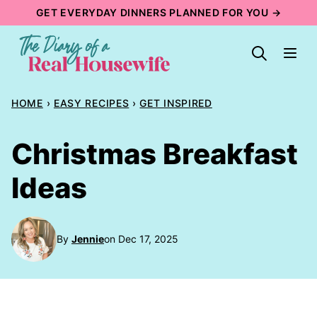
Skip
GET EVERYDAY DINNERS PLANNED FOR YOU →
to
content
HOME
›
EASY RECIPES
›
GET INSPIRED
Christmas Breakfast
Ideas
By
Jennie
on Dec 17, 2025