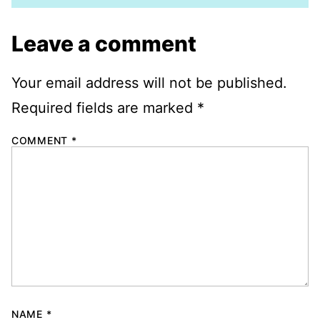
Leave a comment
Your email address will not be published.
Required fields are marked
*
COMMENT
*
NAME
*