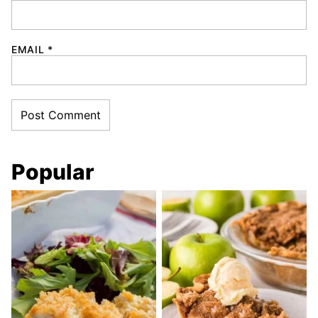
EMAIL
*
Popular