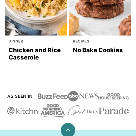
DINNER
RECIPES
Chicken and Rice
No Bake Cookies
Casserole
AS SEEN IN
Back