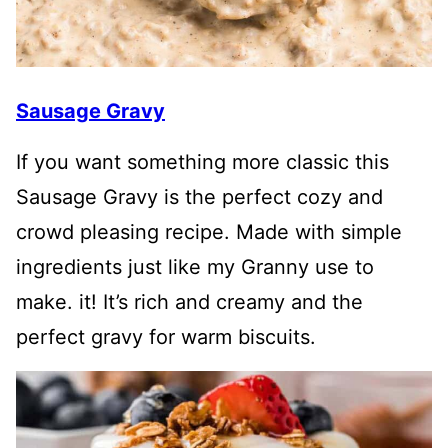
Sausage Gravy
If you want something more classic this
Sausage Gravy is the perfect cozy and
crowd pleasing recipe. Made with simple
ingredients just like my Granny use to
make. it! It’s rich and creamy and the
perfect gravy for warm biscuits.