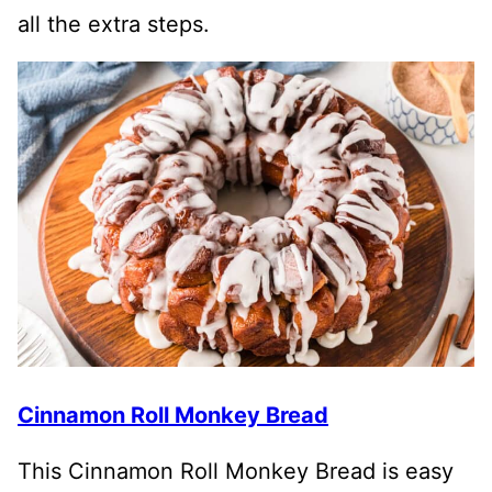
all the extra steps.
Cinnamon Roll Monkey Bread
This Cinnamon Roll Monkey Bread is easy