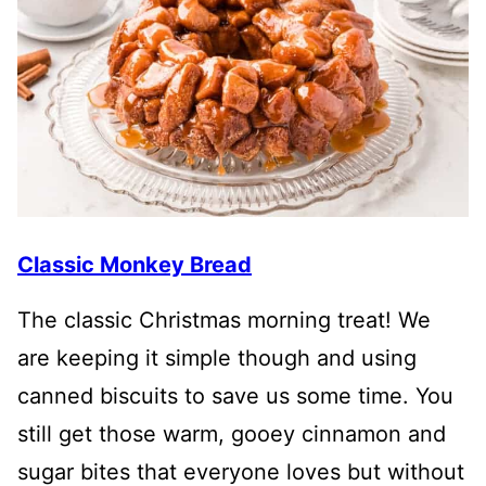
Classic Monkey Bread
The classic Christmas morning treat! We
are keeping it simple though and using
canned biscuits to save us some time. You
still get those warm, gooey cinnamon and
sugar bites that everyone loves but without