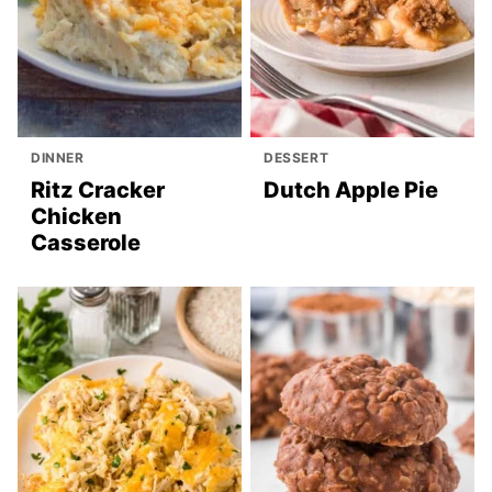
DINNER
DESSERT
Ritz Cracker
Dutch Apple Pie
Chicken
Casserole