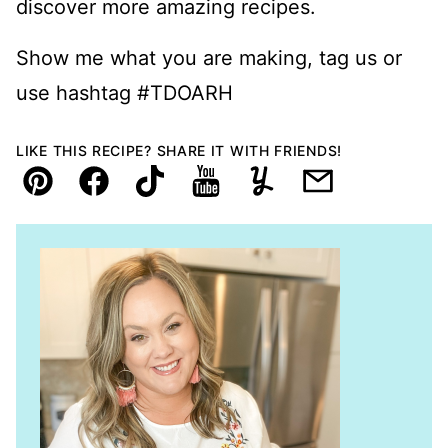
discover more amazing recipes.
Show me what you are making, tag us or
use hashtag #TDOARH
LIKE THIS RECIPE? SHARE IT WITH FRIENDS!
Pin
Facebook
TikTok
YouTube
Yummly
Email