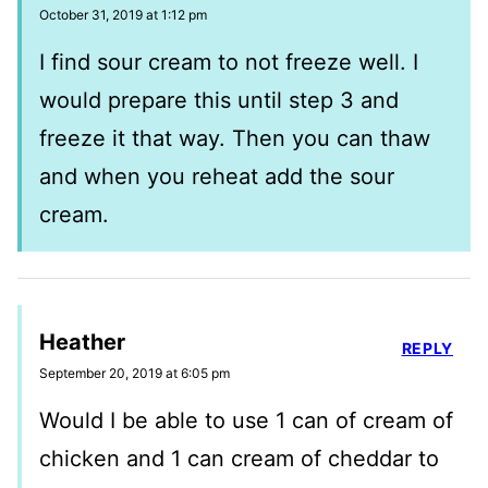
October 31, 2019 at 1:12 pm
I find sour cream to not freeze well. I
would prepare this until step 3 and
freeze it that way. Then you can thaw
and when you reheat add the sour
cream.
Heather
REPLY
September 20, 2019 at 6:05 pm
Would I be able to use 1 can of cream of
chicken and 1 can cream of cheddar to