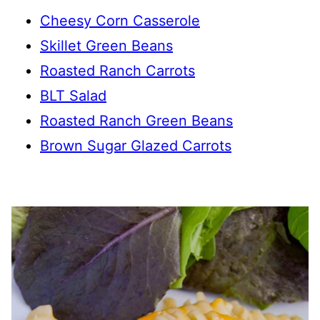
Cheesy Corn Casserole
Skillet Green Beans
Roasted Ranch Carrots
BLT Salad
Roasted Ranch Green Beans
Brown Sugar Glazed Carrots