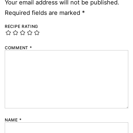
Your email address will not be published.
Required fields are marked
*
RECIPE RATING
COMMENT
*
NAME
*