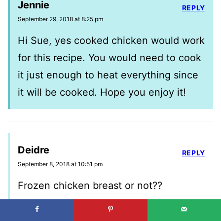
Jennie
REPLY
September 29, 2018 at 8:25 pm
Hi Sue, yes cooked chicken would work
for this recipe. You would need to cook
it just enough to heat everything since
it will be cooked. Hope you enjoy it!
Deidre
REPLY
September 8, 2018 at 10:51 pm
Frozen chicken breast or not??