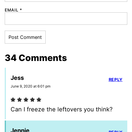
EMAIL
*
34 Comments
Jess
REPLY
June 9, 2020 at 6:01 pm
Can I freeze the leftovers you think?
Jennie