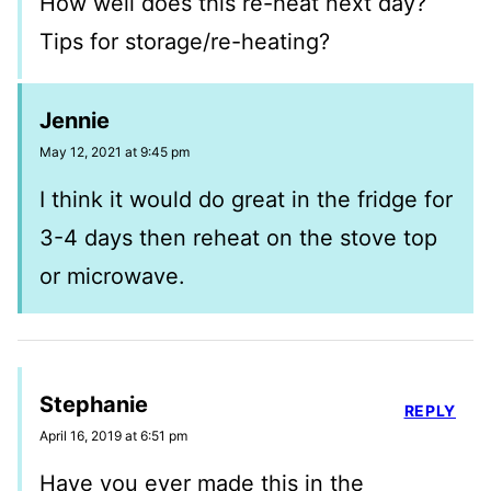
How well does this re-heat next day?
Tips for storage/re-heating?
Jennie
May 12, 2021 at 9:45 pm
I think it would do great in the fridge for
3-4 days then reheat on the stove top
or microwave.
Stephanie
REPLY
April 16, 2019 at 6:51 pm
Have you ever made this in the