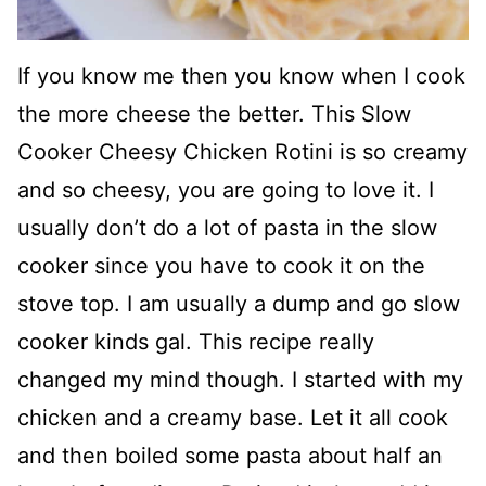
If you know me then you know when I cook
the more cheese the better. This Slow
Cooker Cheesy Chicken Rotini is so creamy
and so cheesy, you are going to love it. I
usually don’t do a lot of pasta in the slow
cooker since you have to cook it on the
stove top. I am usually a dump and go slow
cooker kinds gal. This recipe really
changed my mind though. I started with my
chicken and a creamy base. Let it all cook
and then boiled some pasta about half an