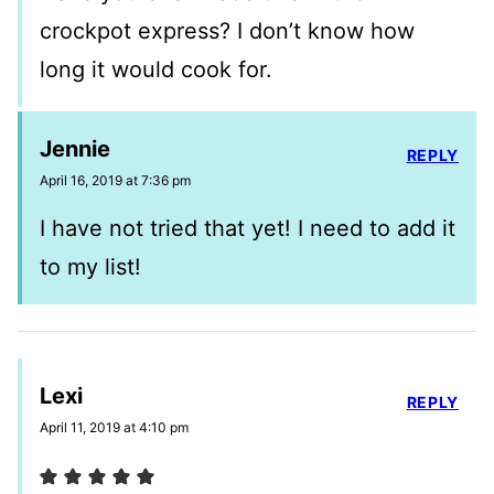
crockpot express? I don’t know how
long it would cook for.
Jennie
REPLY
April 16, 2019 at 7:36 pm
I have not tried that yet! I need to add it
to my list!
Lexi
REPLY
April 11, 2019 at 4:10 pm