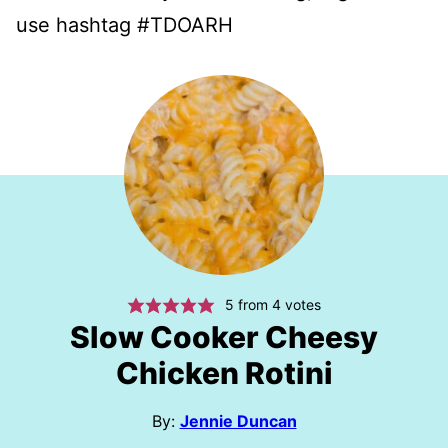
use hashtag #TDOARH
5
from
4
votes
Slow Cooker Cheesy
Chicken Rotini
By:
Jennie Duncan