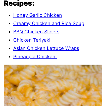
Recipes:
Honey Garlic Chicken
Creamy Chicken and Rice Soup
BBQ Chicken Sliders
Chicken Teriyaki
Asian Chicken Lettuce Wraps
Pineapple Chicken