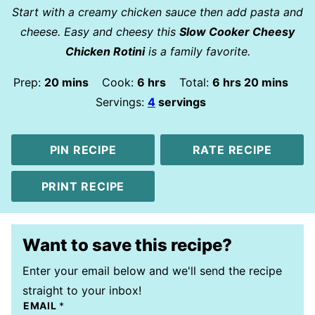
Start with a creamy chicken sauce then add pasta and
cheese. Easy and cheesy this
Slow Cooker Cheesy
Chicken Rotini
is a family favorite.
minutes
hours
hours
minutes
Prep:
20
mins
Cook:
6
hrs
Total:
6
hrs
20
mins
Servings:
4
servings
PIN RECIPE
RATE RECIPE
PRINT RECIPE
Want to save this recipe?
Enter your email below and we'll send the recipe
straight to your inbox!
EMAIL
*