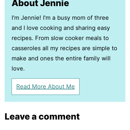
About Jennie
I'm Jennie! I'm a busy mom of three
and I love cooking and sharing easy
recipes. From slow cooker meals to
casseroles all my recipes are simple to
make and ones the entire family will
love.
Read More About Me
Leave a comment