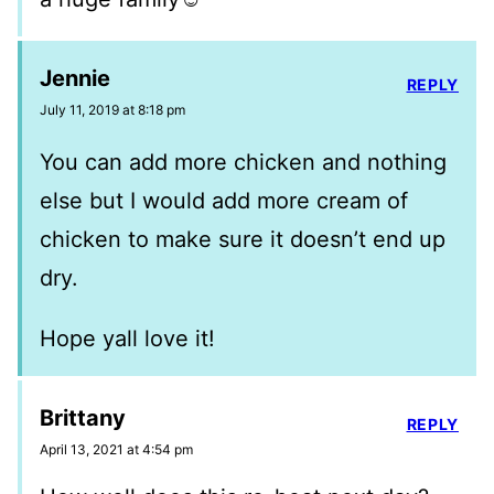
Jennie
REPLY
July 11, 2019 at 8:18 pm
You can add more chicken and nothing
else but I would add more cream of
chicken to make sure it doesn’t end up
dry.
Hope yall love it!
Brittany
REPLY
April 13, 2021 at 4:54 pm