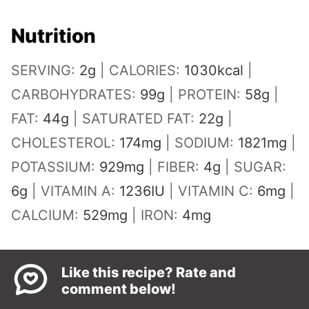
Nutrition
SERVING:
2
g
|
CALORIES:
1030
kcal
|
CARBOHYDRATES:
99
g
|
PROTEIN:
58
g
|
FAT:
44
g
|
SATURATED FAT:
22
g
|
CHOLESTEROL:
174
mg
|
SODIUM:
1821
mg
|
POTASSIUM:
929
mg
|
FIBER:
4
g
|
SUGAR:
6
g
|
VITAMIN A:
1236
IU
|
VITAMIN C:
6
mg
|
CALCIUM:
529
mg
|
IRON:
4
mg
Like this recipe? Rate and
comment below!