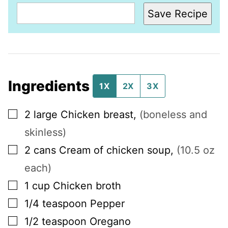
Save Recipe
Ingredients
1X
2X
3X
▢
2
large
Chicken breast
,
(boneless and
skinless)
▢
2
cans
Cream of chicken soup
,
(10.5 oz
each)
▢
1
cup
Chicken broth
▢
1/4
teaspoon
Pepper
▢
1/2
teaspoon
Oregano