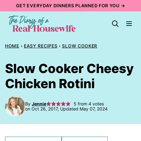
Skip
GET EVERYDAY DINNERS PLANNED FOR YOU →
to
content
HOME
›
EASY RECIPES
›
SLOW COOKER
Slow Cooker Cheesy
Chicken Rotini
By
Jennie
5
from
4
votes
on Oct 26, 2017, Updated May 07, 2024