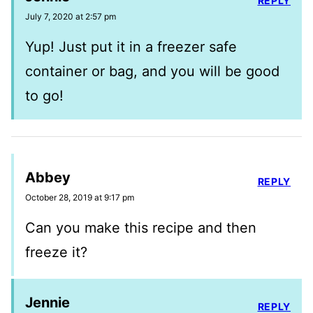
REPLY
July 7, 2020 at 2:57 pm
Yup! Just put it in a freezer safe
container or bag, and you will be good
to go!
Abbey
REPLY
October 28, 2019 at 9:17 pm
Can you make this recipe and then
freeze it?
Jennie
REPLY