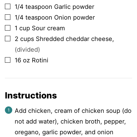
▢
1/4
teaspoon
Garlic powder
▢
1/4
teaspoon
Onion powder
▢
1
cup
Sour cream
▢
2
cups
Shredded cheddar cheese
,
(divided)
▢
16
oz
Rotini
Instructions
Add chicken, cream of chicken soup (do
not add water), chicken broth, pepper,
oregano, garlic powder, and onion