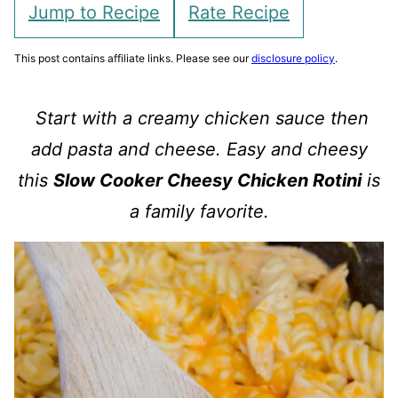
Jump to Recipe
Rate Recipe
This post contains affiliate links. Please see our
disclosure policy
.
Start with a creamy chicken sauce then
add pasta and cheese. Easy and cheesy
this
Slow Cooker Cheesy Chicken Rotini
is
a family favorite.