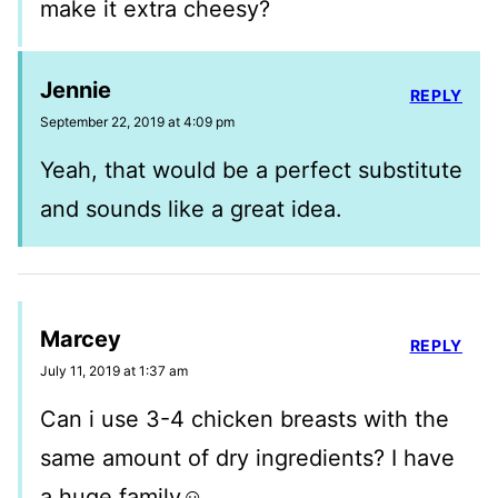
make it extra cheesy?
Jennie
REPLY
September 22, 2019 at 4:09 pm
Yeah, that would be a perfect substitute
and sounds like a great idea.
Marcey
REPLY
July 11, 2019 at 1:37 am
Can i use 3-4 chicken breasts with the
same amount of dry ingredients? I have
a huge family☺