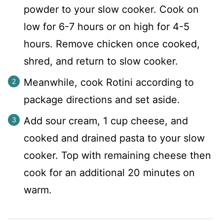
powder to your slow cooker. Cook on
low for 6-7 hours or on high for 4-5
hours. Remove chicken once cooked,
shred, and return to slow cooker.
Meanwhile, cook Rotini according to
package directions and set aside.
Add sour cream, 1 cup cheese, and
cooked and drained pasta to your slow
cooker. Top with remaining cheese then
cook for an additional 20 minutes on
warm.