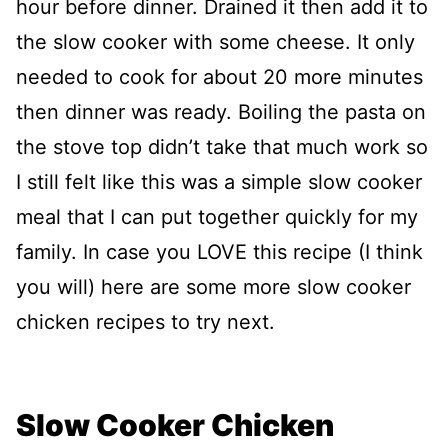
hour before dinner. Drained it then add it to
the slow cooker with some cheese. It only
needed to cook for about 20 more minutes
then dinner was ready. Boiling the pasta on
the stove top didn’t take that much work so
I still felt like this was a simple slow cooker
meal that I can put together quickly for my
family. In case you LOVE this recipe (I think
you will) here are some more slow cooker
chicken recipes to try next.
Slow Cooker Chicken