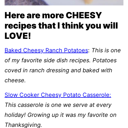
Here are more CHEESY
recipes that I think you will
LOVE!
Baked Cheesy Ranch Potatoes
:
This is one
of my favorite side dish recipes. Potatoes
coved in ranch dressing and baked with
cheese.
Slow Cooker Cheesy Potato Casserole:
This casserole is one we serve at every
holiday! Growing up it was my favorite on
Thanksgiving.