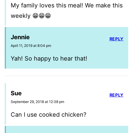
My family loves this meal! We make this
weekly 😁😁😁
Jennie
REPLY
April 11, 2019 at 8:04 pm
Yah! So happy to hear that!
Sue
REPLY
September 29, 2018 at 12:38 pm
Can I use cooked chicken?