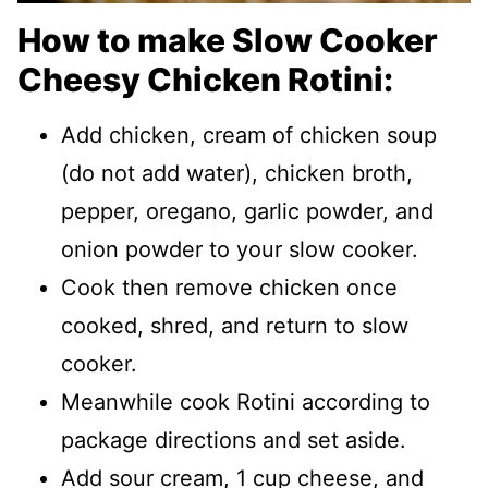
How to make Slow Cooker
Cheesy Chicken Rotini:
Add chicken, cream of chicken soup
(do not add water), chicken broth,
pepper, oregano, garlic powder, and
onion powder to your slow cooker.
Cook then remove chicken once
cooked, shred, and return to slow
cooker.
Meanwhile cook Rotini according to
package directions and set aside.
Add sour cream, 1 cup cheese, and