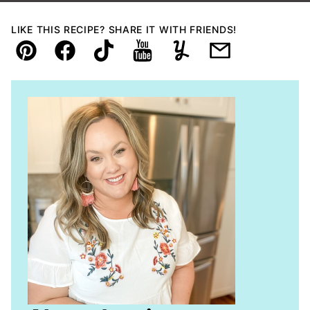
LIKE THIS RECIPE? SHARE IT WITH FRIENDS!
Pin
Facebook
TikTok
YouTube
Yummly
Email