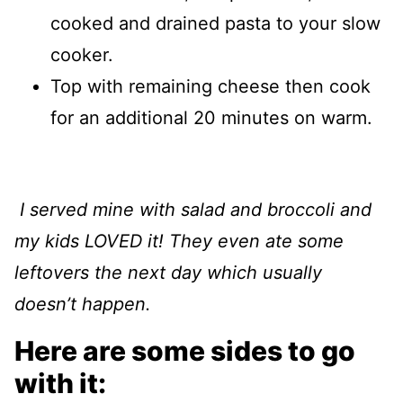
cooked and drained pasta to your slow
cooker.
Top with remaining cheese then cook
for an additional 20 minutes on warm.
I served mine with salad and broccoli and
my kids LOVED it! They even ate some
leftovers the next day which usually
doesn’t happen.
Here are some sides to go
with it: