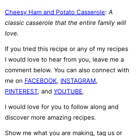
Cheesy Ham and Potato Casserole
:
A
classic casserole that the entire family will
love.
If you tried this recipe or any of my recipes
I would love to hear from you, leave me a
comment below. You can also connect with
me on
FACEBOOK
,
INSTAGRAM
,
PINTEREST
, and
YOUTUBE
.
I would love for you to follow along and
discover more amazing recipes.
Show me what you are making, tag us or